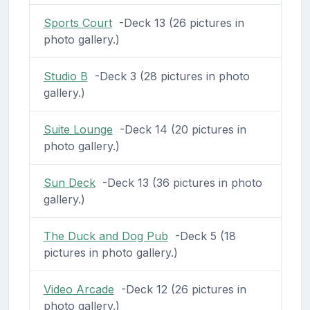
Sports Court
-Deck 13 (26 pictures in
photo gallery.)
Studio B
-Deck 3 (28 pictures in photo
gallery.)
Suite Lounge
-Deck 14 (20 pictures in
photo gallery.)
Sun Deck
-Deck 13 (36 pictures in photo
gallery.)
The Duck and Dog Pub
-Deck 5 (18
pictures in photo gallery.)
Video Arcade
-Deck 12 (26 pictures in
photo gallery.)