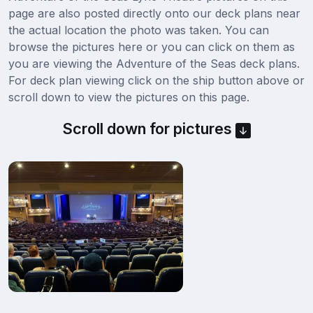
page are also posted directly onto our deck plans near
the actual location the photo was taken. You can
browse the pictures here or you can click on them as
you are viewing the Adventure of the Seas deck plans.
For deck plan viewing click on the ship button above or
scroll down to view the pictures on this page.
Scroll down for pictures