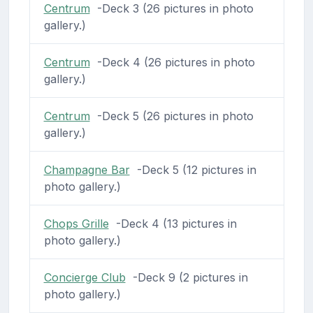
Centrum
-Deck 3 (26 pictures in photo
gallery.)
Centrum
-Deck 4 (26 pictures in photo
gallery.)
Centrum
-Deck 5 (26 pictures in photo
gallery.)
Champagne Bar
-Deck 5 (12 pictures in
photo gallery.)
Chops Grille
-Deck 4 (13 pictures in
photo gallery.)
Concierge Club
-Deck 9 (2 pictures in
photo gallery.)