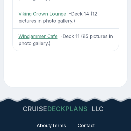
Viking Crown Lounge
-Deck 14 (12
pictures in photo gallery.)
Windjammer Cafe
-Deck 11 (85 pictures in
photo gallery.)
CRUISE
DECKPLANS
LLC
About/Terms
Contact