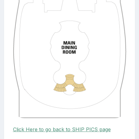
Click Here to go back to SHIP PICS page