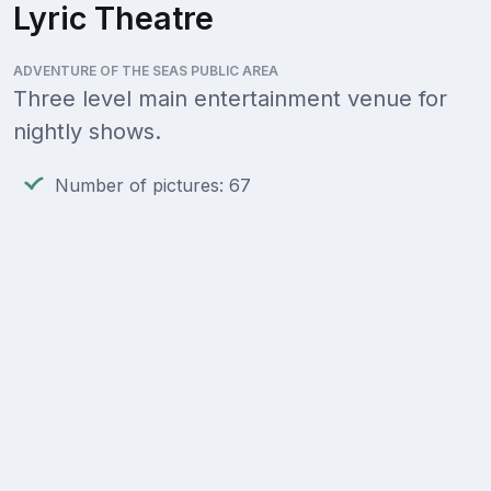
Lyric Theatre
ADVENTURE OF THE SEAS PUBLIC AREA
Three level main entertainment venue for
nightly shows.
Number of pictures: 67