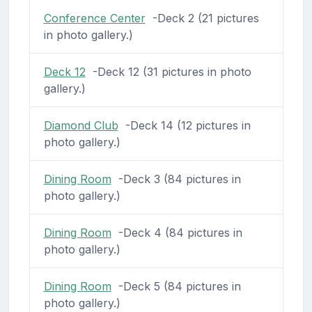
Conference Center
-Deck 2 (21 pictures
in photo gallery.)
Deck 12
-Deck 12 (31 pictures in photo
gallery.)
Diamond Club
-Deck 14 (12 pictures in
photo gallery.)
Dining Room
-Deck 3 (84 pictures in
photo gallery.)
Dining Room
-Deck 4 (84 pictures in
photo gallery.)
Dining Room
-Deck 5 (84 pictures in
photo gallery.)