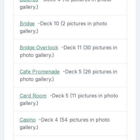
gallery.)
Bridge
-Deck 10 (2 pictures in photo
gallery.)
Bridge Overlook
-Deck 11 (30 pictures in
photo gallery.)
Cafe Promenade
-Deck 5 (26 pictures in
photo gallery.)
Card Room
-Deck 5 (11 pictures in photo
gallery.)
Casino
-Deck 4 (54 pictures in photo
gallery.)