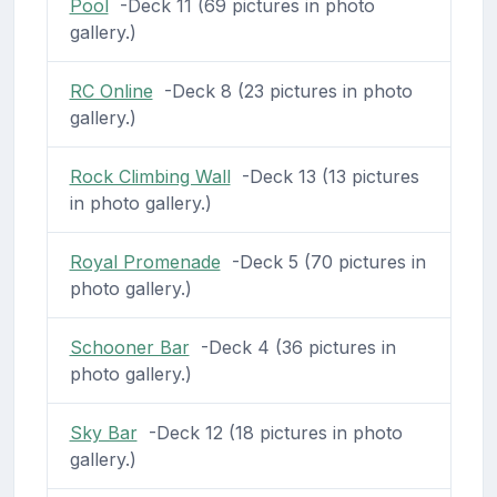
Pool
-Deck 11 (69 pictures in photo
gallery.)
RC Online
-Deck 8 (23 pictures in photo
gallery.)
Rock Climbing Wall
-Deck 13 (13 pictures
in photo gallery.)
Royal Promenade
-Deck 5 (70 pictures in
photo gallery.)
Schooner Bar
-Deck 4 (36 pictures in
photo gallery.)
Sky Bar
-Deck 12 (18 pictures in photo
gallery.)