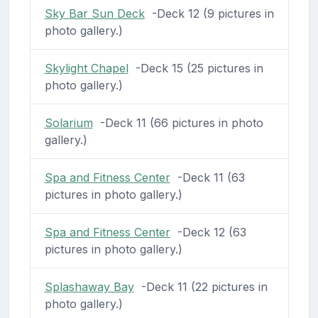
Sky Bar Sun Deck
-Deck 12 (9 pictures in
photo gallery.)
Skylight Chapel
-Deck 15 (25 pictures in
photo gallery.)
Solarium
-Deck 11 (66 pictures in photo
gallery.)
Spa and Fitness Center
-Deck 11 (63
pictures in photo gallery.)
Spa and Fitness Center
-Deck 12 (63
pictures in photo gallery.)
Splashaway Bay
-Deck 11 (22 pictures in
photo gallery.)