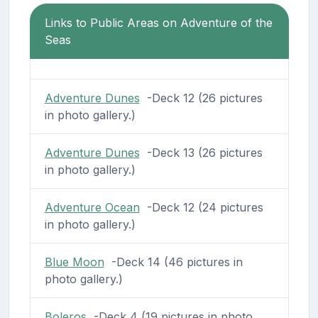
Links to Public Areas on Adventure of the
Seas
Adventure Dunes
-Deck 12 (26 pictures
in photo gallery.)
Adventure Dunes
-Deck 13 (26 pictures
in photo gallery.)
Adventure Ocean
-Deck 12 (24 pictures
in photo gallery.)
Blue Moon
-Deck 14 (46 pictures in
photo gallery.)
Boleros
-Deck 4 (19 pictures in photo