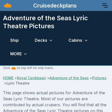
Cruisedeckplans
Adventure of the Seas Lyric
Theatre Pictures
Ship
Decks
Cabins
MORE
Click
on top left for ship menu.
HOME
>
Royal Caribbean
>
Adventure of the Seas
>
Pictures
>
Lyric Theatre
This page shows actual pictures for Adventure of the
Seas Lyric Theatre. Most of our pictures are
contributed by actual cruisers. You will find that all the
Adventure of the Seas Lyric Theatre pictures on this