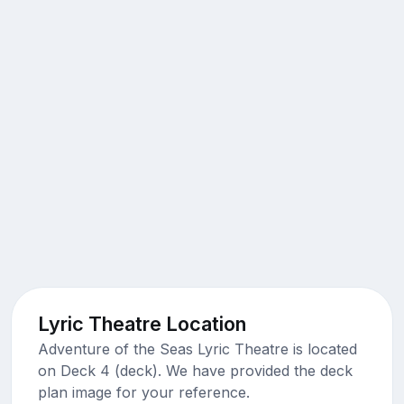
Lyric Theatre Location
Adventure of the Seas Lyric Theatre is located
on Deck 4 (deck). We have provided the deck
plan image for your reference.