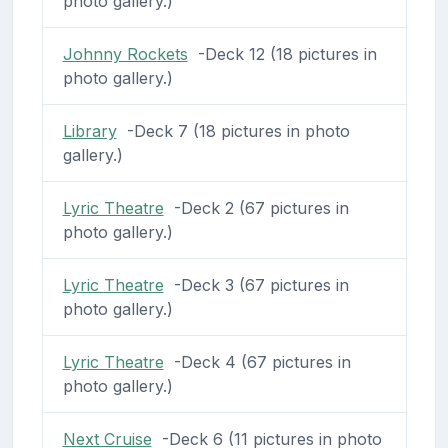
photo gallery.)
Johnny Rockets
-Deck 12 (18 pictures in
photo gallery.)
Library
-Deck 7 (18 pictures in photo
gallery.)
Lyric Theatre
-Deck 2 (67 pictures in
photo gallery.)
Lyric Theatre
-Deck 3 (67 pictures in
photo gallery.)
Lyric Theatre
-Deck 4 (67 pictures in
photo gallery.)
Next Cruise
-Deck 6 (11 pictures in photo