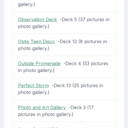
gallery.)
Observation Deck
-Deck 5 (37 pictures in
photo gallery.)
Optix Teen Disco
-Deck 12 (8 pictures in
photo gallery.)
Outside Promenade
-Deck 4 (53 pictures
in photo gallery.)
Perfect Storm
-Deck 13 (25 pictures in
photo gallery.)
Photo and Art Gallery
-Deck 3 (17
pictures in photo gallery.)