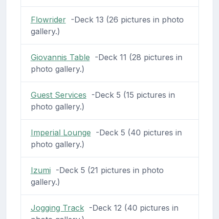
Flowrider
-Deck 13 (26 pictures in photo
gallery.)
Giovannis Table
-Deck 11 (28 pictures in
photo gallery.)
Guest Services
-Deck 5 (15 pictures in
photo gallery.)
Imperial Lounge
-Deck 5 (40 pictures in
photo gallery.)
Izumi
-Deck 5 (21 pictures in photo
gallery.)
Jogging Track
-Deck 12 (40 pictures in