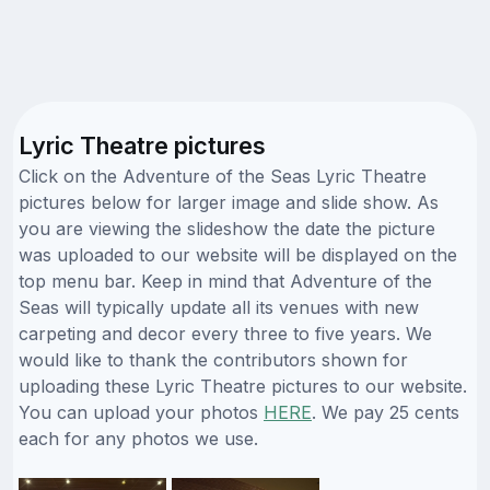
Lyric Theatre pictures
Click on the Adventure of the Seas Lyric Theatre
pictures below for larger image and slide show. As
you are viewing the slideshow the date the picture
was uploaded to our website will be displayed on the
top menu bar. Keep in mind that Adventure of the
Seas will typically update all its venues with new
carpeting and decor every three to five years. We
would like to thank the contributors shown for
uploading these Lyric Theatre pictures to our website.
You can upload your photos
HERE
. We pay 25 cents
each for any photos we use.