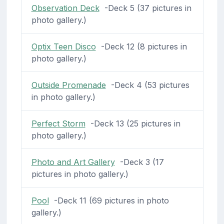
Observation Deck
-Deck 5 (37 pictures in
photo gallery.)
Optix Teen Disco
-Deck 12 (8 pictures in
photo gallery.)
Outside Promenade
-Deck 4 (53 pictures
in photo gallery.)
Perfect Storm
-Deck 13 (25 pictures in
photo gallery.)
Photo and Art Gallery
-Deck 3 (17
pictures in photo gallery.)
Pool
-Deck 11 (69 pictures in photo
gallery.)