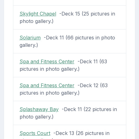
Skylight Chapel
-Deck 15 (25 pictures in
photo gallery.)
Solarium
-Deck 11 (66 pictures in photo
gallery.)
Spa and Fitness Center
-Deck 11 (63
pictures in photo gallery.)
Spa and Fitness Center
-Deck 12 (63
pictures in photo gallery.)
Splashaway Bay
-Deck 11 (22 pictures in
photo gallery.)
Sports Court
-Deck 13 (26 pictures in