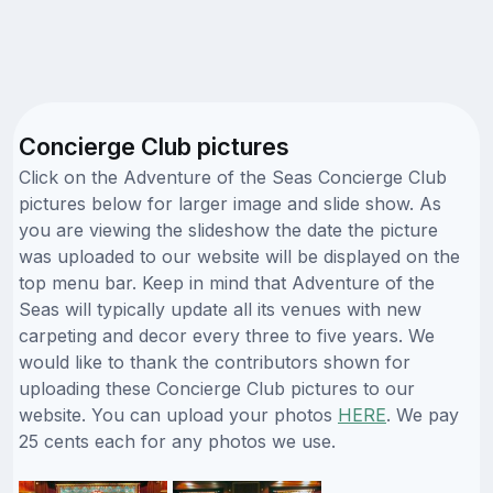
Concierge Club pictures
Click on the Adventure of the Seas Concierge Club
pictures below for larger image and slide show. As
you are viewing the slideshow the date the picture
was uploaded to our website will be displayed on the
top menu bar. Keep in mind that Adventure of the
Seas will typically update all its venues with new
carpeting and decor every three to five years. We
would like to thank the contributors shown for
uploading these Concierge Club pictures to our
website. You can upload your photos
HERE
. We pay
25 cents each for any photos we use.