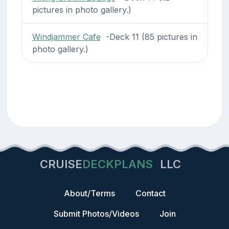
pictures in photo gallery.)
Windjammer Cafe
-Deck 11 (85 pictures in
photo gallery.)
CRUISE
DECKPLANS
LLC
About/Terms
Contact
Submit Photos/Videos
Join