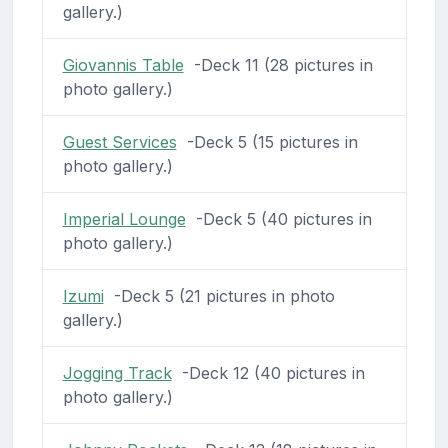
gallery.)
Giovannis Table
-Deck 11 (28 pictures in
photo gallery.)
Guest Services
-Deck 5 (15 pictures in
photo gallery.)
Imperial Lounge
-Deck 5 (40 pictures in
photo gallery.)
Izumi
-Deck 5 (21 pictures in photo
gallery.)
Jogging Track
-Deck 12 (40 pictures in
photo gallery.)