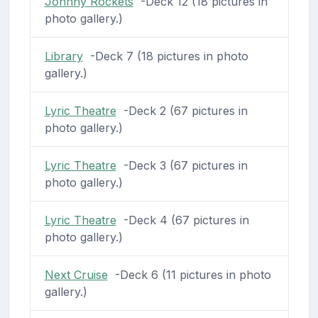
Johnny Rockets
-Deck 12 (18 pictures in
photo gallery.)
Library
-Deck 7 (18 pictures in photo
gallery.)
Lyric Theatre
-Deck 2 (67 pictures in
photo gallery.)
Lyric Theatre
-Deck 3 (67 pictures in
photo gallery.)
Lyric Theatre
-Deck 4 (67 pictures in
photo gallery.)
Next Cruise
-Deck 6 (11 pictures in photo
gallery.)