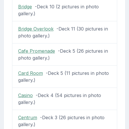
Bridge
-Deck 10 (2 pictures in photo
gallery.)
Bridge Overlook
-Deck 11 (30 pictures in
photo gallery.)
Cafe Promenade
-Deck 5 (26 pictures in
photo gallery.)
Card Room
-Deck 5 (11 pictures in photo
gallery.)
Casino
-Deck 4 (54 pictures in photo
gallery.)
Centrum
-Deck 3 (26 pictures in photo
gallery.)