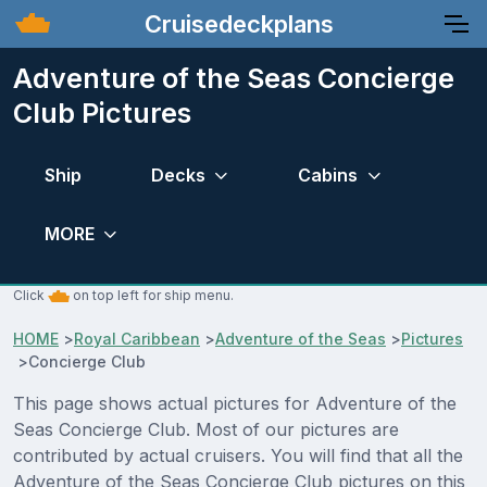
Cruisedeckplans
Adventure of the Seas Concierge
Club Pictures
Ship
Decks
Cabins
MORE
Click
on top left for ship menu.
HOME
>
Royal Caribbean
>
Adventure of the Seas
>
Pictures
>
Concierge Club
This page shows actual pictures for Adventure of the
Seas Concierge Club. Most of our pictures are
contributed by actual cruisers. You will find that all the
Adventure of the Seas Concierge Club pictures on this