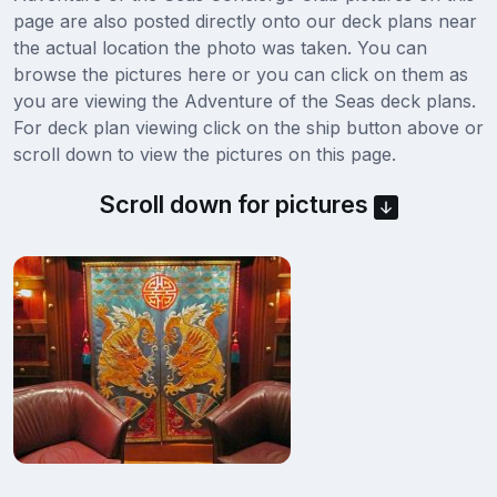
page are also posted directly onto our deck plans near
the actual location the photo was taken. You can
browse the pictures here or you can click on them as
you are viewing the Adventure of the Seas deck plans.
For deck plan viewing click on the ship button above or
scroll down to view the pictures on this page.
Scroll down for pictures