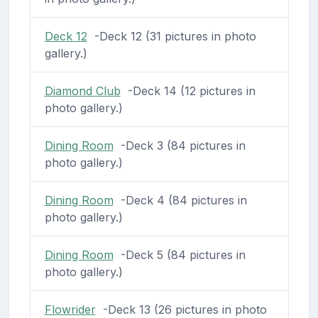
Deck 12
-Deck 12 (31 pictures in photo
gallery.)
Diamond Club
-Deck 14 (12 pictures in
photo gallery.)
Dining Room
-Deck 3 (84 pictures in
photo gallery.)
Dining Room
-Deck 4 (84 pictures in
photo gallery.)
Dining Room
-Deck 5 (84 pictures in
photo gallery.)
Flowrider
-Deck 13 (26 pictures in photo