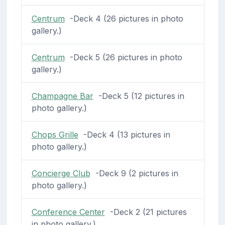
Centrum
-Deck 4 (26 pictures in photo
gallery.)
Centrum
-Deck 5 (26 pictures in photo
gallery.)
Champagne Bar
-Deck 5 (12 pictures in
photo gallery.)
Chops Grille
-Deck 4 (13 pictures in
photo gallery.)
Concierge Club
-Deck 9 (2 pictures in
photo gallery.)
Conference Center
-Deck 2 (21 pictures
in photo gallery.)