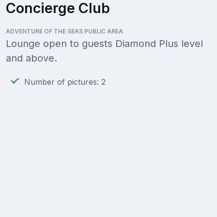
Concierge Club
ADVENTURE OF THE SEAS PUBLIC AREA
Lounge open to guests Diamond Plus level
and above.
Number of pictures: 2