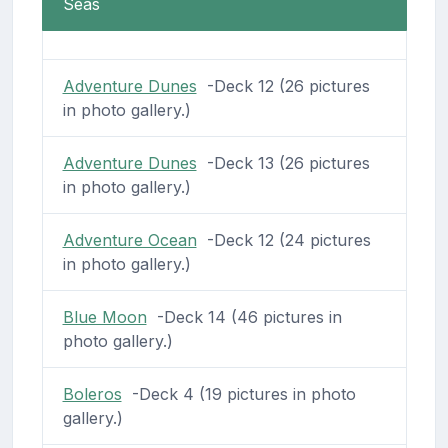
Seas
Adventure Dunes
-Deck 12 (26 pictures
in photo gallery.)
Adventure Dunes
-Deck 13 (26 pictures
in photo gallery.)
Adventure Ocean
-Deck 12 (24 pictures
in photo gallery.)
Blue Moon
-Deck 14 (46 pictures in
photo gallery.)
Boleros
-Deck 4 (19 pictures in photo
gallery.)