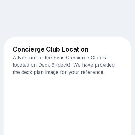
Concierge Club Location
Adventure of the Seas Concierge Club is
located on Deck 9 (deck). We have provided
the deck plan image for your reference.