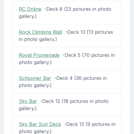
RC Online
-Deck 8 (23 pictures in photo
gallery.)
Rock Climbing Wall
-Deck 13 (13 pictures
in photo gallery.)
Royal Promenade
-Deck 5 (70 pictures in
photo gallery.)
Schooner Bar
-Deck 4 (36 pictures in
photo gallery.)
Sky Bar
-Deck 12 (18 pictures in photo
gallery.)
Sky Bar Sun Deck
-Deck 12 (9 pictures in
photo gallery.)