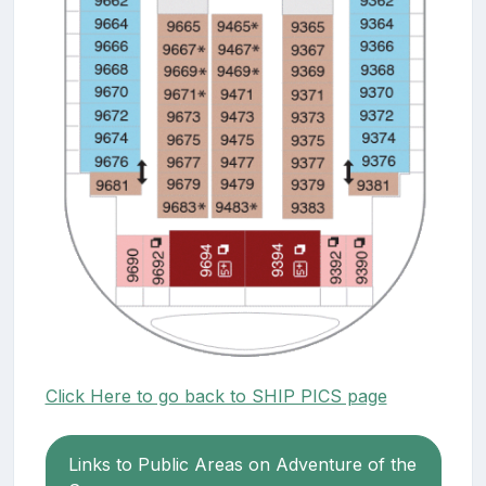
Click Here to go back to SHIP PICS page
Links to Public Areas on Adventure of the