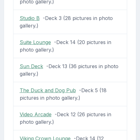
photo gallery.)
Studio B
-Deck 3 (28 pictures in photo
gallery.)
Suite Lounge
-Deck 14 (20 pictures in
photo gallery.)
Sun Deck
-Deck 13 (36 pictures in photo
gallery.)
The Duck and Dog Pub
-Deck 5 (18
pictures in photo gallery.)
Video Arcade
-Deck 12 (26 pictures in
photo gallery.)
Viking Crown Lounge
-Deck 14 (12