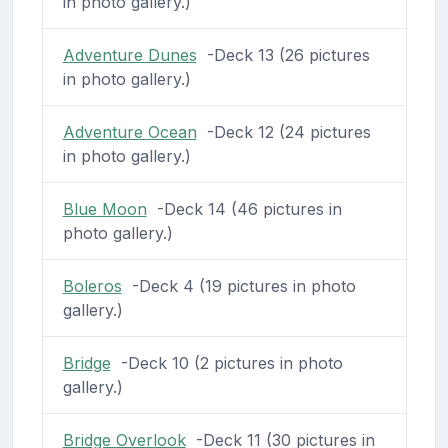
in photo gallery.)
Adventure Dunes
-Deck 13 (26 pictures
in photo gallery.)
Adventure Ocean
-Deck 12 (24 pictures
in photo gallery.)
Blue Moon
-Deck 14 (46 pictures in
photo gallery.)
Boleros
-Deck 4 (19 pictures in photo
gallery.)
Bridge
-Deck 10 (2 pictures in photo
gallery.)
Bridge Overlook
-Deck 11 (30 pictures in