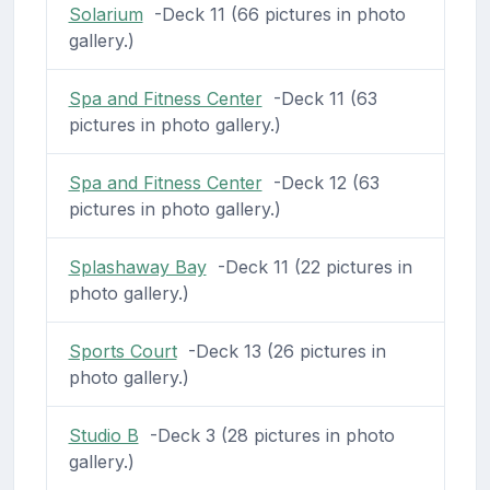
Solarium
-Deck 11 (66 pictures in photo
gallery.)
Spa and Fitness Center
-Deck 11 (63
pictures in photo gallery.)
Spa and Fitness Center
-Deck 12 (63
pictures in photo gallery.)
Splashaway Bay
-Deck 11 (22 pictures in
photo gallery.)
Sports Court
-Deck 13 (26 pictures in
photo gallery.)
Studio B
-Deck 3 (28 pictures in photo
gallery.)