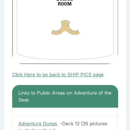
Click Here to go back to SHIP PICS page
Links to Public Areas on Adventure of the
Seas
Adventure Dunes
-Deck 12 (26 pictures