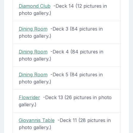
Diamond Club
-Deck 14 (12 pictures in
photo gallery.)
Dining Room
-Deck 3 (84 pictures in
photo gallery.)
Dining Room
-Deck 4 (84 pictures in
photo gallery.)
Dining Room
-Deck 5 (84 pictures in
photo gallery.)
Flowrider
-Deck 13 (26 pictures in photo
gallery.)
Giovannis Table
-Deck 11 (28 pictures in
photo gallery.)