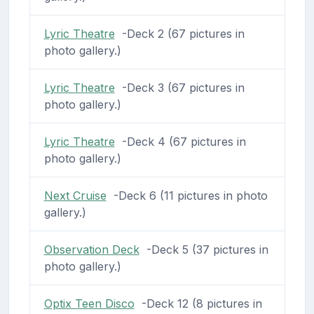
Lyric Theatre
-Deck 2 (67 pictures in
photo gallery.)
Lyric Theatre
-Deck 3 (67 pictures in
photo gallery.)
Lyric Theatre
-Deck 4 (67 pictures in
photo gallery.)
Next Cruise
-Deck 6 (11 pictures in photo
gallery.)
Observation Deck
-Deck 5 (37 pictures in
photo gallery.)
Optix Teen Disco
-Deck 12 (8 pictures in