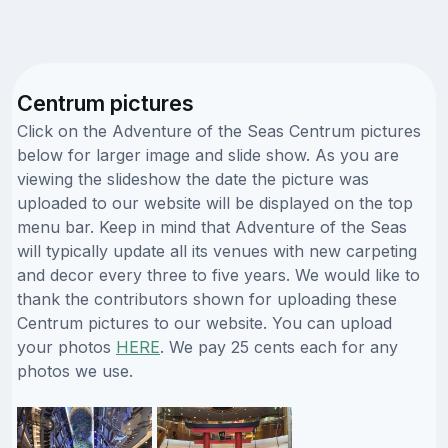
Centrum pictures
Click on the Adventure of the Seas Centrum pictures
below for larger image and slide show. As you are
viewing the slideshow the date the picture was
uploaded to our website will be displayed on the top
menu bar. Keep in mind that Adventure of the Seas
will typically update all its venues with new carpeting
and decor every three to five years. We would like to
thank the contributors shown for uploading these
Centrum pictures to our website. You can upload
your photos
HERE
. We pay 25 cents each for any
photos we use.