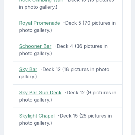
in photo gallery.)
Royal Promenade
-Deck 5 (70 pictures in
photo gallery.)
Schooner Bar
-Deck 4 (36 pictures in
photo gallery.)
Sky Bar
-Deck 12 (18 pictures in photo
gallery.)
Sky Bar Sun Deck
-Deck 12 (9 pictures in
photo gallery.)
Skylight Chapel
-Deck 15 (25 pictures in
photo gallery.)