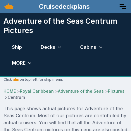
Cruisedeckplans
Adventure of the Seas Centrum
Pictures
Ship
Decks
Cabins
MORE
Click
on top left for ship menu.
HOME
>
Royal Caribbean
>
Adventure of the Seas
>
Pictures
>
Centrum
This page shows actual pictures for Adventure of the
Seas Centrum. Most of our pictures are contributed by
actual cruisers. You will find that all the Adventure of
the Seas Centrum pictures on this page are also posted