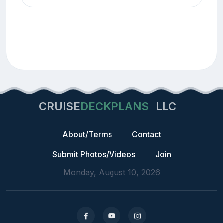
CRUISE
DECKPLANS
LLC
About/Terms
Contact
Submit Photos/Videos
Join
Monday, August 10, 2026