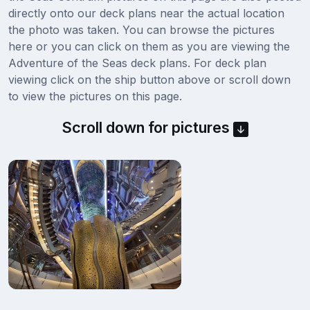
directly onto our deck plans near the actual location
the photo was taken. You can browse the pictures
here or you can click on them as you are viewing the
Adventure of the Seas deck plans. For deck plan
viewing click on the ship button above or scroll down
to view the pictures on this page.
Scroll down for pictures