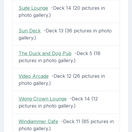
Suite Lounge
-Deck 14 (20 pictures in
photo gallery.)
Sun Deck
-Deck 13 (36 pictures in photo
gallery.)
The Duck and Dog Pub
-Deck 5 (18
pictures in photo gallery.)
Video Arcade
-Deck 12 (26 pictures in
photo gallery.)
Viking Crown Lounge
-Deck 14 (12
pictures in photo gallery.)
Windjammer Cafe
-Deck 11 (85 pictures in
photo gallery.)