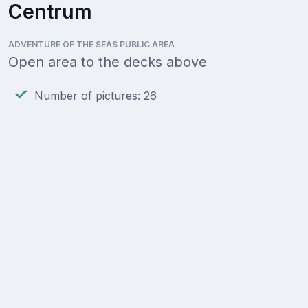
Centrum
ADVENTURE OF THE SEAS PUBLIC AREA
Open area to the decks above
Number of pictures: 26