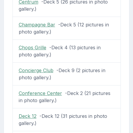
Centrum
-Deck 5 (26 pictures in photo
gallery.)
Champagne Bar
-Deck 5 (12 pictures in
photo gallery.)
Chops Grille
-Deck 4 (13 pictures in
photo gallery.)
Concierge Club
-Deck 9 (2 pictures in
photo gallery.)
Conference Center
-Deck 2 (21 pictures
in photo gallery.)
Deck 12
-Deck 12 (31 pictures in photo
gallery.)