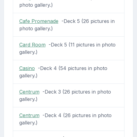
photo gallery.)
Cafe Promenade
-Deck 5 (26 pictures in
photo gallery.)
Card Room
-Deck 5 (11 pictures in photo
gallery.)
Casino
-Deck 4 (54 pictures in photo
gallery.)
Centrum
-Deck 3 (26 pictures in photo
gallery.)
Centrum
-Deck 4 (26 pictures in photo
gallery.)