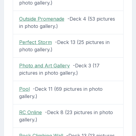
photo gallery.)
Outside Promenade
-Deck 4 (53 pictures
in photo gallery.)
Perfect Storm
-Deck 13 (25 pictures in
photo gallery.)
Photo and Art Gallery
-Deck 3 (17
pictures in photo gallery.)
Pool
-Deck 11 (69 pictures in photo
gallery.)
RC Online
-Deck 8 (23 pictures in photo
gallery.)
Rock Climbing Wall
-Deck 13 (13 pictures