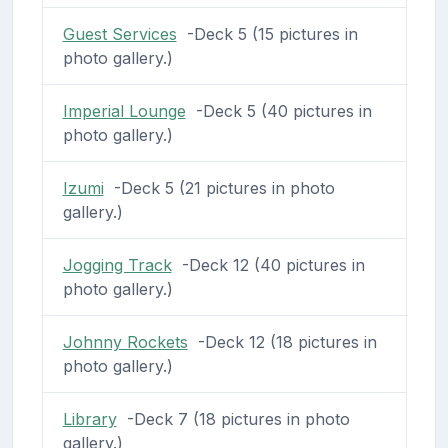
Guest Services
-Deck 5 (15 pictures in
photo gallery.)
Imperial Lounge
-Deck 5 (40 pictures in
photo gallery.)
Izumi
-Deck 5 (21 pictures in photo
gallery.)
Jogging Track
-Deck 12 (40 pictures in
photo gallery.)
Johnny Rockets
-Deck 12 (18 pictures in
photo gallery.)
Library
-Deck 7 (18 pictures in photo
gallery.)