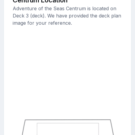
Centrum Location
Adventure of the Seas Centrum is located on
Deck 3 (deck). We have provided the deck plan
image for your reference.