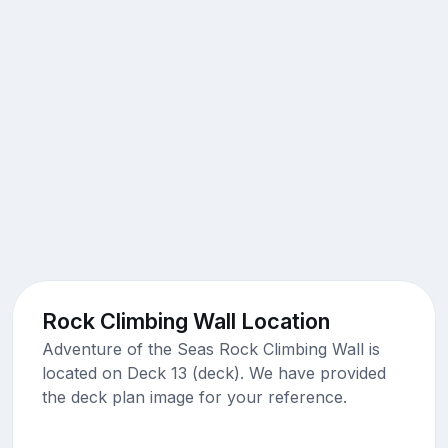
Rock Climbing Wall Location
Adventure of the Seas Rock Climbing Wall is
located on Deck 13 (deck). We have provided
the deck plan image for your reference.