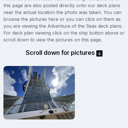
this page are also posted directly onto our deck plans
near the actual location the photo was taken. You can
browse the pictures here or you can click on them as
you are viewing the Adventure of the Seas deck plans.
For deck plan viewing click on the ship button above or
scroll down to view the pictures on this page.
Scroll down for pictures