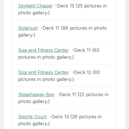
Skylight Chapel
-Deck 15 (25 pictures in
photo gallery.)
Solarium
-Deck 11 (66 pictures in photo
gallery.)
Spa and Fitness Center
-Deck 11 (63
pictures in photo gallery.)
Spa and Fitness Center
-Deck 12 (63
pictures in photo gallery.)
Splashaway Bay
-Deck 11 (22 pictures in
photo gallery.)
Sports Court
-Deck 13 (26 pictures in
photo gallery.)