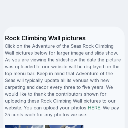
Rock Climbing Wall pictures
Click on the Adventure of the Seas Rock Climbing
Wall pictures below for larger image and slide show.
As you are viewing the slideshow the date the picture
was uploaded to our website will be displayed on the
top menu bar. Keep in mind that Adventure of the
Seas will typically update all its venues with new
carpeting and decor every three to five years. We
would like to thank the contributors shown for
uploading these Rock Climbing Wall pictures to our
website. You can upload your photos
HERE
. We pay
25 cents each for any photos we use.