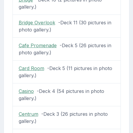
gallery.)
Bridge Overlook
-Deck 11 (30 pictures in
photo gallery.)
Cafe Promenade
-Deck 5 (26 pictures in
photo gallery.)
Card Room
-Deck 5 (11 pictures in photo
gallery.)
Casino
-Deck 4 (54 pictures in photo
gallery.)
Centrum
-Deck 3 (26 pictures in photo
gallery.)