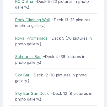
RC Online
-Deck 8 (23 pictures in photo
gallery.)
Rock Climbing Wall
-Deck 13 (13 pictures
in photo gallery.)
Royal Promenade
-Deck 5 (70 pictures in
photo gallery.)
Schooner Bar
-Deck 4 (36 pictures in
photo gallery.)
Sky Bar
-Deck 12 (18 pictures in photo
gallery.)
Sky Bar Sun Deck
-Deck 12 (9 pictures in
photo gallery.)