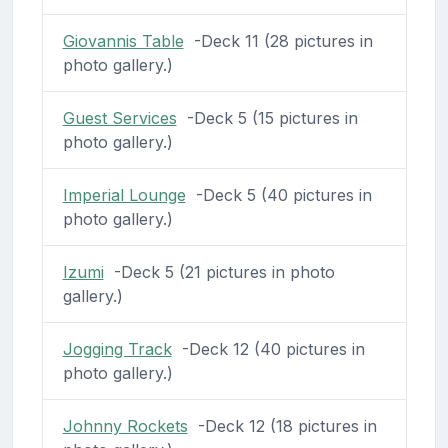
Giovannis Table
-Deck 11 (28 pictures in
photo gallery.)
Guest Services
-Deck 5 (15 pictures in
photo gallery.)
Imperial Lounge
-Deck 5 (40 pictures in
photo gallery.)
Izumi
-Deck 5 (21 pictures in photo
gallery.)
Jogging Track
-Deck 12 (40 pictures in
photo gallery.)
Johnny Rockets
-Deck 12 (18 pictures in