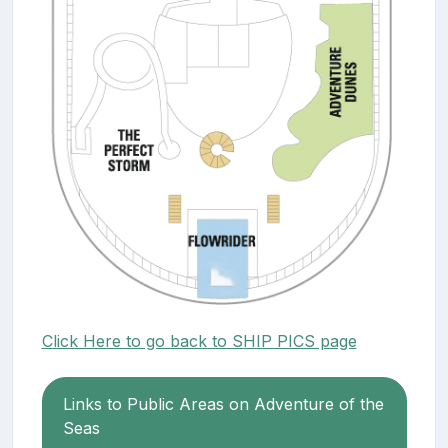
Click Here to go back to SHIP PICS page
Links to Public Areas on Adventure of the
Seas