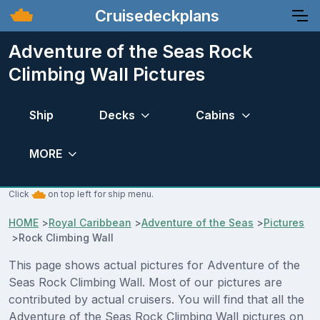
Cruisedeckplans
Adventure of the Seas Rock
Climbing Wall Pictures
Ship
Decks
Cabins
MORE
Click
on top left for ship menu.
HOME
>
Royal Caribbean
>
Adventure of the Seas
>
Pictures
>
Rock Climbing Wall
This page shows actual pictures for Adventure of the
Seas Rock Climbing Wall. Most of our pictures are
contributed by actual cruisers. You will find that all the
Adventure of the Seas Rock Climbing Wall pictures on