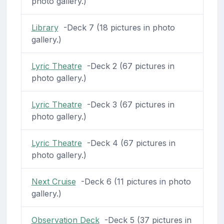
photo gallery.)
Library
-Deck 7 (18 pictures in photo
gallery.)
Lyric Theatre
-Deck 2 (67 pictures in
photo gallery.)
Lyric Theatre
-Deck 3 (67 pictures in
photo gallery.)
Lyric Theatre
-Deck 4 (67 pictures in
photo gallery.)
Next Cruise
-Deck 6 (11 pictures in photo
gallery.)
Observation Deck
-Deck 5 (37 pictures in