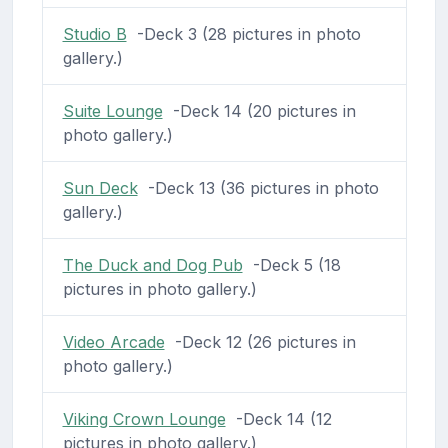
Studio B
-Deck 3 (28 pictures in photo
gallery.)
Suite Lounge
-Deck 14 (20 pictures in
photo gallery.)
Sun Deck
-Deck 13 (36 pictures in photo
gallery.)
The Duck and Dog Pub
-Deck 5 (18
pictures in photo gallery.)
Video Arcade
-Deck 12 (26 pictures in
photo gallery.)
Viking Crown Lounge
-Deck 14 (12
pictures in photo gallery.)