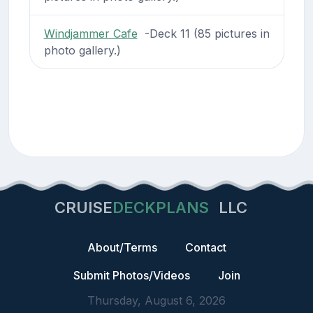
Windjammer Cafe
-Deck 11 (85 pictures in
photo gallery.)
CRUISE
DECKPLANS
LLC
About/Terms
Contact
Submit Photos/Videos
Join
Thursday, August 6, 2026