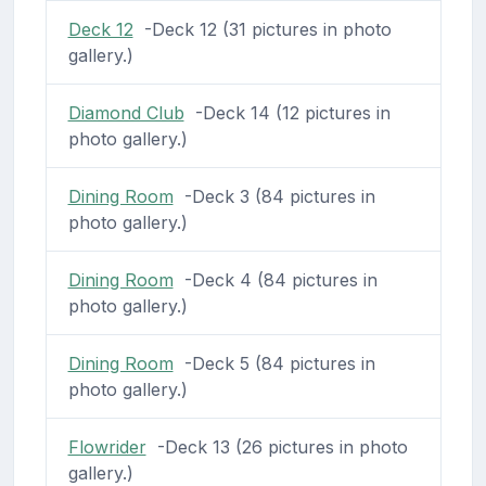
Deck 12
-Deck 12 (31 pictures in photo
gallery.)
Diamond Club
-Deck 14 (12 pictures in
photo gallery.)
Dining Room
-Deck 3 (84 pictures in
photo gallery.)
Dining Room
-Deck 4 (84 pictures in
photo gallery.)
Dining Room
-Deck 5 (84 pictures in
photo gallery.)
Flowrider
-Deck 13 (26 pictures in photo
gallery.)