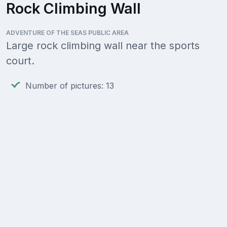
Rock Climbing Wall
ADVENTURE OF THE SEAS PUBLIC AREA
Large rock climbing wall near the sports
court.
Number of pictures: 13