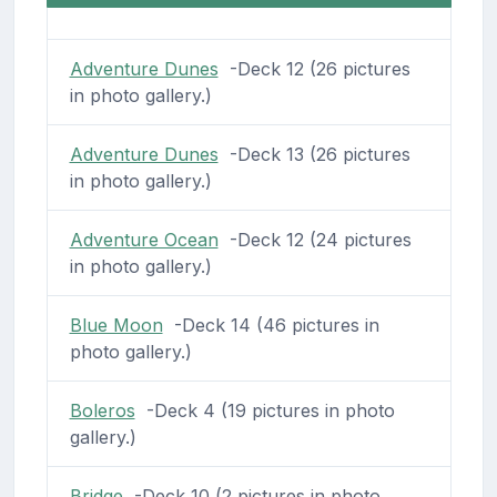
Adventure Dunes
-Deck 12 (26 pictures
in photo gallery.)
Adventure Dunes
-Deck 13 (26 pictures
in photo gallery.)
Adventure Ocean
-Deck 12 (24 pictures
in photo gallery.)
Blue Moon
-Deck 14 (46 pictures in
photo gallery.)
Boleros
-Deck 4 (19 pictures in photo
gallery.)
Bridge
-Deck 10 (2 pictures in photo