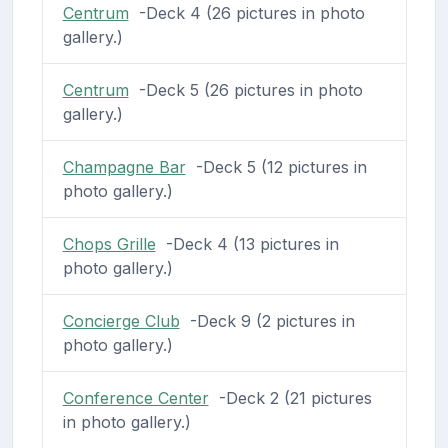
Centrum
-Deck 4 (26 pictures in photo
gallery.)
Centrum
-Deck 5 (26 pictures in photo
gallery.)
Champagne Bar
-Deck 5 (12 pictures in
photo gallery.)
Chops Grille
-Deck 4 (13 pictures in
photo gallery.)
Concierge Club
-Deck 9 (2 pictures in
photo gallery.)
Conference Center
-Deck 2 (21 pictures
in photo gallery.)