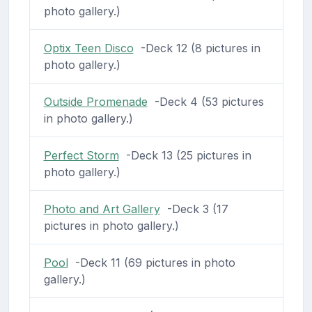
photo gallery.)
Optix Teen Disco
-Deck 12 (8 pictures in
photo gallery.)
Outside Promenade
-Deck 4 (53 pictures
in photo gallery.)
Perfect Storm
-Deck 13 (25 pictures in
photo gallery.)
Photo and Art Gallery
-Deck 3 (17
pictures in photo gallery.)
Pool
-Deck 11 (69 pictures in photo
gallery.)