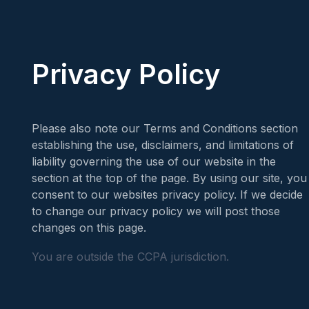
Privacy Policy
Please also note our Terms and Conditions section
establishing the use, disclaimers, and limitations of
liability governing the use of our website in the
section at the top of the page. By using our site, you
consent to our websites privacy policy. If we decide
to change our privacy policy we will post those
changes on this page.
You are outside the CCPA jurisdiction.