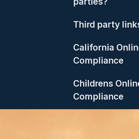
parties?
Third party link
California Onli
Compliance
Childrens Onlin
Compliance