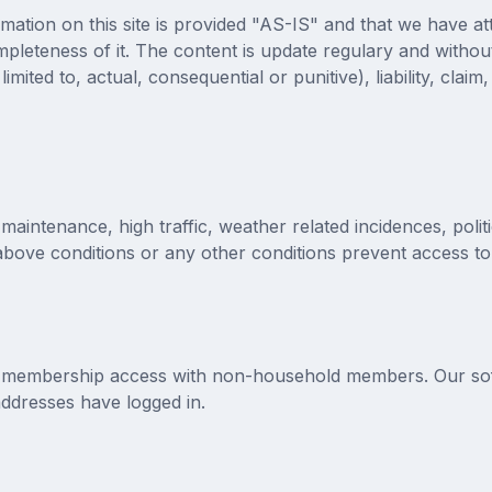
mation on this site is provided "AS-IS" and that we have a
pleteness of it. The content is update regulary and without
imited to, actual, consequential or punitive), liability, claim
intenance, high traffic, weather related incidences, polit
above conditions or any other conditions prevent access to 
 membership access with non-household members. Our softw
addresses have logged in.