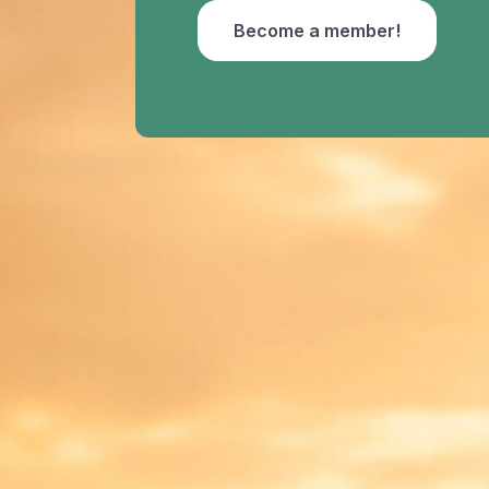
Become a member!