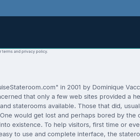
r terms and privacy policy.
seStateroom.com" in 2001 by Dominique Vaccaro
cerned that only a few web sites provided a hel
and staterooms available. Those that did, usually 
m. One would get lost and perhaps bored by the
 into existence. To help visitors, first time or
easy to use and complete interface, the statero