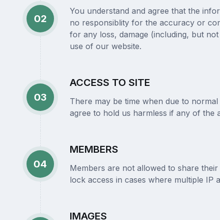
You understand and agree that the infor
02
no responsiblity for the accuracy or com
for any loss, damage (including, but not l
use of our website.
ACCESS TO SITE
03
There may be time when due to normal ma
agree to hold us harmless if any of the 
MEMBERS
04
Members are not allowed to share their
lock access in cases where multiple IP 
IMAGES