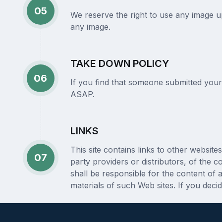
05
We reserve the right to use any image upl
any image.
TAKE DOWN POLICY
06
If you find that someone submitted your
ASAP.
LINKS
This site contains links to other websi
07
party providers or distributors, of the 
shall be responsible for the content of
materials of such Web sites. If you deci