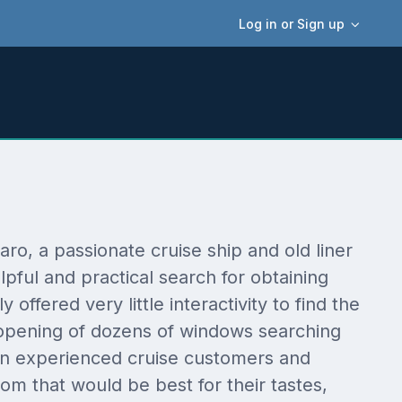
Log in or Sign up
, a passionate cruise ship and old liner
pful and practical search for obtaining
offered very little interactivity to find the
 opening of dozens of windows searching
 even experienced cruise customers and
om that would be best for their tastes,