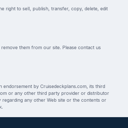
ight to sell, publish, transfer, copy, delete, edit
y remove them from our site. Please contact us
an endorsement by Cruisedeckplans.com, its third
om or any other third party provider or distributor
 regarding any other Web site or the contents or
k.