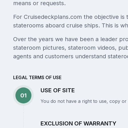
means or requests.
For Cruisedeckplans.com the objective is 
staterooms aboard cruise ships. This is why
Over the years we have been a leader provi
stateroom pictures, stateroom videos, publ
agents and customers understand statero
LEGAL TERMS OF USE
USE OF SITE
01
You do not have a right to use, copy or 
EXCLUSION OF WARRANTY