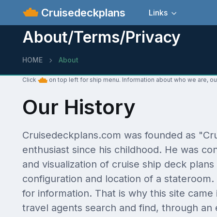
Cruisedeckplans
Links
About/Terms/Privacy
HOME
About
Click
on top left for ship menu. Information about who we are, ou
Our History
Cruisedeckplans.com was founded as "Crui
enthusiast since his childhood. He was con
and visualization of cruise ship deck plans 
configuration and location of a stateroo
for information. That is why this site came
travel agents search and find, through an 