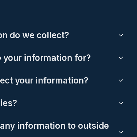
n do we collect?
 your information for?
ect your information?
ies?
any information to outside