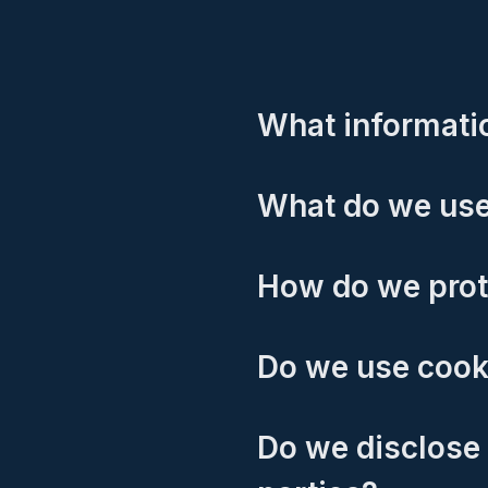
What informatio
What do we use
How do we prot
Do we use cook
Do we disclose 