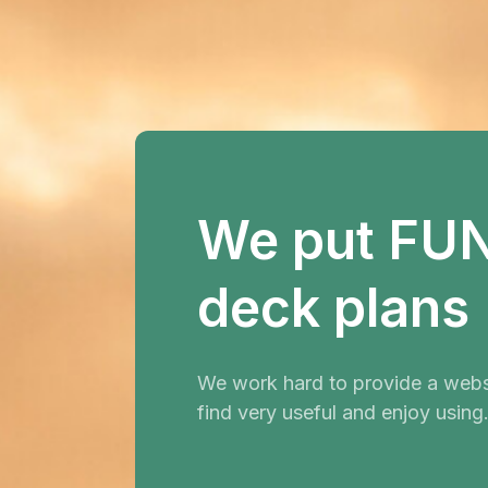
We put FUN 
deck plans
We work hard to provide a websi
find very useful and enjoy using