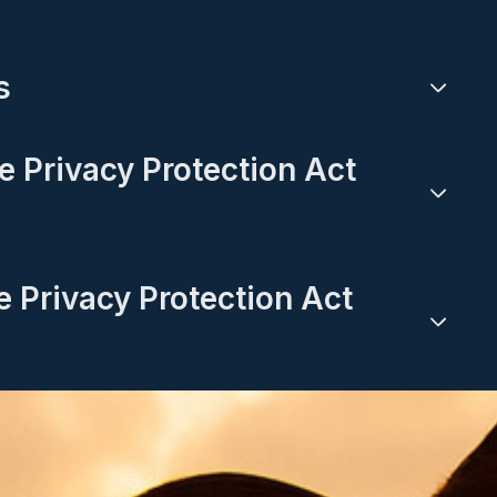
s
ne Privacy Protection Act
e Privacy Protection Act