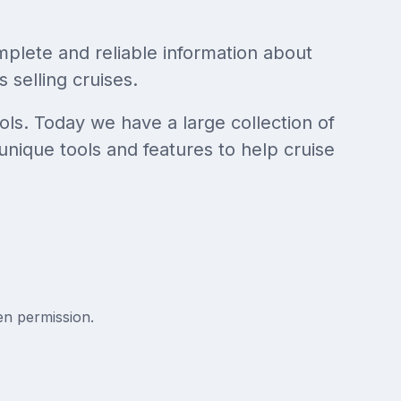
mplete and reliable information about
 selling cruises.
ols. Today we have a large collection of
unique tools and features to help cruise
en permission.