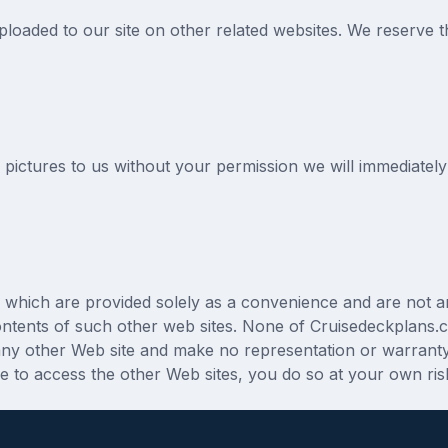
oaded to our site on other related websites. We reserve the r
 pictures to us without your permission we will immediatel
tes which are provided solely as a convenience and are not 
contents of such other web sites. None of Cruisedeckplans.c
 any other Web site and make no representation or warranty
de to access the other Web sites, you do so at your own ris