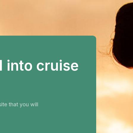
into cruise
te that you will
.