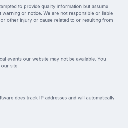
ttempted to provide quality information but assume
 warning or notice. We are not responsible or liable
, or other injury or cause related to or resulting from
ical events our website may not be available. You
our site.
are does track IP addresses and will automatically