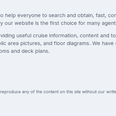
to help everyone to search and obtain, fast, co
 our website is the first choice for many agents
ding useful cruise information, content and to
ic area pictures, and floor diagrams. We have 
oms and deck plans.
reproduce any of the content on this site without our writt