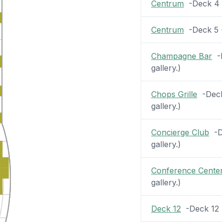
Centrum
-Deck 4 (
Centrum
-Deck 5 (2
Champagne Bar
-D
gallery.)
Chops Grille
-Deck 
gallery.)
Concierge Club
-De
gallery.)
Conference Cente
gallery.)
Deck 12
-Deck 12 (