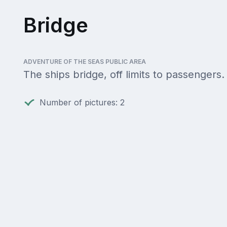
Bridge
ADVENTURE OF THE SEAS PUBLIC AREA
The ships bridge, off limits to passengers.
Number of pictures: 2