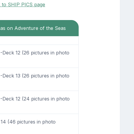
k to SHIP PICS page
eas on Adventure of the Seas
Deck 12 (26 pictures in photo
Deck 13 (26 pictures in photo
Deck 12 (24 pictures in photo
4 (46 pictures in photo