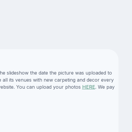
the slideshow the date the picture was uploaded to
e all its venues with new carpeting and decor every
 website. You can upload your photos
HERE
. We pay