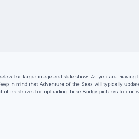
below for larger image and slide show. As you are viewing 
eep in mind that Adventure of the Seas will typically updat
tributors shown for uploading these Bridge pictures to our