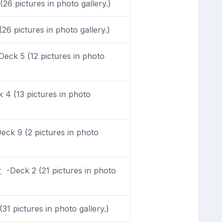
26 pictures in photo gallery.)
6 pictures in photo gallery.)
eck 5 (12 pictures in photo
4 (13 pictures in photo
ck 9 (2 pictures in photo
r
-Deck 2 (21 pictures in photo
31 pictures in photo gallery.)