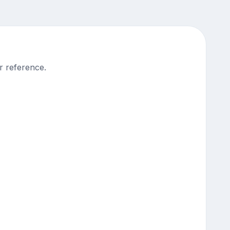
r reference.