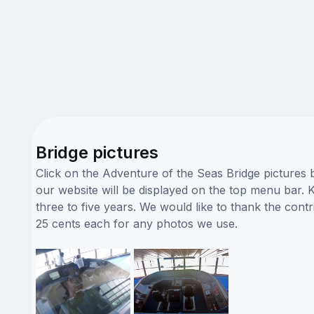
Bridge pictures
Click on the Adventure of the Seas Bridge pictures 
our website will be displayed on the top menu bar. K
three to five years. We would like to thank the con
25 cents each for any photos we use.