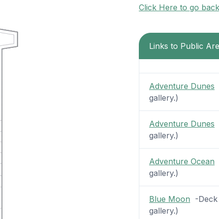
Click Here to go bac
Links to Public Ar
Adventure Dunes
-
gallery.)
Adventure Dunes
-
gallery.)
Adventure Ocean
-
gallery.)
Blue Moon
-Deck 1
gallery.)