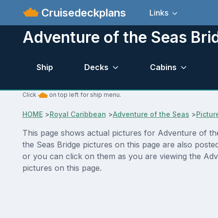
Cruisedeckplans
Links
Adventure of the Seas Bri
Ship
Decks
Cabins
Click
on top left for ship menu.
HOME
>
Royal Caribbean
>
Adventure of the Seas
>
Pictur
This page shows actual pictures for Adventure of the 
the Seas Bridge pictures on this page are also poste
or you can click on them as you are viewing the Adv
pictures on this page.