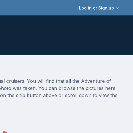
Log in or Sign up
 cruisers. You will find that all the Adventure of
e photo was taken. You can browse the pictures here
 on the ship button above or scroll down to view the