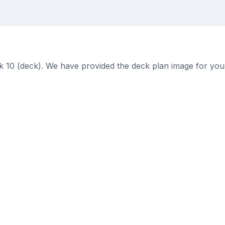
k 10 (deck). We have provided the deck plan image for you