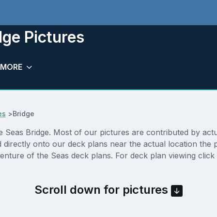
dge Pictures
MORE
es
>
Bridge
Seas Bridge. Most of our pictures are contributed by actual
d directly onto our deck plans near the actual location th
enture of the Seas deck plans. For deck plan viewing click
Scroll down for pictures