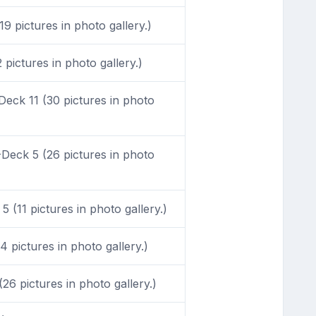
9 pictures in photo gallery.)
pictures in photo gallery.)
eck 11 (30 pictures in photo
Deck 5 (26 pictures in photo
 (11 pictures in photo gallery.)
 pictures in photo gallery.)
6 pictures in photo gallery.)