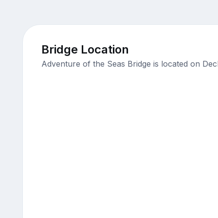
Bridge Location
Adventure of the Seas Bridge is located on Dec