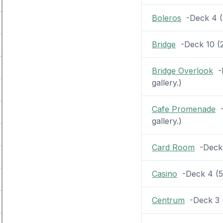
Boleros
-Deck 4 (1
Bridge
-Deck 10 (2 
Bridge Overlook
-D
gallery.)
Cafe Promenade
-
gallery.)
Card Room
-Deck 5
Casino
-Deck 4 (54
Centrum
-Deck 3 (2