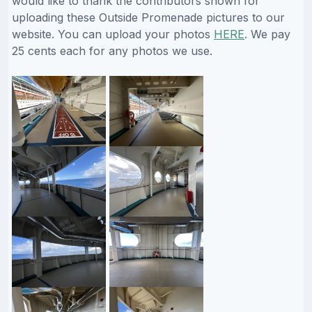
would like to thank the contributors shown for
uploading these Outside Promenade pictures to our
website. You can upload your photos
HERE
. We pay
25 cents each for any photos we use.