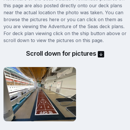
this page are also posted directly onto our deck plans
near the actual location the photo was taken. You can
browse the pictures here or you can click on them as
you are viewing the Adventure of the Seas deck plans.
For deck plan viewing click on the ship button above or
scroll down to view the pictures on this page.
Scroll down for pictures