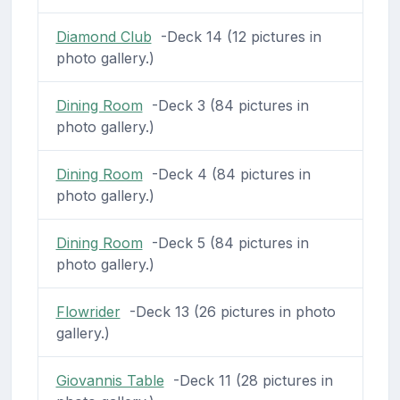
Diamond Club
-Deck 14 (12 pictures in
photo gallery.)
Dining Room
-Deck 3 (84 pictures in
photo gallery.)
Dining Room
-Deck 4 (84 pictures in
photo gallery.)
Dining Room
-Deck 5 (84 pictures in
photo gallery.)
Flowrider
-Deck 13 (26 pictures in photo
gallery.)
Giovannis Table
-Deck 11 (28 pictures in