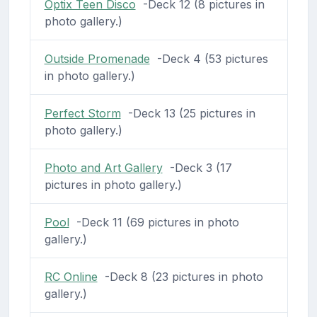
Optix Teen Disco
-Deck 12 (8 pictures in
photo gallery.)
Outside Promenade
-Deck 4 (53 pictures
in photo gallery.)
Perfect Storm
-Deck 13 (25 pictures in
photo gallery.)
Photo and Art Gallery
-Deck 3 (17
pictures in photo gallery.)
Pool
-Deck 11 (69 pictures in photo
gallery.)
RC Online
-Deck 8 (23 pictures in photo
gallery.)