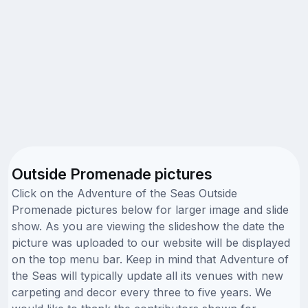
Outside Promenade pictures
Click on the Adventure of the Seas Outside
Promenade pictures below for larger image and slide
show. As you are viewing the slideshow the date the
picture was uploaded to our website will be displayed
on the top menu bar. Keep in mind that Adventure of
the Seas will typically update all its venues with new
carpeting and decor every three to five years. We