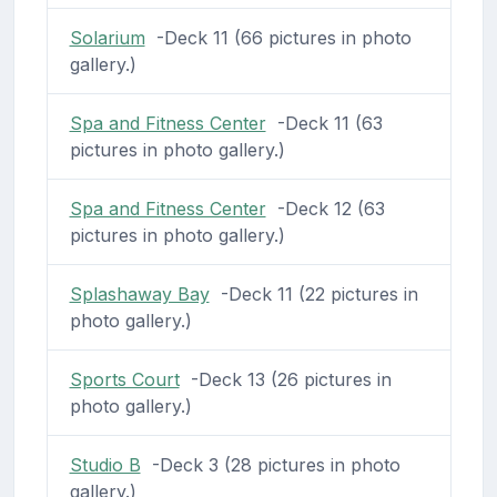
Solarium
-Deck 11 (66 pictures in photo
gallery.)
Spa and Fitness Center
-Deck 11 (63
pictures in photo gallery.)
Spa and Fitness Center
-Deck 12 (63
pictures in photo gallery.)
Splashaway Bay
-Deck 11 (22 pictures in
photo gallery.)
Sports Court
-Deck 13 (26 pictures in
photo gallery.)
Studio B
-Deck 3 (28 pictures in photo
gallery.)