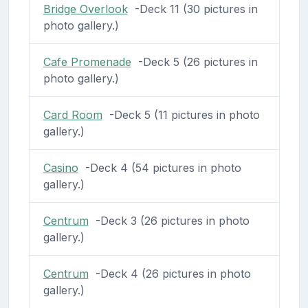
Bridge Overlook
-Deck 11 (30 pictures in
photo gallery.)
Cafe Promenade
-Deck 5 (26 pictures in
photo gallery.)
Card Room
-Deck 5 (11 pictures in photo
gallery.)
Casino
-Deck 4 (54 pictures in photo
gallery.)
Centrum
-Deck 3 (26 pictures in photo
gallery.)
Centrum
-Deck 4 (26 pictures in photo
gallery.)