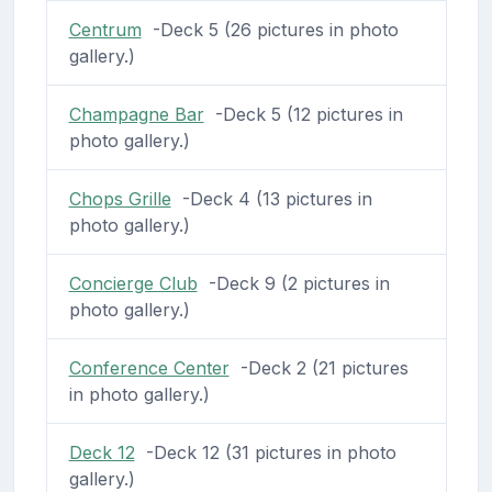
Centrum
-Deck 5 (26 pictures in photo
gallery.)
Champagne Bar
-Deck 5 (12 pictures in
photo gallery.)
Chops Grille
-Deck 4 (13 pictures in
photo gallery.)
Concierge Club
-Deck 9 (2 pictures in
photo gallery.)
Conference Center
-Deck 2 (21 pictures
in photo gallery.)
Deck 12
-Deck 12 (31 pictures in photo
gallery.)