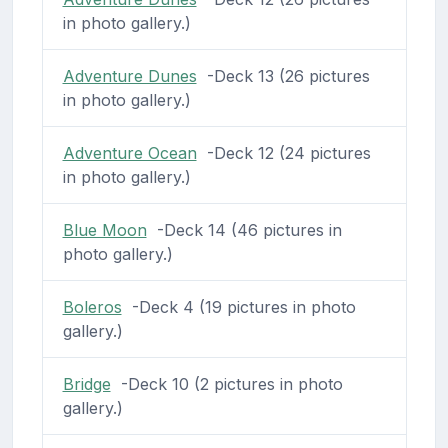
in photo gallery.)
Adventure Dunes
-Deck 13 (26 pictures
in photo gallery.)
Adventure Ocean
-Deck 12 (24 pictures
in photo gallery.)
Blue Moon
-Deck 14 (46 pictures in
photo gallery.)
Boleros
-Deck 4 (19 pictures in photo
gallery.)
Bridge
-Deck 10 (2 pictures in photo
gallery.)