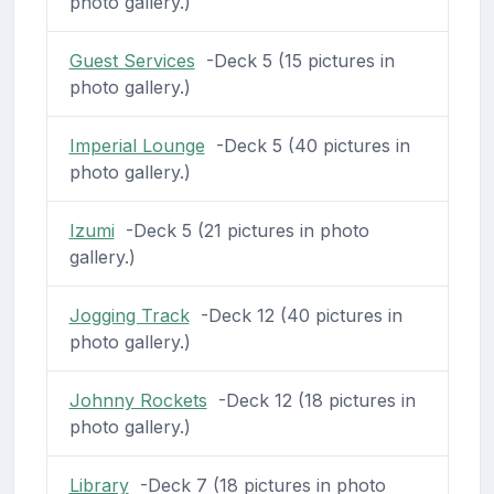
photo gallery.)
Guest Services
-Deck 5 (15 pictures in
photo gallery.)
Imperial Lounge
-Deck 5 (40 pictures in
photo gallery.)
Izumi
-Deck 5 (21 pictures in photo
gallery.)
Jogging Track
-Deck 12 (40 pictures in
photo gallery.)
Johnny Rockets
-Deck 12 (18 pictures in
photo gallery.)
Library
-Deck 7 (18 pictures in photo