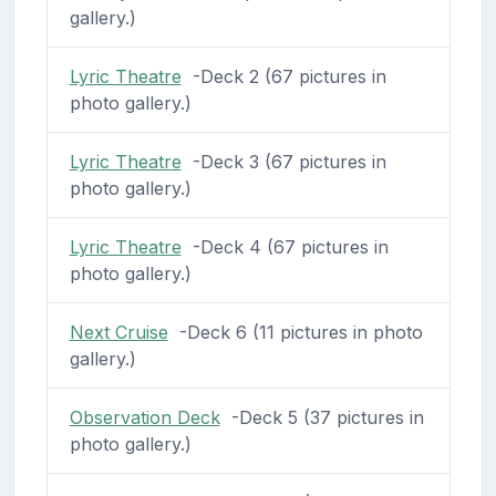
gallery.)
Lyric Theatre
-Deck 2 (67 pictures in
photo gallery.)
Lyric Theatre
-Deck 3 (67 pictures in
photo gallery.)
Lyric Theatre
-Deck 4 (67 pictures in
photo gallery.)
Next Cruise
-Deck 6 (11 pictures in photo
gallery.)
Observation Deck
-Deck 5 (37 pictures in
photo gallery.)