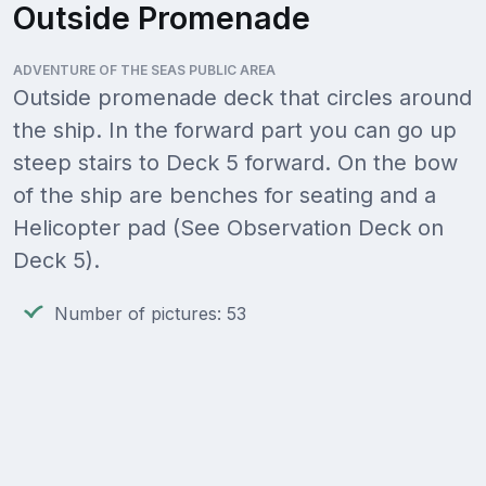
Outside Promenade
ADVENTURE OF THE SEAS PUBLIC AREA
Outside promenade deck that circles around
the ship. In the forward part you can go up
steep stairs to Deck 5 forward. On the bow
of the ship are benches for seating and a
Helicopter pad (See Observation Deck on
Deck 5).
Number of pictures: 53