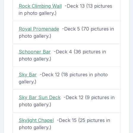
Rock Climbing Wall
-Deck 13 (13 pictures
in photo gallery.)
Royal Promenade
-Deck 5 (70 pictures in
photo gallery.)
Schooner Bar
-Deck 4 (36 pictures in
photo gallery.)
Sky Bar
-Deck 12 (18 pictures in photo
gallery.)
Sky Bar Sun Deck
-Deck 12 (9 pictures in
photo gallery.)
Skylight Chapel
-Deck 15 (25 pictures in
photo gallery.)