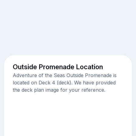
Outside Promenade Location
Adventure of the Seas Outside Promenade is
located on Deck 4 (deck). We have provided
the deck plan image for your reference.