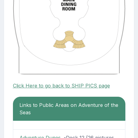
Click Here to go back to SHIP PICS page
Links to Public Areas on Adventure of the
Seas
Adventure Dunes
-Deck 12 (26 pictures