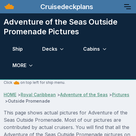
Cruisedeckplans
Adventure of the Seas Outside
Promenade Pictures
Ship
Decks
Cabins
MORE
Click
on top left for ship menu.
HOME
>
Royal Caribbean
>
Adventure of the Seas
>
Pictures
>
Outside Promenade
This page shows actual pictures for Adventure of the
Seas Outside Promenade. Most of our pictures are
contributed by actual cruisers. You will find that all the
Adventure of the Seas Outside Promenade pictures on