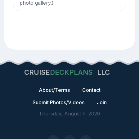
photo gallery.)
CRUISE
DECKPLANS
LLC
About/Terms
Contact
Submit Photos/Videos
Join
Thursday, August 6, 2026