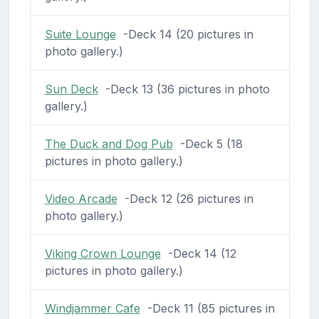
Suite Lounge
-Deck 14 (20 pictures in
photo gallery.)
Sun Deck
-Deck 13 (36 pictures in photo
gallery.)
The Duck and Dog Pub
-Deck 5 (18
pictures in photo gallery.)
Video Arcade
-Deck 12 (26 pictures in
photo gallery.)
Viking Crown Lounge
-Deck 14 (12
pictures in photo gallery.)
Windjammer Cafe
-Deck 11 (85 pictures in