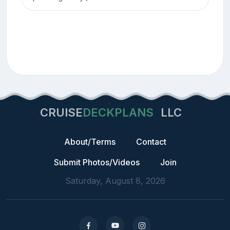
CRUISE
DECKPLANS
LLC
About/Terms
Contact
Submit Photos/Videos
Join
Saturday, August 8, 2026