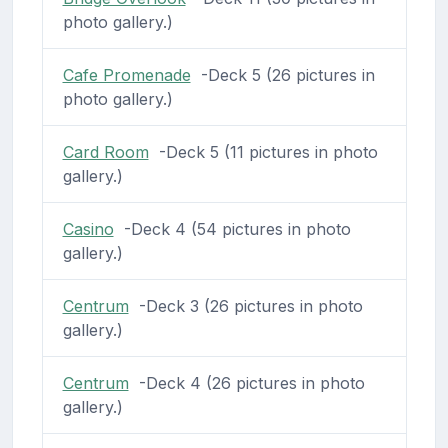
photo gallery.)
Cafe Promenade
-Deck 5 (26 pictures in
photo gallery.)
Card Room
-Deck 5 (11 pictures in photo
gallery.)
Casino
-Deck 4 (54 pictures in photo
gallery.)
Centrum
-Deck 3 (26 pictures in photo
gallery.)
Centrum
-Deck 4 (26 pictures in photo
gallery.)