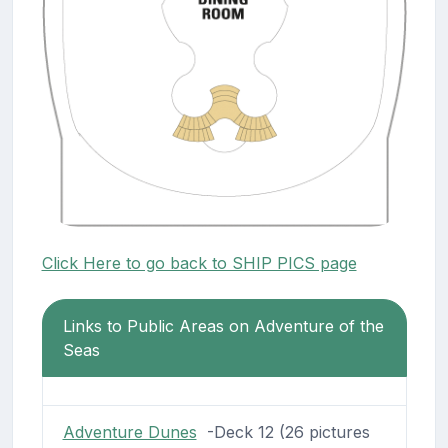
Click Here to go back to SHIP PICS page
Links to Public Areas on Adventure of the
Seas
Adventure Dunes
-Deck 12 (26 pictures