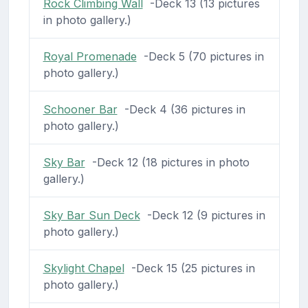
Rock Climbing Wall
-Deck 13 (13 pictures
in photo gallery.)
Royal Promenade
-Deck 5 (70 pictures in
photo gallery.)
Schooner Bar
-Deck 4 (36 pictures in
photo gallery.)
Sky Bar
-Deck 12 (18 pictures in photo
gallery.)
Sky Bar Sun Deck
-Deck 12 (9 pictures in
photo gallery.)
Skylight Chapel
-Deck 15 (25 pictures in
photo gallery.)