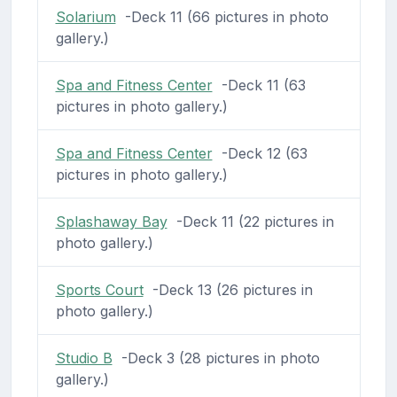
Solarium
-Deck 11 (66 pictures in photo
gallery.)
Spa and Fitness Center
-Deck 11 (63
pictures in photo gallery.)
Spa and Fitness Center
-Deck 12 (63
pictures in photo gallery.)
Splashaway Bay
-Deck 11 (22 pictures in
photo gallery.)
Sports Court
-Deck 13 (26 pictures in
photo gallery.)
Studio B
-Deck 3 (28 pictures in photo
gallery.)