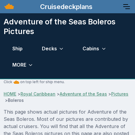
Cruisedeckplans
Adventure of the Seas Boleros
Pictures
Ship
Decks
Cabins
MORE
Click
on top left for ship menu.
HOME
>
Royal Caribbean
>
Adventure of the Seas
>
Pictures
>
Boleros
This page shows actual pictures for Adventure of the
Seas Boleros. Most of our pictures are contributed by
actual cruisers. You will find that all the Adventure of
the Seas Boleros pictures on this page are also posted