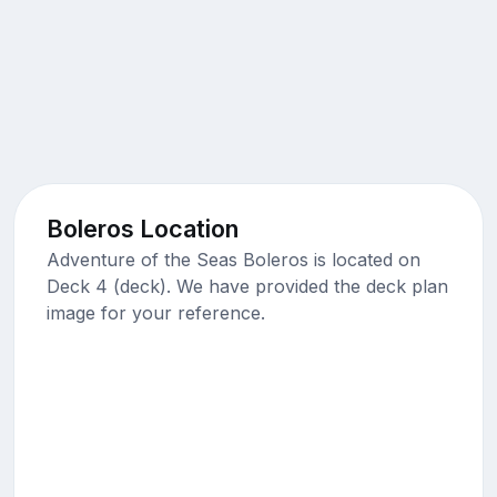
Boleros Location
Adventure of the Seas Boleros is located on
Deck 4 (deck). We have provided the deck plan
image for your reference.