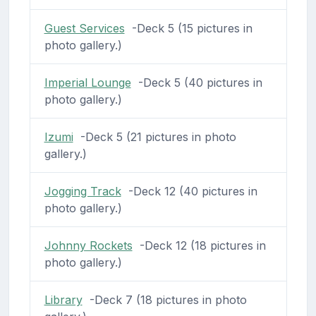
Guest Services
-Deck 5 (15 pictures in
photo gallery.)
Imperial Lounge
-Deck 5 (40 pictures in
photo gallery.)
Izumi
-Deck 5 (21 pictures in photo
gallery.)
Jogging Track
-Deck 12 (40 pictures in
photo gallery.)
Johnny Rockets
-Deck 12 (18 pictures in
photo gallery.)
Library
-Deck 7 (18 pictures in photo