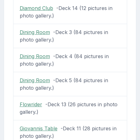
Diamond Club
-Deck 14 (12 pictures in
photo gallery.)
Dining Room
-Deck 3 (84 pictures in
photo gallery.)
Dining Room
-Deck 4 (84 pictures in
photo gallery.)
Dining Room
-Deck 5 (84 pictures in
photo gallery.)
Flowrider
-Deck 13 (26 pictures in photo
gallery.)
Giovannis Table
-Deck 11 (28 pictures in
photo gallery.)