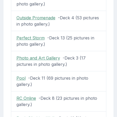
photo gallery.)
Outside Promenade
-Deck 4 (53 pictures
in photo gallery.)
Perfect Storm
-Deck 13 (25 pictures in
photo gallery.)
Photo and Art Gallery
-Deck 3 (17
pictures in photo gallery.)
Pool
-Deck 11 (69 pictures in photo
gallery.)
RC Online
-Deck 8 (23 pictures in photo
gallery.)