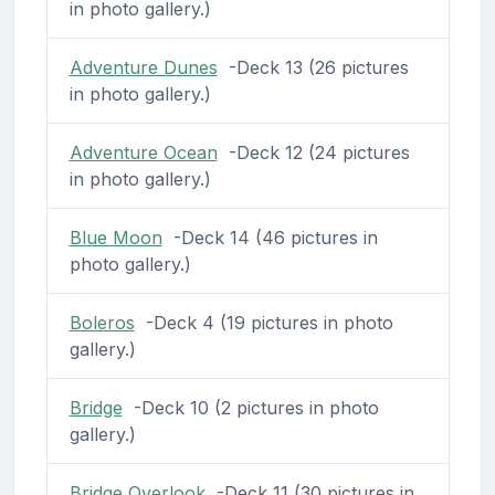
in photo gallery.)
Adventure Dunes
-Deck 13 (26 pictures
in photo gallery.)
Adventure Ocean
-Deck 12 (24 pictures
in photo gallery.)
Blue Moon
-Deck 14 (46 pictures in
photo gallery.)
Boleros
-Deck 4 (19 pictures in photo
gallery.)
Bridge
-Deck 10 (2 pictures in photo
gallery.)
Bridge Overlook
-Deck 11 (30 pictures in