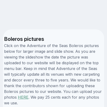
Boleros pictures
Click on the Adventure of the Seas Boleros pictures
below for larger image and slide show. As you are
viewing the slideshow the date the picture was
uploaded to our website will be displayed on the top
menu bar. Keep in mind that Adventure of the Seas
will typically update all its venues with new carpeting
and decor every three to five years. We would like to
thank the contributors shown for uploading these
Boleros pictures to our website. You can upload your
photos
HERE
. We pay 25 cents each for any photos
we use.