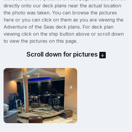
directly onto our deck plans near the actual location
the photo was taken. You can browse the pictures
here or you can click on them as you are viewing the
Adventure of the Seas deck plans. For deck plan
viewing click on the ship button above or scroll down
to view the pictures on this page.
Scroll down for pictures