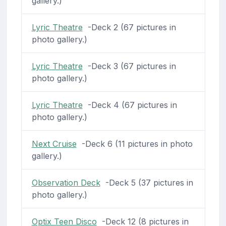
gallery.)
Lyric Theatre
-Deck 2 (67 pictures in
photo gallery.)
Lyric Theatre
-Deck 3 (67 pictures in
photo gallery.)
Lyric Theatre
-Deck 4 (67 pictures in
photo gallery.)
Next Cruise
-Deck 6 (11 pictures in photo
gallery.)
Observation Deck
-Deck 5 (37 pictures in
photo gallery.)
Optix Teen Disco
-Deck 12 (8 pictures in