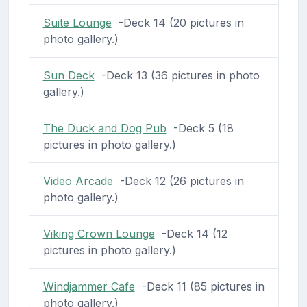
Suite Lounge
-Deck 14 (20 pictures in
photo gallery.)
Sun Deck
-Deck 13 (36 pictures in photo
gallery.)
The Duck and Dog Pub
-Deck 5 (18
pictures in photo gallery.)
Video Arcade
-Deck 12 (26 pictures in
photo gallery.)
Viking Crown Lounge
-Deck 14 (12
pictures in photo gallery.)
Windjammer Cafe
-Deck 11 (85 pictures in
photo gallery.)