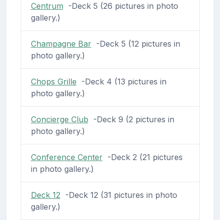
Centrum
-Deck 5 (26 pictures in photo
gallery.)
Champagne Bar
-Deck 5 (12 pictures in
photo gallery.)
Chops Grille
-Deck 4 (13 pictures in
photo gallery.)
Concierge Club
-Deck 9 (2 pictures in
photo gallery.)
Conference Center
-Deck 2 (21 pictures
in photo gallery.)
Deck 12
-Deck 12 (31 pictures in photo
gallery.)