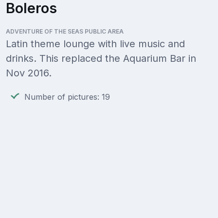
Boleros
ADVENTURE OF THE SEAS PUBLIC AREA
Latin theme lounge with live music and
drinks. This replaced the Aquarium Bar in
Nov 2016.
Number of pictures: 19