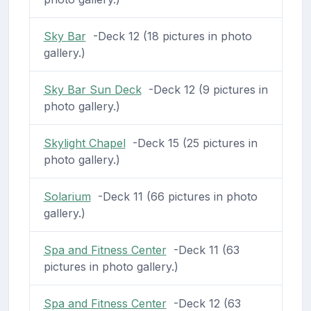
Sky Bar
-Deck 12 (18 pictures in photo
gallery.)
Sky Bar Sun Deck
-Deck 12 (9 pictures in
photo gallery.)
Skylight Chapel
-Deck 15 (25 pictures in
photo gallery.)
Solarium
-Deck 11 (66 pictures in photo
gallery.)
Spa and Fitness Center
-Deck 11 (63
pictures in photo gallery.)
Spa and Fitness Center
-Deck 12 (63