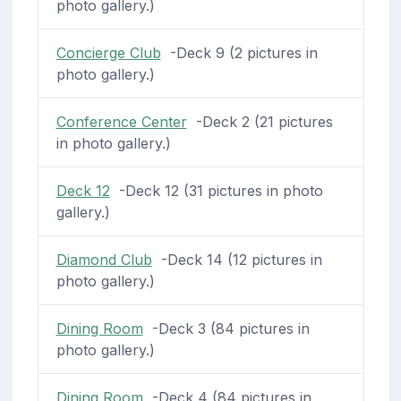
photo gallery.)
Concierge Club
-Deck 9 (2 pictures in
photo gallery.)
Conference Center
-Deck 2 (21 pictures
in photo gallery.)
Deck 12
-Deck 12 (31 pictures in photo
gallery.)
Diamond Club
-Deck 14 (12 pictures in
photo gallery.)
Dining Room
-Deck 3 (84 pictures in
photo gallery.)
Dining Room
-Deck 4 (84 pictures in