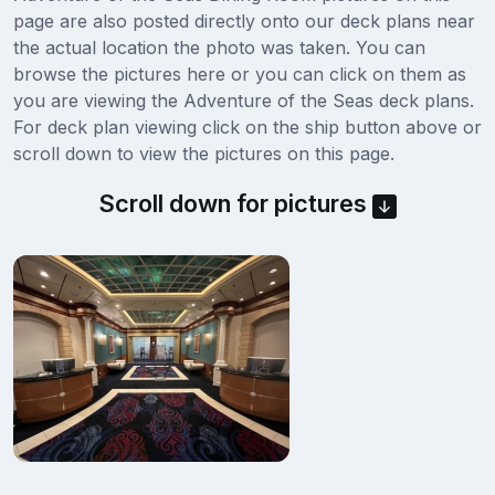
page are also posted directly onto our deck plans near
the actual location the photo was taken. You can
browse the pictures here or you can click on them as
you are viewing the Adventure of the Seas deck plans.
For deck plan viewing click on the ship button above or
scroll down to view the pictures on this page.
Scroll down for pictures