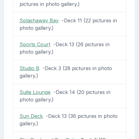
pictures in photo gallery.)
Splashaway Bay
-Deck 11 (22 pictures in
photo gallery.)
Sports Court
-Deck 13 (26 pictures in
photo gallery.)
Studio B
-Deck 3 (28 pictures in photo
gallery.)
Suite Lounge
-Deck 14 (20 pictures in
photo gallery.)
Sun Deck
-Deck 13 (36 pictures in photo
gallery.)