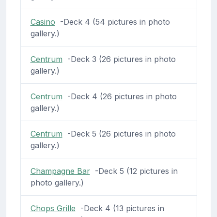
Casino
-Deck 4 (54 pictures in photo
gallery.)
Centrum
-Deck 3 (26 pictures in photo
gallery.)
Centrum
-Deck 4 (26 pictures in photo
gallery.)
Centrum
-Deck 5 (26 pictures in photo
gallery.)
Champagne Bar
-Deck 5 (12 pictures in
photo gallery.)
Chops Grille
-Deck 4 (13 pictures in