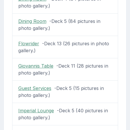
photo gallery.)
Dining Room
-Deck 5 (84 pictures in
photo gallery.)
Flowrider
-Deck 13 (26 pictures in photo
gallery.)
Giovannis Table
-Deck 11 (28 pictures in
photo gallery.)
Guest Services
-Deck 5 (15 pictures in
photo gallery.)
Imperial Lounge
-Deck 5 (40 pictures in
photo gallery.)