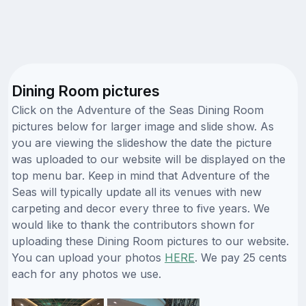
Dining Room pictures
Click on the Adventure of the Seas Dining Room
pictures below for larger image and slide show. As
you are viewing the slideshow the date the picture
was uploaded to our website will be displayed on the
top menu bar. Keep in mind that Adventure of the
Seas will typically update all its venues with new
carpeting and decor every three to five years. We
would like to thank the contributors shown for
uploading these Dining Room pictures to our website.
You can upload your photos
HERE
. We pay 25 cents
each for any photos we use.