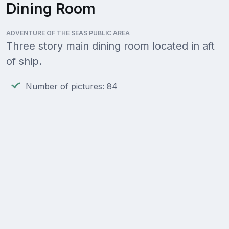
Dining Room
ADVENTURE OF THE SEAS PUBLIC AREA
Three story main dining room located in aft
of ship.
Number of pictures: 84