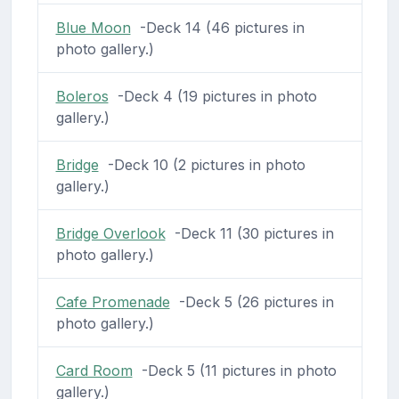
Blue Moon
-Deck 14 (46 pictures in
photo gallery.)
Boleros
-Deck 4 (19 pictures in photo
gallery.)
Bridge
-Deck 10 (2 pictures in photo
gallery.)
Bridge Overlook
-Deck 11 (30 pictures in
photo gallery.)
Cafe Promenade
-Deck 5 (26 pictures in
photo gallery.)
Card Room
-Deck 5 (11 pictures in photo
gallery.)