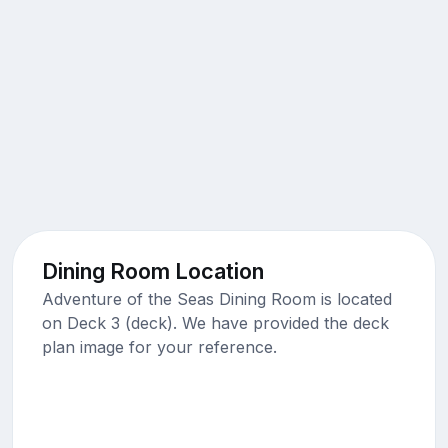
Dining Room Location
Adventure of the Seas Dining Room is located
on Deck 3 (deck). We have provided the deck
plan image for your reference.