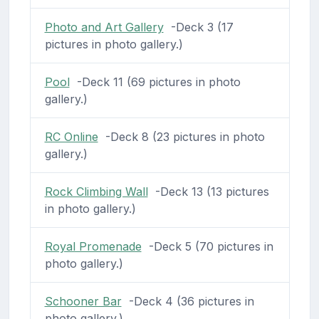
Photo and Art Gallery
-Deck 3 (17
pictures in photo gallery.)
Pool
-Deck 11 (69 pictures in photo
gallery.)
RC Online
-Deck 8 (23 pictures in photo
gallery.)
Rock Climbing Wall
-Deck 13 (13 pictures
in photo gallery.)
Royal Promenade
-Deck 5 (70 pictures in
photo gallery.)
Schooner Bar
-Deck 4 (36 pictures in
photo gallery.)