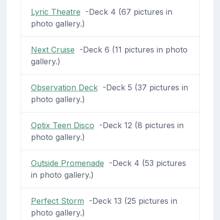
Lyric Theatre
-Deck 4 (67 pictures in
photo gallery.)
Next Cruise
-Deck 6 (11 pictures in photo
gallery.)
Observation Deck
-Deck 5 (37 pictures in
photo gallery.)
Optix Teen Disco
-Deck 12 (8 pictures in
photo gallery.)
Outside Promenade
-Deck 4 (53 pictures
in photo gallery.)
Perfect Storm
-Deck 13 (25 pictures in
photo gallery.)