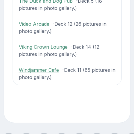
The Duck and Dog Pub
-Deck 5 (18
pictures in photo gallery.)
Video Arcade
-Deck 12 (26 pictures in
photo gallery.)
Viking Crown Lounge
-Deck 14 (12
pictures in photo gallery.)
Windjammer Cafe
-Deck 11 (85 pictures in
photo gallery.)