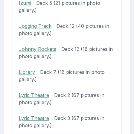
Izumi
-Deck 5 (21 pictures in photo
gallery.)
Jogging Track
-Deck 12 (40 pictures in
photo gallery.)
Johnny Rockets
-Deck 12 (18 pictures in
photo gallery.)
Library
-Deck 7 (18 pictures in photo
gallery.)
Lyric Theatre
-Deck 2 (67 pictures in
photo gallery.)
Lyric Theatre
-Deck 3 (67 pictures in
photo gallery.)