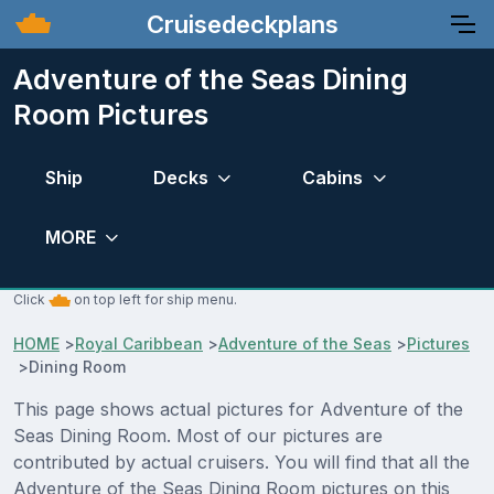
Cruisedeckplans
Adventure of the Seas Dining
Room Pictures
Ship
Decks
Cabins
MORE
Click
on top left for ship menu.
HOME
>
Royal Caribbean
>
Adventure of the Seas
>
Pictures
>
Dining Room
This page shows actual pictures for Adventure of the
Seas Dining Room. Most of our pictures are
contributed by actual cruisers. You will find that all the
Adventure of the Seas Dining Room pictures on this