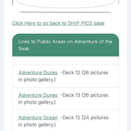
Click Here to go back to SHIP PICS page
Links to Public Areas on Adventure of the
Seas
Adventure Dunes
-Deck 12 (26 pictures
in photo gallery.)
Adventure Dunes
-Deck 13 (26 pictures
in photo gallery.)
Adventure Ocean
-Deck 12 (24 pictures
in photo gallery.)