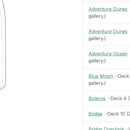
Adventure Dunes
-
gallery.)
Adventure Dunes
-
gallery.)
Adventure Ocean
-
gallery.)
Blue Moon
-Deck 1
gallery.)
Boleros
-Deck 4 (1
Bridge
-Deck 10 (2 
Bridge Overlook
-D