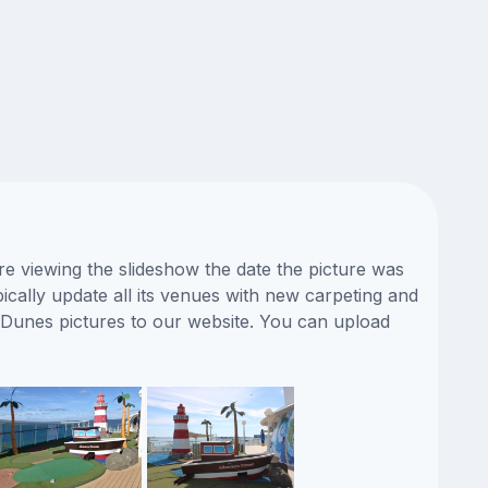
e viewing the slideshow the date the picture was
ically update all its venues with new carpeting and
 Dunes pictures to our website. You can upload