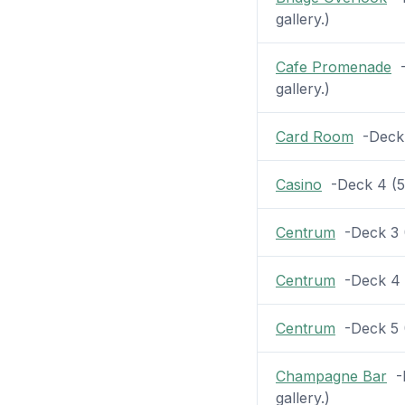
gallery.)
Cafe Promenade
-
gallery.)
Card Room
-Deck 5
Casino
-Deck 4 (54
Centrum
-Deck 3 (2
Centrum
-Deck 4 (
Centrum
-Deck 5 (2
Champagne Bar
-D
gallery.)