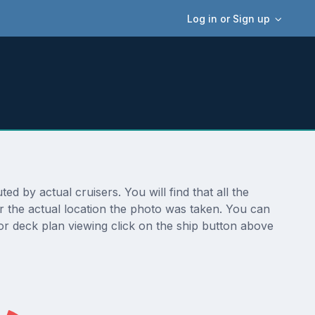
Log in or Sign up
 by actual cruisers. You will find that all the
r the actual location the photo was taken. You can
r deck plan viewing click on the ship button above