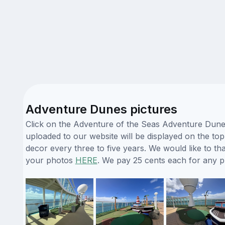
Adventure Dunes pictures
Click on the Adventure of the Seas Adventure Dunes
uploaded to our website will be displayed on the top
decor every three to five years. We would like to 
your photos
HERE
. We pay 25 cents each for any 