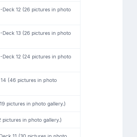
Deck 12 (26 pictures in photo
Deck 13 (26 pictures in photo
Deck 12 (24 pictures in photo
4 (46 pictures in photo
9 pictures in photo gallery.)
pictures in photo gallery.)
eck 11 (30 pictures in photo