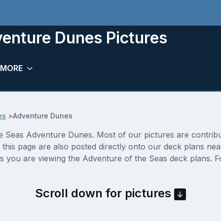
venture Dunes Pictures
MORE
es
>
Adventure Dunes
 Seas Adventure Dunes. Most of our pictures are contributed
his page are also posted directly onto our deck plans nea
s you are viewing the Adventure of the Seas deck plans. Fo
Scroll down for pictures