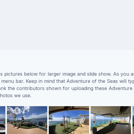
 pictures below for larger image and slide show. As you ar
 menu bar. Keep in mind that Adventure of the Seas will typ
thank the contributors shown for uploading these Adventure
photos we use.