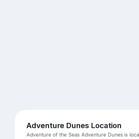
Adventure Dunes Location
Adventure of the Seas Adventure Dunes is loca