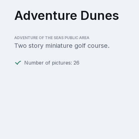
Adventure Dunes
ADVENTURE OF THE SEAS PUBLIC AREA
Two story miniature golf course.
Number of pictures: 26