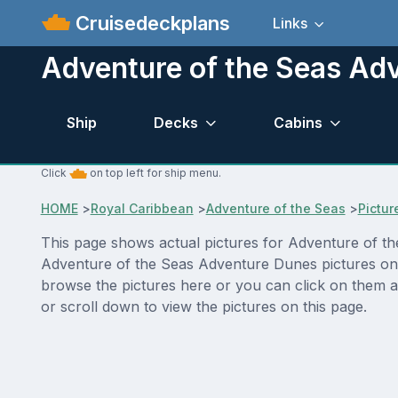
Cruisedeckplans
Links
Adventure of the Seas Ad
Ship
Decks
Cabins
Click
on top left for ship menu.
HOME
>
Royal Caribbean
>
Adventure of the Seas
>
Pictur
This page shows actual pictures for Adventure of the
Adventure of the Seas Adventure Dunes pictures on t
browse the pictures here or you can click on them a
or scroll down to view the pictures on this page.