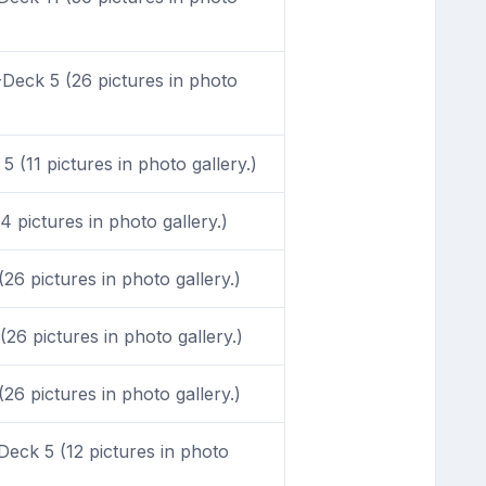
Deck 5 (26 pictures in photo
 (11 pictures in photo gallery.)
 pictures in photo gallery.)
6 pictures in photo gallery.)
26 pictures in photo gallery.)
6 pictures in photo gallery.)
eck 5 (12 pictures in photo