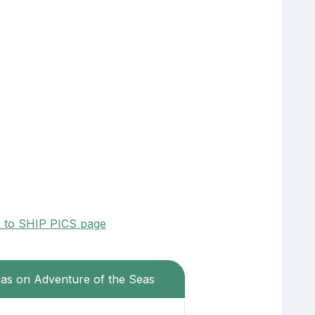
k to SHIP PICS page
eas on Adventure of the Seas