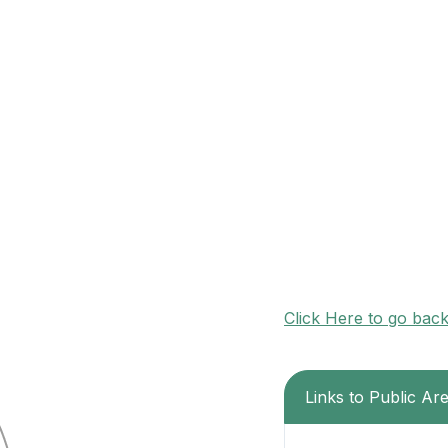
Click Here to go bac
Links to Public Ar