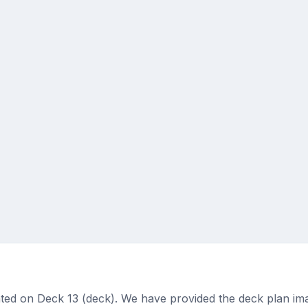
ted on Deck 13 (deck). We have provided the deck plan ima