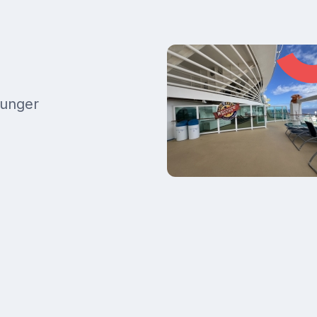
ounger