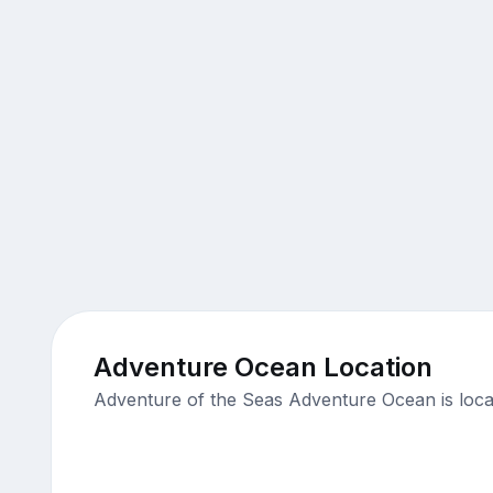
Adventure Ocean Location
Adventure of the Seas Adventure Ocean is loca