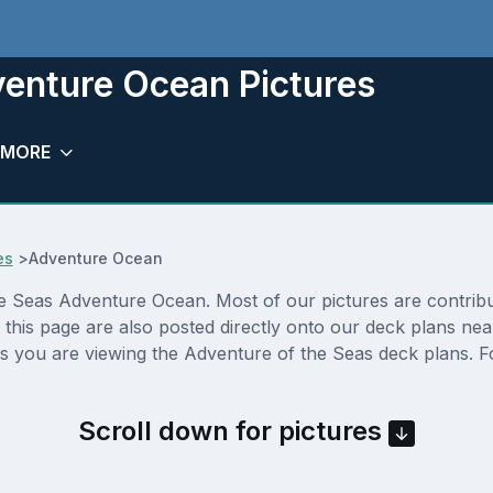
venture Ocean Pictures
MORE
es
>
Adventure Ocean
 Seas Adventure Ocean. Most of our pictures are contributed
his page are also posted directly onto our deck plans nea
s you are viewing the Adventure of the Seas deck plans. Fo
Scroll down for pictures