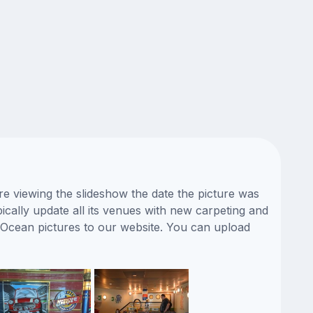
e viewing the slideshow the date the picture was
ically update all its venues with new carpeting and
 Ocean pictures to our website. You can upload