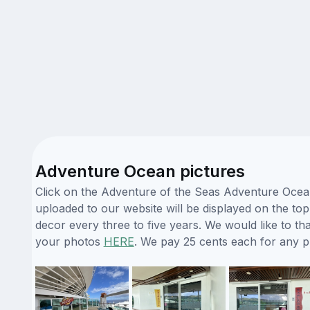
Adventure Ocean pictures
Click on the Adventure of the Seas Adventure Ocean
uploaded to our website will be displayed on the top
decor every three to five years. We would like to 
your photos
HERE
. We pay 25 cents each for any 