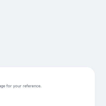
ge for your reference.