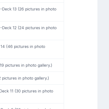
Deck 13 (26 pictures in photo
Deck 12 (24 pictures in photo
4 (46 pictures in photo
9 pictures in photo gallery.)
pictures in photo gallery.)
eck 11 (30 pictures in photo