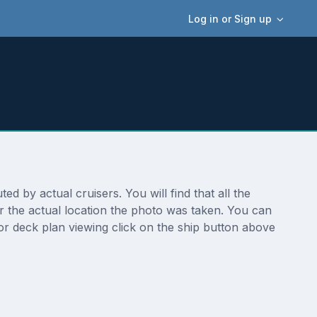
Log in or Sign up
 by actual cruisers. You will find that all the
r the actual location the photo was taken. You can
r deck plan viewing click on the ship button above