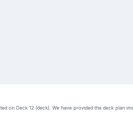
ted on Deck 12 (deck). We have provided the deck plan ima