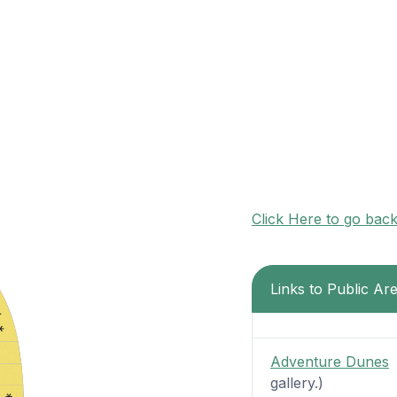
Click Here to go bac
Links to Public Ar
Adventure Dunes
-
gallery.)