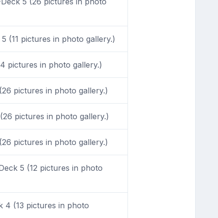
Deck 5 (26 pictures in photo
 (11 pictures in photo gallery.)
 pictures in photo gallery.)
6 pictures in photo gallery.)
26 pictures in photo gallery.)
6 pictures in photo gallery.)
eck 5 (12 pictures in photo
4 (13 pictures in photo