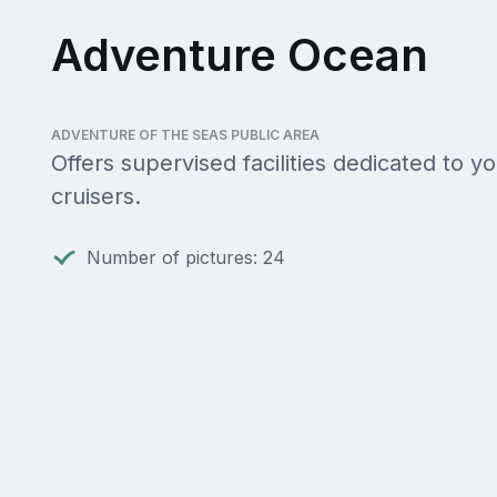
Adventure Ocean
ADVENTURE OF THE SEAS PUBLIC AREA
Offers supervised facilities dedicated to y
cruisers.
Number of pictures: 24