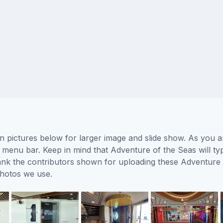
 pictures below for larger image and slide show. As you ar
 menu bar. Keep in mind that Adventure of the Seas will typ
thank the contributors shown for uploading these Adventure
photos we use.