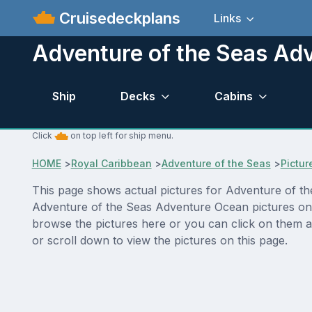
Cruisedeckplans
Links
Adventure of the Seas Ad
Ship
Decks
Cabins
Click
on top left for ship menu.
HOME
>
Royal Caribbean
>
Adventure of the Seas
>
Pictur
This page shows actual pictures for Adventure of the
Adventure of the Seas Adventure Ocean pictures on t
browse the pictures here or you can click on them a
or scroll down to view the pictures on this page.