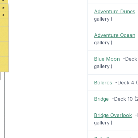
Adventure Dunes
-
gallery.)
Adventure Ocean
-
gallery.)
Blue Moon
-Deck 1
gallery.)
Boleros
-Deck 4 (1
Bridge
-Deck 10 (2 
Bridge Overlook
-D
gallery.)