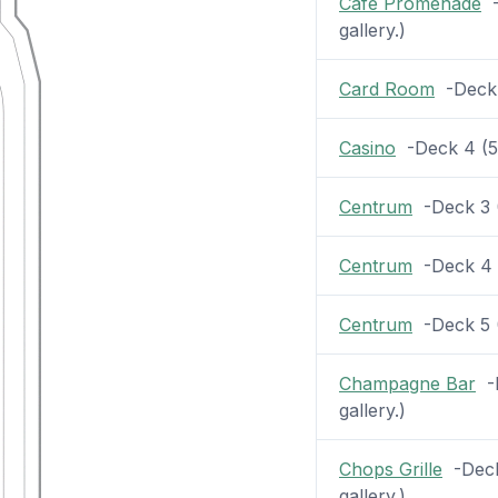
Cafe Promenade
-
gallery.)
Card Room
-Deck 5
Casino
-Deck 4 (54
Centrum
-Deck 3 (2
Centrum
-Deck 4 (
Centrum
-Deck 5 (2
Champagne Bar
-D
gallery.)
Chops Grille
-Deck 
gallery.)