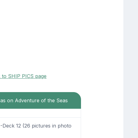
k to SHIP PICS page
eas on Adventure of the Seas
Deck 12 (26 pictures in photo