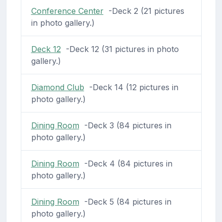
Conference Center
-Deck 2 (21 pictures
in photo gallery.)
Deck 12
-Deck 12 (31 pictures in photo
gallery.)
Diamond Club
-Deck 14 (12 pictures in
photo gallery.)
Dining Room
-Deck 3 (84 pictures in
photo gallery.)
Dining Room
-Deck 4 (84 pictures in
photo gallery.)
Dining Room
-Deck 5 (84 pictures in
photo gallery.)