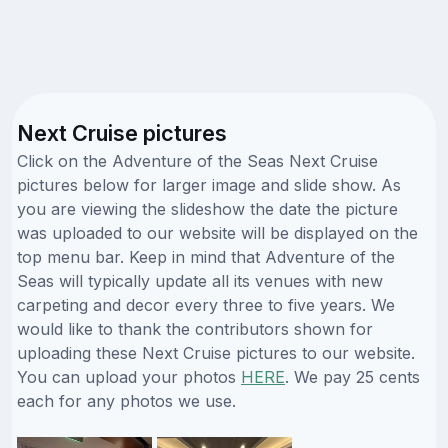
Next Cruise pictures
Click on the Adventure of the Seas Next Cruise
pictures below for larger image and slide show. As
you are viewing the slideshow the date the picture
was uploaded to our website will be displayed on the
top menu bar. Keep in mind that Adventure of the
Seas will typically update all its venues with new
carpeting and decor every three to five years. We
would like to thank the contributors shown for
uploading these Next Cruise pictures to our website.
You can upload your photos
HERE
. We pay 25 cents
each for any photos we use.