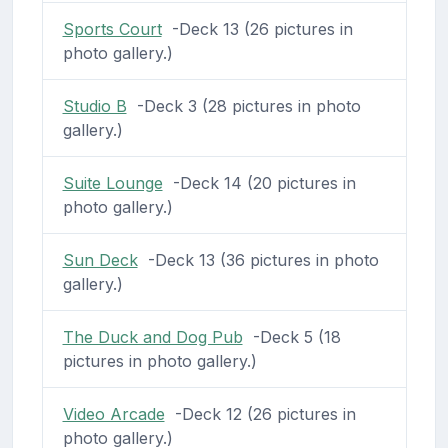
Sports Court
-Deck 13 (26 pictures in
photo gallery.)
Studio B
-Deck 3 (28 pictures in photo
gallery.)
Suite Lounge
-Deck 14 (20 pictures in
photo gallery.)
Sun Deck
-Deck 13 (36 pictures in photo
gallery.)
The Duck and Dog Pub
-Deck 5 (18
pictures in photo gallery.)
Video Arcade
-Deck 12 (26 pictures in
photo gallery.)