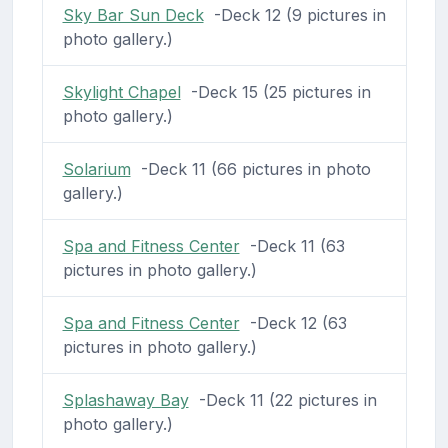
Sky Bar Sun Deck
-Deck 12 (9 pictures in
photo gallery.)
Skylight Chapel
-Deck 15 (25 pictures in
photo gallery.)
Solarium
-Deck 11 (66 pictures in photo
gallery.)
Spa and Fitness Center
-Deck 11 (63
pictures in photo gallery.)
Spa and Fitness Center
-Deck 12 (63
pictures in photo gallery.)
Splashaway Bay
-Deck 11 (22 pictures in
photo gallery.)