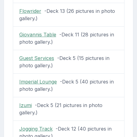
Flowrider
-Deck 13 (26 pictures in photo
gallery.)
Giovannis Table
-Deck 11 (28 pictures in
photo gallery.)
Guest Services
-Deck 5 (15 pictures in
photo gallery.)
Imperial Lounge
-Deck 5 (40 pictures in
photo gallery.)
Izumi
-Deck 5 (21 pictures in photo
gallery.)
Jogging Track
-Deck 12 (40 pictures in
photo gallery.)