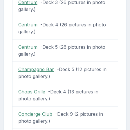
Centrum
-Deck 3 (26 pictures in photo
gallery.)
Centrum
-Deck 4 (26 pictures in photo
gallery.)
Centrum
-Deck 5 (26 pictures in photo
gallery.)
Champagne Bar
-Deck 5 (12 pictures in
photo gallery.)
Chops Grille
-Deck 4 (13 pictures in
photo gallery.)
Concierge Club
-Deck 9 (2 pictures in
photo gallery.)