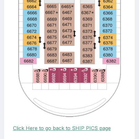
Click Here to go back to SHIP PICS page