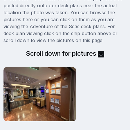
posted directly onto our deck plans near the actual
location the photo was taken. You can browse the
pictures here or you can click on them as you are
viewing the Adventure of the Seas deck plans. For
deck plan viewing click on the ship button above or
scroll down to view the pictures on this page.
Scroll down for pictures