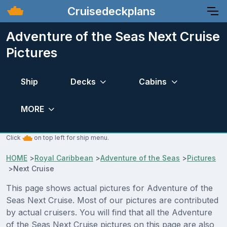
Cruisedeckplans
Adventure of the Seas Next Cruise
Pictures
Ship
Decks
Cabins
MORE
Click
on top left for ship menu.
HOME
>
Royal Caribbean
>
Adventure of the Seas
>
Pictures
>
Next Cruise
This page shows actual pictures for Adventure of the
Seas Next Cruise. Most of our pictures are contributed
by actual cruisers. You will find that all the Adventure
of the Seas Next Cruise pictures on this page are also