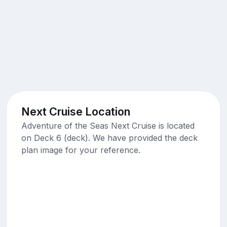
Next Cruise Location
Adventure of the Seas Next Cruise is located
on Deck 6 (deck). We have provided the deck
plan image for your reference.