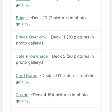
gallery.)
Bridge
-Deck 10 (2 pictures in photo
gallery.)
Bridge Overlook
-Deck 11 (30 pictures in
photo gallery.)
Cafe Promenade
-Deck 5 (26 pictures in
photo gallery.)
Card Room
-Deck 5 (11 pictures in photo
gallery.)
Casino
-Deck 4 (54 pictures in photo
gallery.)