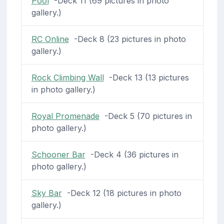
Pool
-Deck 11 (69 pictures in photo
gallery.)
RC Online
-Deck 8 (23 pictures in photo
gallery.)
Rock Climbing Wall
-Deck 13 (13 pictures
in photo gallery.)
Royal Promenade
-Deck 5 (70 pictures in
photo gallery.)
Schooner Bar
-Deck 4 (36 pictures in
photo gallery.)
Sky Bar
-Deck 12 (18 pictures in photo
gallery.)