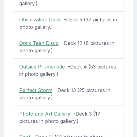
gallery.)
Observation Deck
-Deck 5 (37 pictures in
photo gallery.)
Optix Teen Disco
-Deck 12 (8 pictures in
photo gallery.)
Outside Promenade
-Deck 4 (53 pictures
in photo gallery.)
Perfect Storm
-Deck 13 (25 pictures in
photo gallery.)
Photo and Art Gallery
-Deck 3 (17
pictures in photo gallery.)