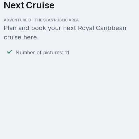
Next Cruise
ADVENTURE OF THE SEAS PUBLIC AREA
Plan and book your next Royal Caribbean
cruise here.
Number of pictures: 11