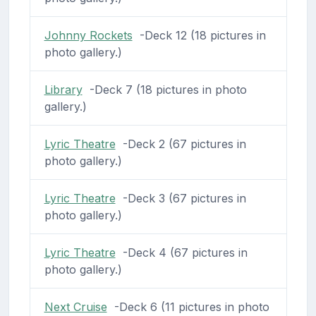
Johnny Rockets
-Deck 12 (18 pictures in
photo gallery.)
Library
-Deck 7 (18 pictures in photo
gallery.)
Lyric Theatre
-Deck 2 (67 pictures in
photo gallery.)
Lyric Theatre
-Deck 3 (67 pictures in
photo gallery.)
Lyric Theatre
-Deck 4 (67 pictures in
photo gallery.)
Next Cruise
-Deck 6 (11 pictures in photo