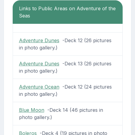
Links to Public Areas on Adventure of the
Seas
Adventure Dunes
-Deck 12 (26 pictures
in photo gallery.)
Adventure Dunes
-Deck 13 (26 pictures
in photo gallery.)
Adventure Ocean
-Deck 12 (24 pictures
in photo gallery.)
Blue Moon
-Deck 14 (46 pictures in
photo gallery.)
Boleros
-Deck 4 (19 pictures in photo