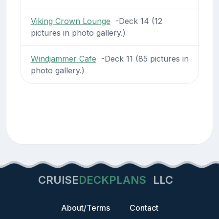
Viking Crown Lounge
-Deck 14 (12
pictures in photo gallery.)
Windjammer Cafe
-Deck 11 (85 pictures in
photo gallery.)
CRUISE
DECKPLANS
LLC
About/Terms
Contact