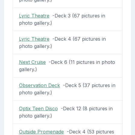
Lyric Theatre
-Deck 3 (67 pictures in
photo gallery.)
Lyric Theatre
-Deck 4 (67 pictures in
photo gallery.)
Next Cruise
-Deck 6 (11 pictures in photo
gallery.)
Observation Deck
-Deck 5 (37 pictures in
photo gallery.)
Optix Teen Disco
-Deck 12 (8 pictures in
photo gallery.)
Outside Promenade
-Deck 4 (53 pictures