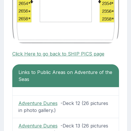
Click Here to go back to SHIP PICS page
Links to Public Areas on Adventure of the
Seas
Adventure Dunes
-Deck 12 (26 pictures
in photo gallery.)
Adventure Dunes
-Deck 13 (26 pictures