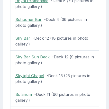
Royal Promenade
-Deck 5 (70 pictures in
photo gallery.)
Schooner Bar
-Deck 4 (36 pictures in
photo gallery.)
Sky Bar
-Deck 12 (18 pictures in photo
gallery.)
Sky Bar Sun Deck
-Deck 12 (9 pictures in
photo gallery.)
Skylight Chapel
-Deck 15 (25 pictures in
photo gallery.)
Solarium
-Deck 11 (66 pictures in photo
gallery.)