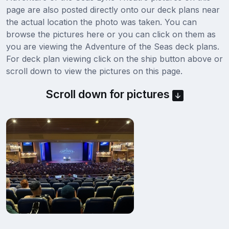
page are also posted directly onto our deck plans near
the actual location the photo was taken. You can
browse the pictures here or you can click on them as
you are viewing the Adventure of the Seas deck plans.
For deck plan viewing click on the ship button above or
scroll down to view the pictures on this page.
Scroll down for pictures