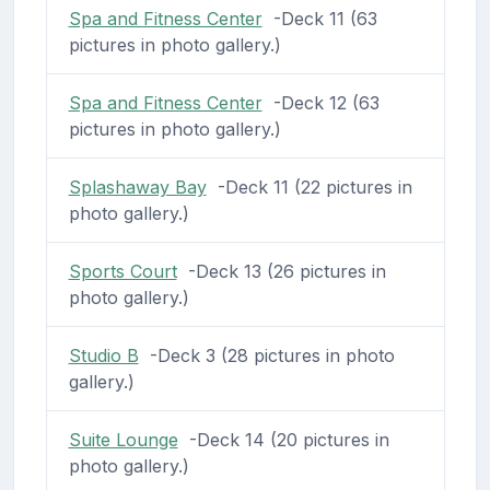
Spa and Fitness Center
-Deck 11 (63
pictures in photo gallery.)
Spa and Fitness Center
-Deck 12 (63
pictures in photo gallery.)
Splashaway Bay
-Deck 11 (22 pictures in
photo gallery.)
Sports Court
-Deck 13 (26 pictures in
photo gallery.)
Studio B
-Deck 3 (28 pictures in photo
gallery.)
Suite Lounge
-Deck 14 (20 pictures in
photo gallery.)