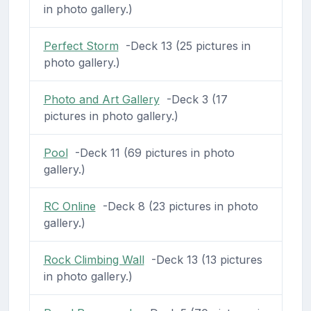
in photo gallery.)
Perfect Storm
-Deck 13 (25 pictures in
photo gallery.)
Photo and Art Gallery
-Deck 3 (17
pictures in photo gallery.)
Pool
-Deck 11 (69 pictures in photo
gallery.)
RC Online
-Deck 8 (23 pictures in photo
gallery.)
Rock Climbing Wall
-Deck 13 (13 pictures
in photo gallery.)