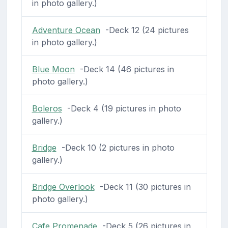
in photo gallery.)
Adventure Ocean
-Deck 12 (24 pictures
in photo gallery.)
Blue Moon
-Deck 14 (46 pictures in
photo gallery.)
Boleros
-Deck 4 (19 pictures in photo
gallery.)
Bridge
-Deck 10 (2 pictures in photo
gallery.)
Bridge Overlook
-Deck 11 (30 pictures in
photo gallery.)
Cafe Promenade
-Deck 5 (26 pictures in