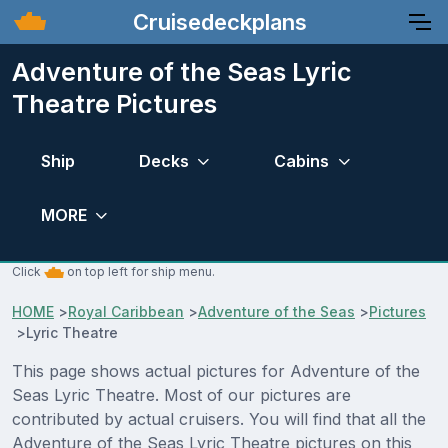
Cruisedeckplans
Adventure of the Seas Lyric
Theatre Pictures
Ship
Decks
Cabins
MORE
Click
on top left for ship menu.
HOME
>
Royal Caribbean
>
Adventure of the Seas
>
Pictures
>
Lyric Theatre
This page shows actual pictures for Adventure of the
Seas Lyric Theatre. Most of our pictures are
contributed by actual cruisers. You will find that all the
Adventure of the Seas Lyric Theatre pictures on this