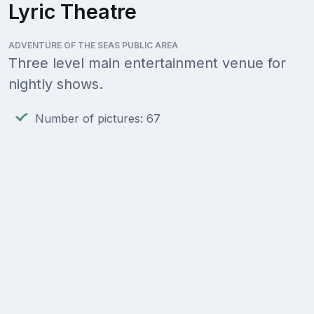
Lyric Theatre
ADVENTURE OF THE SEAS PUBLIC AREA
Three level main entertainment venue for
nightly shows.
Number of pictures: 67