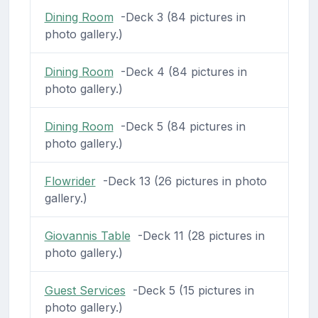
Dining Room
-Deck 3 (84 pictures in
photo gallery.)
Dining Room
-Deck 4 (84 pictures in
photo gallery.)
Dining Room
-Deck 5 (84 pictures in
photo gallery.)
Flowrider
-Deck 13 (26 pictures in photo
gallery.)
Giovannis Table
-Deck 11 (28 pictures in
photo gallery.)
Guest Services
-Deck 5 (15 pictures in
photo gallery.)