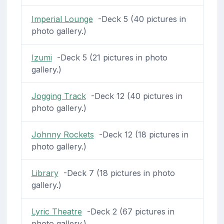
Imperial Lounge
-Deck 5 (40 pictures in
photo gallery.)
Izumi
-Deck 5 (21 pictures in photo
gallery.)
Jogging Track
-Deck 12 (40 pictures in
photo gallery.)
Johnny Rockets
-Deck 12 (18 pictures in
photo gallery.)
Library
-Deck 7 (18 pictures in photo
gallery.)
Lyric Theatre
-Deck 2 (67 pictures in
photo gallery.)