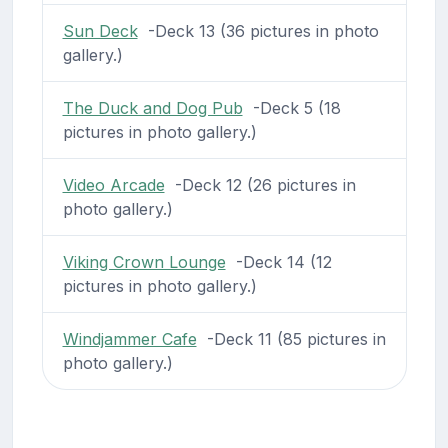
Sun Deck
-Deck 13 (36 pictures in photo
gallery.)
The Duck and Dog Pub
-Deck 5 (18
pictures in photo gallery.)
Video Arcade
-Deck 12 (26 pictures in
photo gallery.)
Viking Crown Lounge
-Deck 14 (12
pictures in photo gallery.)
Windjammer Cafe
-Deck 11 (85 pictures in
photo gallery.)