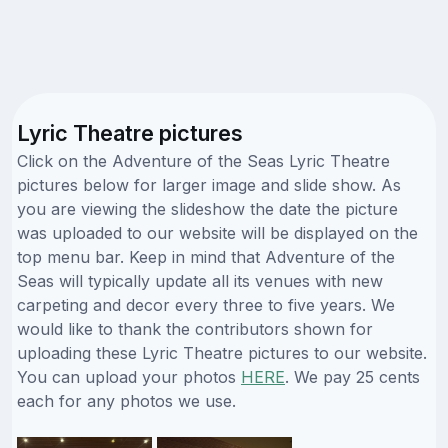
Lyric Theatre pictures
Click on the Adventure of the Seas Lyric Theatre
pictures below for larger image and slide show. As
you are viewing the slideshow the date the picture
was uploaded to our website will be displayed on the
top menu bar. Keep in mind that Adventure of the
Seas will typically update all its venues with new
carpeting and decor every three to five years. We
would like to thank the contributors shown for
uploading these Lyric Theatre pictures to our website.
You can upload your photos
HERE
. We pay 25 cents
each for any photos we use.