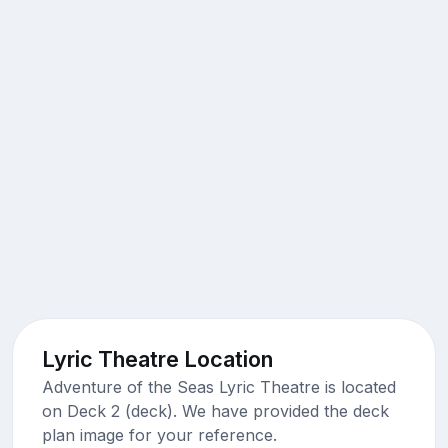
Lyric Theatre Location
Adventure of the Seas Lyric Theatre is located
on Deck 2 (deck). We have provided the deck
plan image for your reference.