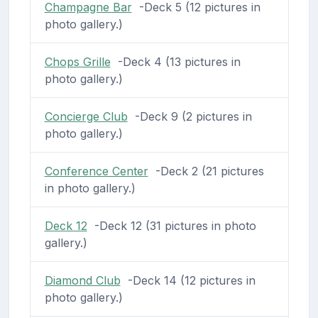
Champagne Bar
-Deck 5 (12 pictures in
photo gallery.)
Chops Grille
-Deck 4 (13 pictures in
photo gallery.)
Concierge Club
-Deck 9 (2 pictures in
photo gallery.)
Conference Center
-Deck 2 (21 pictures
in photo gallery.)
Deck 12
-Deck 12 (31 pictures in photo
gallery.)
Diamond Club
-Deck 14 (12 pictures in
photo gallery.)