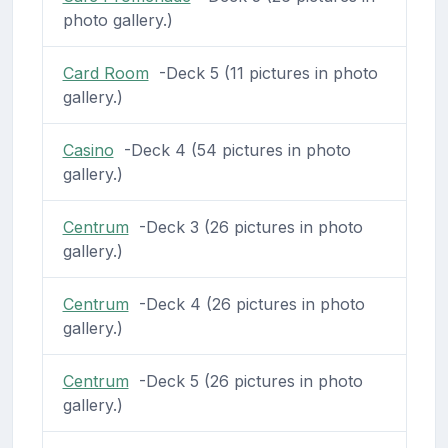
photo gallery.)
Card Room
-Deck 5 (11 pictures in photo
gallery.)
Casino
-Deck 4 (54 pictures in photo
gallery.)
Centrum
-Deck 3 (26 pictures in photo
gallery.)
Centrum
-Deck 4 (26 pictures in photo
gallery.)
Centrum
-Deck 5 (26 pictures in photo
gallery.)