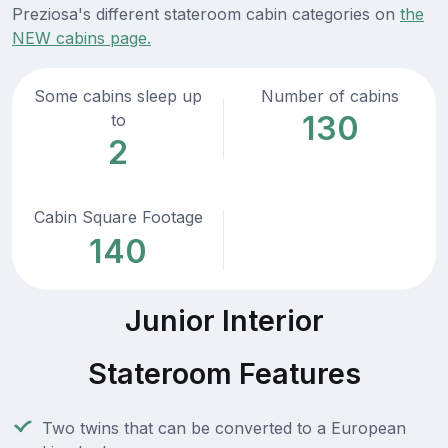
Preziosa's different stateroom cabin categories on
the
NEW cabins page.
Some cabins sleep up
Number of cabins
130
to
2
Cabin Square Footage
140
Junior Interior
Stateroom Features
Two twins that can be converted to a European