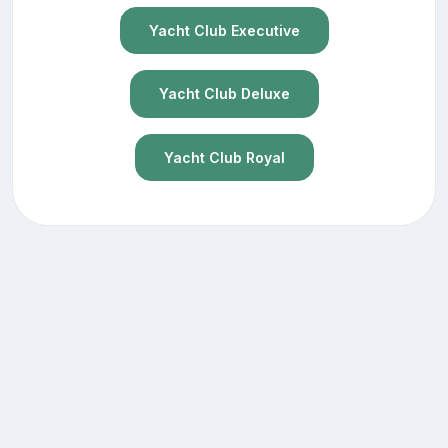
Yacht Club Executive
Yacht Club Deluxe
Yacht Club Royal