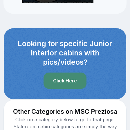
Looking for specific Junior
Interior cabins with
pics/videos?
Click Here
Other Categories on MSC Preziosa
Click on a category below to go to that page.
Stateroom cabin categories are simply the way