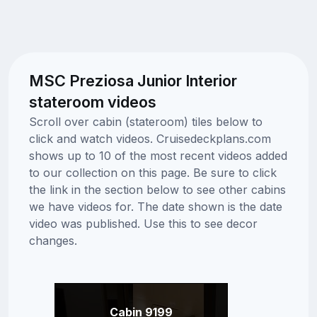
MSC Preziosa Junior Interior
stateroom videos
Scroll over cabin (stateroom) tiles below to
click and watch videos. Cruisedeckplans.com
shows up to 10 of the most recent videos added
to our collection on this page. Be sure to click
the link in the section below to see other cabins
we have videos for. The date shown is the date
video was published. Use this to see decor
changes.
Cabin 9199