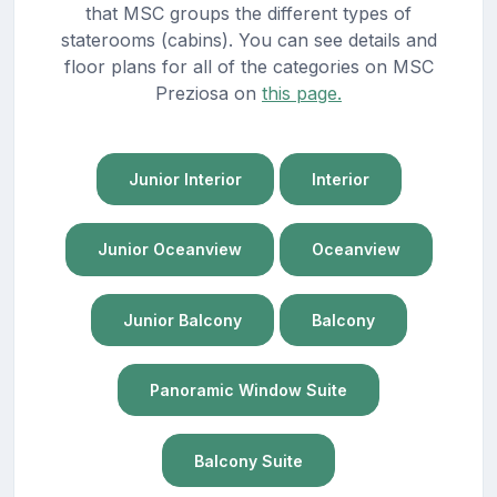
that MSC groups the different types of
staterooms (cabins). You can see details and
floor plans for all of the categories on MSC
Preziosa on
this page.
Junior Interior
Interior
Junior Oceanview
Oceanview
Junior Balcony
Balcony
Panoramic Window Suite
Balcony Suite