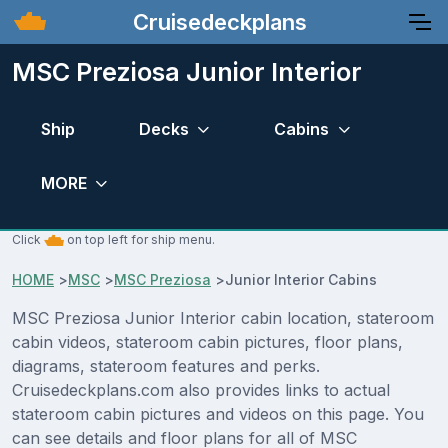
Cruisedeckplans
MSC Preziosa Junior Interior
Ship
Decks
Cabins
MORE
Click
on top left for ship menu.
HOME
>
MSC
>
MSC Preziosa
>
Junior Interior Cabins
MSC Preziosa Junior Interior cabin location, stateroom
cabin videos, stateroom cabin pictures, floor plans,
diagrams, stateroom features and perks.
Cruisedeckplans.com also provides links to actual
stateroom cabin pictures and videos on this page. You
can see details and floor plans for all of MSC