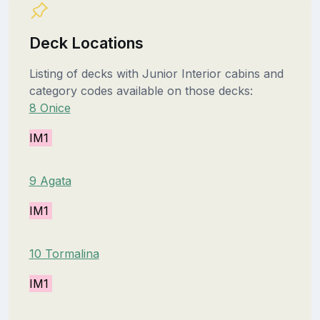
Deck Locations
Listing of decks with Junior Interior cabins and
category codes available on those decks:
8 Onice
IM1
9 Agata
IM1
10 Tormalina
IM1