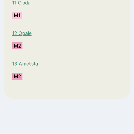
11 Giada
IM1
12 Opale
IM2
13 Ametista
IM2