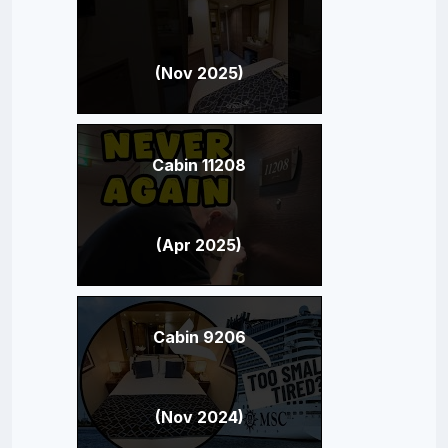
(Nov 2025)
Cabin 11208
(Apr 2025)
Cabin 9206
(Nov 2024)