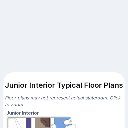
Junior Interior Typical Floor Plans
Floor plans may not represent actual stateroom. Click
to zoom.
Junior Interior