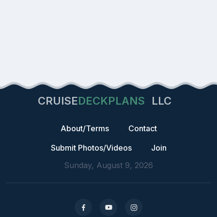
CRUISE
DECKPLANS
LLC
About/Terms
Contact
Submit Photos/Videos
Join
Sunday, August 9, 2026