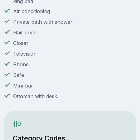
king bed
Air conditioning
Private bath with shower
Hair dryer
Closet
Television
Phone
Safe
Mini-bar
Ottoman with desk.
Category Codes