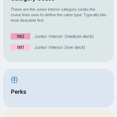
These are the Junior Interior category codes the
cruise lines uses to define the cabin type. Typically lists
most desirable first.
IM2
Junior Interior (medium deck)
IM1
Junior Interior (low deck)
Perks