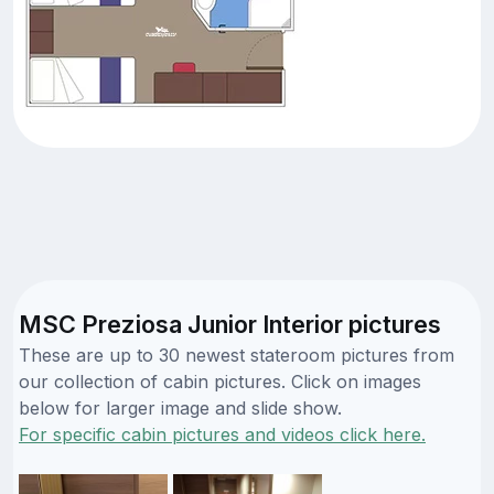
MSC Preziosa Junior Interior pictures
These are up to 30 newest stateroom pictures from
our collection of cabin pictures. Click on images
below for larger image and slide show.
For specific cabin pictures and videos click here.