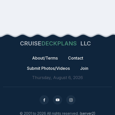
CRUISE
DECKPLANS
LLC
About/Terms
Contact
Submit Photos/Videos
Join
Thursday, August 6, 2026
© 2001 to 2026 All rights reserved.
(server2)