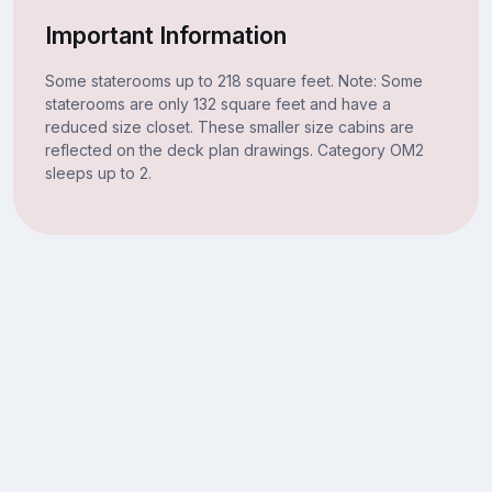
Important Information
Some staterooms up to 218 square feet. Note: Some
staterooms are only 132 square feet and have a
reduced size closet. These smaller size cabins are
reflected on the deck plan drawings. Category OM2
sleeps up to 2.