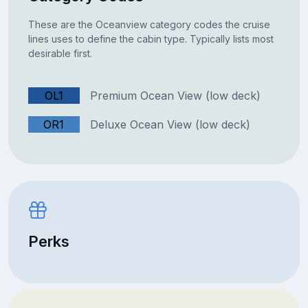
These are the Oceanview category codes the cruise
lines uses to define the cabin type. Typically lists most
desirable first.
OL1
Premium Ocean View (low deck)
OR1
Deluxe Ocean View (low deck)
Perks