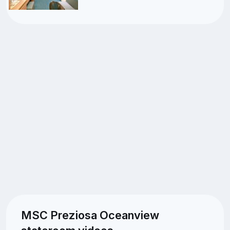
MSC Preziosa Oceanview