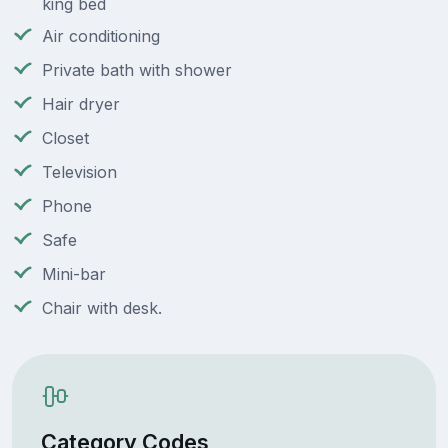
king bed
Air conditioning
Private bath with shower
Hair dryer
Closet
Television
Phone
Safe
Mini-bar
Chair with desk.
Category Codes