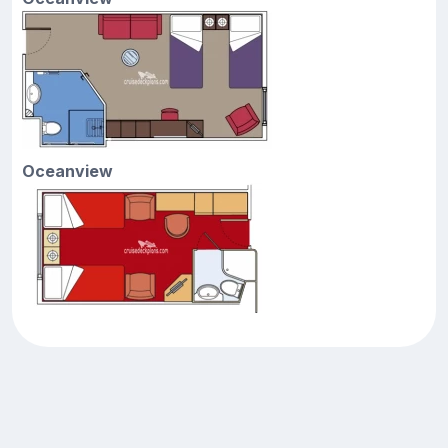
Oceanview