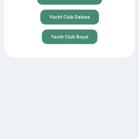
Yacht Club Deluxe
Yacht Club Royal