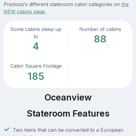
Preziosa's different stateroom cabin categories on
the
NEW cabins page.
Some cabins sleep up
Number of cabins
88
to
4
Cabin Square Footage
185
Oceanview
Stateroom Features
Two twins that can be converted to a European