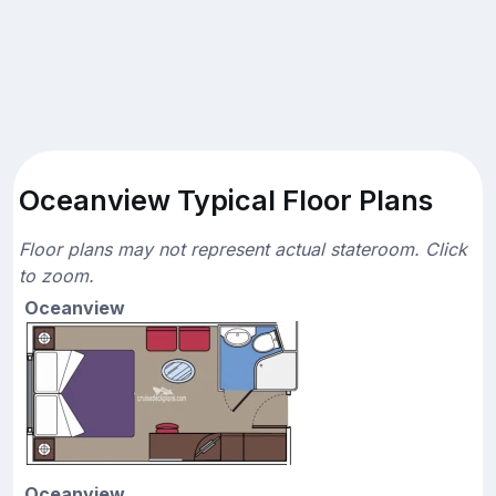
Oceanview Typical Floor Plans
Floor plans may not represent actual stateroom. Click
to zoom.
Oceanview
Oceanview