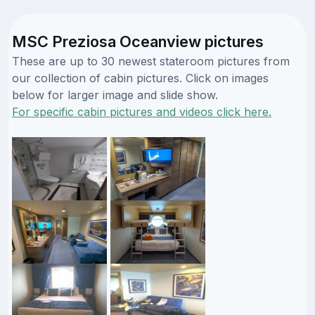
MSC Preziosa Oceanview pictures
These are up to 30 newest stateroom pictures from
our collection of cabin pictures. Click on images
below for larger image and slide show.
For specific cabin pictures and videos click here.