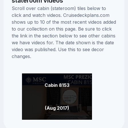
stateroom videos
Scroll over cabin (stateroom) tiles below to
click and watch videos. Cruisedeckplans.com
shows up to 10 of the most recent videos added
to our collection on this page. Be sure to click
the link in the section below to see other cabins
we have videos for. The date shown is the date
video was published. Use this to see decor
changes.
Cabin 8153
(Aug 2017)