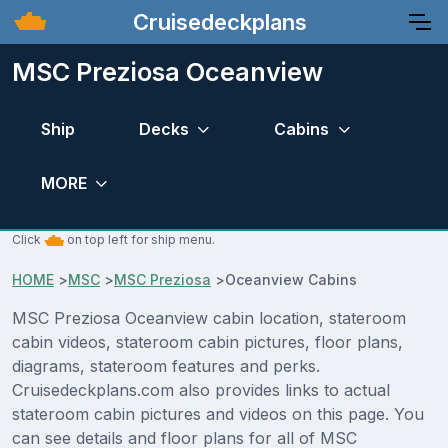
Cruisedeckplans
MSC Preziosa Oceanview
Ship
Decks
Cabins
MORE
Click
on top left for ship menu.
HOME
>
MSC
>
MSC Preziosa
>
Oceanview Cabins
MSC Preziosa Oceanview cabin location, stateroom
cabin videos, stateroom cabin pictures, floor plans,
diagrams, stateroom features and perks.
Cruisedeckplans.com also provides links to actual
stateroom cabin pictures and videos on this page. You
can see details and floor plans for all of MSC