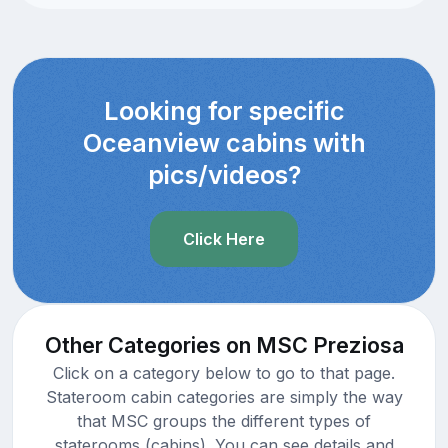
Looking for specific
Oceanview cabins with
pics/videos?
Click Here
Other Categories on MSC Preziosa
Click on a category below to go to that page.
Stateroom cabin categories are simply the way
that MSC groups the different types of
staterooms (cabins). You can see details and