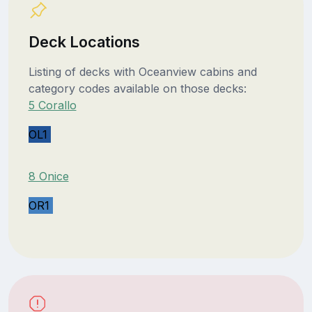
Deck Locations
Listing of decks with Oceanview cabins and
category codes available on those decks:
5 Corallo
OL1
8 Onice
OR1