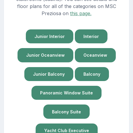
floor plans for all of the categories on MSC
Preziosa on
this page.
Junior Interior
Interior
Junior Oceanview
Oceanview
Junior Balcony
Balcony
Panoramic Window Suite
Balcony Suite
Yacht Club Executive