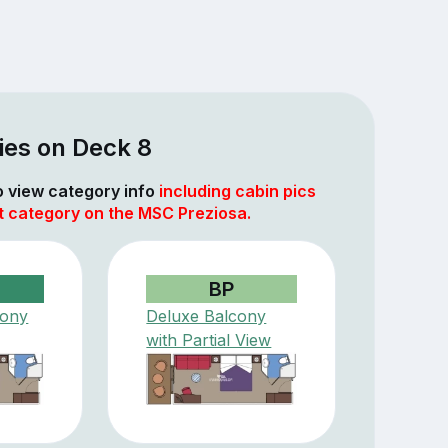
ies on Deck 8
to view category info
including cabin pics
at category on the MSC Preziosa.
BP
cony
Deluxe Balcony
with Partial View