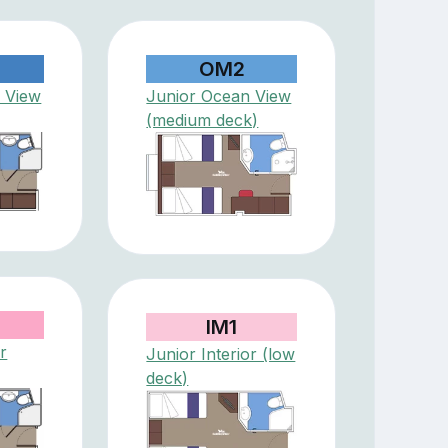
OM2
 View
Junior Ocean View
(medium deck)
IM1
r
Junior Interior (low
deck)