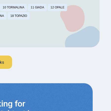
10 TORMALINA
11 GIADA
12 OPALE
INA
18 TOPAZIO
nks
ing for