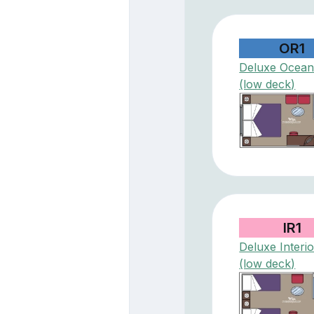
OR1
Deluxe Ocean
(low deck)
IR1
Deluxe Interio
(low deck)