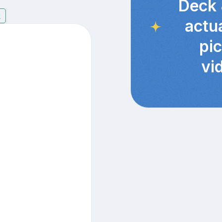
Deck 
9
actu
pi
vi