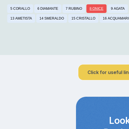
5 CORALLO
6 DIAMANTE
7 RUBINO
8 ONICE
9 AGATA
13 AMETISTA
14 SMERALDO
15 CRISTALLO
16 ACQUAMAR
Click for useful li
Look