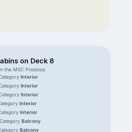
cabins on Deck 8
on the MSC Preziosa
Category
Interior
Category
Interior
Category
Interior
ategory
Interior
ategory
Interior
Category
Balcony
ategory
Balcony