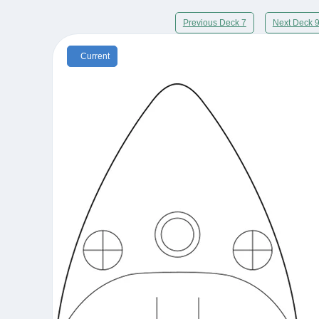
Previous Deck 7
Next Deck 
Current