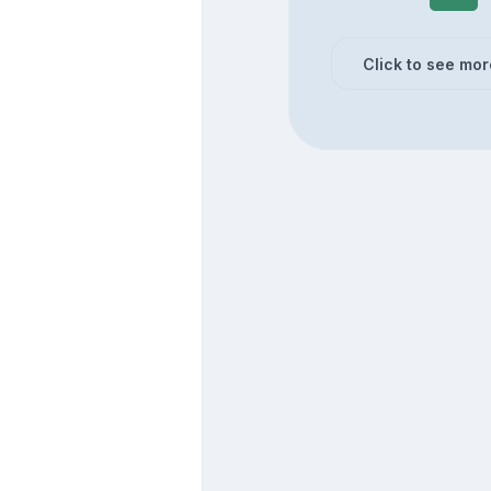
Click to see mor