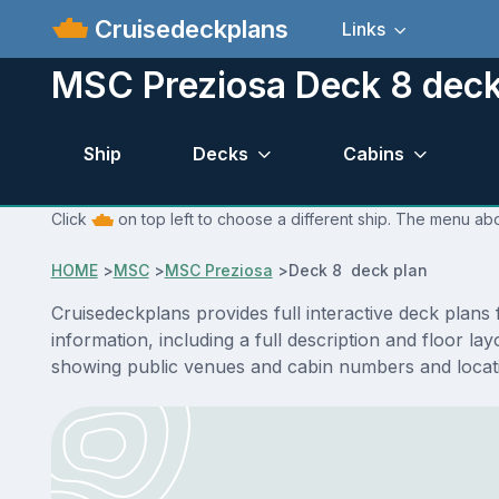
Cruisedeckplans
Links
MSC Preziosa Deck 8 deck
Ship
Decks
Cabins
Click
on top left to choose a different ship. The menu abo
HOME
>
MSC
>
MSC Preziosa
>
Deck 8 deck plan
Cruisedeckplans provides full interactive deck plan
information, including a full description and floor 
showing public venues and cabin numbers and locat