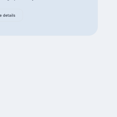
e details