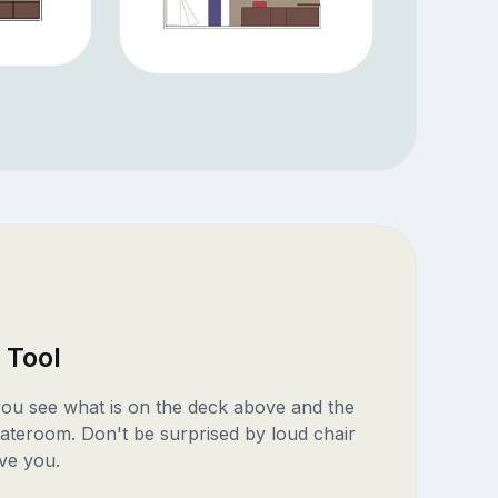
 Tool
 you see what is on the deck above and the
ateroom. Don't be surprised by loud chair
ve you.