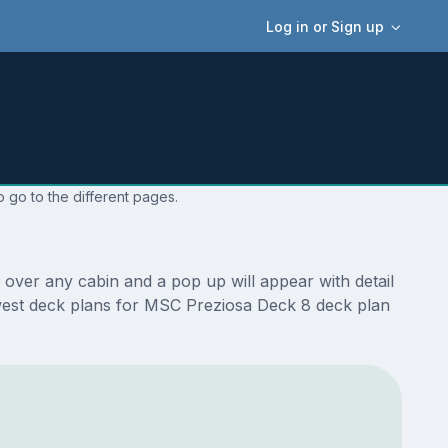
Log in or Sign up
 go to the different pages.
over any cabin and a pop up will appear with detail
 newest deck plans for MSC Preziosa Deck 8 deck plan