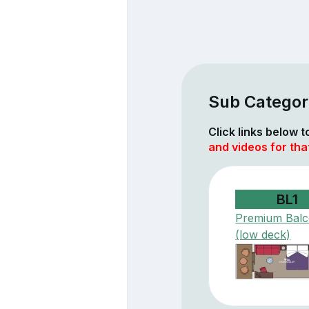
Sub Categor
Click links below 
and videos for th
BL1
Premium Bal
(low deck)