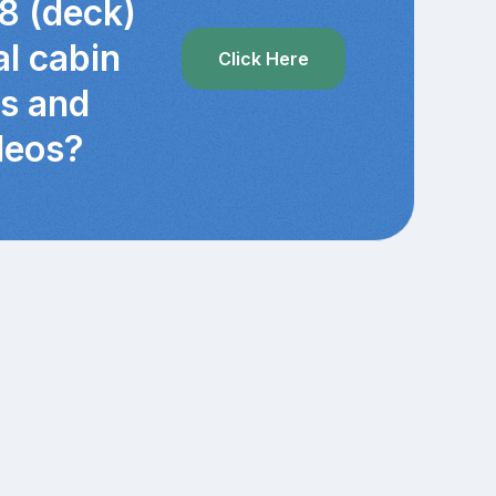
8 (deck)
al cabin
Click Here
cs and
deos?