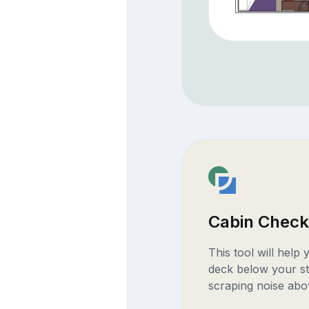
Cabin Check
This tool will help
deck below your st
scraping noise abo