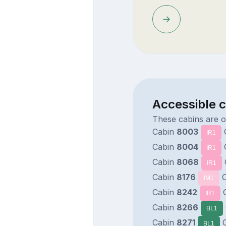
Accessible 
These cabins are 
Cabin
8003
IR1
Cabin
8004
IR1
Cabin
8068
IR1
Cabin
8176
C
IM1
Cabin
8242
C
IR1
Cabin
8266
BL1
Cabin
8271
C
BL1