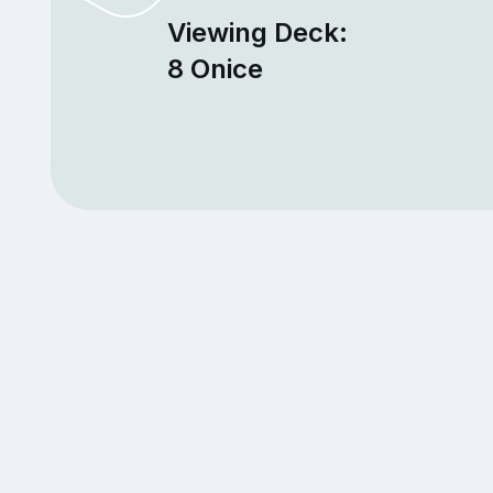
Viewing Deck:
8 Onice