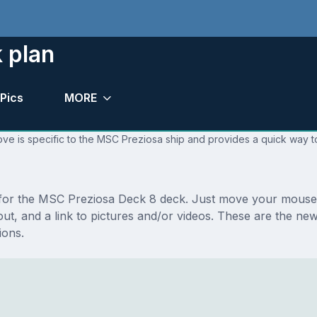
 plan
Pics
MORE
ve is specific to the MSC Preziosa ship and provides a quick way to
s for the MSC Preziosa Deck 8 deck. Just move your mouse 
layout, and a link to pictures and/or videos. These are the
ions.