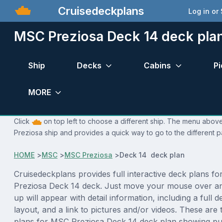
Cruisedeckplans
Log in or
MSC Preziosa Deck 14 deck pla
Ship
Decks
Cabins
Pi
MORE
Click
on top left to choose a different ship. The menu above
Preziosa ship and provides a quick way to go to the different 
HOME
>
MSC
>
MSC Preziosa
>
Deck 14 deck plan
Cruisedeckplans provides full interactive deck plans f
Preziosa Deck 14 deck. Just move your mouse over a
up will appear with detail information, including a full d
layout, and a link to pictures and/or videos. These are
plans for MSC Preziosa Deck 14 deck plan showing pu