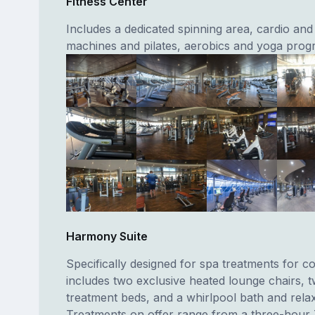
Fitness Center
Includes a dedicated spinning area, cardio and
machines and pilates, aerobics and yoga pro
Harmony Suite
Specifically designed for spa treatments for c
includes two exclusive heated lounge chairs,
treatment beds, and a whirlpool bath and relax
Treatments on offer range from a three-hour