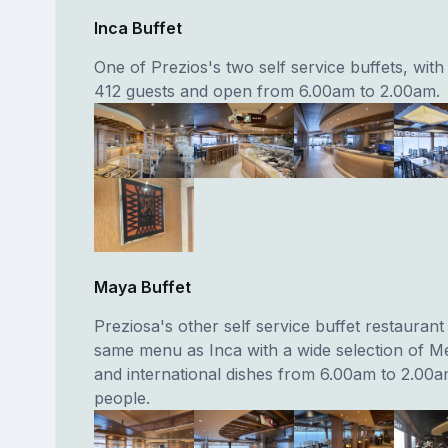
Inca Buffet
One of Prezios's two self service buffets, with
412 guests and open from 6.00am to 2.00am.
Maya Buffet
Preziosa's other self service buffet restaurant
same menu as Inca with a wide selection of M
and international dishes from 6.00am to 2.00
people.