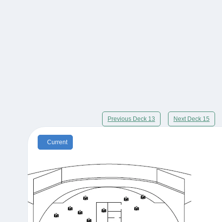
Previous Deck 13
Next Deck 15
Current