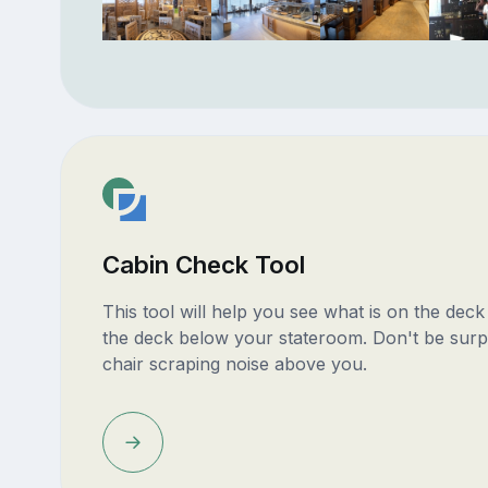
Cabin Check Tool
This tool will help you see what is on the dec
the deck below your stateroom. Don't be surp
chair scraping noise above you.