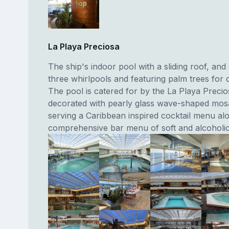
La Playa Preciosa
The ship's indoor pool with a sliding roof, and
three whirlpools and featuring palm trees for 
The pool is catered for by the La Playa Preci
decorated with pearly glass wave-shaped mos
serving a Caribbean inspired cocktail menu alo
comprehensive bar menu of soft and alcoholic