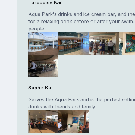
Turquoise Bar
Aqua Park's drinks and ice cream bar, and the 
for a relaxing drink before or after your swim
people.
Saphir Bar
Serves the Aqua Park and is the perfect settin
drinks with friends and family.