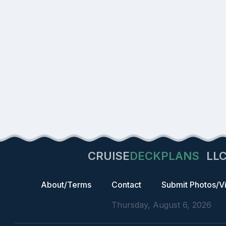
CRUISE
DECKPLANS
LL
About/Terms
Contact
Submit Photos/V
Thursday, August 6, 2026