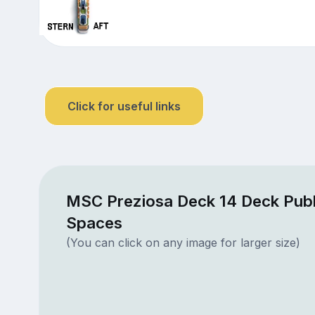
Click for useful links
MSC Preziosa Deck 14 Deck Publ
Spaces
(You can click on any image for larger size)