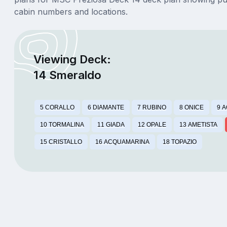
cabin numbers and locations.
Viewing Deck:
14 Smeraldo
5 CORALLO
6 DIAMANTE
7 RUBINO
8 ONICE
9 
10 TORMALINA
11 GIADA
12 OPALE
13 AMETISTA
15 CRISTALLO
16 ACQUAMARINA
18 TOPAZIO