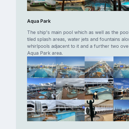
Aqua Park
The ship's main pool which as well as the pool 
tiled splash areas, water jets and fountains al
whirlpools adjacent to it and a further two ov
Aqua Park area.