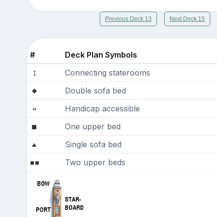
Previous Deck 13
Next Deck 15
#
Deck Plan Symbols
Connecting staterooms
Double sofa bed
Handicap accessible
One upper bed
Single sofa bed
Two upper beds