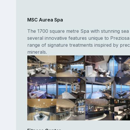
MSC Aurea Spa
The 1700 square metre Spa with stunning sea 
several innovative features unique to Preziosa
range of signature treatments inspired by prec
minerals.