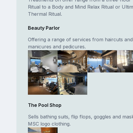
Ritual to a Body and Mind Relax Ritual or Ulti
Thermal Ritual.
Beauty Parlor
Offering a range of services from haircuts and 
manicures and pedicures.
The Pool Shop
Sells bathing suits, flip flops, goggles and mas
MSC logo clothing.