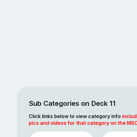
Sub Categories on Deck 11
Click links below to view category info
includ
pics and videos for that category on the MSC