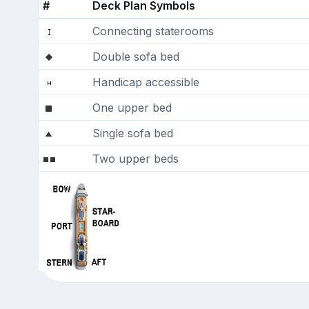
#
Deck Plan Symbols
Connecting staterooms
Double sofa bed
Handicap accessible
One upper bed
Single sofa bed
Two upper beds