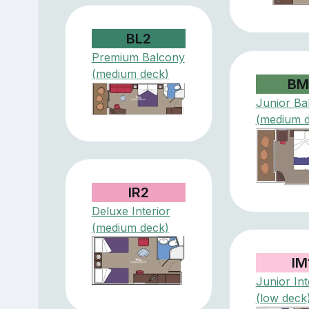
BL2
Premium Balcony
(medium deck)
BM
Junior Ba
(medium 
IR2
Deluxe Interior
(medium deck)
IM
Junior Int
(low deck