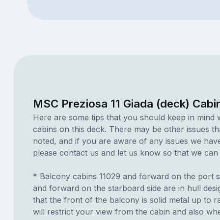
MSC Preziosa 11 Giada (deck) Cabi
Here are some tips that you should keep in mind 
cabins on this deck. There may be other issues th
noted, and if you are aware of any issues we have 
please contact us and let us know so that we can ad
* Balcony cabins 11029 and forward on the port s
and forward on the starboard side are in hull des
that the front of the balcony is solid metal up to ra
will restrict your view from the cabin and also whe