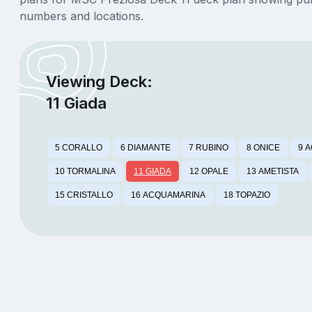
numbers and locations.
Viewing Deck:
11 Giada
5 CORALLO
6 DIAMANTE
7 RUBINO
8 ONICE
9 
10 TORMALINA
11 GIADA
12 OPALE
13 AMETISTA
15 CRISTALLO
16 ACQUAMARINA
18 TOPAZIO