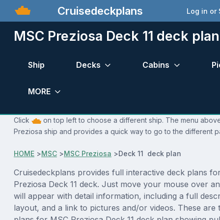
Cruisedeckplans
Log in or
MSC Preziosa Deck 11 deck plan
Ship
Decks
Cabins
Pi
MORE
Click
on top left to choose a different ship. The menu above
Preziosa ship and provides a quick way to go to the different 
HOME
>
MSC
>
MSC Preziosa
>
Deck 11 deck plan
Cruisedeckplans provides full interactive deck plans f
Preziosa Deck 11 deck. Just move your mouse over an
will appear with detail information, including a full desc
layout, and a link to pictures and/or videos. These are
plans for MSC Preziosa Deck 11 deck plan showing pu