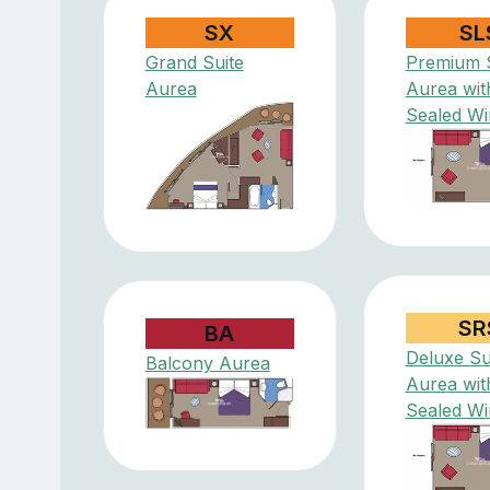
SX
SL
Grand Suite
Premium S
Aurea
Aurea wit
Sealed W
SR
BA
Deluxe Su
Balcony Aurea
Aurea wit
Sealed W