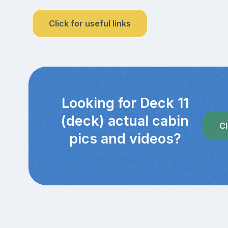
Click for useful links
Looking for Deck 11
(deck) actual cabin
Cl
pics and videos?