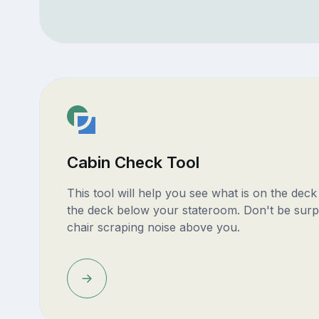
Cabin Check Tool
This tool will help you see what is on the dec
the deck below your stateroom. Don't be surp
chair scraping noise above you.