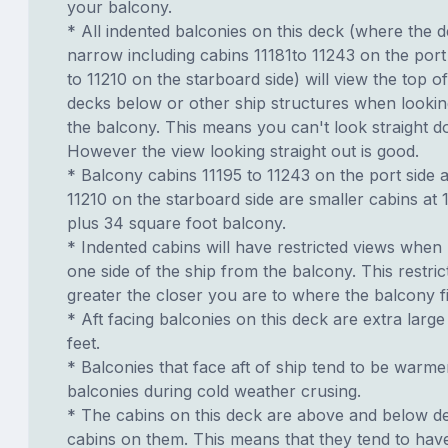
your balcony.
* All indented balconies on this deck (where the 
narrow including cabins 11181to 11243 on the port
to 11210 on the starboard side) will view the top of
decks below or other ship structures when looki
the balcony. This means you can't look straight d
However the view looking straight out is good.
* Balcony cabins 11195 to 11243 on the port side 
11210 on the starboard side are smaller cabins at
plus 34 square foot balcony.
* Indented cabins will have restricted views when
one side of the ship from the balcony. This restric
greater the closer you are to where the balcony fi
* Aft facing balconies on this deck are extra larg
feet.
* Balconies that face aft of ship tend to be warme
balconies during cold weather crusing.
* The cabins on this deck are above and below de
cabins on them. This means that they tend to have