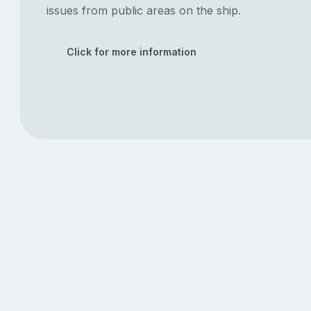
issues from public areas on the ship.
Click for more information