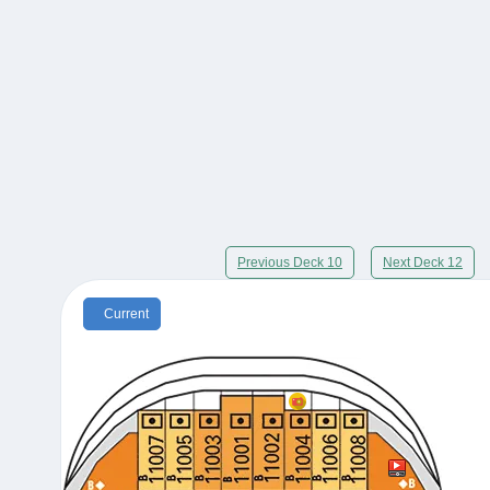
Previous Deck 10
Next Deck 12
Current