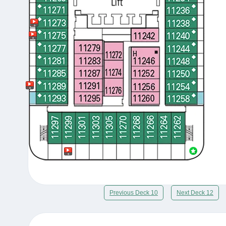
Previous Deck 10
Next Deck 12