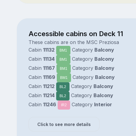
Accessible cabins on Deck 11
These cabins are on the MSC Preziosa
Cabin
11132
Category
Balcony
BM1
Cabin
11134
Category
Balcony
BM1
Cabin
11167
Category
Balcony
BM1
Cabin
11169
Category
Balcony
BM1
Cabin
11212
Category
Balcony
BL2
Cabin
11214
Category
Balcony
BL2
Cabin
11246
Category
Interior
IR2
Click to see more details