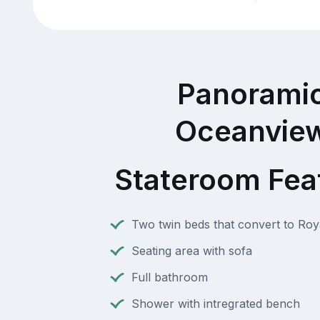
Panorami
Oceanvie
Stateroom Fea
Two twin beds that convert to Roy
Seating area with sofa
Full bathroom
Shower with intregrated bench