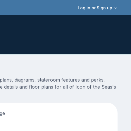
Log in or Sign up
plans, diagrams, stateroom features and perks.
details and floor plans for all of Icon of the Seas's
age