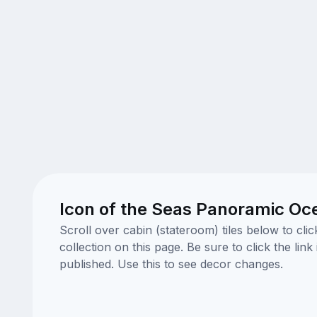
Icon of the Seas Panoramic Oc
Scroll over cabin (stateroom) tiles below to cl
collection on this page. Be sure to click the li
published. Use this to see decor changes.