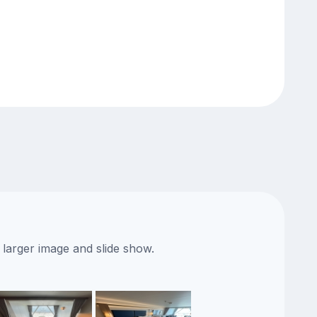
 larger image and slide show.