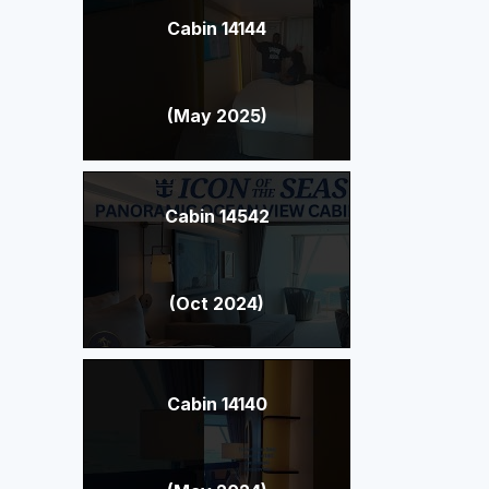
Cabin 14144
(May 2025)
Cabin 14542
(Oct 2024)
Cabin 14140