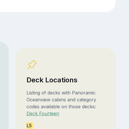
Deck Locations
Listing of decks with Panoramic
Oceanview cabins and category
codes available on those decks:
Deck Fourteen
L5