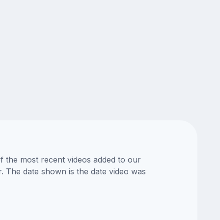
of the most recent videos added to our
or. The date shown is the date video was