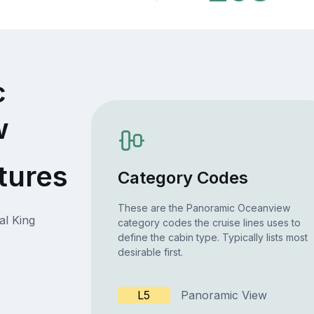
c
w
tures
Category Codes
These are the Panoramic Oceanview
al King
category codes the cruise lines uses to
define the cabin type. Typically lists most
desirable first.
L5
Panoramic View