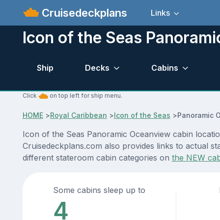
Cruisedeckplans
Links
Icon of the Seas Panoram
Ship
Decks
Cabins
Click
on top left for ship menu.
HOME
>
Royal Caribbean
>
Icon of the Seas
>
Panoramic 
Icon of the Seas Panoramic Oceanview cabin location
Cruisedeckplans.com also provides links to actual sta
different stateroom cabin categories on
the NEW cab
Some cabins sleep up to
4