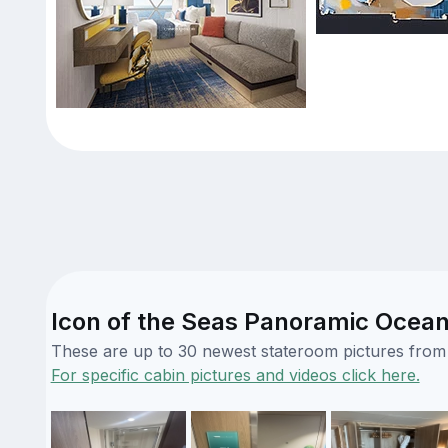
Icon of the Seas Panoramic Ocean
These are up to 30 newest stateroom pictures from o
For specific cabin pictures and videos click here.