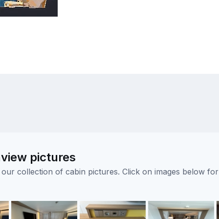
view pictures
ur collection of cabin pictures. Click on images below for