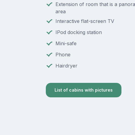
Extension of room that is a panora
area
Interactive flat-screen TV
IPod docking station
Mini-safe
Phone
Hairdryer
List of cabins with pictures