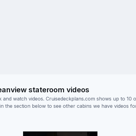
eanview stateroom videos
ick and watch videos. Cruisedeckplans.com shows up to 10 
nk in the section below to see other cabins we have videos f