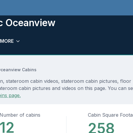
ic Oceanview
MORE
Oceanview Cabins
, stateroom cabin videos, stateroom cabin pictures, floor 
teroom cabin pictures and videos on this page. You can see 
ins page.
Number of cabins
Cabin Square Foot
12
258