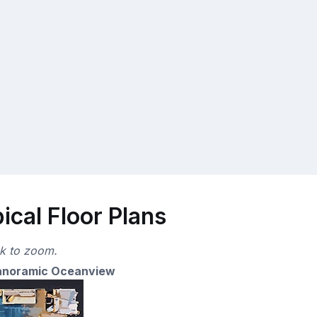
cal Floor Plans
ck to zoom.
anoramic Oceanview