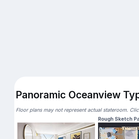
Panoramic Oceanview Typi
Floor plans may not represent actual stateroom. Cli
Rough Sketch P