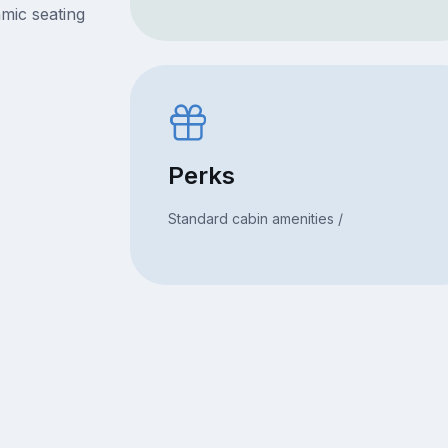
mic seating
Perks
Standard cabin amenities /