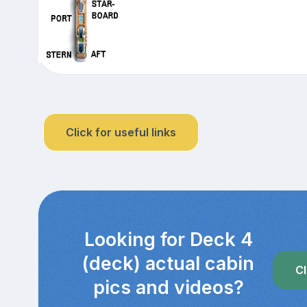
Click for useful links
Looking for Deck 4
(deck) actual cabin
Cl
pics and videos?