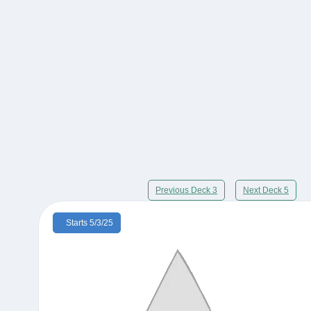
Previous Deck 3
Next Deck 5
Starts 5/3/25