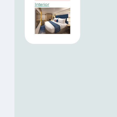
Interior