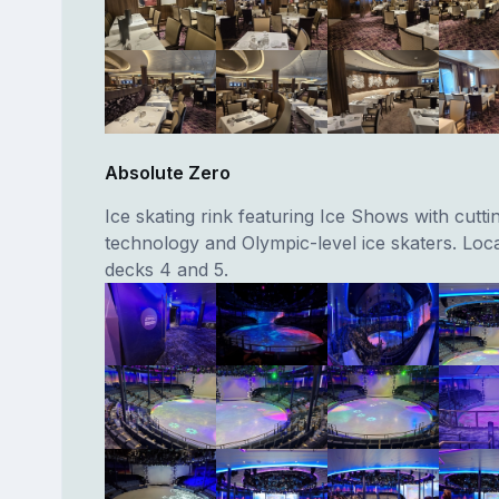
Absolute Zero
Ice skating rink featuring Ice Shows with cutt
technology and Olympic-level ice skaters. Loc
decks 4 and 5.