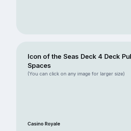
Icon of the Seas Deck 4 Deck Pub
Spaces
(You can click on any image for larger size)
Casino Royale