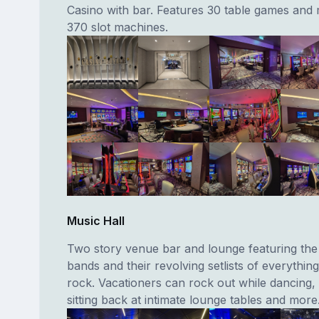
Casino with bar. Features 30 table games and
370 slot machines.
Music Hall
Two story venue bar and lounge featuring the
bands and their revolving setlists of everythin
rock. Vacationers can rock out while dancing, 
sitting back at intimate lounge tables and more