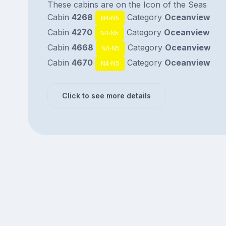
These cabins are on the Icon of the Seas
Cabin
4268
Category
Oceanview
N4-N5
Cabin
4270
Category
Oceanview
N4-N5
Cabin
4668
Category
Oceanview
N4-N5
Cabin
4670
Category
Oceanview
N4-N5
Click to see more details