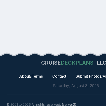
CRUISE
DECKPLANS
LL
About/Terms
Contact
Submit Photos/V
Saturday, August 8, 2026
© 2001 to 2026 All rights reserved.
(server2)