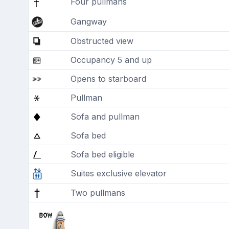
Four pullmans
Gangway
Obstructed view
Occupancy 5 and up
Opens to starboard
Pullman
Sofa and pullman
Sofa bed
Sofa bed eligible
Suites exclusive elevator
Two pullmans