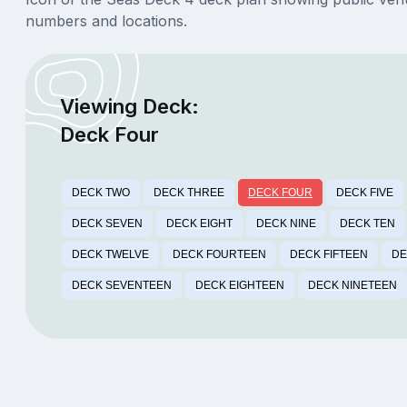
numbers and locations.
Viewing Deck:
Deck Four
DECK TWO
DECK THREE
DECK FOUR
DECK FIVE
DECK SEVEN
DECK EIGHT
DECK NINE
DECK TEN
DECK TWELVE
DECK FOURTEEN
DECK FIFTEEN
DE
DECK SEVENTEEN
DECK EIGHTEEN
DECK NINETEEN