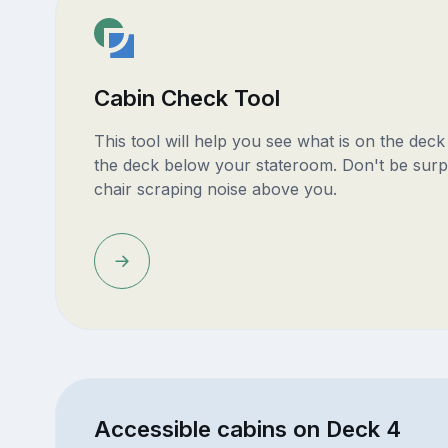
Cabin Check Tool
This tool will help you see what is on the dec
the deck below your stateroom. Don't be surp
chair scraping noise above you.
Accessible cabins on Deck 4