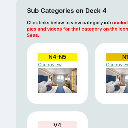
Sub Categories on Deck 4
Click links below to view category info
includ
pics and videos for that category on the Icon
Seas.
N4-N5
N
Oceanview
Oceanvie
V4