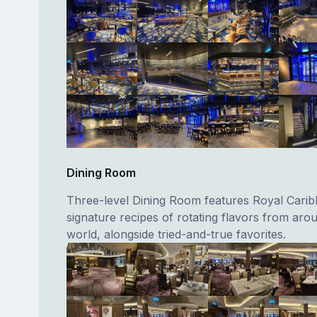
Dining Room
Three-level Dining Room features Royal Carib
signature recipes of rotating flavors from aro
world, alongside tried-and-true favorites.