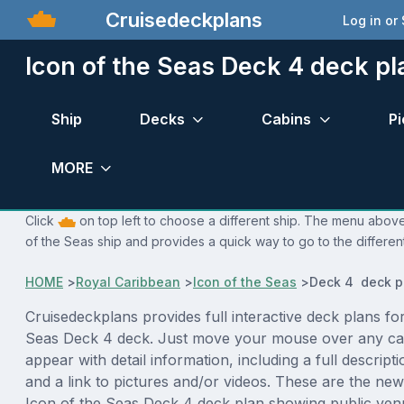
Cruisedeckplans
Log in or
Icon of the Seas Deck 4 deck pl
Ship
Decks
Cabins
Pi
MORE
Click
on top left to choose a different ship. The menu above 
of the Seas ship and provides a quick way to go to the differen
HOME
>
Royal Caribbean
>
Icon of the Seas
>
Deck 4 deck p
Cruisedeckplans provides full interactive deck plans for
Seas Deck 4 deck. Just move your mouse over any cab
appear with detail information, including a full descript
and a link to pictures and/or videos. These are the new
Icon of the Seas Deck 4 deck plan showing public ven