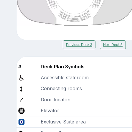
Previous Deck 3
Next Deck 5
#
Deck Plan Symbols
Accessible stateroom
Connecting rooms
Door locaton
Elevator
Exclusive Suite area