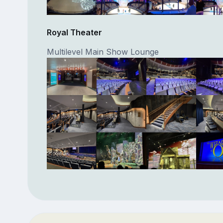
Royal Theater
Multilevel Main Show Lounge