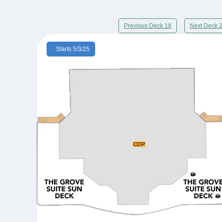
Previous Deck 18
Next Deck 
Starts 5/3/25