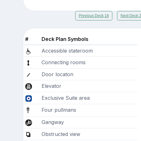
Previous Deck 18
Next Deck 
#
Deck Plan Symbols
Accessible stateroom
Connecting rooms
Door locaton
Elevator
Exclusive Suite area
Four pullmans
Gangway
Obstructed view