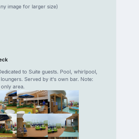
ny image for larger size)
eck
edicated to Suite guests. Pool, whirlpool,
 loungers. Served by it's own bar. Note:
 only area.