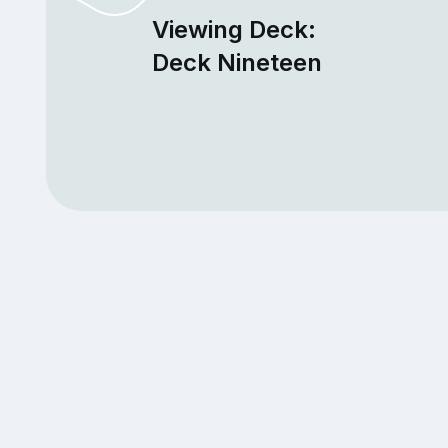
Viewing Deck:
Deck Nineteen