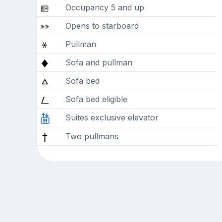
Occupancy 5 and up
Opens to starboard
Pullman
Sofa and pullman
Sofa bed
Sofa bed eligible
Suites exclusive elevator
Two pullmans