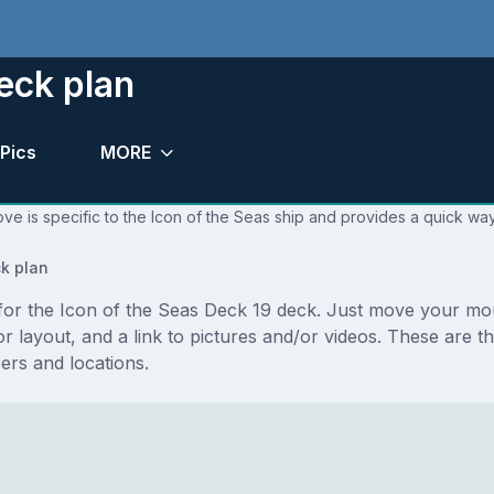
eck plan
Pics
MORE
ve is specific to the Icon of the Seas ship and provides a quick way
k plan
s for the Icon of the Seas Deck 19 deck. Just move your m
floor layout, and a link to pictures and/or videos. These are
rs and locations.