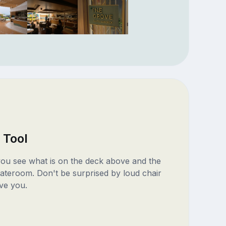
 Tool
 you see what is on the deck above and the
ateroom. Don't be surprised by loud chair
ve you.