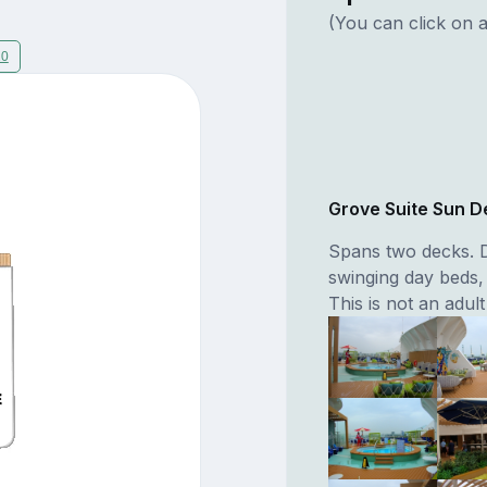
(You can click on a
20
Grove Suite Sun D
Spans two decks. D
swinging day beds,
This is not an adult