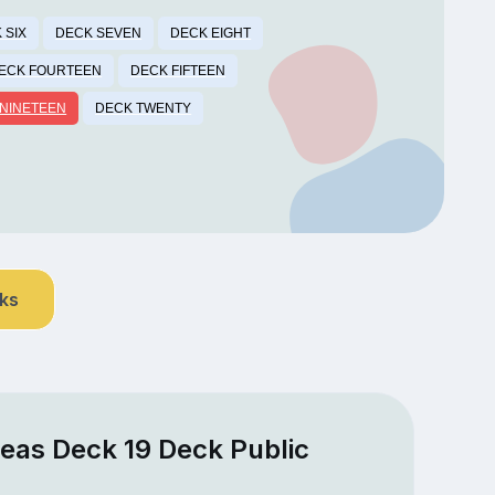
 SIX
DECK SEVEN
DECK EIGHT
ECK FOURTEEN
DECK FIFTEEN
NINETEEN
DECK TWENTY
nks
Seas Deck 19 Deck Public