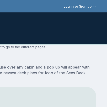
Log in or Sign up
 to go to the different pages.
ouse over any cabin and a pop up will appear with
 the newest deck plans for Icon of the Seas Deck