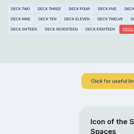
DECK TWO
DECK THREE
DECK FOUR
DECK FIVE
DECK
DECK NINE
DECK TEN
DECK ELEVEN
DECK TWELVE
D
DECK SIXTEEN
DECK SEVENTEEN
DECK EIGHTEEN
DECK 
Click for useful li
Icon of the 
Spaces