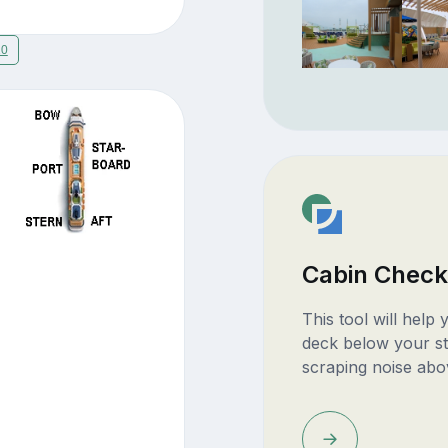
20
Cabin Check
This tool will help
deck below your st
scraping noise abo