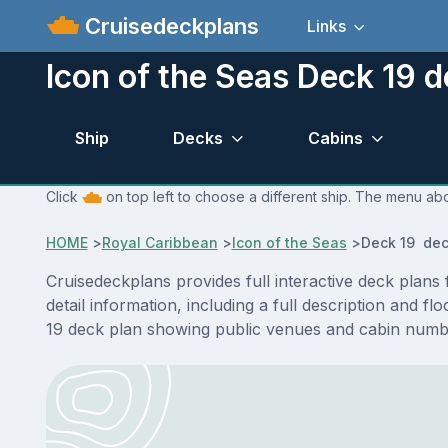
Cruisedeckplans
Links
Icon of the Seas Deck 19 d
Ship
Decks
Cabins
Click
on top left to choose a different ship. The menu abo
HOME
>
Royal Caribbean
>
Icon of the Seas
>
Deck 19 dec
Cruisedeckplans provides full interactive deck plan
detail information, including a full description and 
19 deck plan showing public venues and cabin numbe