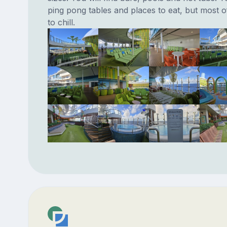
ping pong tables and places to eat, but most of
to chill.