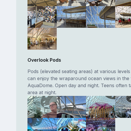
Overlook Pods
Pods (elevated seating areas) at various level
can enjoy the wraparound ocean views in the f
AquaDome. Open day and night. Teens often ta
area at night.