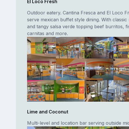
El Loco Fresh
Outdoor eatery. Cantina Fresca and El Loco Fr
serve mexican buffet style dining. With classi
and tangy salsa verde topping beef burritos, fi
carnitas and more.
Lime and Coconut
Multi-level and location bar serving outside mi