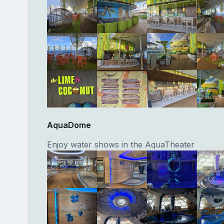
AquaDome
Enjoy water shows in the AquaTheater