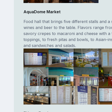
AquaDome Market
Food hall that brings five different stalls and a 
wines and beer to the table. Flavors range fr
savory crepes to macaroni and cheese with a t
toppings, to fresh pitas and bowls, to Asian-ins
and sandwiches and salads.