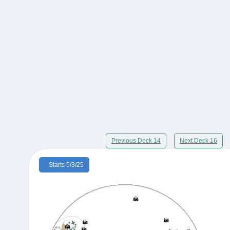
Previous Deck 14
Next Deck 16
Starts 5/3/25