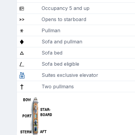
Occupancy 5 and up
Opens to starboard
Pullman
Sofa and pullman
Sofa bed
Sofa bed eligible
Suites exclusive elevator
Two pullmans