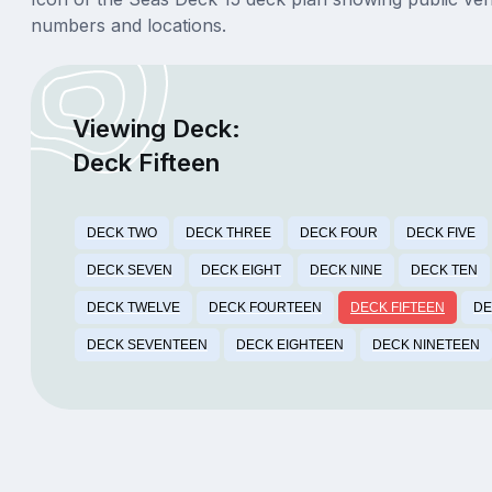
numbers and locations.
Viewing Deck:
Deck Fifteen
DECK TWO
DECK THREE
DECK FOUR
DECK FIVE
DECK SEVEN
DECK EIGHT
DECK NINE
DECK TEN
DECK TWELVE
DECK FOURTEEN
DECK FIFTEEN
DE
DECK SEVENTEEN
DECK EIGHTEEN
DECK NINETEEN