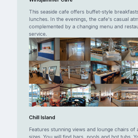
This seaside cafe offers buffet-style breakfast
lunches. In the evenings, the cafe's casual at
complemented by a changing menu and restau
service.
Chill Island
Features stunning views and lounge chairs of a
sizes. You will find bars, pools and hot tubs. Yo