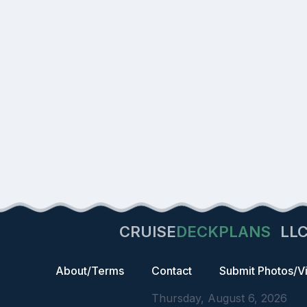
CRUISE
DECKPLANS
LL
About/Terms
Contact
Submit Photos/V
Thursday, August 6, 2026