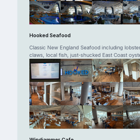
Hooked Seafood
Classic New England Seafood including lobster
claws, local fish, just-shucked East Coast oyst
Windjammer Cafe