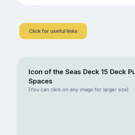
Click for useful links
Icon of the Seas Deck 15 Deck Pu
Spaces
(You can click on any image for larger size)