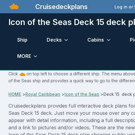
Cruisedeckplans
Log in or
Icon of the Seas Deck 15 deck p
Ship
Decks
Cabins
Pi
MORE
Click
on top left to choose a different ship. The menu above 
of the Seas ship and provides a quick way to go to the differen
HOME
>
Royal Caribbean
>
Icon of the Seas
>
Deck 15 deck 
Cruisedeckplans provides full interactive deck plans for
Seas Deck 15 deck. Just move your mouse over any ca
appear with detail information, including a full descript
and a link to pictures and/or videos. These are the new
Icon of the Seas Deck 15 deck plan showing public ve