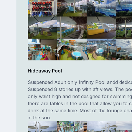
Hideaway Pool
Suspended Adult only Infinity Pool andd dedica
Suspended 8 stories up with aft views. The poo
only waist high and not designed for swimming
there are tables in the pool that allow you to 
drink at the same time. Most of the lounge chai
in the sun.