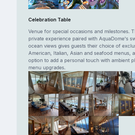
Celebration Table
Venue for special occasions and milestones. T
private experience paired with AquaDome's s
ocean views gives guests their choice of exclu
American, Italian, Asian and seafood menus, 
option to add a personal touch with ambient p
menu upgrades.