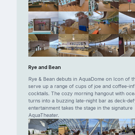
Rye and Bean
Rye & Bean debuts in AquaDome on Icon of th
serve up a range of cups of joe and coffee-in
cocktails. The cozy morning hangout with oce
turns into a buzzing late-night bar as deck-def
entertainment takes the stage in the signature
AquaTheater.