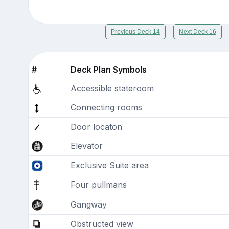
Previous Deck 14
Next Deck 16
#
Deck Plan Symbols
Accessible stateroom
Connecting rooms
Door locaton
Elevator
Exclusive Suite area
Four pullmans
Gangway
Obstructed view