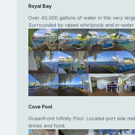
Royal Bay
Over 40,000 gallons of water in this very larg
Surrounded by raised whirlpools and in-water
Cove Pool
Oceanfront Infinity Pool. Located port side mid
drinks and food.