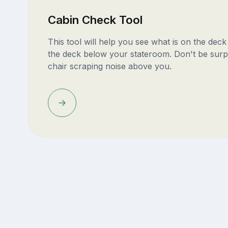
Cabin Check Tool
This tool will help you see what is on the dec
the deck below your stateroom. Don't be surp
chair scraping noise above you.