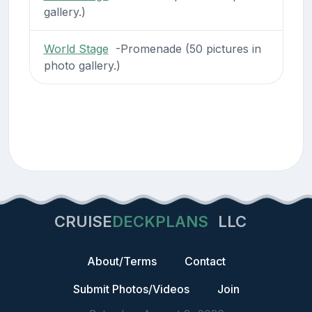
gallery.)
World Stage
-Promenade (50 pictures in
photo gallery.)
CRUISE
DECKPLANS
LLC
About/Terms
Contact
Submit Photos/Videos
Join