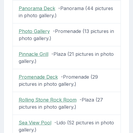
Panorama Deck
-Panorama (44 pictures
in photo gallery.)
Photo Gallery
-Promenade (13 pictures in
photo gallery.)
Pinnacle Grill
-Plaza (21 pictures in photo
gallery.)
Promenade Deck
-Promenade (29
pictures in photo gallery.)
Rolling Stone Rock Room
-Plaza (27
pictures in photo gallery.)
Sea View Pool
-Lido (52 pictures in photo
gallery.)