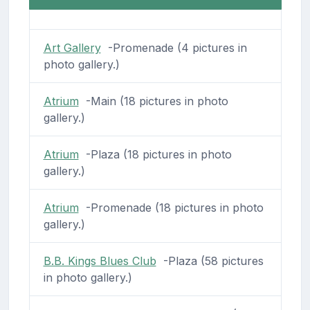
Art Gallery
-Promenade (4 pictures in
photo gallery.)
Atrium
-Main (18 pictures in photo
gallery.)
Atrium
-Plaza (18 pictures in photo
gallery.)
Atrium
-Promenade (18 pictures in photo
gallery.)
B.B. Kings Blues Club
-Plaza (58 pictures
in photo gallery.)