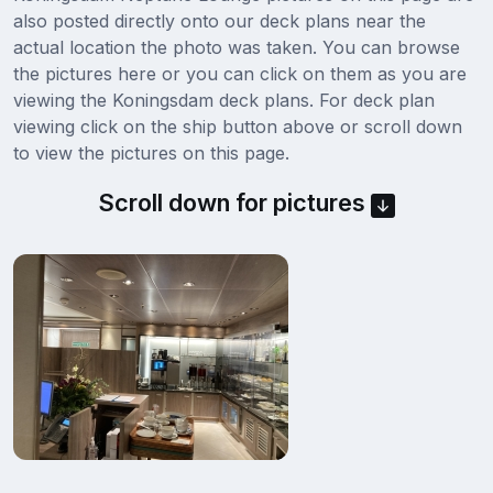
also posted directly onto our deck plans near the
actual location the photo was taken. You can browse
the pictures here or you can click on them as you are
viewing the Koningsdam deck plans. For deck plan
viewing click on the ship button above or scroll down
to view the pictures on this page.
Scroll down for pictures