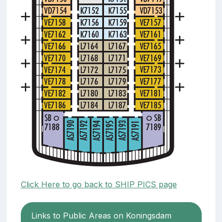
Click Here to go back to SHIP PICS page
Links to Public Areas on Koningsdam