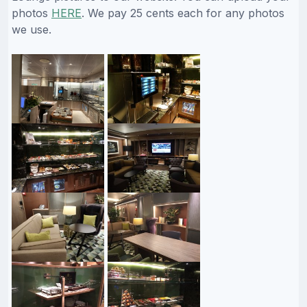
photos
HERE
. We pay 25 cents each for any photos
we use.