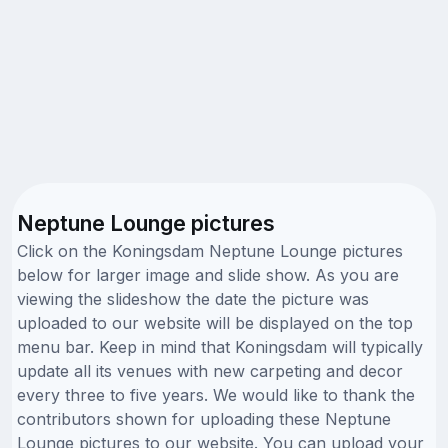
Neptune Lounge pictures
Click on the Koningsdam Neptune Lounge pictures
below for larger image and slide show. As you are
viewing the slideshow the date the picture was
uploaded to our website will be displayed on the top
menu bar. Keep in mind that Koningsdam will typically
update all its venues with new carpeting and decor
every three to five years. We would like to thank the
contributors shown for uploading these Neptune
Lounge pictures to our website. You can upload your