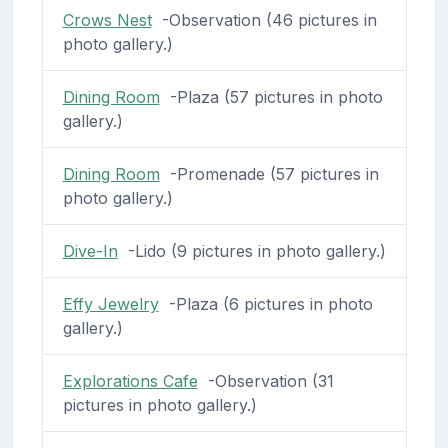
Crows Nest
-Observation (46 pictures in
photo gallery.)
Dining Room
-Plaza (57 pictures in photo
gallery.)
Dining Room
-Promenade (57 pictures in
photo gallery.)
Dive-In
-Lido (9 pictures in photo gallery.)
Effy Jewelry
-Plaza (6 pictures in photo
gallery.)
Explorations Cafe
-Observation (31
pictures in photo gallery.)