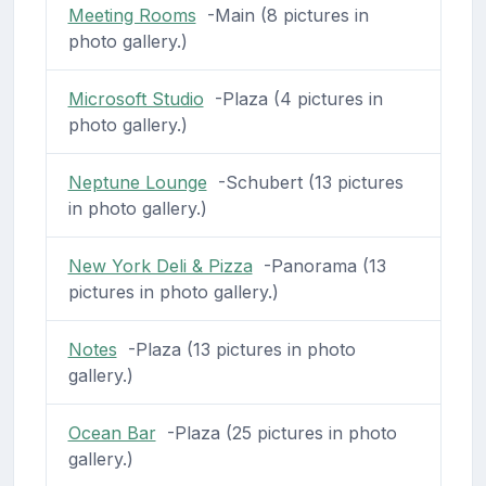
Meeting Rooms
-Main (8 pictures in
photo gallery.)
Microsoft Studio
-Plaza (4 pictures in
photo gallery.)
Neptune Lounge
-Schubert (13 pictures
in photo gallery.)
New York Deli & Pizza
-Panorama (13
pictures in photo gallery.)
Notes
-Plaza (13 pictures in photo
gallery.)
Ocean Bar
-Plaza (25 pictures in photo
gallery.)