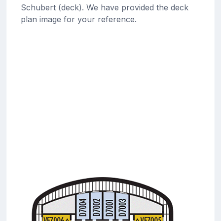
Schubert (deck). We have provided the deck
plan image for your reference.