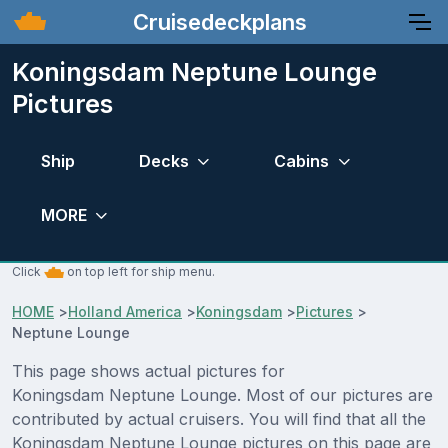
Cruisedeckplans
Koningsdam Neptune Lounge
Pictures
Ship
Decks
Cabins
MORE
Click
on top left for ship menu.
HOME
>
Holland America
>
Koningsdam
>
Pictures
>
Neptune Lounge
This page shows actual pictures for
Koningsdam Neptune Lounge. Most of our pictures are
contributed by actual cruisers. You will find that all the
Koningsdam Neptune Lounge pictures on this page are