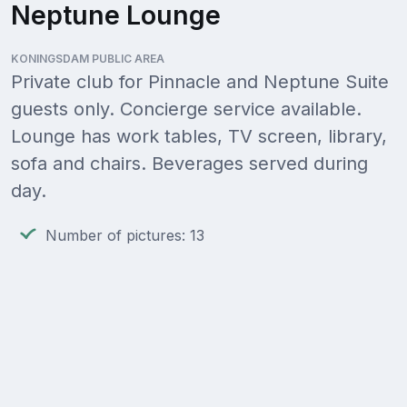
Neptune Lounge
KONINGSDAM PUBLIC AREA
Private club for Pinnacle and Neptune Suite
guests only. Concierge service available.
Lounge has work tables, TV screen, library,
sofa and chairs. Beverages served during
day.
Number of pictures: 13