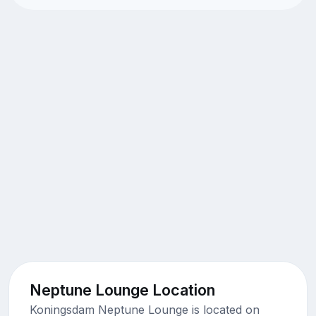
Neptune Lounge Location
Koningsdam Neptune Lounge is located on