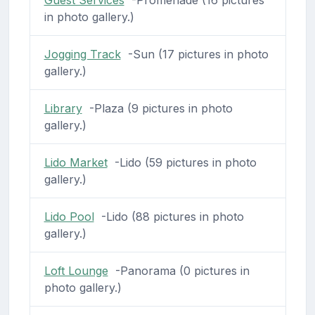
in photo gallery.)
Jogging Track
-Sun (17 pictures in photo
gallery.)
Library
-Plaza (9 pictures in photo
gallery.)
Lido Market
-Lido (59 pictures in photo
gallery.)
Lido Pool
-Lido (88 pictures in photo
gallery.)
Loft Lounge
-Panorama (0 pictures in
photo gallery.)