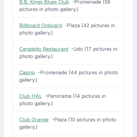
B.B. Kings Blues Club
-Promenade (58
pictures in photo gallery.)
Billboard Onboard
-Plaza (42 pictures in
photo gallery.)
Canaletto Restaurant
-Lido (17 pictures in
photo gallery.)
Casino
-Promenade (44 pictures in photo
gallery.)
Club HAL
-Panorama (14 pictures in
photo gallery.)
Club Orange
-Plaza (10 pictures in photo
gallery.)