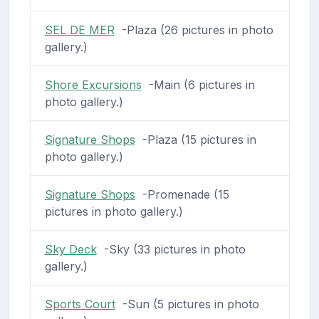
SEL DE MER
-Plaza (26 pictures in photo
gallery.)
Shore Excursions
-Main (6 pictures in
photo gallery.)
Signature Shops
-Plaza (15 pictures in
photo gallery.)
Signature Shops
-Promenade (15
pictures in photo gallery.)
Sky Deck
-Sky (33 pictures in photo
gallery.)
Sports Court
-Sun (5 pictures in photo