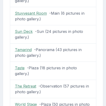
gallery.)
Stuyvesant Room
-Main (6 pictures in
photo gallery.)
Sun Deck
-Sun (24 pictures in photo
gallery.)
Tamarind
-Panorama (43 pictures in
photo gallery.)
Taste
-Plaza (18 pictures in photo
gallery.)
The Retreat
-Observation (57 pictures in
photo gallery.)
World Stage
-Plaza (50 pictures in photo