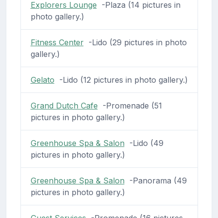
Explorers Lounge
-Plaza (14 pictures in
photo gallery.)
Fitness Center
-Lido (29 pictures in photo
gallery.)
Gelato
-Lido (12 pictures in photo gallery.)
Grand Dutch Cafe
-Promenade (51
pictures in photo gallery.)
Greenhouse Spa & Salon
-Lido (49
pictures in photo gallery.)
Greenhouse Spa & Salon
-Panorama (49
pictures in photo gallery.)
Guest Services
-Promenade (16 pictures