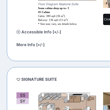
Floor Diagram Neptune Suite
Some cabins sleep up to: 3
45 Cabins
2
Cabin: 380 sqft (36 m
)
Clic
2
Balcony: 136 sqft (13 m
)
* Size may vary, see details below.
Accessible Info [+/-]
More Info [+/-]
SIGNATURE SUITE
SS
SY