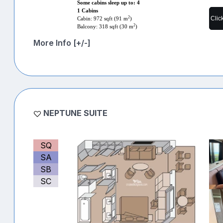
Some cabins sleep up to: 4
1 Cabins
Clic
2
Cabin: 972 sqft (91 m
)
2
Balcony: 318 sqft (30 m
)
More Info [+/-]
NEPTUNE SUITE
SQ
SA
SB
SC