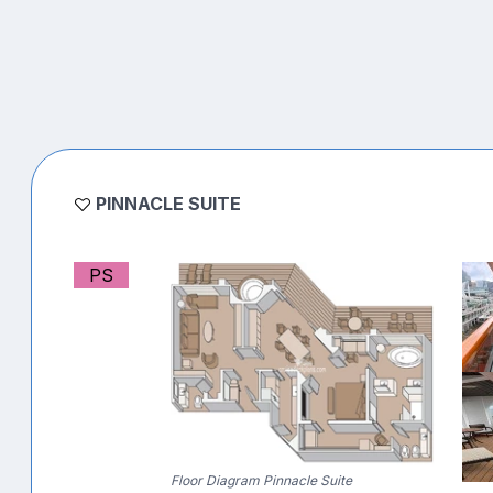
PINNACLE SUITE
PS
Floor Diagram Pinnacle Suite