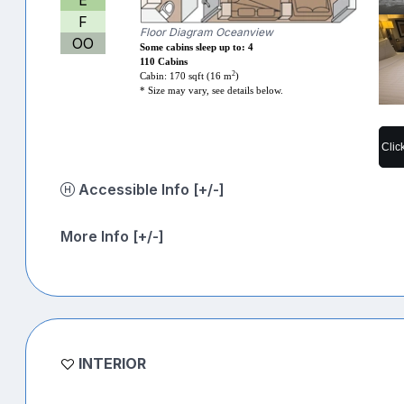
F
Floor Diagram Oceanview
OO
Some cabins sleep up to: 4
110 Cabins
2
Cabin: 170 sqft (16 m
)
* Size may vary, see details below.
Clic
Accessible Info [+/-]
More Info [+/-]
INTERIOR