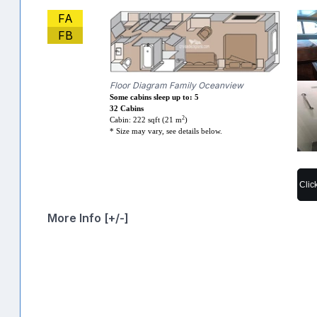
FA
FB
Floor Diagram Family Oceanview
Some cabins sleep up to: 5
32 Cabins
2
Cabin: 222 sqft (21 m
)
* Size may vary, see details below.
Clic
More Info [+/-]