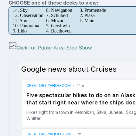
CHOOSE one of these decks to view:
14. Sky
8. Navigation
3. Promenade
12. Observation
7. Schubert
2. Plaza
11. Sun
6. Mozart
1. Main
10. Panorama
5. Gershwin
9. Lido
4. Beethoven
Click for Public Area Slide Show