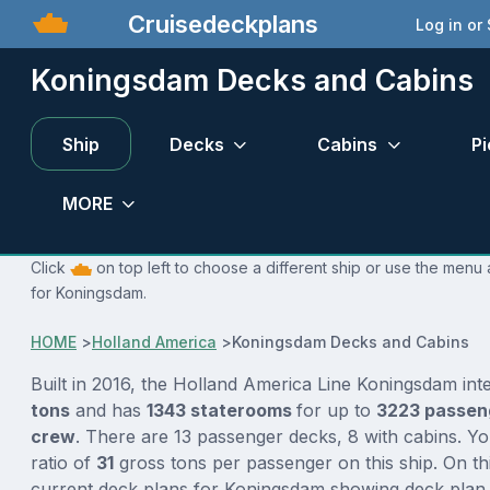
Cruisedeckplans
Log in or
Koningsdam Decks and Cabins
Ship
Decks
Cabins
Pi
MORE
Click
on top left to choose a different ship or use the menu 
for Koningsdam.
HOME
>
Holland America
>
Koningsdam Decks and Cabins
Built in 2016, the Holland America Line Koningsdam int
tons
and has
1343 staterooms
for up to
3223 passe
crew
. There are 13 passenger decks, 8 with cabins. Y
ratio of
31
gross tons per passenger on this ship. On th
current deck plans for Koningsdam showing deck plan 