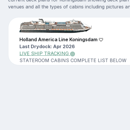
venues and all the types of cabins including pictures a
Holland America Line Koningsdam
Last Drydock: Apr 2026
LIVE SHIP TRACKING
STATEROOM CABINS COMPLETE LIST BELOW