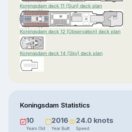
Koningsdam deck 11 (Sun) deck plan
Koningsdam deck 12 (Observation) deck plan
Koningsdam deck 14 (Sky) deck plan
Koningsdam Statistics
10
2016
24.0 knots
Years Old
Year Built
Speed