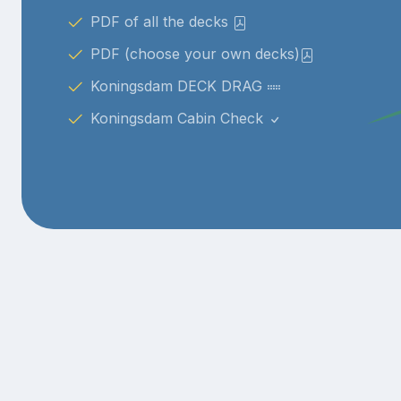
PDF of all the decks
PDF (choose your own decks)
Koningsdam DECK DRAG
Koningsdam Cabin Check