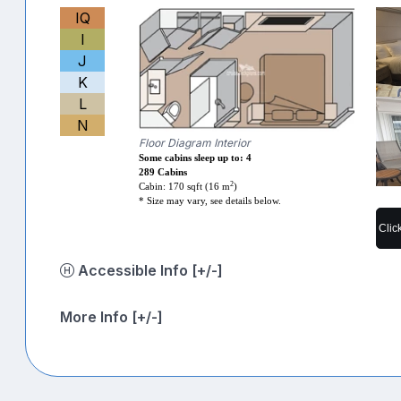
IQ
I
J
K
L
N
Floor Diagram Interior
Some cabins sleep up to: 4
289 Cabins
2
Cabin: 170 sqft (16 m
)
* Size may vary, see details below.
Clic
Accessible Info [+/-]
More Info [+/-]