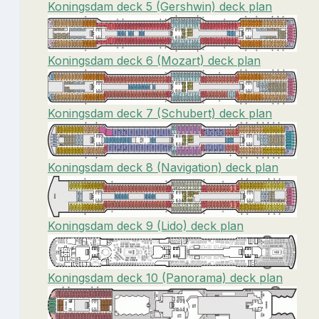
Koningsdam deck 5 (Gershwin) deck plan
Koningsdam deck 6 (Mozart) deck plan
Koningsdam deck 7 (Schubert) deck plan
Koningsdam deck 8 (Navigation) deck plan
Koningsdam deck 9 (Lido) deck plan
Koningsdam deck 10 (Panorama) deck plan