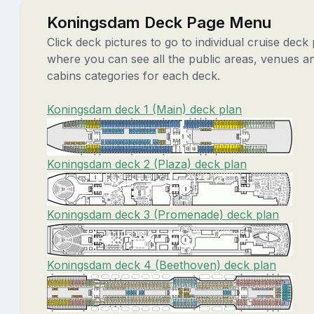
Koningsdam Deck Page Menu
Click deck pictures to go to individual cruise deck
where you can see all the public areas, venues a
cabins categories for each deck.
Koningsdam deck 1 (Main) deck plan
Koningsdam deck 2 (Plaza) deck plan
Koningsdam deck 3 (Promenade) deck plan
Koningsdam deck 4 (Beethoven) deck plan