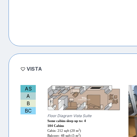
VISTA
AS
A
B
BC
Floor Diagram Vista Suite
Some cabins sleep up to: 4
104 Cabins
2
Cabin: 212 sqft (20 m
)
2
Balcony: 48 sqft (5 m
)