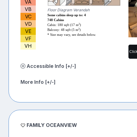
VA
VB
Floor Diagram Verandah
VC
Some cabins sleep up to: 4
748 Cabins
VD
2
Cabin: 180 sqft (17 m
)
2
VE
Balcony: 48 sqft (5 m
)
* Size may vary, see details below.
VF
VH
Clic
Accessible Info [+/-]
More Info [+/-]
FAMILY OCEANVIEW