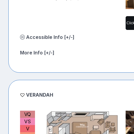
Clic
Accessible Info [+/-]
More Info [+/-]
VERANDAH
VQ
VS
V