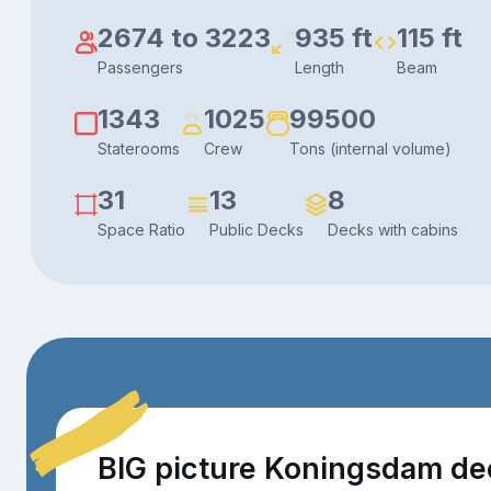
2674 to 3223
935 ft
115 ft
Passengers
Length
Beam
1343
1025
99500
Staterooms
Crew
Tons (internal volume)
31
13
8
Space Ratio
Public Decks
Decks with cabins
BIG picture Koningsdam de