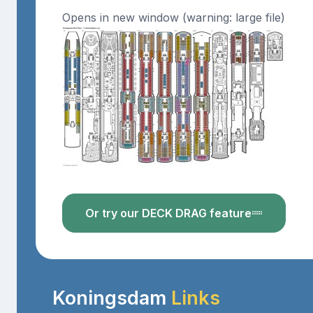
Opens in new window (warning: large file)
Or try our DECK DRAG feature
Koningsdam
Links