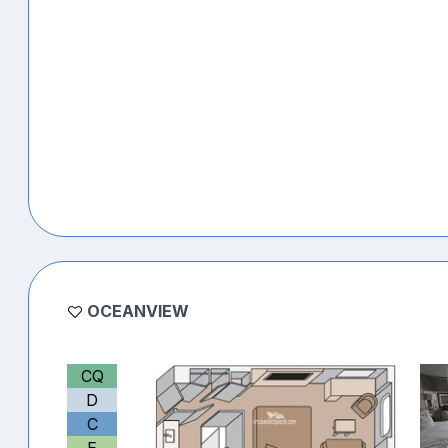
OCEANVIEW
CQ
D
C
E