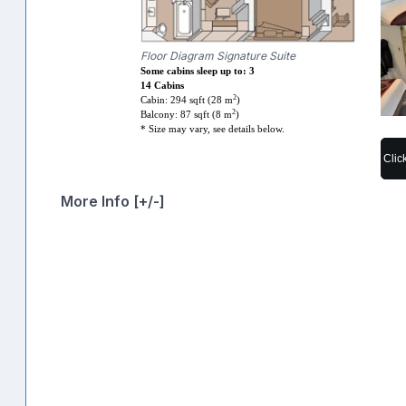
Floor Diagram Signature Suite
Some cabins sleep up to: 3
14 Cabins
2
Cabin: 294 sqft (28 m
)
2
Balcony: 87 sqft (8 m
)
* Size may vary, see details below.
Clic
More Info [+/-]