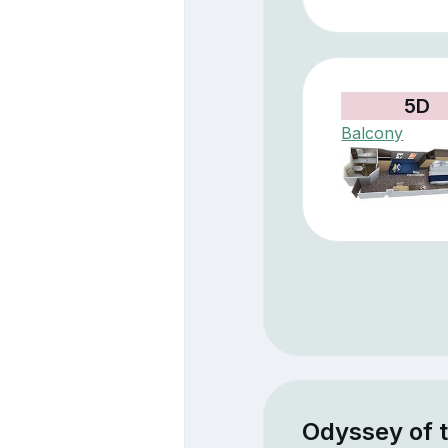
5D
Balcony
Odyssey of 