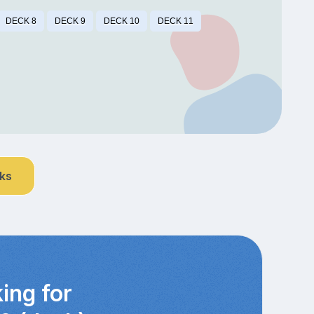
DECK 8
DECK 9
DECK 10
DECK 11
nks
ing for