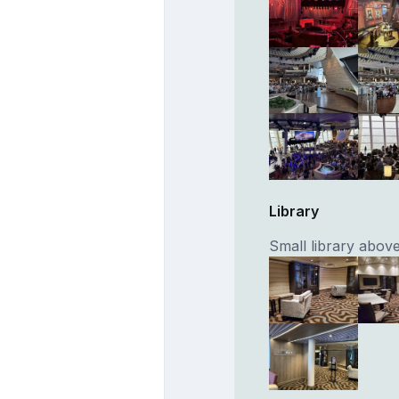
Library
Small library abo