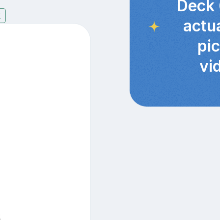
Deck 
7
actu
pi
vi