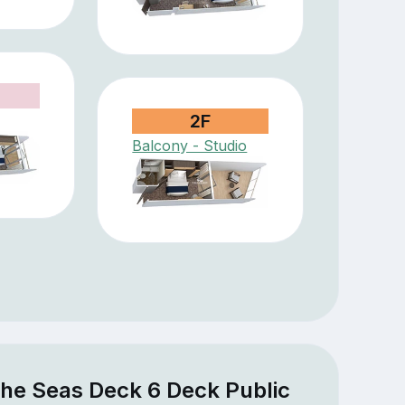
2F
Balcony - Studio
the Seas Deck 6 Deck Public