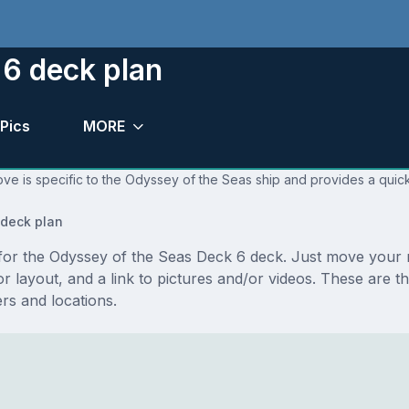
 6 deck plan
Pics
MORE
ve is specific to the Odyssey of the Seas ship and provides a quick
deck plan
s for the Odyssey of the Seas Deck 6 deck. Just move your
floor layout, and a link to pictures and/or videos. These ar
s and locations.