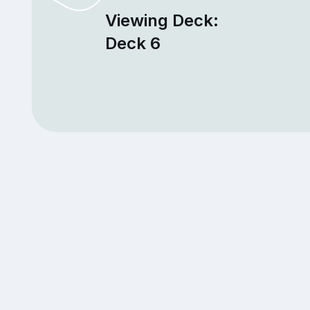
Viewing Deck:
Deck 6