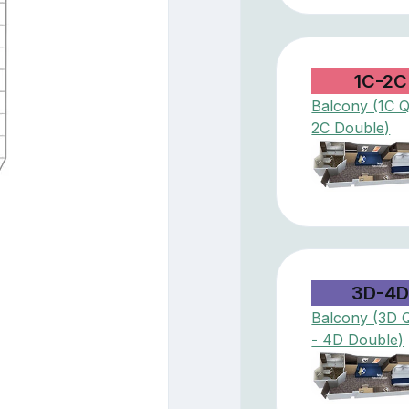
1C-2C
Balcony (1C 
2C Double)
3D-4
Balcony (3D 
- 4D Double)