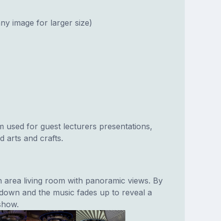
ny image for larger size)
 used for guest lecturers presentations,
 arts and crafts.
en area living room with panoramic views. By
o down and the music fades up to reveal a
 show.