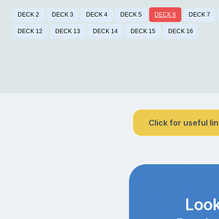
DECK 2
DECK 3
DECK 4
DECK 5
DECK 6
DECK 7
DECK 12
DECK 13
DECK 14
DECK 15
DECK 16
Click for useful li
Look