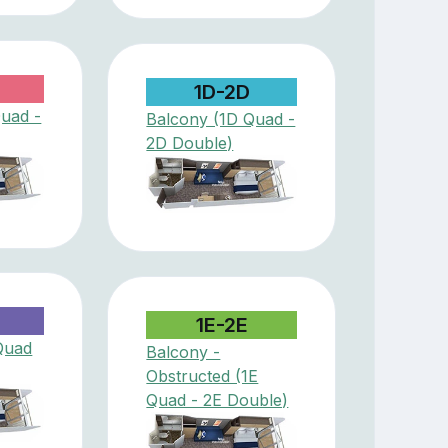
1D-2D
Quad -
Balcony (1D Quad -
2D Double)
D
1E-2E
Quad
Balcony -
Obstructed (1E
Quad - 2E Double)