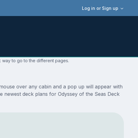
Log in or Sign up
 way to go to the different pages.
 mouse over any cabin and a pop up will appear with
e the newest deck plans for Odyssey of the Seas Deck