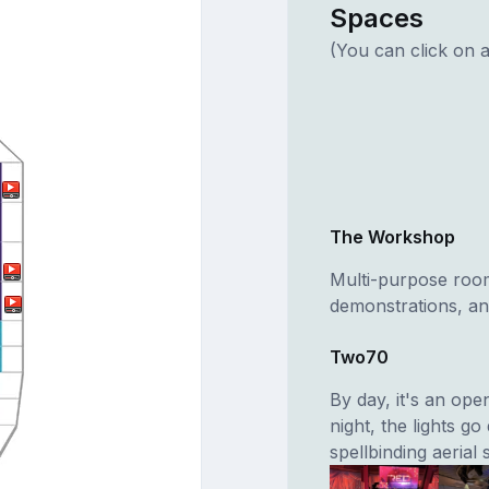
Spaces
(You can click on a
The Workshop
Multi-purpose room
demonstrations, and
Two70
By day, it's an op
night, the lights g
spellbinding aerial