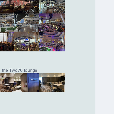
ve the Two70 lounge