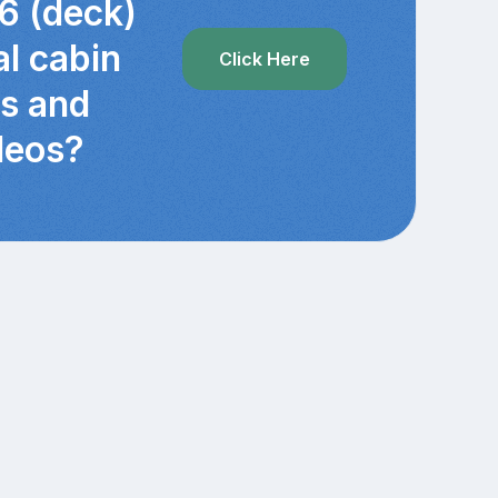
6 (deck)
al cabin
Click Here
cs and
deos?