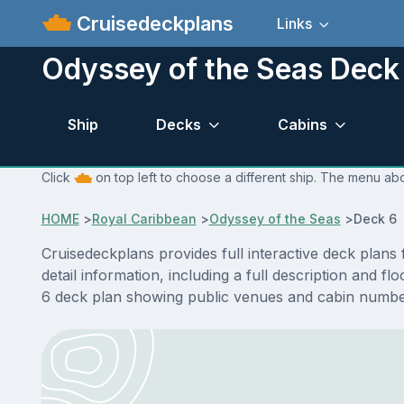
Cruisedeckplans
Links
Odyssey of the Seas Deck
Ship
Decks
Cabins
Click
on top left to choose a different ship. The menu abo
HOME
>
Royal Caribbean
>
Odyssey of the Seas
>
Deck 6 
Cruisedeckplans provides full interactive deck plan
detail information, including a full description and 
6 deck plan showing public venues and cabin number