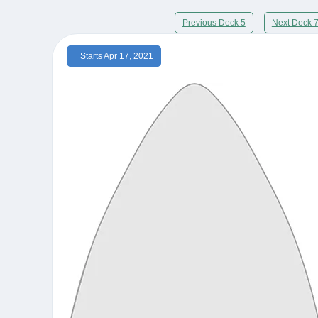
Previous Deck 5
Next Deck 
Starts Apr 17, 2021