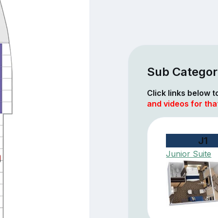
Sub Categor
Click links below 
and videos for tha
J1
Junior Suite