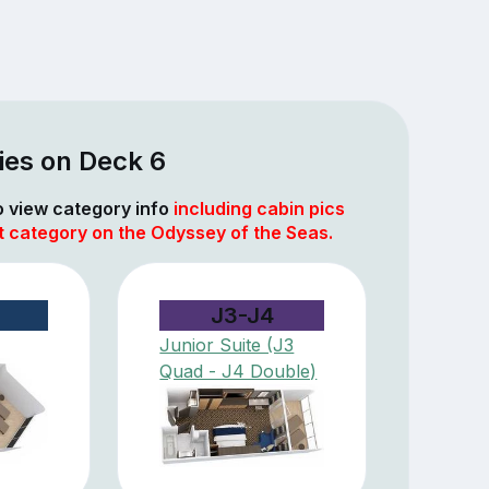
ies on Deck 6
to view category info
including cabin pics
t category on the Odyssey of the Seas.
J3-J4
Junior Suite (J3
Quad - J4 Double)