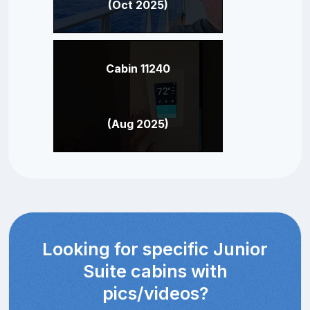
(Oct 2025)
Cabin 11240
(Aug 2025)
Looking for specific Junior
Suite cabins with
pics/videos?