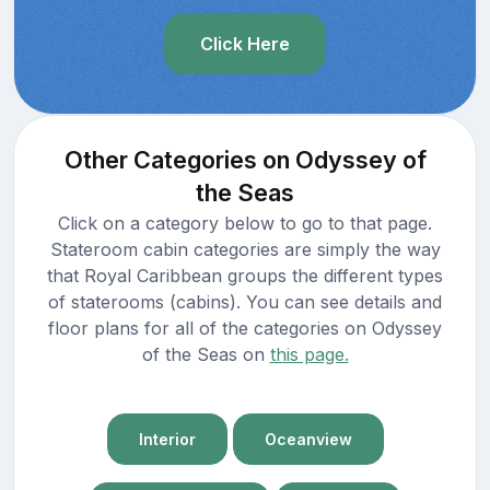
Click Here
Other Categories on Odyssey of
the Seas
Click on a category below to go to that page.
Stateroom cabin categories are simply the way
that Royal Caribbean groups the different types
of staterooms (cabins). You can see details and
floor plans for all of the categories on Odyssey
of the Seas on
this page.
Interior
Oceanview