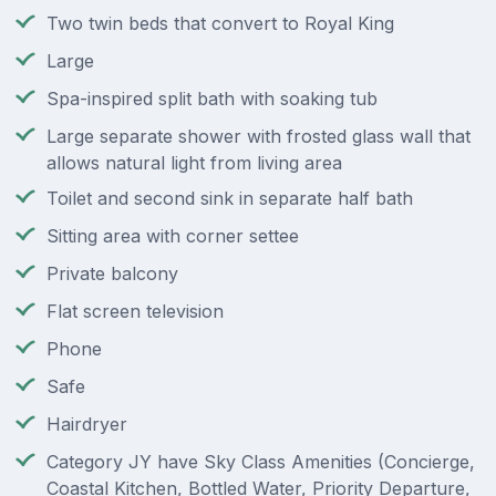
Two twin beds that convert to Royal King
Large
Spa-inspired split bath with soaking tub
Large separate shower with frosted glass wall that
allows natural light from living area
Toilet and second sink in separate half bath
Sitting area with corner settee
Private balcony
Flat screen television
Phone
Safe
Hairdryer
Category JY have Sky Class Amenities (Concierge,
Coastal Kitchen, Bottled Water, Priority Departure,