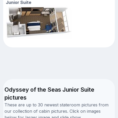
Junior Suite
Odyssey of the Seas Junior Suite
pictures
These are up to 30 newest stateroom pictures from
our collection of cabin pictures. Click on images
below for larger image and slide show.