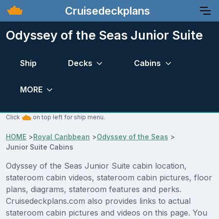
Cruisedeckplans
Odyssey of the Seas Junior Suite
Ship
Decks
Cabins
MORE
Click
on top left for ship menu.
HOME
>
Royal Caribbean
>
Odyssey of the Seas
>
Junior Suite Cabins
Odyssey of the Seas Junior Suite cabin location,
stateroom cabin videos, stateroom cabin pictures, floor
plans, diagrams, stateroom features and perks.
Cruisedeckplans.com also provides links to actual
stateroom cabin pictures and videos on this page. You