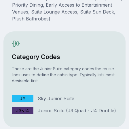
Priority Dining, Early Access to Entertainment
Venues, Suite Lounge Access, Suite Sun Deck,
Plush Bathrobes)
Category Codes
These are the Junior Suite category codes the cruise
lines uses to define the cabin type. Typically lists most
desirable first.
JY
Sky Junior Suite
J3-J4
Junior Suite (J3 Quad - J4 Double)