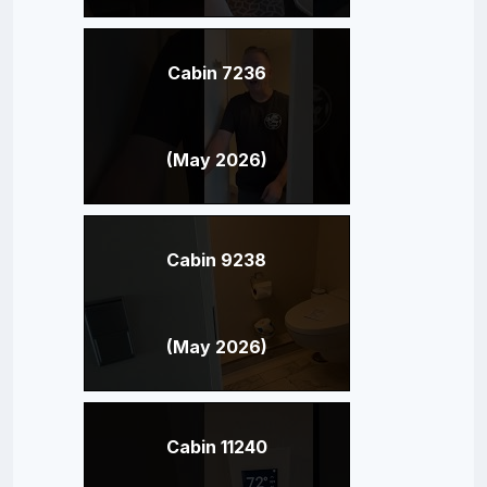
Cabin 7236
(May 2026)
Cabin 9238
(May 2026)
Cabin 11240