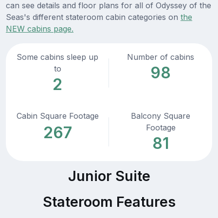
can see details and floor plans for all of Odyssey of the
Seas's different stateroom cabin categories on
the
NEW cabins page.
Some cabins sleep up
Number of cabins
98
to
2
Cabin Square Footage
Balcony Square
Footage
267
81
Junior Suite
Stateroom Features