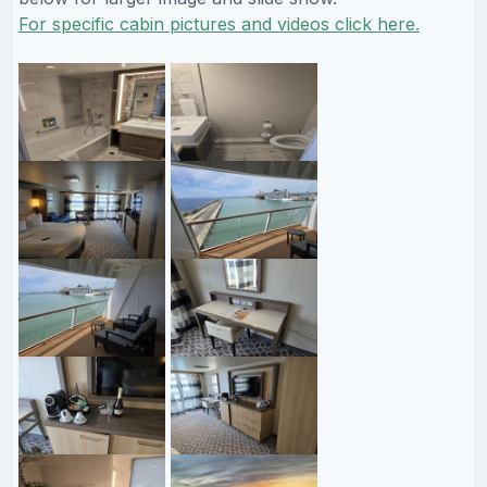
For specific cabin pictures and videos click here.