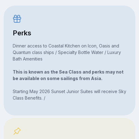
Perks
Dinner access to Coastal Kitchen on Icon, Oasis and
Quantum class ships / Specialty Bottle Water / Luxury
Bath Amenities
This is known as the Sea Class and perks may not
be available on some sailings from Asia.
Starting May 2026 Sunset Junior Suites will receive Sky
Class Benefits. /