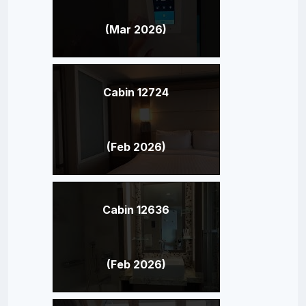
(Mar 2026)
Cabin 12724
(Feb 2026)
Cabin 12636
(Feb 2026)