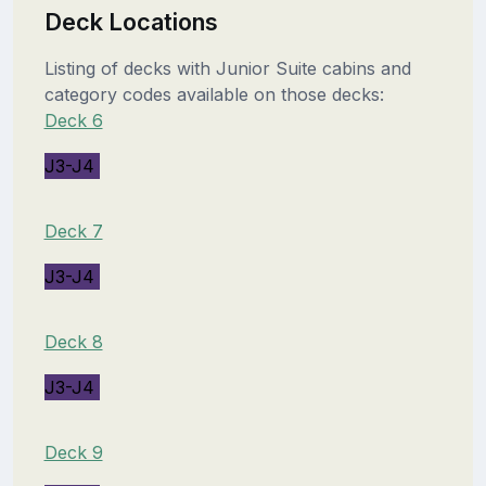
Deck Locations
Listing of decks with Junior Suite cabins and
category codes available on those decks:
Deck 6
J3-J4
Deck 7
J3-J4
Deck 8
J3-J4
Deck 9