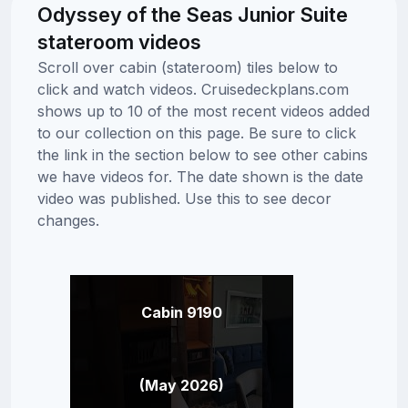
Odyssey of the Seas Junior Suite
stateroom videos
Scroll over cabin (stateroom) tiles below to
click and watch videos. Cruisedeckplans.com
shows up to 10 of the most recent videos added
to our collection on this page. Be sure to click
the link in the section below to see other cabins
we have videos for. The date shown is the date
video was published. Use this to see decor
changes.
Cabin 9190
(May 2026)