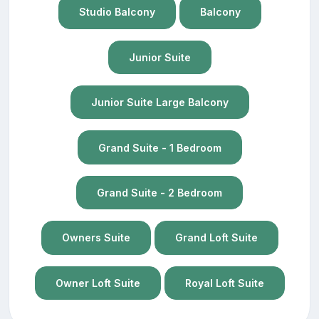
Studio Balcony
Balcony
Junior Suite
Junior Suite Large Balcony
Grand Suite - 1 Bedroom
Grand Suite - 2 Bedroom
Owners Suite
Grand Loft Suite
Owner Loft Suite
Royal Loft Suite