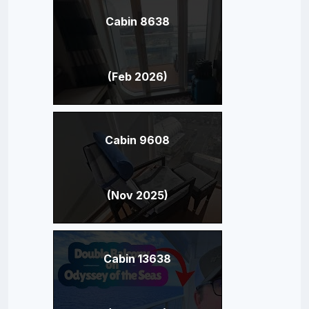
Cabin 8638
(Feb 2026)
Cabin 9608
(Nov 2025)
Cabin 13638