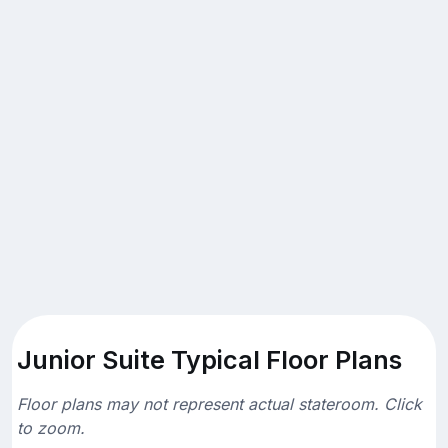
Junior Suite Typical Floor Plans
Floor plans may not represent actual stateroom. Click
to zoom.