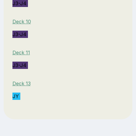
J3-J4
Deck 10
J3-J4
Deck 11
J3-J4
Deck 13
JY