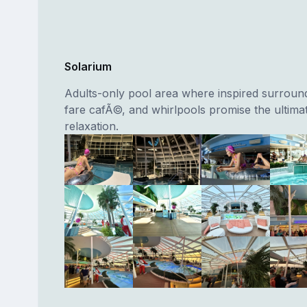
Solarium
Adults-only pool area where inspired surroundi
fare cafÃ©, and whirlpools promise the ultimat
relaxation.