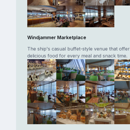
Windjammer Marketplace
The ship's casual buffet-style venue that offer
delicious food for every meal and snack time.