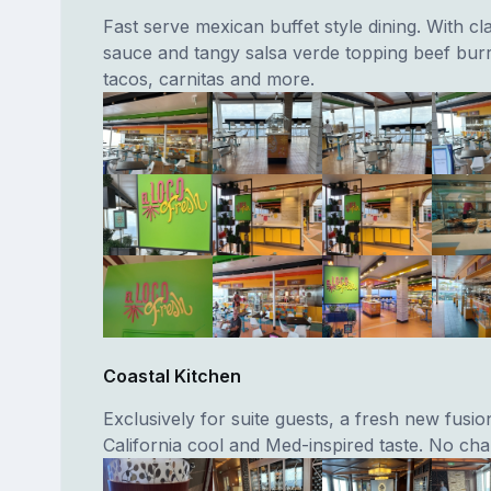
Fast serve mexican buffet style dining. With cl
sauce and tangy salsa verde topping beef burri
tacos, carnitas and more.
Coastal Kitchen
Exclusively for suite guests, a fresh new fusio
California cool and Med-inspired taste. No cha