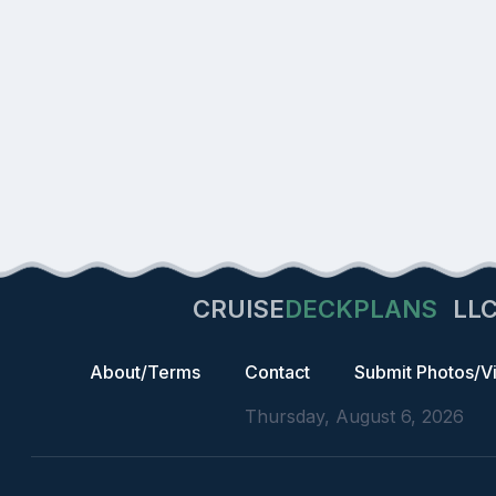
CRUISE
DECKPLANS
LL
About/Terms
Contact
Submit Photos/V
Thursday, August 6, 2026