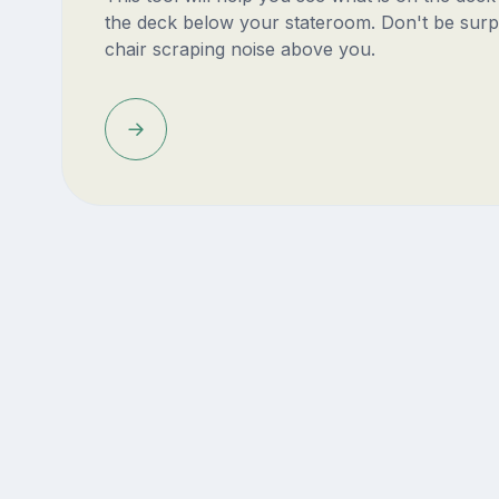
the deck below your stateroom. Don't be surp
chair scraping noise above you.