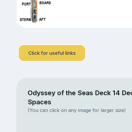
Click for useful links
Odyssey of the Seas Deck 14 Dec
Spaces
(You can click on any image for larger size)