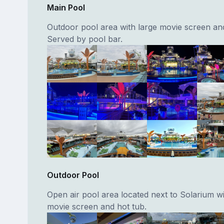
Main Pool
Outdoor pool area with large movie screen and
Served by pool bar.
Outdoor Pool
Open air pool area located next to Solarium wi
movie screen and hot tub.