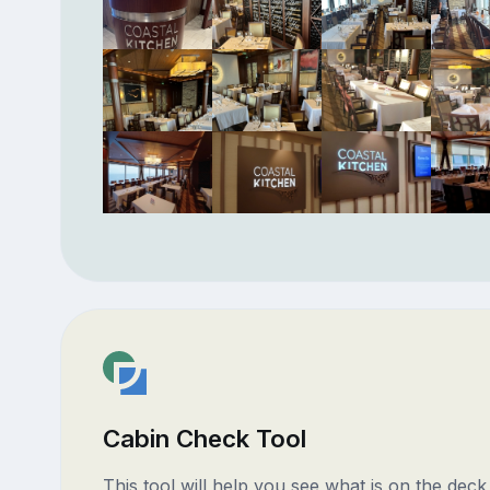
Cabin Check Tool
This tool will help you see what is on the dec