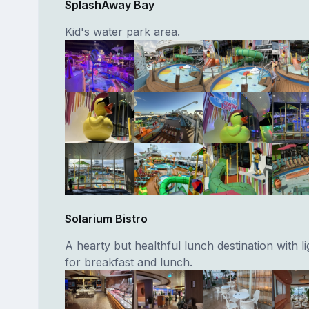
SplashAway Bay
Kid's water park area.
Solarium Bistro
A hearty but healthful lunch destination with l
for breakfast and lunch.