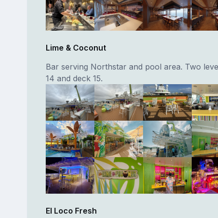
Lime & Coconut
Bar serving Northstar and pool area. Two leve
14 and deck 15.
El Loco Fresh