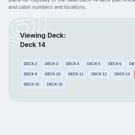
and cabin numbers and locations.
Viewing Deck:
Deck 14
DECK 2
DECK 3
DECK 4
DECK 5
DECK 6
DE
DECK 9
DECK 10
DECK 11
DECK 12
DECK 13
DECK 15
DECK 16