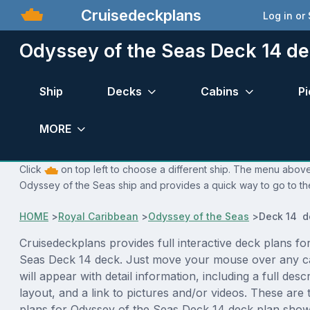
Cruisedeckplans
Log in or
Odyssey of the Seas Deck 14 de
Ship
Decks
Cabins
Pi
MORE
Click
on top left to choose a different ship. The menu above 
Odyssey of the Seas ship and provides a quick way to go to the
HOME
>
Royal Caribbean
>
Odyssey of the Seas
>
Deck 14 d
Cruisedeckplans provides full interactive deck plans fo
Seas Deck 14 deck. Just move your mouse over any c
will appear with detail information, including a full desc
layout, and a link to pictures and/or videos. These are
plans for Odyssey of the Seas Deck 14 deck plan show