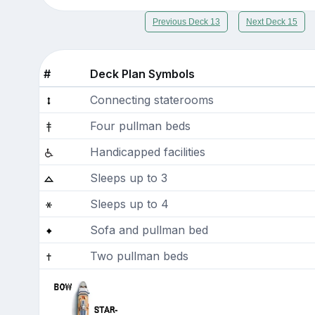
Previous Deck 13
Next Deck 15
#
Deck Plan Symbols
Connecting staterooms
Four pullman beds
Handicapped facilities
Sleeps up to 3
Sleeps up to 4
Sofa and pullman bed
Two pullman beds