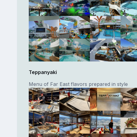
Teppanyaki
Menu of Far East flavors prepared in style