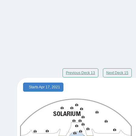
Previous Deck 13
Next Deck 15
Starts Apr 17, 2021