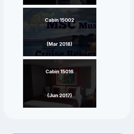
Cabin 15002
(Mar 2018)
Cabin 15016
(Jun 2017)