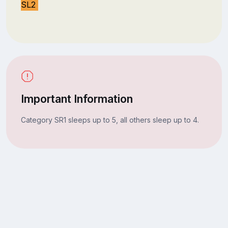
SL2
Important Information
Category SR1 sleeps up to 5, all others sleep up to 4.