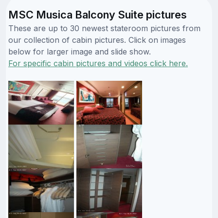
MSC Musica Balcony Suite pictures
These are up to 30 newest stateroom pictures from
our collection of cabin pictures. Click on images
below for larger image and slide show.
For specific cabin pictures and videos click here.