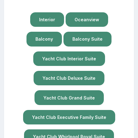
Interior
Oceanview
Balcony
Balcony Suite
Yacht Club Interior Suite
Yacht Club Deluxe Suite
Yacht Club Grand Suite
Yacht Club Executive Family Suite
Yacht Club Whirlpool Royal Suite