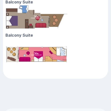
Balcony Suite
Balcony Suite