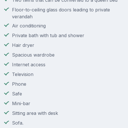
Two twins that can be converted to a queen bed
Floor-to-ceiling glass doors leading to private
verandah
Air conditioning
Private bath with tub and shower
Hair dryer
Spacious wardrobe
Internet access
Television
Phone
Safe
Mini-bar
Sitting area with desk
Sofa.