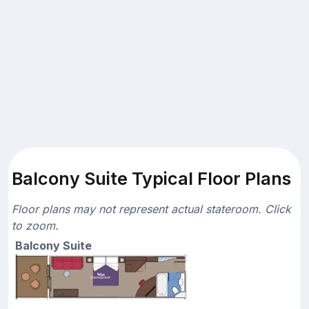
Balcony Suite Typical Floor Plans
Floor plans may not represent actual stateroom. Click
to zoom.
Balcony Suite