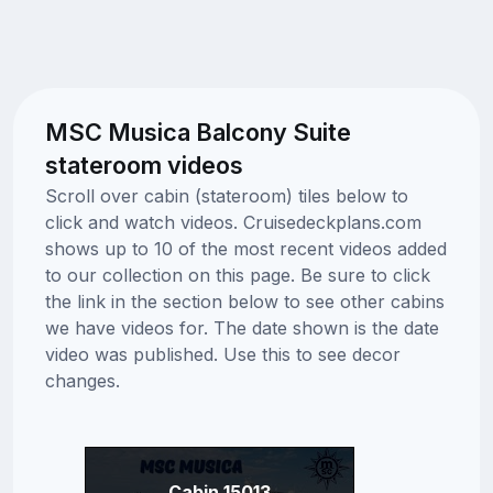
MSC Musica Balcony Suite
stateroom videos
Scroll over cabin (stateroom) tiles below to
click and watch videos. Cruisedeckplans.com
shows up to 10 of the most recent videos added
to our collection on this page. Be sure to click
the link in the section below to see other cabins
we have videos for. The date shown is the date
video was published. Use this to see decor
changes.
Cabin 15013