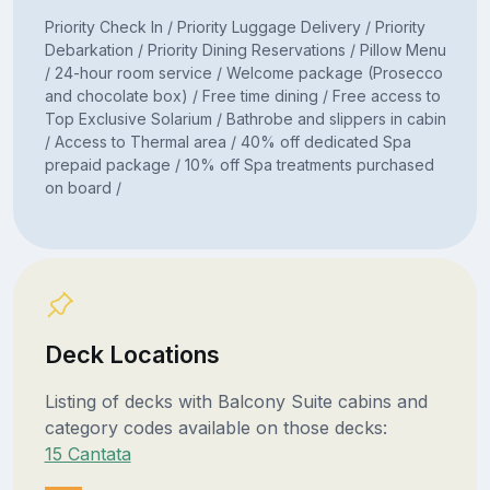
Priority Check In / Priority Luggage Delivery / Priority
Debarkation / Priority Dining Reservations / Pillow Menu
/ 24-hour room service / Welcome package (Prosecco
and chocolate box) / Free time dining / Free access to
Top Exclusive Solarium / Bathrobe and slippers in cabin
/ Access to Thermal area / 40% off dedicated Spa
prepaid package / 10% off Spa treatments purchased
on board /
Deck Locations
Listing of decks with Balcony Suite cabins and
category codes available on those decks:
15 Cantata