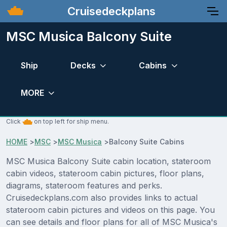
Cruisedeckplans
MSC Musica Balcony Suite
Ship
Decks
Cabins
MORE
Click
on top left for ship menu.
HOME
>
MSC
>
MSC Musica
>
Balcony Suite Cabins
MSC Musica Balcony Suite cabin location, stateroom
cabin videos, stateroom cabin pictures, floor plans,
diagrams, stateroom features and perks.
Cruisedeckplans.com also provides links to actual
stateroom cabin pictures and videos on this page. You
can see details and floor plans for all of MSC Musica's