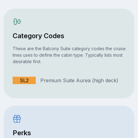
Category Codes
These are the Balcony Suite category codes the cruise
lines uses to define the cabin type. Typically lists most
desirable first.
SL2
Premium Suite Aurea (high deck)
Perks