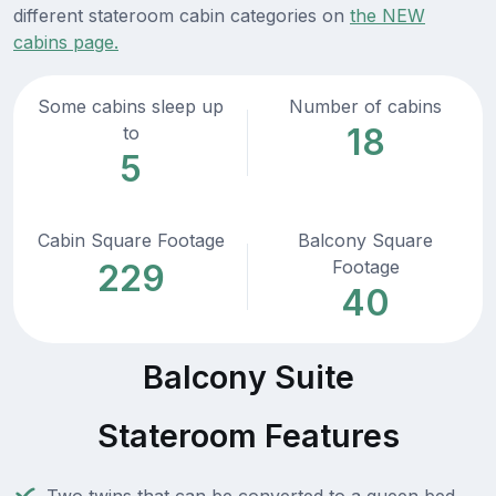
different stateroom cabin categories on
the NEW
cabins page.
Some cabins sleep up
Number of cabins
18
to
5
Cabin Square Footage
Balcony Square
Footage
229
40
Balcony Suite
Stateroom Features