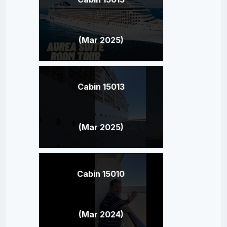
(Mar 2025)
Cabin 15013
(Mar 2025)
Cabin 15010
(Mar 2024)