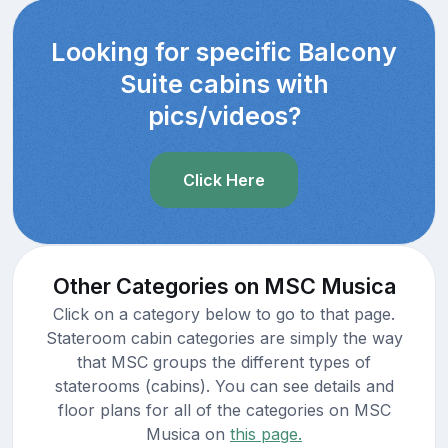
Looking for specific Balcony
Suite cabins with
pics/videos?
Click Here
Other Categories on MSC Musica
Click on a category below to go to that page.
Stateroom cabin categories are simply the way
that MSC groups the different types of
staterooms (cabins). You can see details and
floor plans for all of the categories on MSC
Musica on
this page.