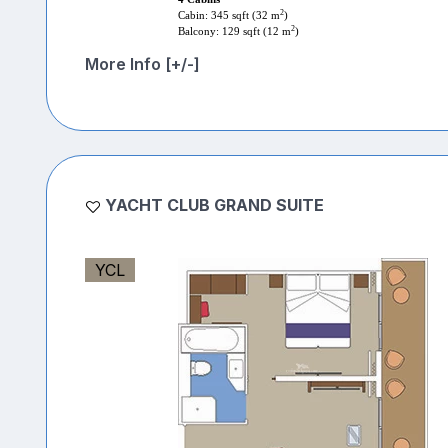
2
Cabin: 345 sqft (32 m
)
2
Balcony: 129 sqft (12 m
)
More Info [+/-]
YACHT CLUB GRAND SUITE
YCL