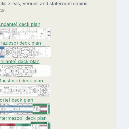
blic areas, venues and stateroom cabins
ck.
ndante) deck plan
razioso) deck plan
illante) deck plan
aestoso) deck plan
rte) deck plan
ntermezzo) deck plan