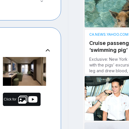
Click for