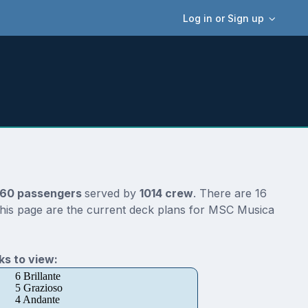
Log in or Sign up
60 passengers
served by
1014 crew
. There are 16
this page are the current deck plans for MSC Musica
s to view:
6 Brillante
5 Grazioso
4 Andante