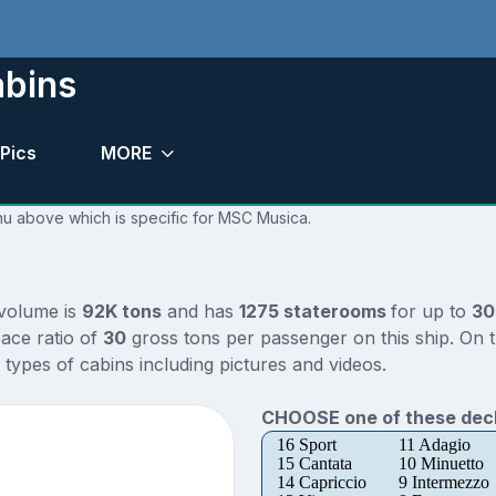
bins
Pics
MORE
enu above which is specific for MSC Musica.
 volume is
92K tons
and has
1275 staterooms
for up to
30
ace ratio of
30
gross tons per passenger on this ship. On 
types of cabins including pictures and videos.
CHOOSE one of these deck
16 Sport
11 Adagio
15 Cantata
10 Minuetto
14 Capriccio
9 Intermezzo