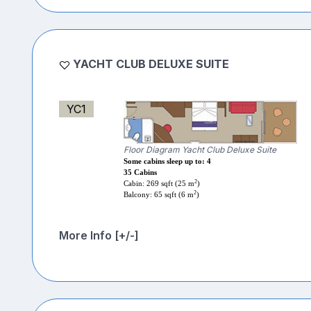
YACHT CLUB DELUXE SUITE
YC1
Floor Diagram Yacht Club Deluxe Suite
Some cabins sleep up to: 4
35 Cabins
2
Cabin: 269 sqft (25 m
)
2
Balcony: 65 sqft (6 m
)
More Info [+/-]