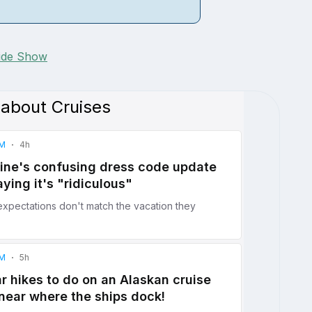
lide Show