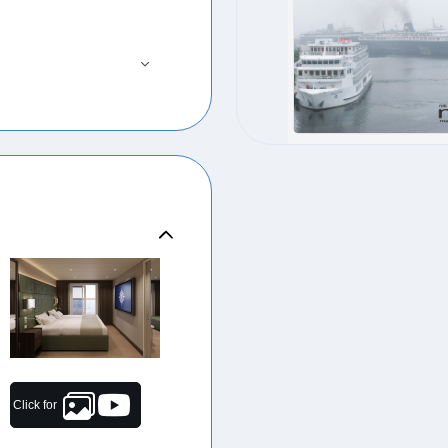
Click for