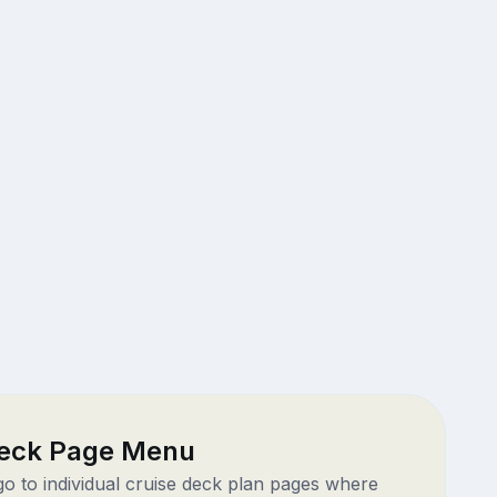
eck Page Menu
 go to individual cruise deck plan pages where