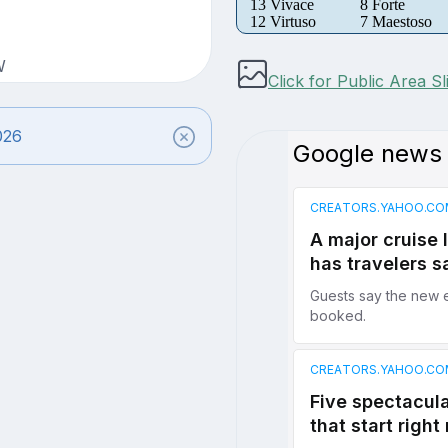
13 Vivace
8 Forte
12 Virtuso
7 Maestoso
W
Click for Public Area S
026