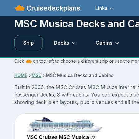
Cruisedeckplans
Links
MSC Musica Decks and Ca
Ship
Decks
Cabins
Click
on top left to choose a different ship or use the m
HOME
>
MSC
>
MSC Musica Decks and Cabins
Built in 2006, the MSC Cruises MSC Musica internal
passenger decks, 8 with cabins. You can expect a sp
showing deck plan layouts, public venues and all the 
MSC Cruises MSC Musica