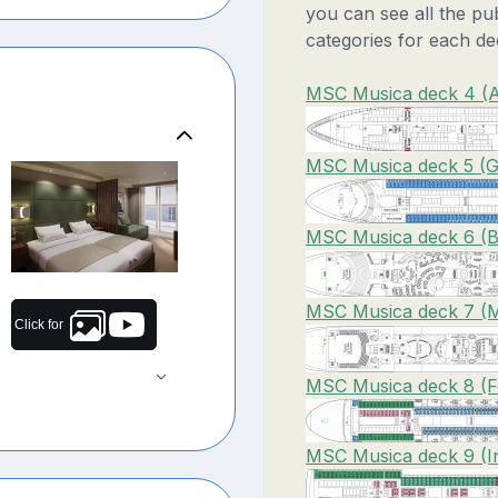
you can see all the pu
categories for each de
MSC Musica deck 4 (A
MSC Musica deck 5 (G
MSC Musica deck 6 (Br
MSC Musica deck 7 (M
Click for
MSC Musica deck 8 (Fo
MSC Musica deck 9 (I