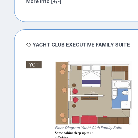
More Info [+/-]
YACHT CLUB EXECUTIVE FAMILY SUITE
YCT
Floor Diagram Yacht Club Family Suite
Some cabins sleep up to: 4
4 Cabins