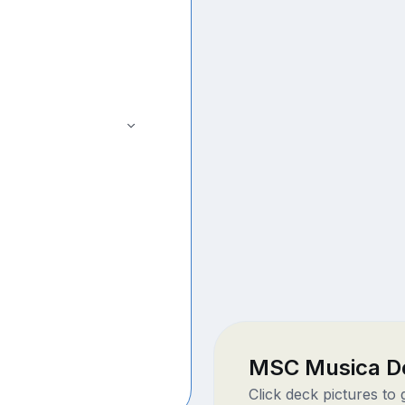
MSC Musica D
Click deck pictures to