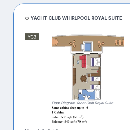
YACHT CLUB WHIRLPOOL ROYAL SUITE
YC3
Floor Diagram Yacht Club Royal Suite
Some cabins sleep up to: 6
1 Cabins
2
Cabin: 538 sqft (51 m
)
2
Balcony: 840 sqft (79 m
)