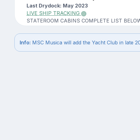
Last Drydock: May 2023
LIVE SHIP TRACKING
STATEROOM CABINS COMPLETE LIST BELO
Info:
MSC Musica will add the Yacht Club in late 2