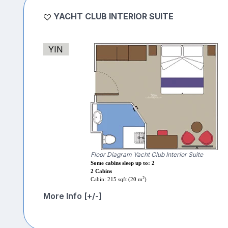
YACHT CLUB INTERIOR SUITE
YIN
Floor Diagram Yacht Club Interior Suite
Some cabins sleep up to: 2
2 Cabins
2
Cabin: 215 sqft (20 m
)
More Info [+/-]