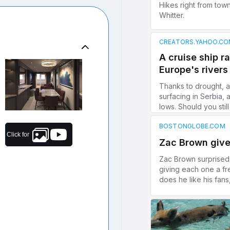
Click for