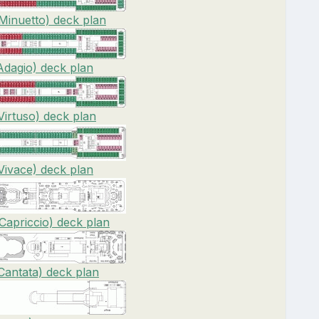
Minuetto) deck plan
dagio) deck plan
irtuso) deck plan
ivace) deck plan
apriccio) deck plan
antata) deck plan