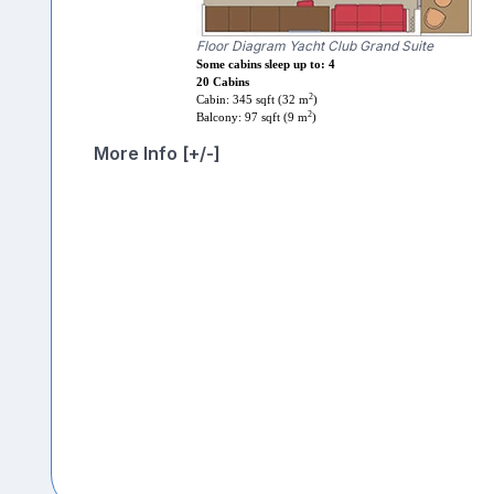
Floor Diagram Yacht Club Grand Suite
Some cabins sleep up to: 4
20 Cabins
2
Cabin: 345 sqft (32 m
)
2
Balcony: 97 sqft (9 m
)
More Info [+/-]