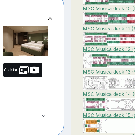
MSC Musica deck 10 (
MSC Musica deck 11 (A
MSC Musica deck 12 (V
Click for
MSC Musica deck 13 (V
MSC Musica deck 14 (C
MSC Musica deck 15 (C