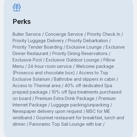
Perks
Butler Service / Concierge Service / Priority Check In /
Priority Luggage Delivery / Priority Debarkation /
Priority Tender Boarding / Exclusive Lounge / Exclusive
Dinner Restaurant / Priority Dining Reservations /
Exclusive Pool / Exclusive Outdoor Lounge / Pillow
Menu / 24-hour room service / Welcome package
(Prosecco and chocolate box) / Access to Top
Exclusive Solarium / Bathrobe and slippers in cabin /
Access to Thermal area / 40% off dedicated Spa
prepaid package / 10% off Spa treatments purchased
on board / Premium Extra Drink Package / Premium
Internet Package / Luggage packing/unpacking /
Newspaper delivery upon request / MSC for ME
wristband / Gourmet restaurant for breakfast, lunch and
dinner / Panoramic Top Sail Lounge with bar /