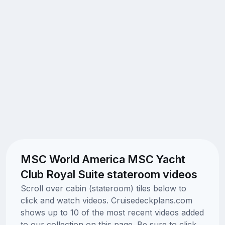
MSC World America MSC Yacht
Club Royal Suite stateroom videos
Scroll over cabin (stateroom) tiles below to
click and watch videos. Cruisedeckplans.com
shows up to 10 of the most recent videos added
to our collection on this page. Be sure to click