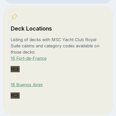
Deck Locations
Listing of decks with MSC Yacht Club Royal
Suite cabins and category codes available on
those decks:
16 Fort-de-France
YC3
18 Buenos Aires
YC3