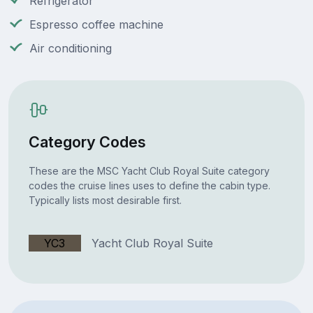
Refrigerator
Espresso coffee machine
Air conditioning
Category Codes
These are the MSC Yacht Club Royal Suite category
codes the cruise lines uses to define the cabin type.
Typically lists most desirable first.
YC3
Yacht Club Royal Suite