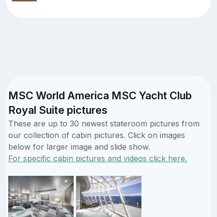
MSC World America MSC Yacht Club
Royal Suite pictures
These are up to 30 newest stateroom pictures from
our collection of cabin pictures. Click on images
below for larger image and slide show.
For specific cabin pictures and videos click here.