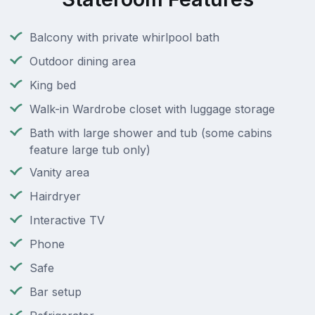
Balcony with private whirlpool bath
Outdoor dining area
King bed
Walk-in Wardrobe closet with luggage storage
Bath with large shower and tub (some cabins
feature large tub only)
Vanity area
Hairdryer
Interactive TV
Phone
Safe
Bar setup