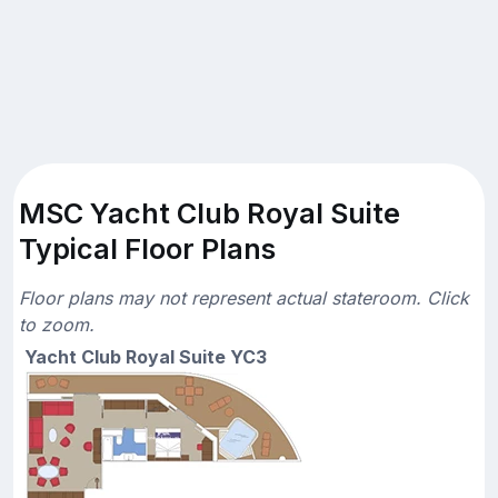
MSC Yacht Club Royal Suite
Typical Floor Plans
Floor plans may not represent actual stateroom. Click
to zoom.
Yacht Club Royal Suite YC3