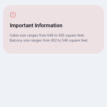
Important Information
Cabin size ranges from 548 to 635 square feet.
Balcony size ranges from 452 to 548 square feet.