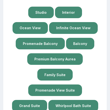
Studio
Interior
Ocean View
Infinite Ocean View
Promenade Balcony
Balcony
Premium Balcony Aurea
Family Suite
Promenade View Suite
Grand Suite
Whirlpool Bath Suite