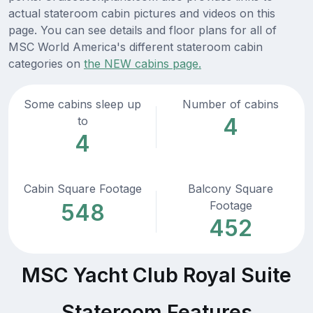
actual stateroom cabin pictures and videos on this
page. You can see details and floor plans for all of
MSC World America's different stateroom cabin
categories on
the NEW cabins page.
Some cabins sleep up
Number of cabins
4
to
4
Cabin Square Footage
Balcony Square
Footage
548
452
MSC Yacht Club Royal Suite
Stateroom Features