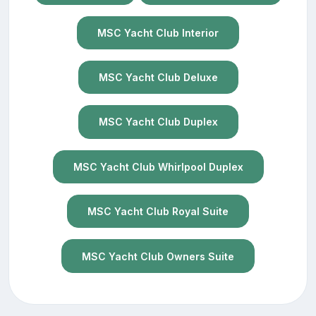
MSC Yacht Club Interior
MSC Yacht Club Deluxe
MSC Yacht Club Duplex
MSC Yacht Club Whirlpool Duplex
MSC Yacht Club Royal Suite
MSC Yacht Club Owners Suite