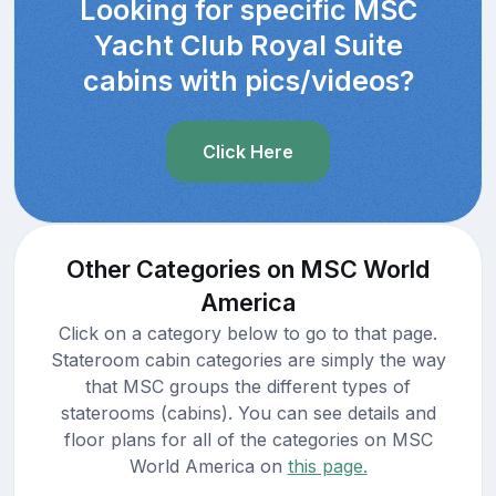
Looking for specific MSC
Yacht Club Royal Suite
cabins with pics/videos?
Click Here
Other Categories on MSC World
America
Click on a category below to go to that page.
Stateroom cabin categories are simply the way
that MSC groups the different types of
staterooms (cabins). You can see details and
floor plans for all of the categories on MSC
World America on
this page.