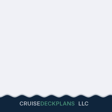
CRUISE
DECKPLANS
LLC