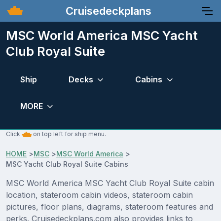
Cruisedeckplans
MSC World America MSC Yacht
Club Royal Suite
Ship
Decks
Cabins
MORE
Click
on top left for ship menu.
HOME
>
MSC
>
MSC World America
>
MSC Yacht Club Royal Suite Cabins
MSC World America MSC Yacht Club Royal Suite cabin
location, stateroom cabin videos, stateroom cabin
pictures, floor plans, diagrams, stateroom features and
perks. Cruisedeckplans.com also provides links to