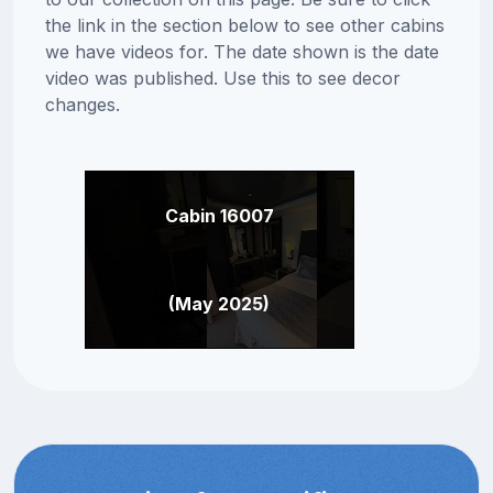
the link in the section below to see other cabins
we have videos for. The date shown is the date
video was published. Use this to see decor
changes.
Cabin 16007
(May 2025)