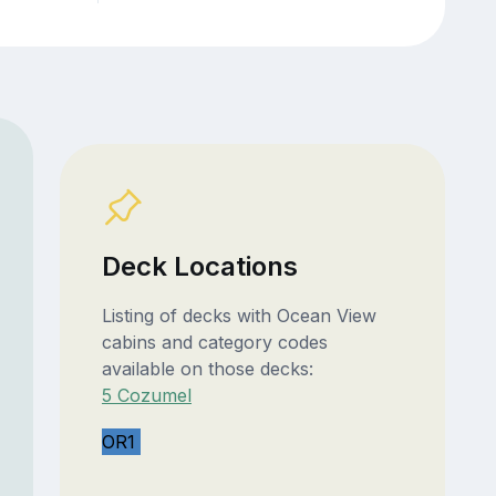
Deck Locations
Listing of decks with Ocean View
cabins and category codes
available on those decks:
5 Cozumel
OR1