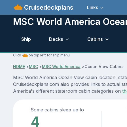
Cruisedeckplans
Links
MSC World America Ocea
Ship
Decks
Cabins
Click
on top left for ship menu.
HOME
>
MSC
>
MSC World America
>
Ocean View Cabins
MSC World America Ocean View cabin location, stater
Cruisedeckplans.com also provides links to actual st
America's different stateroom cabin categories on
th
Some cabins sleep up to
4