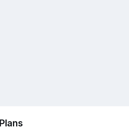
Plans