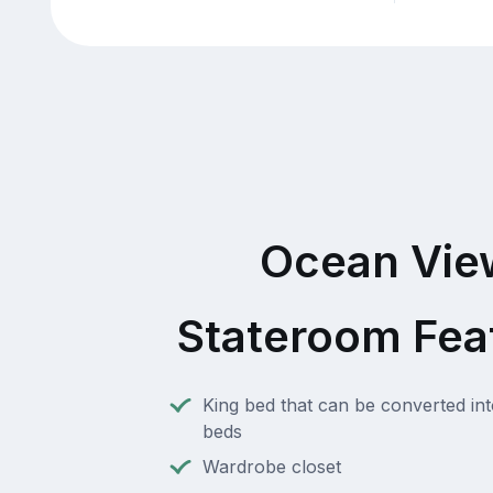
Ocean Vie
Stateroom Fea
King bed that can be converted int
beds
Wardrobe closet