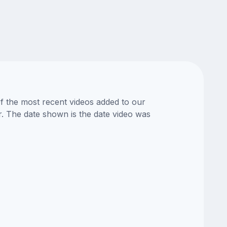
of the most recent videos added to our
or. The date shown is the date video was