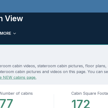
n View
MORE
oom cabin videos, stateroom cabin pictures, floor plans, 
ateroom cabin pictures and videos on this page. You can see
e NEW cabins page.
Number of cabins
Cabin Square Foot
77
172