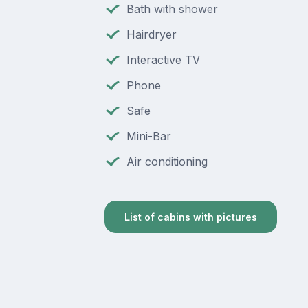
Bath with shower
Hairdryer
Interactive TV
Phone
Safe
Mini-Bar
Air conditioning
List of cabins with pictures