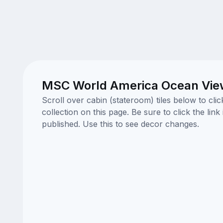
MSC World America Ocean View
Scroll over cabin (stateroom) tiles below to cl
collection on this page. Be sure to click the li
published. Use this to see decor changes.