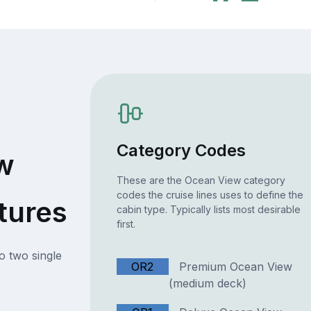
Category Codes
w
These are the Ocean View category
codes the cruise lines uses to define the
tures
cabin type. Typically lists most desirable
first.
o two single
OR2
Premium Ocean View
(medium deck)