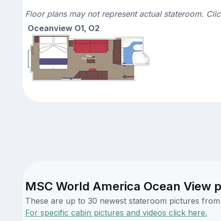
Floor plans may not represent actual stateroom. Cli
Oceanview O1, O2
MSC World America Ocean View p
These are up to 30 newest stateroom pictures from o
For specific cabin pictures and videos click here.