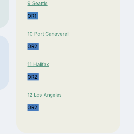
9 Seattle
OR1
10 Port Canaveral
OR2
11 Halifax
OR2
12 Los Angeles
OR2