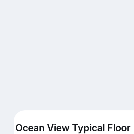
Ocean View Typical Floor 