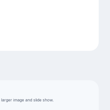
 larger image and slide show.