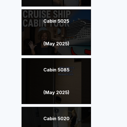
Cabin 5025
(May 2025)
Cabin 5085
(May 2025)
Cabin 5020