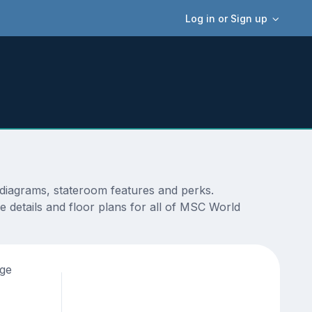
Log in or Sign up
diagrams, stateroom features and perks.
 details and floor plans for all of MSC World
age