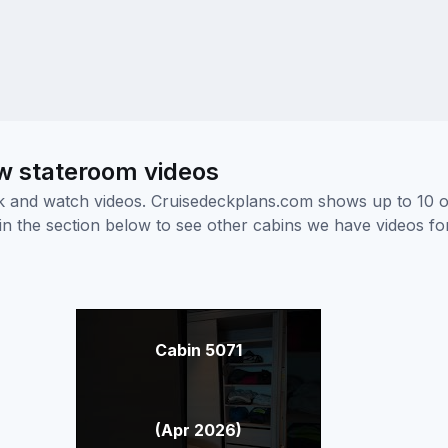
 stateroom videos
ick and watch videos. Cruisedeckplans.com shows up to 10 
nk in the section below to see other cabins we have videos f
Cabin 5071
(Apr 2026)