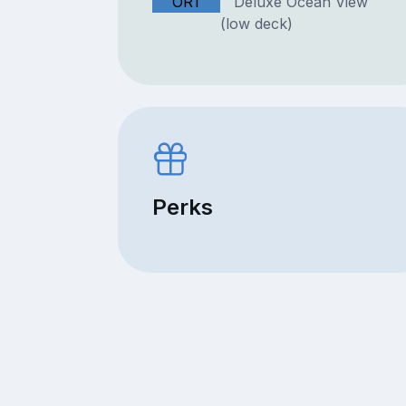
OR1
Deluxe Ocean View
(low deck)
Perks