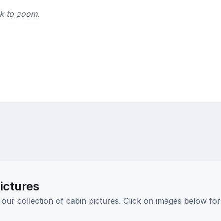
ck to zoom.
ictures
ur collection of cabin pictures. Click on images below for