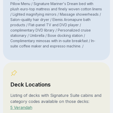
Pillow Menu / Signature Mariner's Dream bed with
plush euro-top mattress and finely woven cotton linens
/ Lighted magnifying mirrors / Massage showerheads /
Salon-quality hair dryer / Elemis Aromapure bath
products / Flat-panel TV and DVD player /
complimentary DVD library / Personalized cruise
stationary / Umbrella / Bose docking station /
Complimentary mimosas with in-suite breakfast / In-
suite coffee maker and espresso machine. /
Deck Locations
Listing of decks with Signature Suite cabins and
category codes available on those decks:
5 Verandah