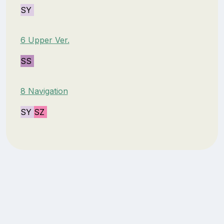
SY
6 Upper Ver.
SS
8 Navigation
SY
SZ