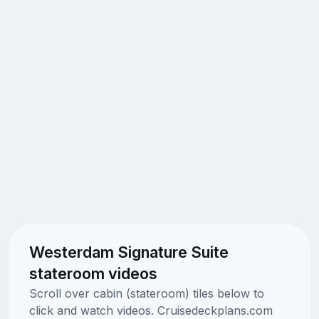
Westerdam Signature Suite
stateroom videos
Scroll over cabin (stateroom) tiles below to
click and watch videos. Cruisedeckplans.com