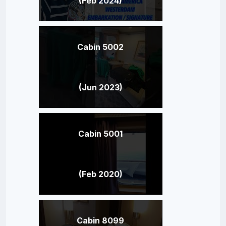
(Feb 2024)
Cabin 5002
(Jun 2023)
Cabin 5001
(Feb 2020)
Cabin 8099