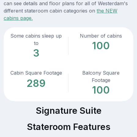
can see details and floor plans for all of Westerdam's
different stateroom cabin categories on
the NEW
cabins page.
Some cabins sleep up
Number of cabins
100
to
3
Cabin Square Footage
Balcony Square
Footage
289
100
Signature Suite
Stateroom Features