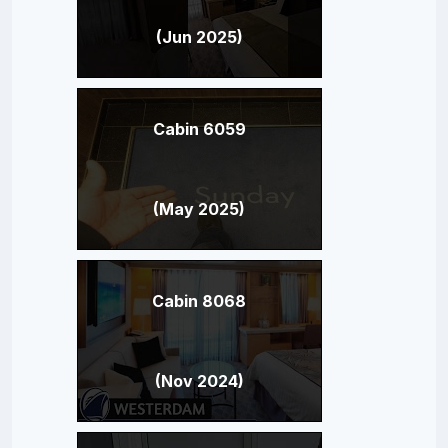
(Jun 2025)
Cabin 6059
(May 2025)
Cabin 8068
(Nov 2024)