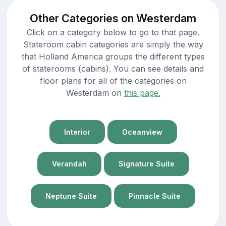
Other Categories on Westerdam
Click on a category below to go to that page.
Stateroom cabin categories are simply the way
that Holland America groups the different types
of staterooms (cabins). You can see details and
floor plans for all of the categories on
Westerdam on
this page.
Interior
Oceanview
Verandah
Signature Suite
Neptune Suite
Pinnacle Suite