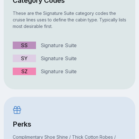
Category Codes
These are the Signature Suite category codes the
cruise lines uses to define the cabin type. Typically lists
most desirable first.
SS
Signature Suite
SY
Signature Suite
SZ
Signature Suite
Perks
Complimentary Shoe Shine / Thick Cotton Robes /