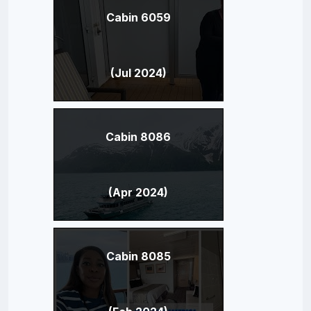
Cabin 6059
(Jul 2024)
Cabin 8086
(Apr 2024)
Cabin 8085