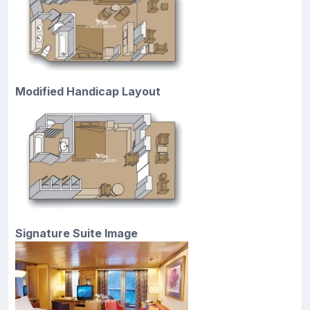
Modified Handicap Layout
Signature Suite Image