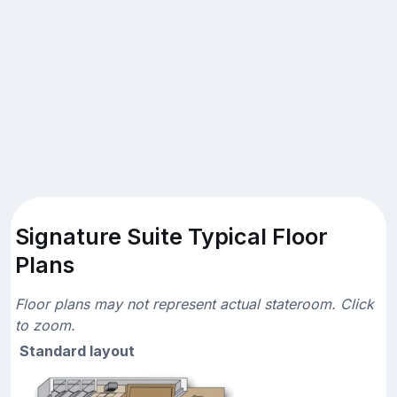
Signature Suite Typical Floor
Plans
Floor plans may not represent actual stateroom. Click
to zoom.
Standard layout