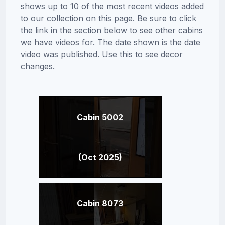
shows up to 10 of the most recent videos added
to our collection on this page. Be sure to click
the link in the section below to see other cabins
we have videos for. The date shown is the date
video was published. Use this to see decor
changes.
Cabin 5002
(Oct 2025)
Cabin 8073