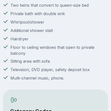
Two twins that convert to queen-size bed
Private bath with double sink
Whirlpool/shower
Additional shower stall
Hairdryer
Floor to ceiling windows that open to private
balcony
Sitting area with sofa
Television, DVD player, safety deposit box
Multi-channel music, phone.