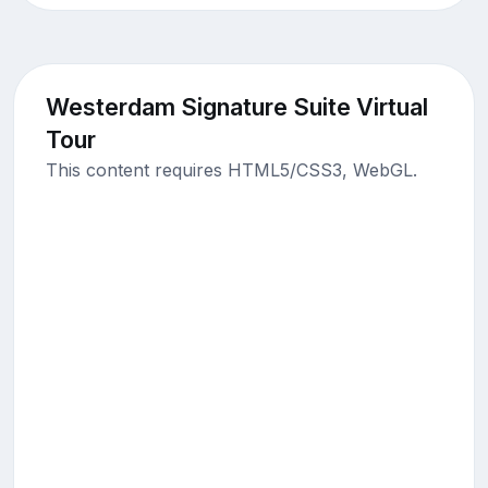
Westerdam Signature Suite Virtual
Tour
This content requires HTML5/CSS3, WebGL.