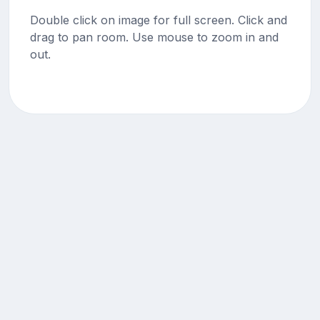
Double click on image for full screen. Click and
drag to pan room. Use mouse to zoom in and
out.