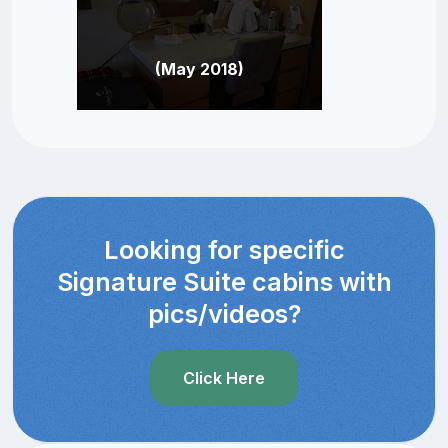
(May 2018)
Looking for specific
Signature Suite cabins with
pics/videos?
Click Here