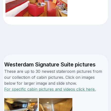
Westerdam Signature Suite pictures
These are up to 30 newest stateroom pictures from
our collection of cabin pictures. Click on images
below for larger image and slide show.
For specific cabin pictures and videos click here.