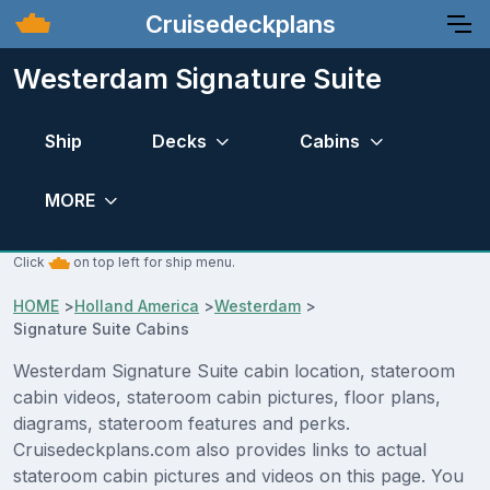
Cruisedeckplans
Westerdam Signature Suite
Ship
Decks
Cabins
MORE
Click
on top left for ship menu.
HOME
>
Holland America
>
Westerdam
>
Signature Suite Cabins
Westerdam Signature Suite cabin location, stateroom
cabin videos, stateroom cabin pictures, floor plans,
diagrams, stateroom features and perks.
Cruisedeckplans.com also provides links to actual
stateroom cabin pictures and videos on this page. You