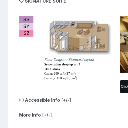
SIGNATURE SUITE
SS
SY
SZ
Floor Diagram Standard layout
Some cabins sleep up to: 3
100 Cabins
2
Cabin: 289 sqft (27 m
)
2
Balcony: 100 sqft (9 m
)
Clic
Accessible Info [+/-]
More Info [+/-]