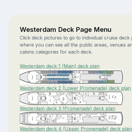
Westerdam Deck Page Menu
Click deck pictures to go to individual cruise deck
where you can see all the public areas, venues a
cabins categories for each deck.
Westerdam deck 1 (Main) deck plan
Westerdam deck 2 (Lower Promenade) deck plan
Westerdam deck 3 (Promenade) deck plan
Westerdam deck 4 (Upper Promenade) deck plan