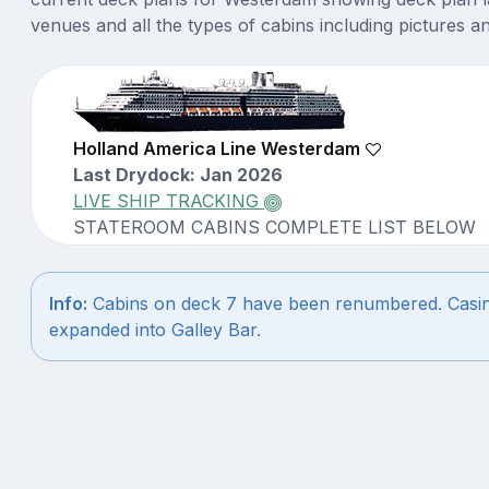
venues and all the types of cabins including pictures a
Holland America Line Westerdam
Last Drydock: Jan 2026
LIVE SHIP TRACKING
STATEROOM CABINS COMPLETE LIST BELOW
Info:
Cabins on deck 7 have been renumbered. Casi
expanded into Galley Bar.