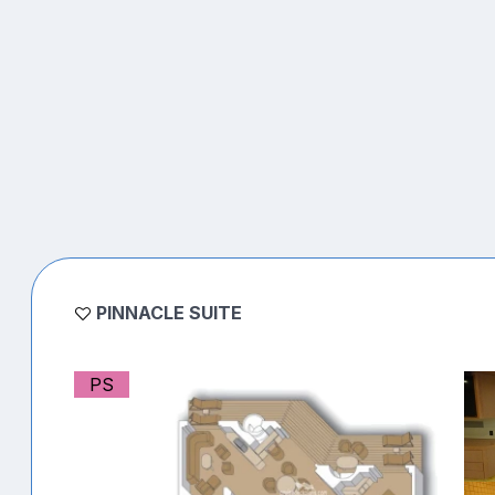
PINNACLE SUITE
PS