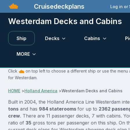
Cruisedeckplans
Log in or
Westerdam Decks and Cabins
Ship
Decks
Cabins
Pi
MORE
Click
on top left to choose a different ship or use the menu 
for Westerdam.
HOME
>
Holland America
>
Westerdam Decks and Cabins
Built in 2004, the Holland America Line Westerdam int
tons
and has
984 staterooms
for up to
2362 passen
crew
. There are 11 passenger decks, 7 with cabins. Y
ratio of
35
gross tons per passenger on this ship. On th
current deck plans for Westerdam showing deck plan l