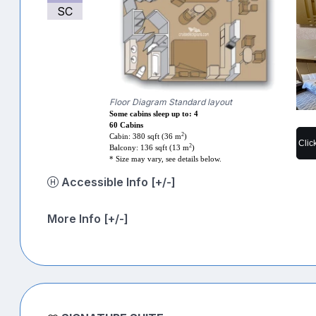
SC
Floor Diagram Standard layout
Some cabins sleep up to: 4
60 Cabins
2
Cabin: 380 sqft (36 m
)
Clic
2
Balcony: 136 sqft (13 m
)
* Size may vary, see details below.
Accessible Info [+/-]
More Info [+/-]