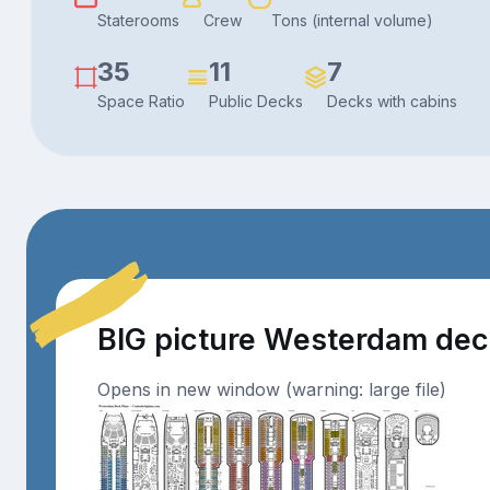
Staterooms
Crew
Tons (internal volume)
35
11
7
Space Ratio
Public Decks
Decks with cabins
BIG picture Westerdam de
Opens in new window (warning: large file)