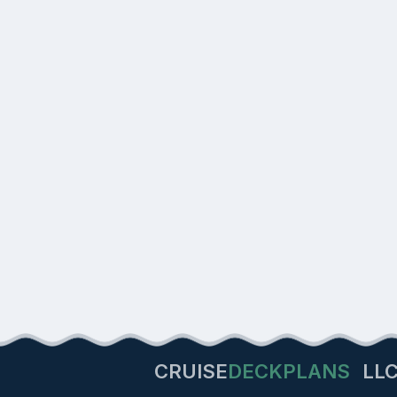
CRUISE
DECKPLANS
LL