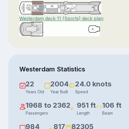
Westerdam deck 11 (Sports) deck plan
Westerdam Statistics
22
2004
24.0 knots
Years Old
Year Built
Speed
1968 to 2362
951 ft
106 ft
Passengers
Length
Beam
984
817
82305