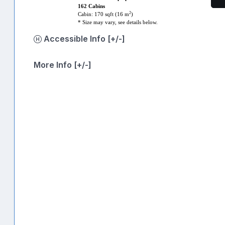
162 Cabins
2
Cabin: 170 sqft (16 m
)
* Size may vary, see details below.
Accessible Info [+/-]
More Info [+/-]