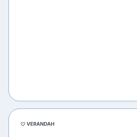
VERANDAH