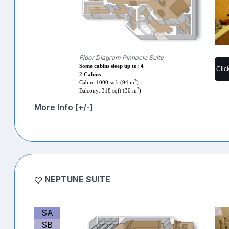
Floor Diagram Pinnacle Suite
Some cabins sleep up to: 4
Clic
2 Cabins
2
Cabin: 1000 sqft (94 m
)
2
Balcony: 318 sqft (30 m
)
More Info [+/-]
NEPTUNE SUITE
SA
SB