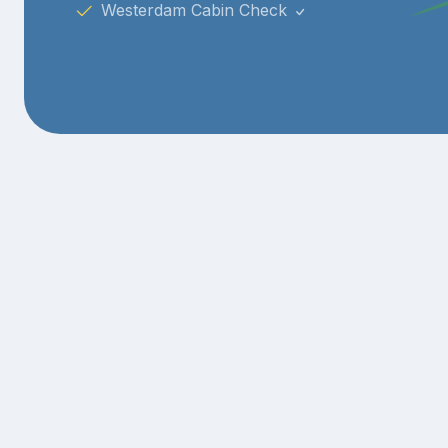
Westerdam Cabin Check