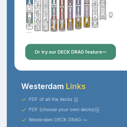
Or try our DECK DRAG feature
Westerdam
Links
PDF of all the decks
PDF (choose your own decks)
Westerdam DECK DRAG