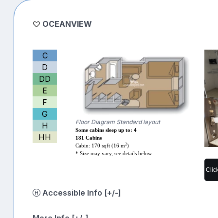
OCEANVIEW
C
D
DD
E
F
G
Floor Diagram Standard layout
H
Some cabins sleep up to: 4
HH
181 Cabins
2
Cabin: 170 sqft (16 m
)
* Size may vary, see details below.
Clic
Accessible Info [+/-]
More Info [+/-]