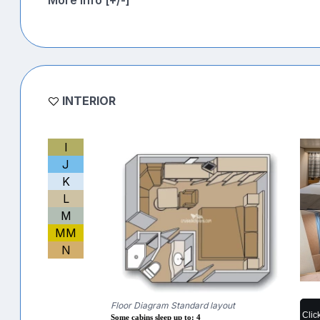
INTERIOR
I
J
K
L
M
MM
N
Floor Diagram Standard layout
Clic
Some cabins sleep up to: 4