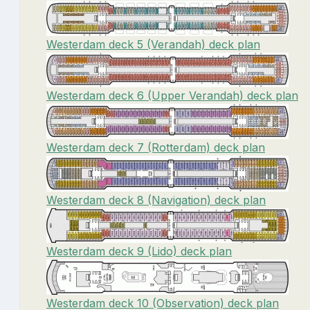
Westerdam deck 5 (Verandah) deck plan
Westerdam deck 6 (Upper Verandah) deck plan
Westerdam deck 7 (Rotterdam) deck plan
Westerdam deck 8 (Navigation) deck plan
Westerdam deck 9 (Lido) deck plan
Westerdam deck 10 (Observation) deck plan