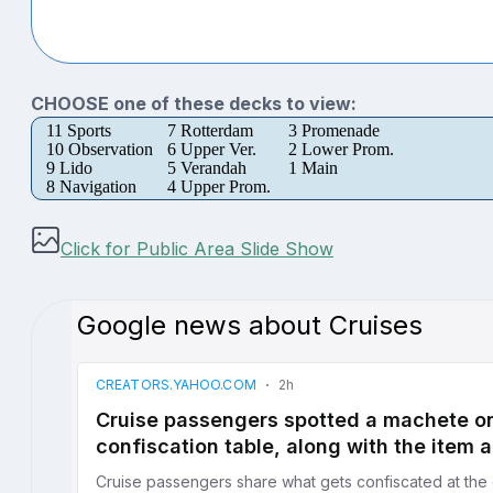
CHOOSE one of these decks to view:
11 Sports
7 Rotterdam
3 Promenade
10 Observation
6 Upper Ver.
2 Lower Prom.
9 Lido
5 Verandah
1 Main
8 Navigation
4 Upper Prom.
Click for Public Area Slide Show