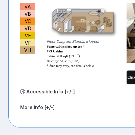
VA
VB
VC
VD
VE
Floor Diagram Standard layout
VF
Some cabins sleep up to: 4
VH
479 Cabins
2
Cabin: 200 sqft (19 m
)
2
Balcony: 54 sqft (5 m
)
* Size may vary, see details below.
Clic
Accessible Info [+/-]
More Info [+/-]