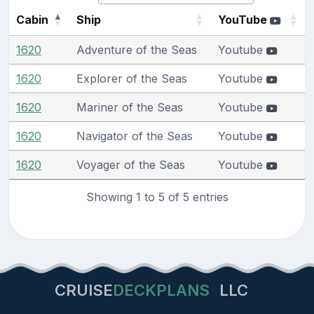
Cabin
Ship
YouTube
1620
Adventure of the Seas
Youtube
1620
Explorer of the Seas
Youtube
1620
Mariner of the Seas
Youtube
1620
Navigator of the Seas
Youtube
1620
Voyager of the Seas
Youtube
Showing 1 to 5 of 5 entries
CRUISE
DECKPLANS
LLC