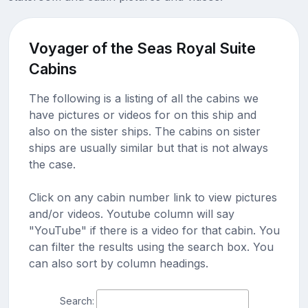
Voyager of the Seas Royal Suite
Cabins
The following is a listing of all the cabins we
have pictures or videos for on this ship and
also on the sister ships. The cabins on sister
ships are usually similar but that is not always
the case.
Click on any cabin number link to view pictures
and/or videos. Youtube column will say
"YouTube" if there is a video for that cabin. You
can filter the results using the search box. You
can also sort by column headings.
Search: