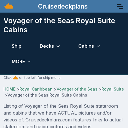
Cruisedeckplans
Voyager of the Seas Royal Suite
Cabins
Ship
Decks
Cabins
MORE
Click
on top left for ship menu.
HOME
>
Royal Caribbean
>
Voyager of the Seas
>
Royal Suite
>
Voyager of the Seas Royal Suite Cabins
Listing of Voyager of the Seas Royal Suite stateroom
and cabins that we have ACTUAL pictures and/or
videos of. Cruisedeckplans.com features links to actual
stateroom and cabin pictures and videos.