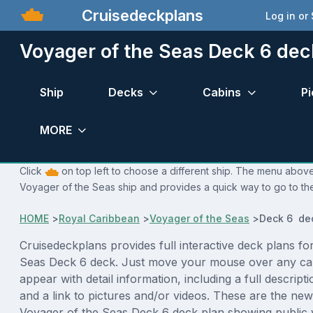
Cruisedeckplans
Log in or
Voyager of the Seas Deck 6 dec
Ship
Decks
Cabins
Pi
MORE
Click
on top left to choose a different ship. The menu above 
Voyager of the Seas ship and provides a quick way to go to the
HOME
>
Royal Caribbean
>
Voyager of the Seas
>
Deck 6 de
Cruisedeckplans provides full interactive deck plans fo
Seas Deck 6 deck. Just move your mouse over any cab
appear with detail information, including a full descript
and a link to pictures and/or videos. These are the new
Voyager of the Seas Deck 6 deck plan showing public