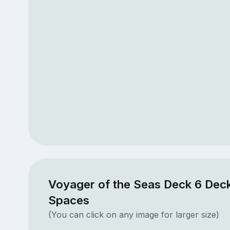
Voyager of the Seas Deck 6 Deck
Spaces
(You can click on any image for larger size)