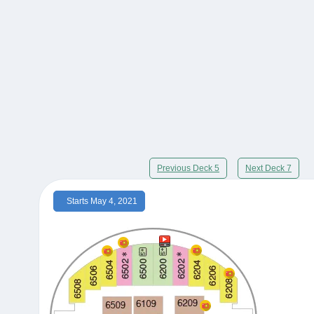
Previous Deck 5
Next Deck 7
Starts May 4, 2021