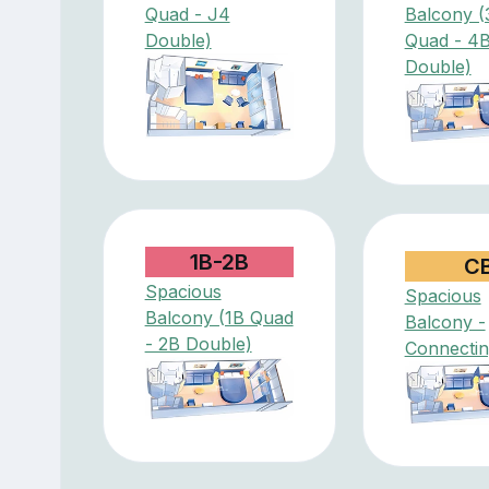
Quad - J4
Balcony (
Double)
Quad - 4
Double)
1B-2B
C
Spacious
Spacious
Balcony (1B Quad
Balcony -
- 2B Double)
Connectin