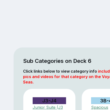
Sub Categories on Deck 6
Click links below to view category info
includ
pics and videos for that category on the Voy
Seas.
J3-J4
3B-
Junior Suite (J3
Spacious