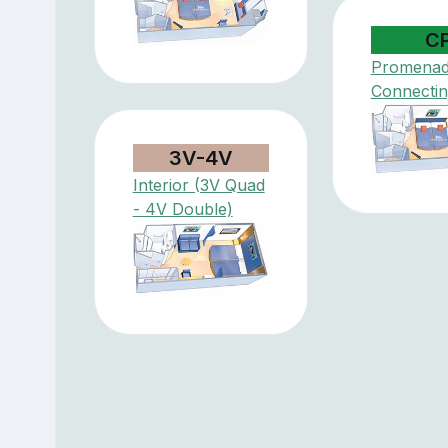
C
Promena
Connectin
3V-4V
Interior (3V Quad
- 4V Double)