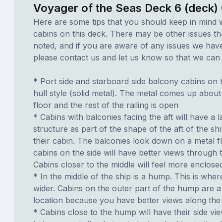
Voyager of the Seas Deck 6 (deck)
Here are some tips that you should keep in mind 
cabins on this deck. There may be other issues th
noted, and if you are aware of any issues we have 
please contact us and let us know so that we can ad
* Port side and starboard side balcony cabins on t
hull style (solid metal). The metal comes up about
floor and the rest of the railing is open
* Cabins with balconies facing the aft will have a 
structure as part of the shape of the aft of the s
their cabin. The balconies look down on a metal fl
cabins on the side will have better views through 
Cabins closer to the middle will feel more enclose
* In the middle of the ship is a hump. This is wher
wider. Cabins on the outer part of the hump are 
location because you have better views along the 
* Cabins close to the hump will have their side vi