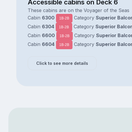
Accessible cabins on Deck 6
These cabins are on the Voyager of the Seas
Cabin
6300
Category
Superior Balco
1B-2B
Cabin
6304
Category
Superior Balco
1B-2B
Cabin
6600
Category
Superior Balco
1B-2B
Cabin
6604
Category
Superior Balco
1B-2B
Click to see more details