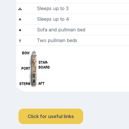
Sleeps up to 3
Sleeps up to 4
Sofa and pullman bed
Two pullman beds
Click for useful links