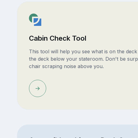
Cabin Check Tool
This tool will help you see what is on the dec
the deck below your stateroom. Don't be surp
chair scraping noise above you.