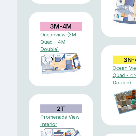
3M-4M
Oceanview (3M
Quad - 4M
Double)
3N-
Ocean Vi
Quad - 4
Double)
2T
Promenade View
Interior