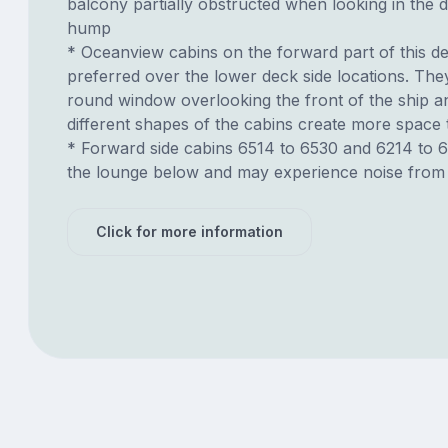
balcony partially obstructed when looking in the d
hump
* Oceanview cabins on the forward part of this d
preferred over the lower deck side locations. The
round window overlooking the front of the ship a
different shapes of the cabins create more spac
* Forward side cabins 6514 to 6530 and 6214 to 
the lounge below and may experience noise from 
Click for more information