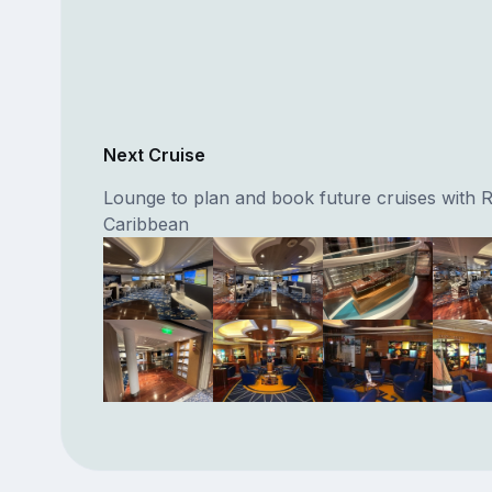
Next Cruise
Lounge to plan and book future cruises with 
Caribbean