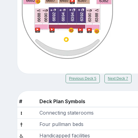
Previous Deck 5
Next Deck 7
#
Deck Plan Symbols
Connecting staterooms
Four pullman beds
Handicapped facilities