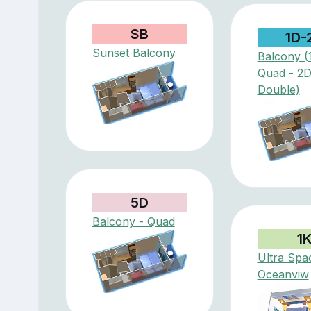
SB
1D-
Sunset Balcony
Balcony (
Quad - 2
Double)
5D
Balcony - Quad
1
Ultra Spa
Oceanviw