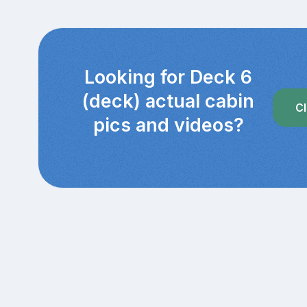
Looking for Deck 6
(deck) actual cabin
Cl
pics and videos?