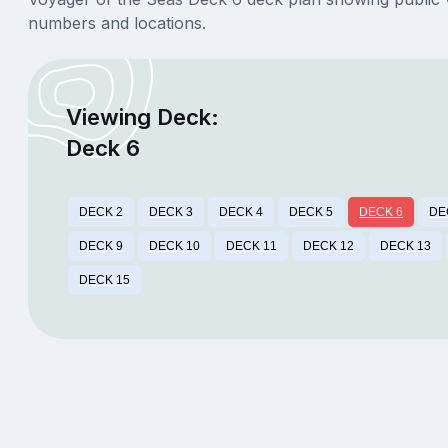
numbers and locations.
Viewing Deck:
Deck 6
DECK 2
DECK 3
DECK 4
DECK 5
DECK 6
DE
DECK 9
DECK 10
DECK 11
DECK 12
DECK 13
DECK 15