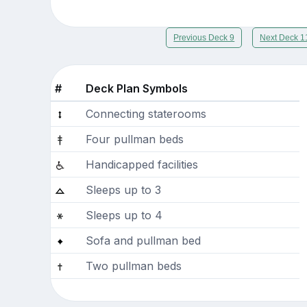
Previous Deck 9
Next Deck 1
#
Deck Plan Symbols
Connecting staterooms
Four pullman beds
Handicapped facilities
Sleeps up to 3
Sleeps up to 4
Sofa and pullman bed
Two pullman beds