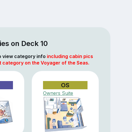
ies on Deck 10
to view category info
including cabin pics
t category on the Voyager of the Seas.
OS
Owners Suite