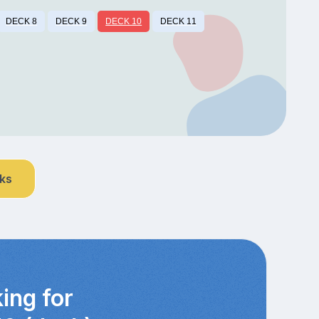
DECK 8
DECK 9
DECK 10
DECK 11
nks
ing for