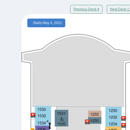
Previous Deck 9
Next Deck 1
Starts May 4, 2021