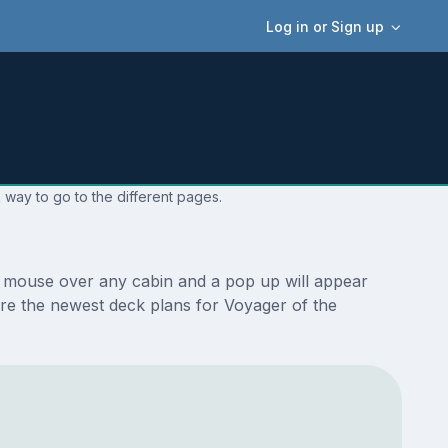
Log in or Sign up
 way to go to the different pages.
r mouse over any cabin and a pop up will appear
e are the newest deck plans for Voyager of the