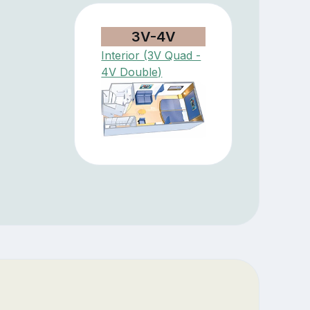
3V-4V
Interior (3V Quad -
4V Double)