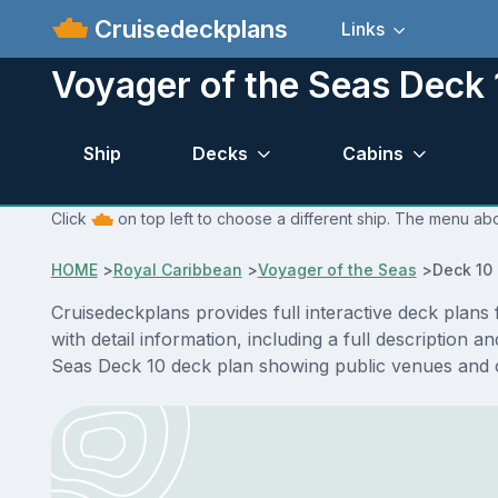
Cruisedeckplans
Links
Voyager of the Seas Deck 
Ship
Decks
Cabins
Click
on top left to choose a different ship. The menu abo
HOME
>
Royal Caribbean
>
Voyager of the Seas
>
Deck 10
Cruisedeckplans provides full interactive deck plan
with detail information, including a full description 
Seas Deck 10 deck plan showing public venues and 