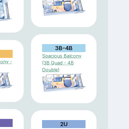
3B-4B
Spacious Balcony
cony -
(3B Quad - 4B
Double)
D
2U