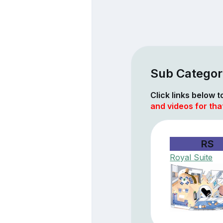
Sub Categor
Click links below 
and videos for tha
RS
Royal Suite