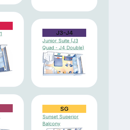
J3-J4
1
Junior Suite (J3
Quad - J4 Double)
SG
r
Sunset Superior
Balcony