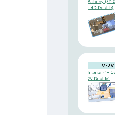
Balcony (3D 
- 4D Double)
1V-2V
Interior (1V Q
2V Double)