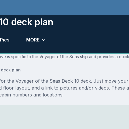
10 deck plan
Pics
MORE
ve is specific to the Voyager of the Seas ship and provides a quick
 deck plan
s for the Voyager of the Seas Deck 10 deck. Just move you
and floor layout, and a link to pictures and/or videos. Thes
cabin numbers and locations.