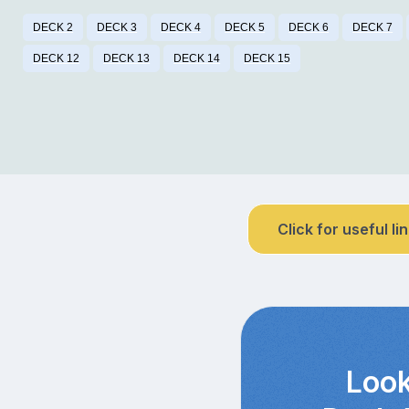
DECK 2
DECK 3
DECK 4
DECK 5
DECK 6
DECK 7
DECK 12
DECK 13
DECK 14
DECK 15
Click for useful li
Look