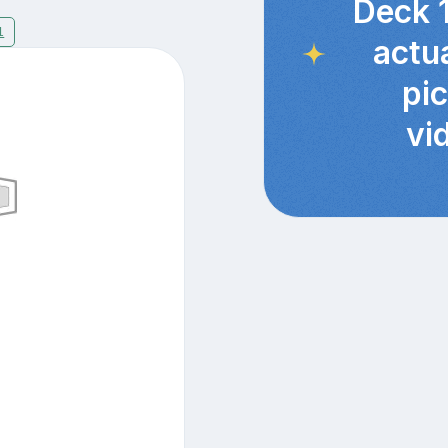
Deck 
1
actu
pi
vi