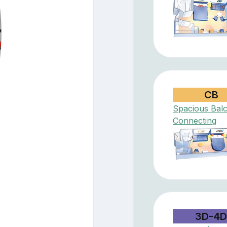
CB
Spacious Bal
Connecting
3D-4