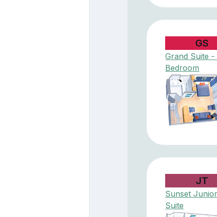
GS
Grand Suite - 
Bedroom
JT
Sunset Junio
Suite