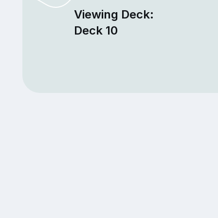
Viewing Deck:
Deck 10