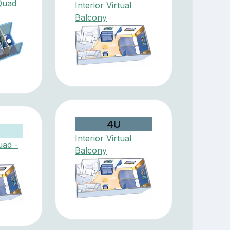
Quad
Interior Virtual
Balcony
4U
Interior Virtual
uad -
Balcony