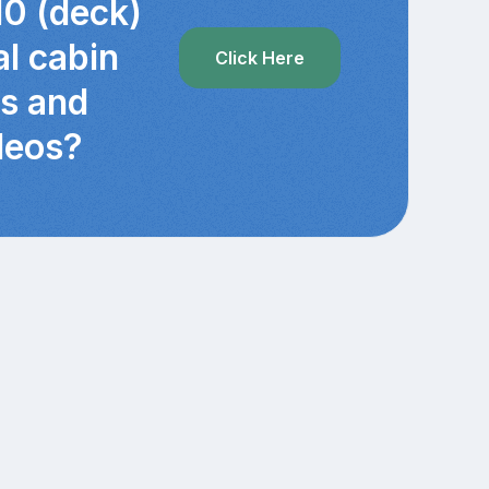
10 (deck)
al cabin
Click Here
cs and
deos?