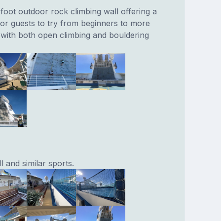
oot outdoor rock climbing wall offering a
or guests to try from beginners to more
with both open climbing and bouldering
l and similar sports.