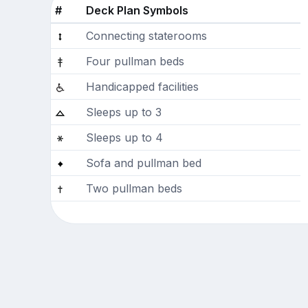
#
Deck Plan Symbols
Connecting staterooms
Four pullman beds
Handicapped facilities
Sleeps up to 3
Sleeps up to 4
Sofa and pullman bed
Two pullman beds