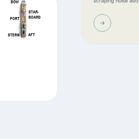
scraping noise abo