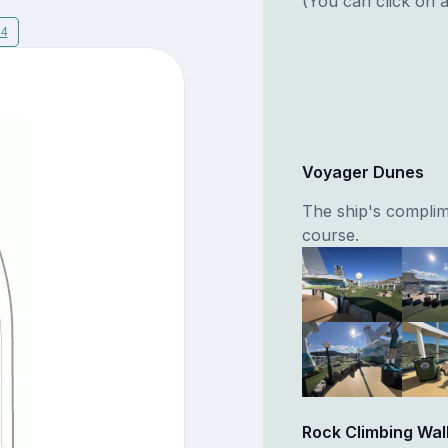
(You can click on a
14
Voyager Dunes
The ship's complim
course.
Rock Climbing Wal