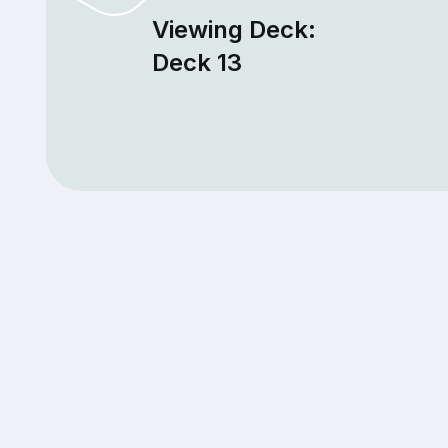
Viewing Deck:
Deck 13