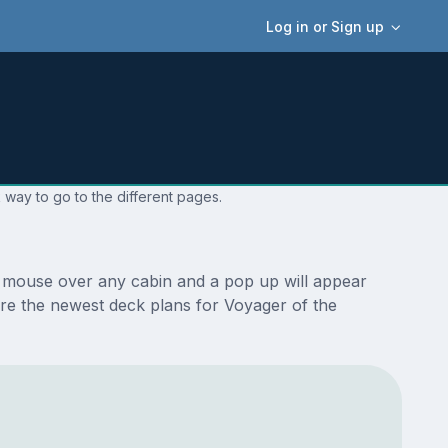
Log in or Sign up
 way to go to the different pages.
r mouse over any cabin and a pop up will appear
e are the newest deck plans for Voyager of the