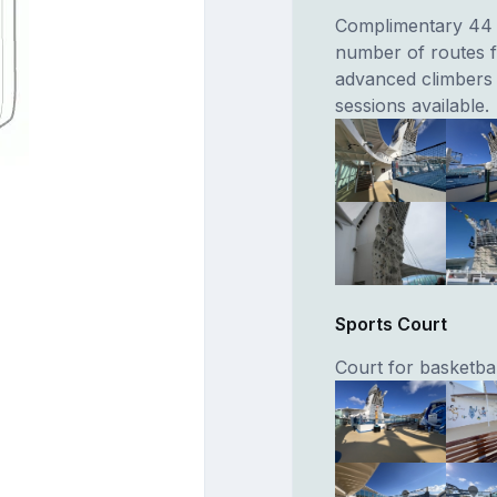
Complimentary 44 f
number of routes f
advanced climbers 
sessions available.
Sports Court
Court for basketbal