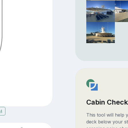
Cabin Check
14
This tool will help
deck below your st