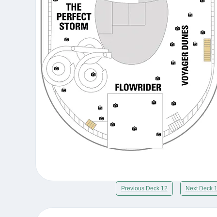
Previous Deck 12
Next Deck 