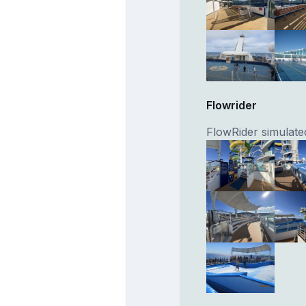
Flowrider
FlowRider simulated