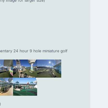
ny image for larger size)
entary 24 hour 9 hole miniature golf
l