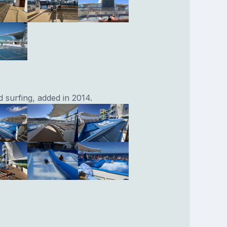
 surfing, added in 2014.