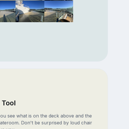
 Tool
 you see what is on the deck above and the
ateroom. Don't be surprised by loud chair