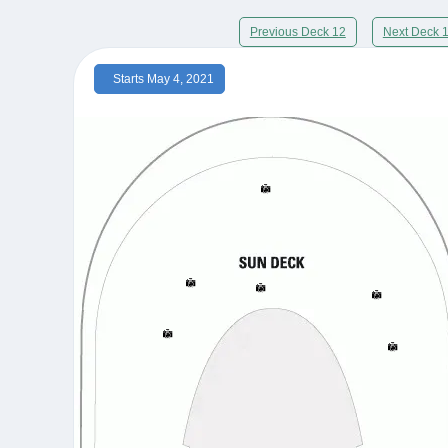
Previous Deck 12
Next Deck 
Starts May 4, 2021