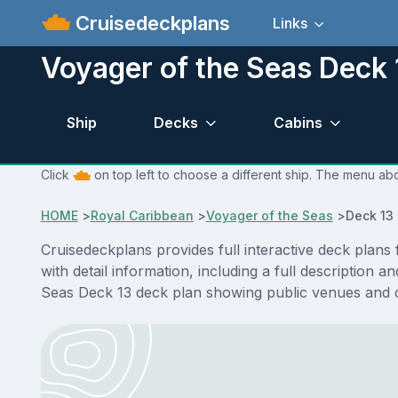
Cruisedeckplans
Links
Voyager of the Seas Deck 
Ship
Decks
Cabins
Click
on top left to choose a different ship. The menu abo
HOME
>
Royal Caribbean
>
Voyager of the Seas
>
Deck 13
Cruisedeckplans provides full interactive deck plan
with detail information, including a full description 
Seas Deck 13 deck plan showing public venues and 