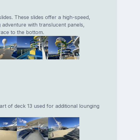
lides. These slides offer a high-speed,
g adventure with translucent panels,
race to the bottom.
rt of deck 13 used for additional lounging