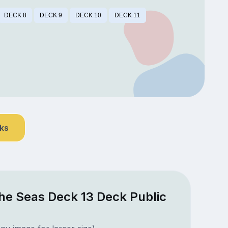
DECK 8
DECK 9
DECK 10
DECK 11
nks
he Seas Deck 13 Deck Public