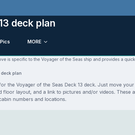
13 deck plan
Pics
MORE
ve is specific to the Voyager of the Seas ship and provides a quick
 deck plan
s for the Voyager of the Seas Deck 13 deck. Just move you
and floor layout, and a link to pictures and/or videos. Thes
cabin numbers and locations.