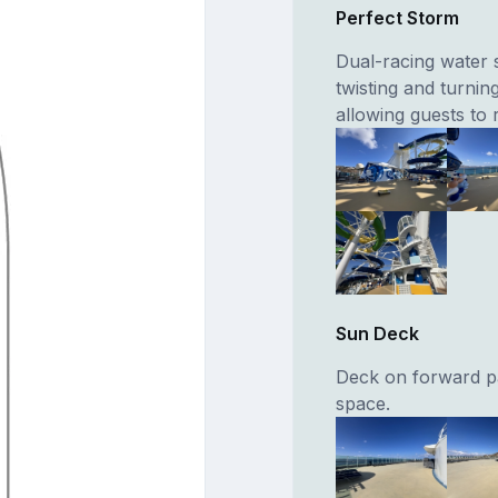
Perfect Storm
Dual-racing water s
twisting and turnin
allowing guests to 
Sun Deck
Deck on forward pa
space.