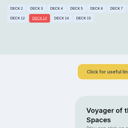
DECK 2
DECK 3
DECK 4
DECK 5
DECK 6
DECK 7
DECK 12
DECK 13
DECK 14
DECK 15
Click for useful li
Voyager of t
Spaces