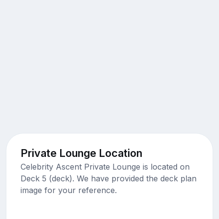
Private Lounge Location
Celebrity Ascent Private Lounge is located on
Deck 5 (deck). We have provided the deck plan
image for your reference.