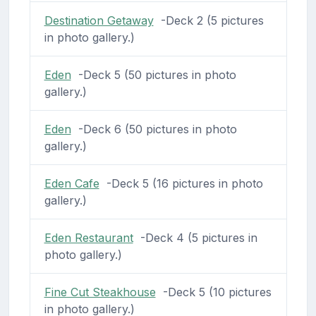
Destination Getaway
-Deck 2 (5 pictures
in photo gallery.)
Eden
-Deck 5 (50 pictures in photo
gallery.)
Eden
-Deck 6 (50 pictures in photo
gallery.)
Eden Cafe
-Deck 5 (16 pictures in photo
gallery.)
Eden Restaurant
-Deck 4 (5 pictures in
photo gallery.)
Fine Cut Steakhouse
-Deck 5 (10 pictures
in photo gallery.)