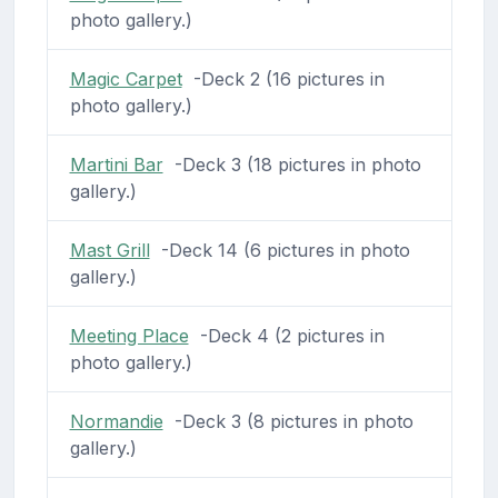
photo gallery.)
Magic Carpet
-Deck 2 (16 pictures in
photo gallery.)
Martini Bar
-Deck 3 (18 pictures in photo
gallery.)
Mast Grill
-Deck 14 (6 pictures in photo
gallery.)
Meeting Place
-Deck 4 (2 pictures in
photo gallery.)
Normandie
-Deck 3 (8 pictures in photo
gallery.)