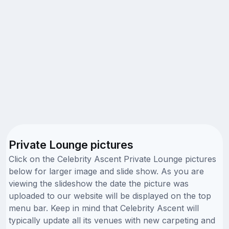
Private Lounge pictures
Click on the Celebrity Ascent Private Lounge pictures
below for larger image and slide show. As you are
viewing the slideshow the date the picture was
uploaded to our website will be displayed on the top
menu bar. Keep in mind that Celebrity Ascent will
typically update all its venues with new carpeting and