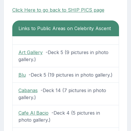
Click Here to go back to SHIP PICS page
Links to Public Areas on Celebrity Ascent
Art Gallery
-Deck 5 (9 pictures in photo
gallery.)
Blu
-Deck 5 (19 pictures in photo gallery.)
Cabanas
-Deck 14 (7 pictures in photo
gallery.)
Cafe Al Bacio
-Deck 4 (5 pictures in
photo gallery.)