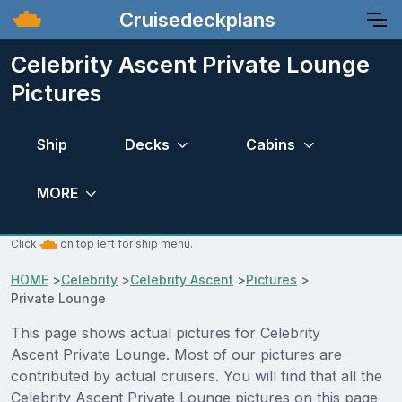
Cruisedeckplans
Celebrity Ascent Private Lounge
Pictures
Ship
Decks
Cabins
MORE
Click
on top left for ship menu.
HOME
>
Celebrity
>
Celebrity Ascent
>
Pictures
>
Private Lounge
This page shows actual pictures for Celebrity
Ascent Private Lounge. Most of our pictures are
contributed by actual cruisers. You will find that all the
Celebrity Ascent Private Lounge pictures on this page