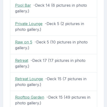
Pool Bar
-Deck 14 (6 pictures in photo
gallery.)
Private Lounge
-Deck 5 (2 pictures in
photo gallery.)
Raw on 5
-Deck 5 (10 pictures in photo
gallery.)
Retreat
-Deck 17 (17 pictures in photo
gallery.)
Retreat Lounge
-Deck 15 (7 pictures in
photo gallery.)
Rooftop Garden
-Deck 15 (49 pictures in
photo gallery.)