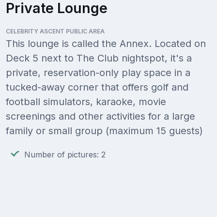
Private Lounge
CELEBRITY ASCENT PUBLIC AREA
This lounge is called the Annex. Located on
Deck 5 next to The Club nightspot, it's a
private, reservation-only play space in a
tucked-away corner that offers golf and
football simulators, karaoke, movie
screenings and other activities for a large
family or small group (maximum 15 guests)
Number of pictures: 2