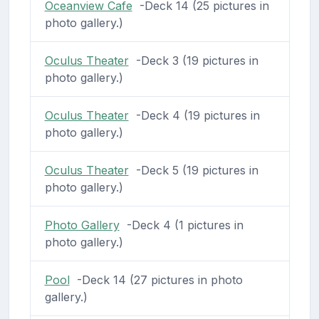
Oceanview Cafe
-Deck 14 (25 pictures in
photo gallery.)
Oculus Theater
-Deck 3 (19 pictures in
photo gallery.)
Oculus Theater
-Deck 4 (19 pictures in
photo gallery.)
Oculus Theater
-Deck 5 (19 pictures in
photo gallery.)
Photo Gallery
-Deck 4 (1 pictures in
photo gallery.)
Pool
-Deck 14 (27 pictures in photo
gallery.)