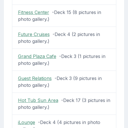
Fitness Center
-Deck 15 (8 pictures in
photo gallery.)
Future Cruises
-Deck 4 (2 pictures in
photo gallery.)
Grand Plaza Cafe
-Deck 3 (1 pictures in
photo gallery.)
Guest Relations
-Deck 3 (9 pictures in
photo gallery.)
Hot Tub Sun Area
-Deck 17 (3 pictures in
photo gallery.)
iLounge
-Deck 4 (4 pictures in photo