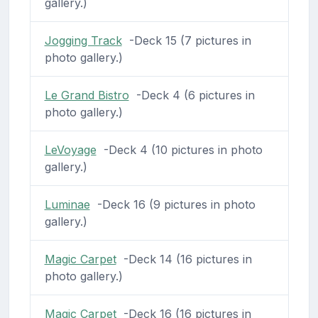
gallery.)
Jogging Track
-Deck 15 (7 pictures in
photo gallery.)
Le Grand Bistro
-Deck 4 (6 pictures in
photo gallery.)
LeVoyage
-Deck 4 (10 pictures in photo
gallery.)
Luminae
-Deck 16 (9 pictures in photo
gallery.)
Magic Carpet
-Deck 14 (16 pictures in
photo gallery.)
Magic Carpet
-Deck 16 (16 pictures in