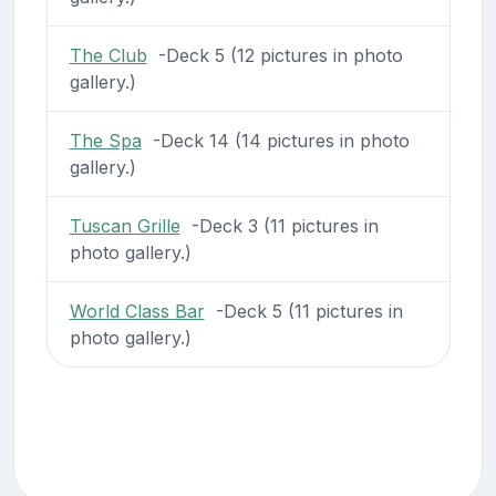
The Club
-Deck 5 (12 pictures in photo
gallery.)
The Spa
-Deck 14 (14 pictures in photo
gallery.)
Tuscan Grille
-Deck 3 (11 pictures in
photo gallery.)
World Class Bar
-Deck 5 (11 pictures in
photo gallery.)