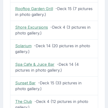
Rooftop Garden Grill
-Deck 15 (7 pictures
in photo gallery.)
Shore Excursions
-Deck 4 (3 pictures in
photo gallery.)
Solarium
-Deck 14 (20 pictures in photo
gallery.)
Spa Cafe & Juice Bar
-Deck 14 (4
pictures in photo gallery.)
Sunset Bar
-Deck 15 (33 pictures in
photo gallery.)
The Club
-Deck 4 (12 pictures in photo
gallery.)