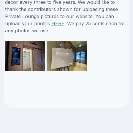
decor every three to five years. We would like to
thank the contributors shown for uploading these
Private Lounge pictures to our website. You can
upload your photos
HERE
. We pay 25 cents each for
any photos we use.