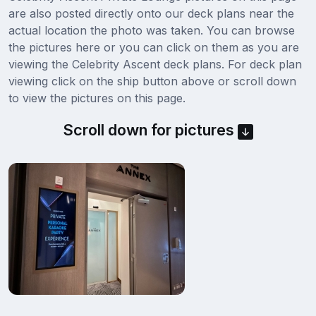
are also posted directly onto our deck plans near the
actual location the photo was taken. You can browse
the pictures here or you can click on them as you are
viewing the Celebrity Ascent deck plans. For deck plan
viewing click on the ship button above or scroll down
to view the pictures on this page.
Scroll down for pictures