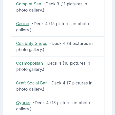
Camp at Sea
-Deck 3 (11 pictures in
photo gallery.)
Casino
-Deck 4 (15 pictures in photo
gallery.)
Celebrity Shops
-Deck 4 (8 pictures in
photo gallery.)
Cosmopolitan
-Deck 4 (10 pictures in
photo gallery.)
Craft Social Bar
-Deck 4 (7 pictures in
photo gallery.)
Cyprus
-Deck 4 (13 pictures in photo
gallery.)