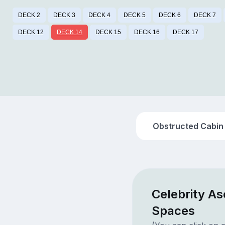
DECK 2
DECK 3
DECK 4
DECK 5
DECK 6
DECK 7
DECK 12
DECK 14
DECK 15
DECK 16
DECK 17
Obstructed Cabin
Celebrity As
Spaces