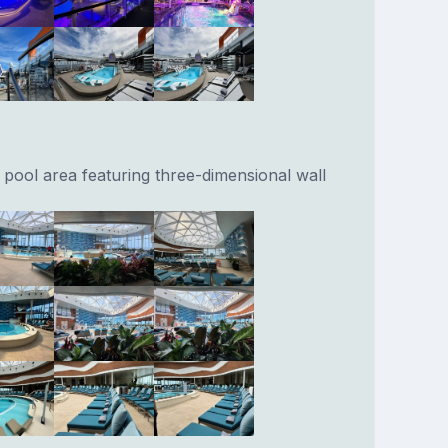
 pool area featuring three-dimensional wall