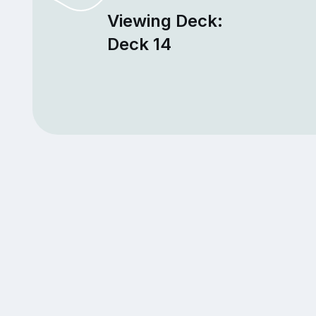
Viewing Deck:
Deck 14