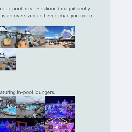
door pool area. Positioned magnificently
 is an oversized and ever-changing mirror
aturing in-pool loungers.