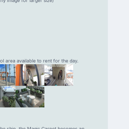
ny image for larger size)
 area available to rent for the day.
 the ship, the Magic Carpet becomes an