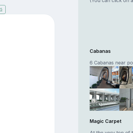
(You can click on a
15
Cabanas
6 Cabanas near pool
Magic Carpet
At the very top of