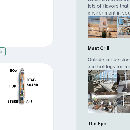
lots of flavors tha
environment in you
Mast Grill
15
Outside venue clos
and hotdogs for lu
The Spa