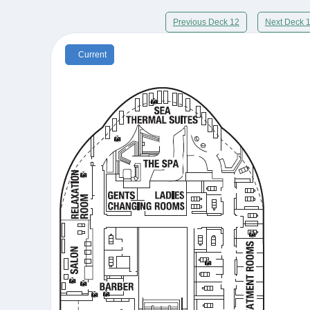
Previous Deck 12
Next Deck 
Current