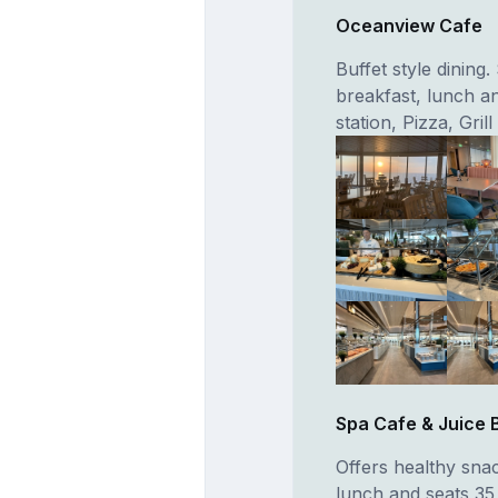
Oceanview Cafe
Buffet style dining
breakfast, lunch an
station, Pizza, Gri
Spa Cafe & Juice 
Offers healthy sna
lunch and seats 35