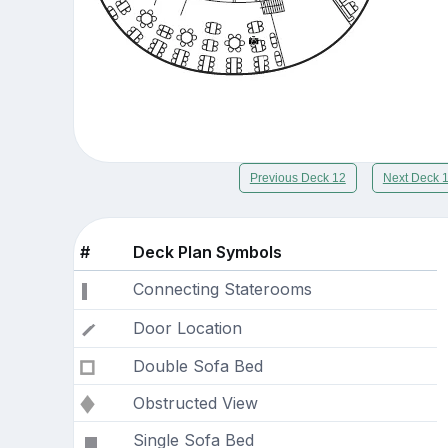
Previous Deck 12
Next Deck 
#
Deck Plan Symbols
Connecting Staterooms
Door Location
Double Sofa Bed
Obstructed View
Single Sofa Bed