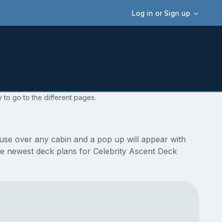
Log in or Sign up
 to go to the different pages.
ouse over any cabin and a pop up will appear with
 the newest deck plans for Celebrity Ascent Deck