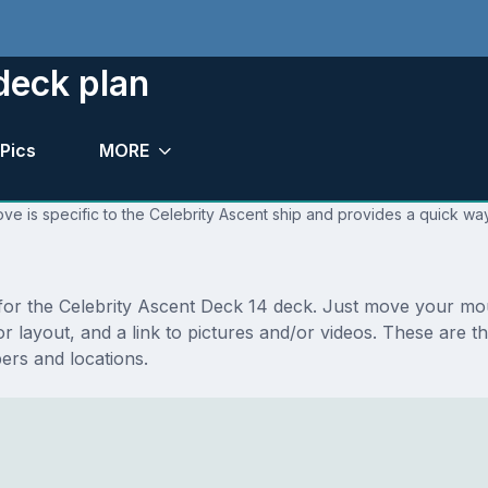
deck plan
Pics
MORE
ve is specific to the Celebrity Ascent ship and provides a quick way
s for the Celebrity Ascent Deck 14 deck. Just move your m
loor layout, and a link to pictures and/or videos. These are
rs and locations.