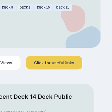
DECK 8
DECK 9
DECK 10
DECK 11
 Views
Click for useful links
cent Deck 14 Deck Public