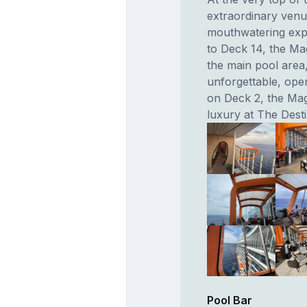
extraordinary venu
mouthwatering exp
to Deck 14, the Ma
the main pool area,
unforgettable, ope
on Deck 2, the Ma
luxury at The Dest
Pool Bar