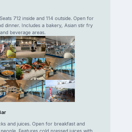
. Seats 712 inside and 114 outside. Open for
d dinner. Includes a bakery, Asian stir fry
ll and beverage areas.
Bar
cks and juices. Open for breakfast and
 people. Features cold pressed juices with