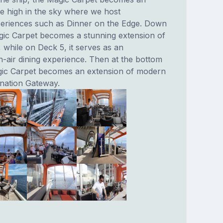
e high in the sky where we host
eriences such as Dinner on the Edge. Down
gic Carpet becomes a stunning extension of
 while on Deck 5, it serves as an
n-air dining experience. Then at the bottom
gic Carpet becomes an extension of modern
ination Gateway.