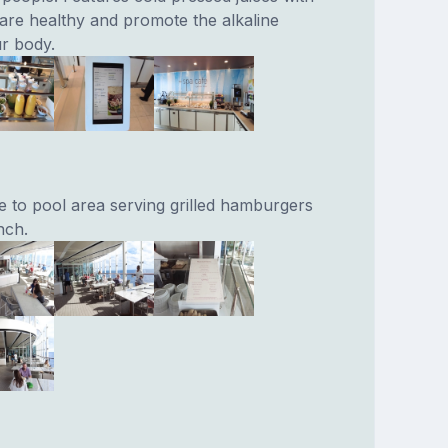
t are healthy and promote the alkaline
r body.
e to pool area serving grilled hamburgers
nch.