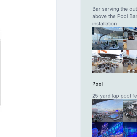
Bar serving the out
above the Pool Bar
installation
Pool
25-yard lap pool fe