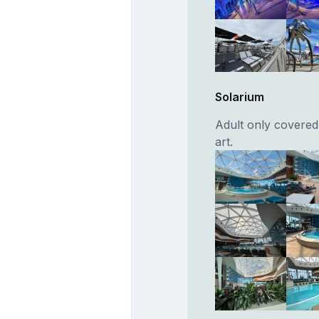
Solarium
Adult only covered
art.