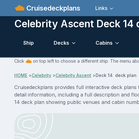
Cruisedeckplans
Links
Celebrity Ascent Deck 14 
Ship
Decks
Cabins
Click
on top left to choose a different ship. The menu abo
HOME
>
Celebrity
>
Celebrity Ascent
>
Deck 14 deck plan
Cruisedeckplans provides full interactive deck plan
detail information, including a full description and f
14 deck plan showing public venues and cabin numbe