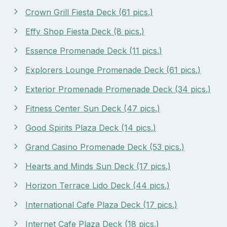
Crown Grill Fiesta Deck (61 pics.)
Effy Shop Fiesta Deck (8 pics.)
Essence Promenade Deck (11 pics.)
Explorers Lounge Promenade Deck (61 pics.)
Exterior Promenade Promenade Deck (34 pics.)
Fitness Center Sun Deck (47 pics.)
Good Spirits Plaza Deck (14 pics.)
Grand Casino Promenade Deck (53 pics.)
Hearts and Minds Sun Deck (17 pics.)
Horizon Terrace Lido Deck (44 pics.)
International Cafe Plaza Deck (17 pics.)
Internet Cafe Plaza Deck (18 pics.)