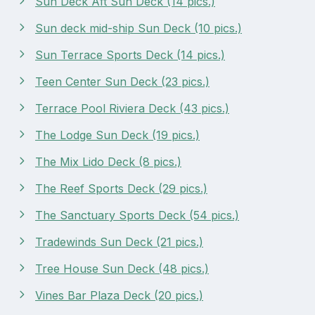
Sun Deck Aft Sun Deck (14 pics.)
Sun deck mid-ship Sun Deck (10 pics.)
Sun Terrace Sports Deck (14 pics.)
Teen Center Sun Deck (23 pics.)
Terrace Pool Riviera Deck (43 pics.)
The Lodge Sun Deck (19 pics.)
The Mix Lido Deck (8 pics.)
The Reef Sports Deck (29 pics.)
The Sanctuary Sports Deck (54 pics.)
Tradewinds Sun Deck (21 pics.)
Tree House Sun Deck (48 pics.)
Vines Bar Plaza Deck (20 pics.)