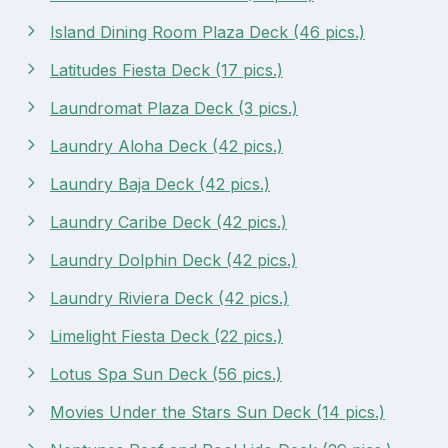
Island Dining Room Plaza Deck (46 pics.)
Latitudes Fiesta Deck (17 pics.)
Laundromat Plaza Deck (3 pics.)
Laundry Aloha Deck (42 pics.)
Laundry Baja Deck (42 pics.)
Laundry Caribe Deck (42 pics.)
Laundry Dolphin Deck (42 pics.)
Laundry Riviera Deck (42 pics.)
Limelight Fiesta Deck (22 pics.)
Lotus Spa Sun Deck (56 pics.)
Movies Under the Stars Sun Deck (14 pics.)