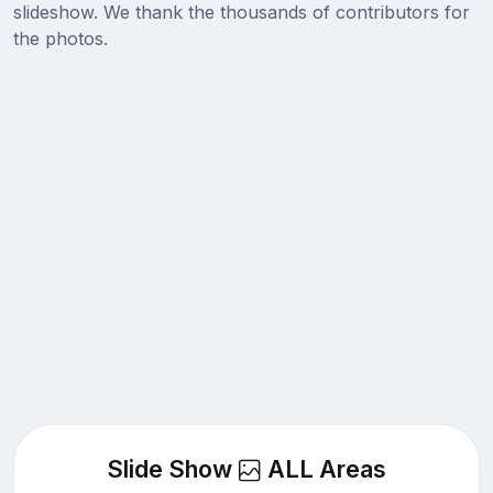
slideshow. We thank the thousands of contributors for
the photos.
Slide Show
ALL Areas