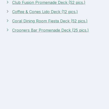
Club Fusion Promenade Deck (52 pics.)
Coffee & Cones Lido Deck (12 pics.)
Coral Dining Room Fiesta Deck (52 pics.)
Crooners Bar Promenade Deck (25 pics.)