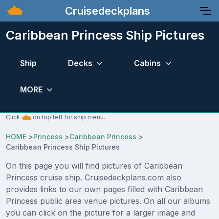
Cruisedeckplans
Caribbean Princess Ship Pictures
Ship
Decks
Cabins
MORE
Click
on top left for ship menu.
HOME
>
Princess
>
Caribbean Princess
>
Caribbean Princess Ship Pictures
On this page you will find pictures of Caribbean
Princess cruise ship. Cruisedeckplans.com also
provides links to our own pages filled with Caribbean
Princess public area venue pictures. On all our albums
you can click on the picture for a larger image and