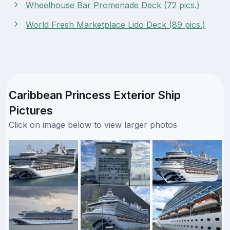
Wheelhouse Bar Promenade Deck (72 pics.)
World Fresh Marketplace Lido Deck (89 pics.)
Caribbean Princess Exterior Ship
Pictures
Click on image below to view larger photos