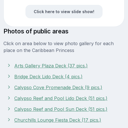
Click here to view slide show!
Photos of public areas
Click on area below to view photo gallery for each
place on the Caribbean Princess
Arts Gallery Plaza Deck (37 pics.)
Bridge Deck Lido Deck (4 pics.)
Calypso Cove Promenade Deck (9 pics.)
Calypso Reef and Pool Lido Deck (51 pics.)
Calypso Reef and Pool Sun Deck (51 pics.)
Churchills Lounge Fiesta Deck (17 pics.)