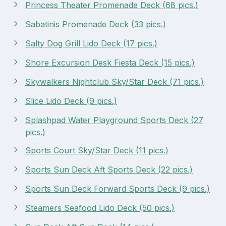
Princess Theater Promenade Deck (68 pics.)
Sabatinis Promenade Deck (33 pics.)
Salty Dog Grill Lido Deck (17 pics.)
Shore Excursion Desk Fiesta Deck (15 pics.)
Skywalkers Nightclub Sky/Star Deck (71 pics.)
Slice Lido Deck (9 pics.)
Splashpad Water Playground Sports Deck (27
pics.)
Sports Court Sky/Star Deck (11 pics.)
Sports Sun Deck Aft Sports Deck (22 pics.)
Sports Sun Deck Forward Sports Deck (9 pics.)
Steamers Seafood Lido Deck (50 pics.)