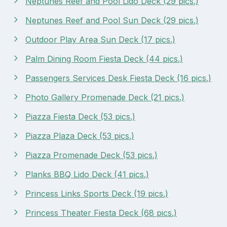
Neptunes Reef and Pool Lido Deck (29 pics.)
Neptunes Reef and Pool Sun Deck (29 pics.)
Outdoor Play Area Sun Deck (17 pics.)
Palm Dining Room Fiesta Deck (44 pics.)
Passengers Services Desk Fiesta Deck (16 pics.)
Photo Gallery Promenade Deck (21 pics.)
Piazza Fiesta Deck (53 pics.)
Piazza Plaza Deck (53 pics.)
Piazza Promenade Deck (53 pics.)
Planks BBQ Lido Deck (41 pics.)
Princess Links Sports Deck (19 pics.)
Princess Theater Fiesta Deck (68 pics.)