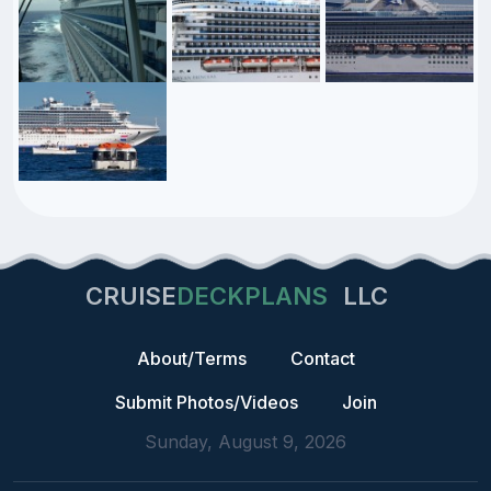
CRUISE
DECKPLANS
LLC
About/Terms
Contact
Submit Photos/Videos
Join
Sunday, August 9, 2026