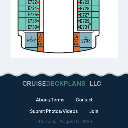
CRUISE
DECKPLANS
LLC
About/Terms
Contact
Submit Photos/Videos
Join
Thursday, August 6, 2026