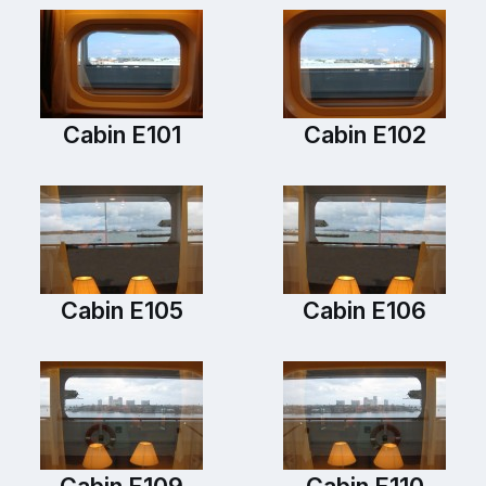
Cabin E101
Cabin E102
Cabin E105
Cabin E106
Cabin E109
Cabin E110