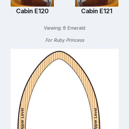
Cabin E120
Cabin E121
Viewing: 8 Emerald
For Ruby Princess