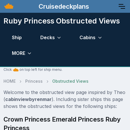
Cruisedeckplans
Ruby Princess Obstructed Views
Ship
Decks
Cabins
MORE
Click
on top left for ship menu.
HOME
Princess
Obstructed Views
Welcome to the obstructed view page inspired by Theo
(
cabinviewbyrenmar
). Including sister ships this page
shows the obstructed views for the following ships:
Crown Princess Emerald Princess Ruby
Princess