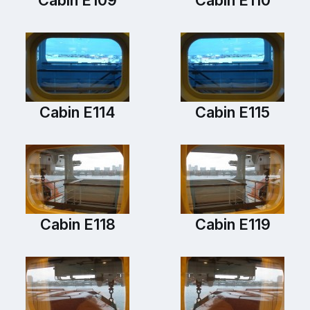
Cabin E114
Cabin E115
Cabin E118
Cabin E119