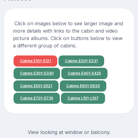
Click on images below to see larger image and
more details with links to the cabin and video
picture albums. Click on buttons below to view
a different group of cabins.
Cabins E101-E121
Cabins E201-E231
Cabins E301-E330
Cabins E401-E425
Cabins E501-E521
Cabins E601-E633
Cabins E701-E735
Cabins L101-L107
View looking at window or balcony.