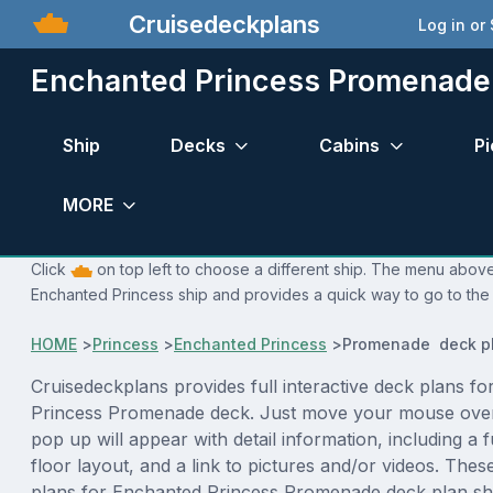
Cruisedeckplans
Log in or
Enchanted Princess Promenade
Ship
Decks
Cabins
Pi
MORE
Click
on top left to choose a different ship. The menu above 
Enchanted Princess ship and provides a quick way to go to the 
HOME
>
Princess
>
Enchanted Princess
>
Promenade deck p
Cruisedeckplans provides full interactive deck plans f
Princess Promenade deck. Just move your mouse over
pop up will appear with detail information, including a f
floor layout, and a link to pictures and/or videos. The
plans for Enchanted Princess Promenade deck plan sh