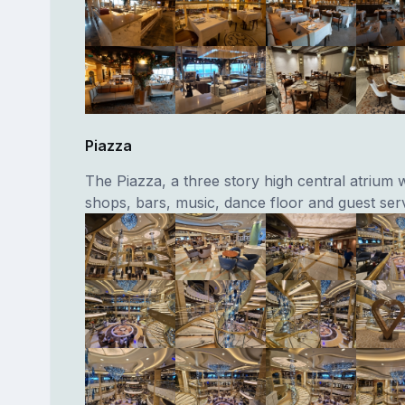
Piazza
The Piazza, a three story high central atrium w
shops, bars, music, dance floor and guest serv