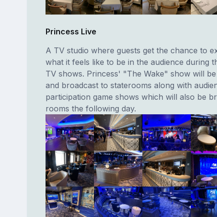
Princess Live
A TV studio where guests get the chance to e
what it feels like to be in the audience during t
TV shows. Princess' "The Wake" show will be f
and broadcast to staterooms along with audie
participation game shows which will also be b
rooms the following day.