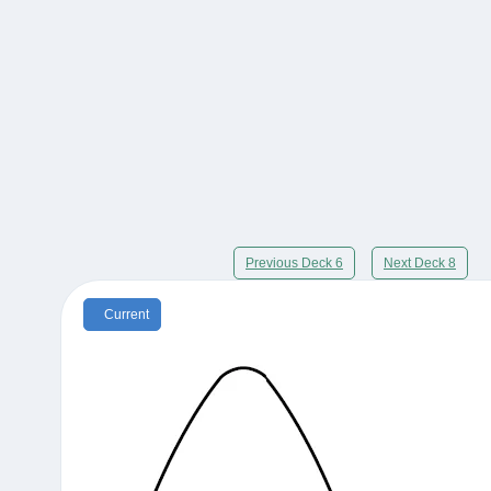
Previous Deck 6
Next Deck 8
Current