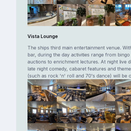
Vista Lounge
The ships third main entertainment venue. Wit
bar, during the day activities range from bingo
auctions to enrichment lectures. At night live
late night comedy, cabaret features and theme
(such as rock 'n' roll and 70's dance) will be o