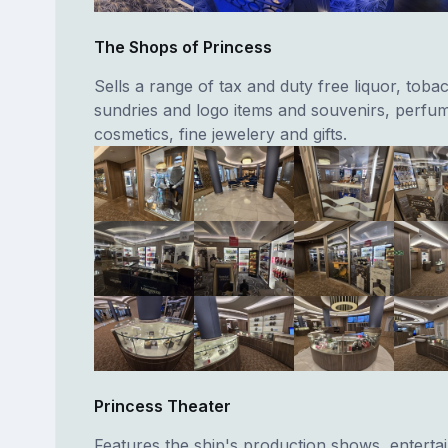
The Shops of Princess
Sells a range of tax and duty free liquor, toba
sundries and logo items and souvenirs, perfu
cosmetics, fine jewelery and gifts.
Princess Theater
Features the ship's production shows, entertai