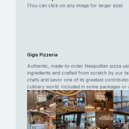
(You can click on any image for larger size)
Gigis Pizzeria
Authentic, made-to-order Neapolitan pizza usi
ingredients and crafted from scratch by our tal
chefs and savor one of its greatest contributio
culinary world. Included in some packages or à