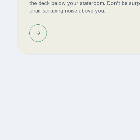
the deck below your stateroom. Don't be surp
chair scraping noise above you.