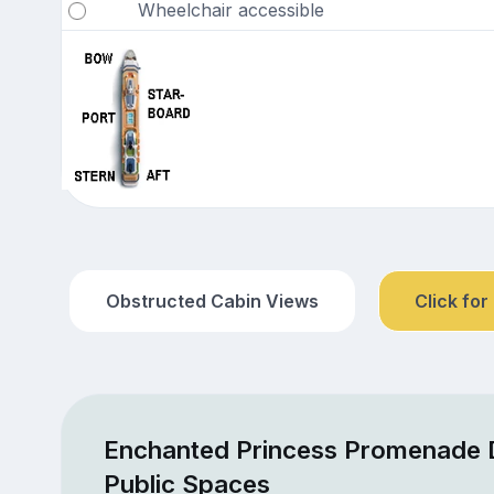
Wheelchair accessible
Obstructed Cabin Views
Click for
Enchanted Princess Promenade 
Public Spaces