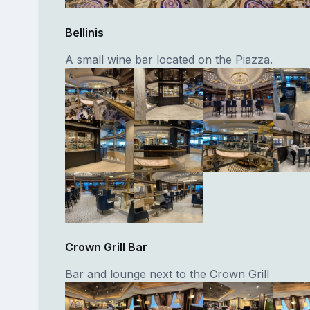
Bellinis
A small wine bar located on the Piazza.
Crown Grill Bar
Bar and lounge next to the Crown Grill