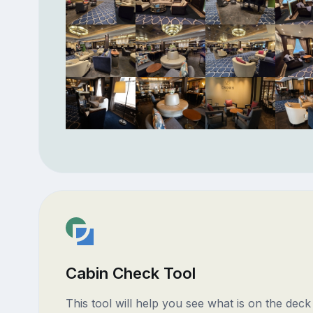
Cabin Check Tool
This tool will help you see what is on the dec