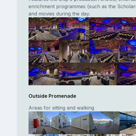
enrichment programmes (such as the Schola
and movies during the day.
Outside Promenade
Areas for sitting and walking