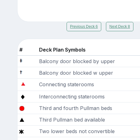
Previous Deck 6
Next Deck 8
#
Deck Plan Symbols
Balcony door blocked by upper
Balcony door blocked w upper
Connecting staterooms
Interconnecting staterooms
Third and fourth Pullman beds
Third Pullman bed available
Two lower beds not convertible