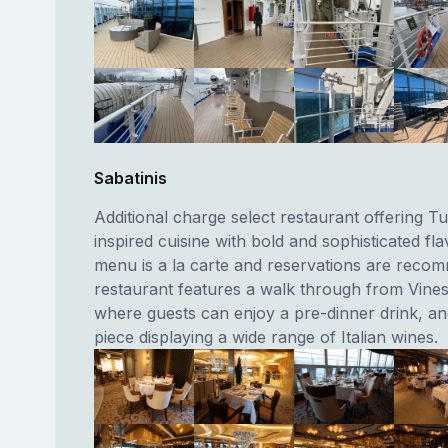
Sabatinis
Additional charge select restaurant offering T
inspired cuisine with bold and sophisticated fl
menu is a la carte and reservations are reco
restaurant features a walk through from Vine
where guests can enjoy a pre-dinner drink, an
piece displaying a wide range of Italian wines.