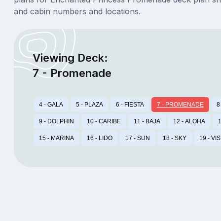
and cabin numbers and locations.
Viewing Deck:
7 - Promenade
4 - GALA
5 - PLAZA
6 - FIESTA
7 - PROMENADE
8
9 - DOLPHIN
10 - CARIBE
11 - BAJA
12 - ALOHA
1
15 - MARINA
16 - LIDO
17 - SUN
18 - SKY
19 - VI