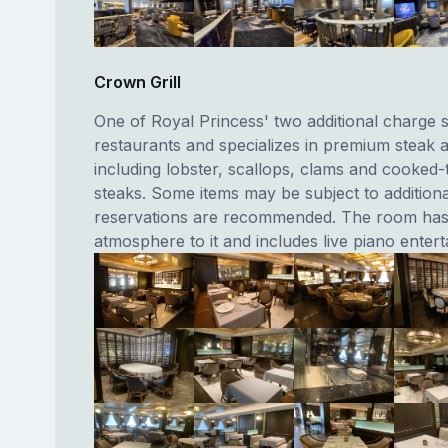
Crown Grill
One of Royal Princess' two additional charge s
restaurants and specializes in premium steak 
including lobster, scallops, clams and cooked-
steaks. Some items may be subject to addition
reservations are recommended. The room has 
atmosphere to it and includes live piano enter