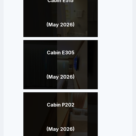
Cabin E515
(May 2026)
Cabin E305
(May 2026)
Cabin P202
(May 2026)