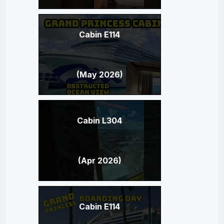
Cabin E114
(May 2026)
Cabin L304
(Apr 2026)
Cabin E114