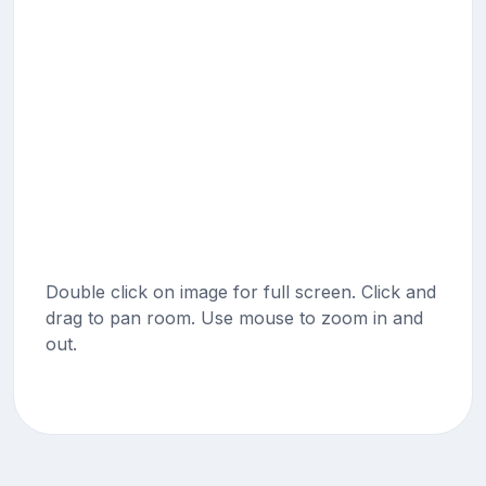
Double click on image for full screen. Click and
drag to pan room. Use mouse to zoom in and
out.