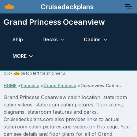
Cruisedeckplans
Grand Princess Oceanview
Ship
Decks
Cabins
MORE
Click
on top left for ship menu.
HOME
>
Princess
>
Grand Princess
>
Oceanview Cabins
Grand Princess Oceanview cabin location, stateroom
cabin videos, stateroom cabin pictures, floor plans,
diagrams, stateroom features and perks.
Cruisedeckplans.com also provides links to actual
stateroom cabin pictures and videos on this page. You
can see details and floor plans for all of Grand