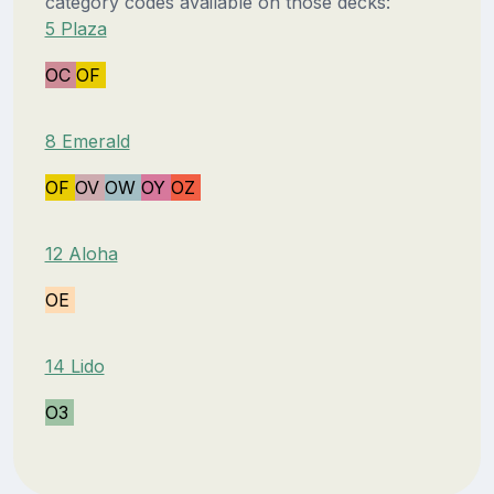
category codes available on those decks:
5 Plaza
OC
OF
8 Emerald
OF
OV
OW
OY
OZ
12 Aloha
OE
14 Lido
O3