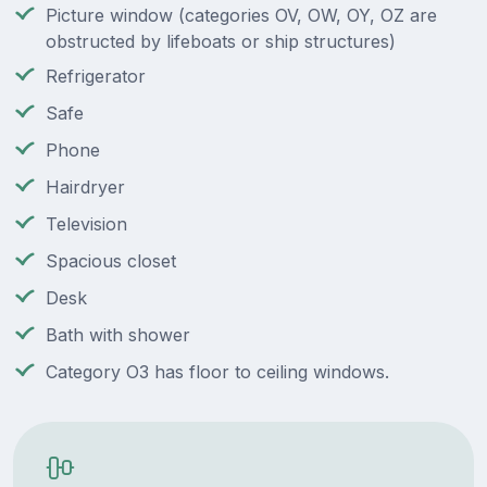
Picture window (categories OV, OW, OY, OZ are
obstructed by lifeboats or ship structures)
Refrigerator
Safe
Phone
Hairdryer
Television
Spacious closet
Desk
Bath with shower
Category O3 has floor to ceiling windows.