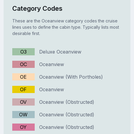
Category Codes
These are the Oceanview category codes the cruise
lines uses to define the cabin type. Typically lists most
desirable first.
O3
Deluxe Oceanview
OC
Oceanview
OE
Oceanview (With Portholes)
OF
Oceanview
OV
Oceanview (Obstructed)
OW
Oceanview (Obstructed)
OY
Oceanview (Obstructed)