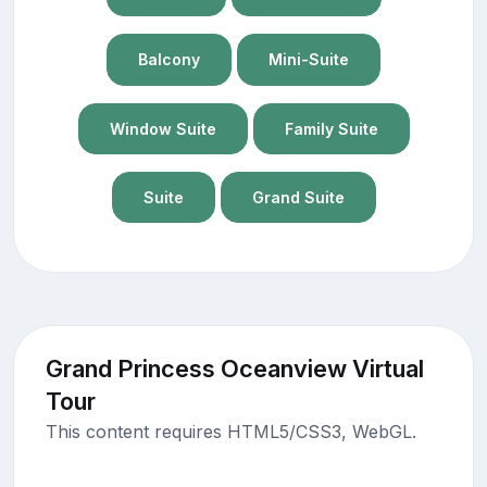
Balcony
Mini-Suite
Window Suite
Family Suite
Suite
Grand Suite
Grand Princess Oceanview Virtual
Tour
This content requires HTML5/CSS3, WebGL.