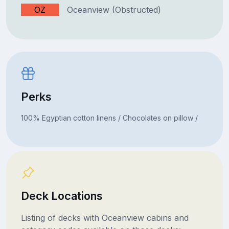
OZ
Oceanview (Obstructed)
Perks
100% Egyptian cotton linens / Chocolates on pillow /
Deck Locations
Listing of decks with Oceanview cabins and