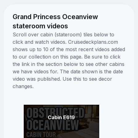
Grand Princess Oceanview
stateroom videos
Scroll over cabin (stateroom) tiles below to
click and watch videos. Cruisedeckplans.com
shows up to 10 of the most recent videos added
to our collection on this page. Be sure to click
the link in the section below to see other cabins
we have videos for. The date shown is the date
video was published. Use this to see decor
changes.
Cabin E619