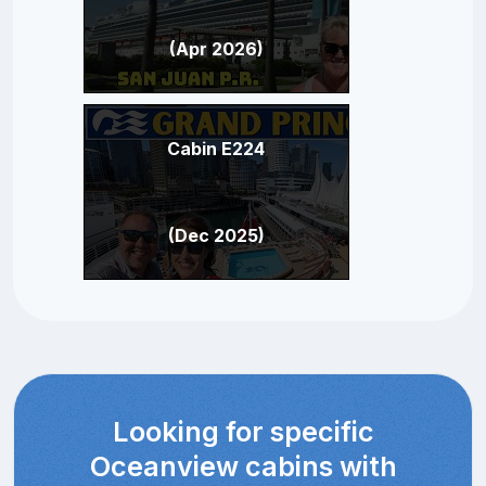
(Apr 2026)
Cabin E224
(Dec 2025)
Looking for specific
Oceanview cabins with