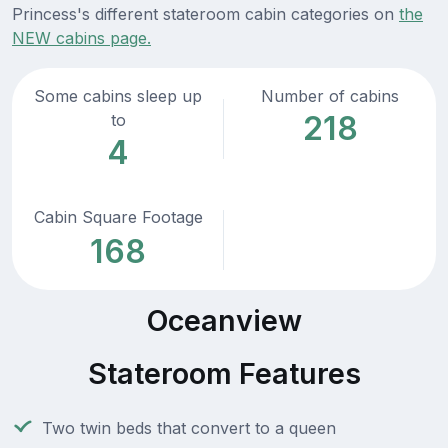
Princess's different stateroom cabin categories on
the
NEW cabins page.
Some cabins sleep up
Number of cabins
218
to
4
Cabin Square Footage
168
Oceanview
Stateroom Features
Two twin beds that convert to a queen