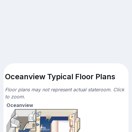
Oceanview Typical Floor Plans
Floor plans may not represent actual stateroom. Click
to zoom.
Oceanview