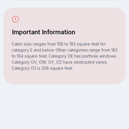
Important Information
Cabin size ranges from 158 to 182 square feet for
category E and below. Other categories range from 183
to 194 square feet. Category OE has porthole windows.
Category OV, OW, OY, OZ have obstructed views.
Category O3 is 208 square feet.