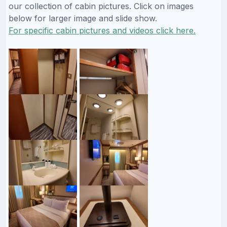
our collection of cabin pictures. Click on images
below for larger image and slide show.
For specific cabin pictures and videos click here.