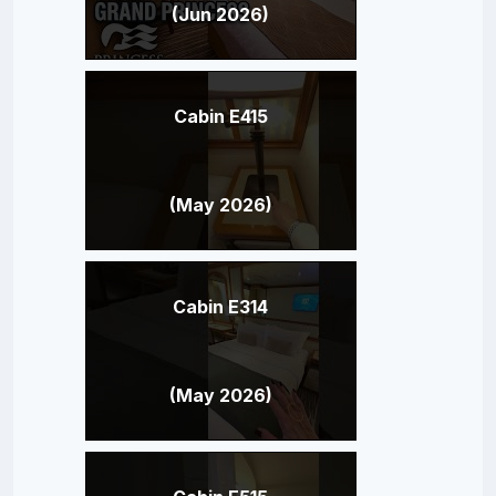
(Jun 2026)
Cabin E415
(May 2026)
Cabin E314
(May 2026)