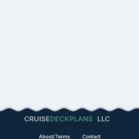
CRUISE
DECKPLANS
LLC
About/Terms
Contact