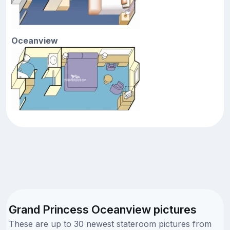
Oceanview
Grand Princess Oceanview pictures
These are up to 30 newest stateroom pictures from