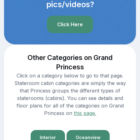
pics/videos?
Click Here
Other Categories on Grand
Princess
Click on a category below to go to that page.
Stateroom cabin categories are simply the way
that Princess groups the different types of
staterooms (cabins). You can see details and
floor plans for all of the categories on Grand
Princess on
this page.
Interior
Oceanview