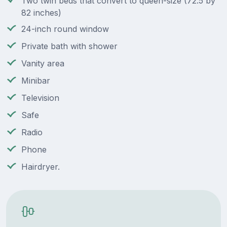
Two twin beds that convert to queen-size (72.5 by
82 inches)
24-inch round window
Private bath with shower
Vanity area
Minibar
Television
Safe
Radio
Phone
Hairdryer.