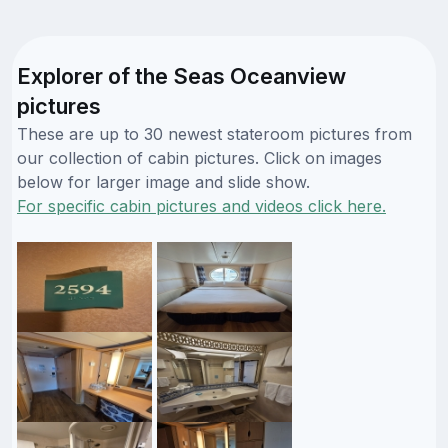
Explorer of the Seas Oceanview
pictures
These are up to 30 newest stateroom pictures from
our collection of cabin pictures. Click on images
below for larger image and slide show.
For specific cabin pictures and videos click here.