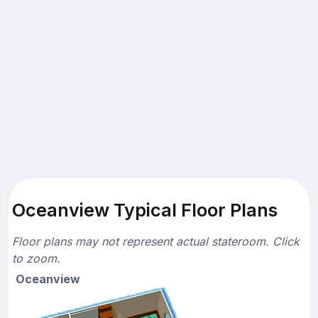
Oceanview Typical Floor Plans
Floor plans may not represent actual stateroom. Click
to zoom.
Oceanview