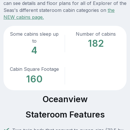
can see details and floor plans for all of Explorer of the
Seas's different stateroom cabin categories on
the
NEW cabins page.
Some cabins sleep up
Number of cabins
182
to
4
Cabin Square Footage
160
Oceanview
Stateroom Features