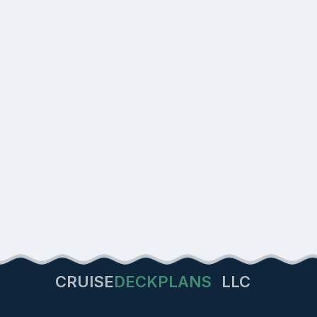
CRUISE
DECKPLANS
LLC