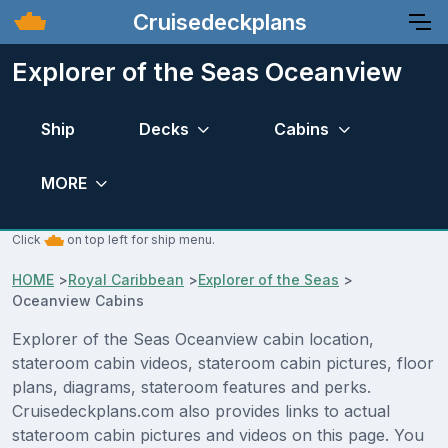
Cruisedeckplans
Explorer of the Seas Oceanview
Ship
Decks
Cabins
MORE
Click
on top left for ship menu.
HOME
>
Royal Caribbean
>
Explorer of the Seas
>
Oceanview Cabins
Explorer of the Seas Oceanview cabin location,
stateroom cabin videos, stateroom cabin pictures, floor
plans, diagrams, stateroom features and perks.
Cruisedeckplans.com also provides links to actual
stateroom cabin pictures and videos on this page. You