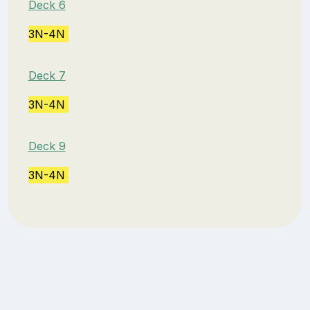
Deck 6
3N-4N
Deck 7
3N-4N
Deck 9
3N-4N