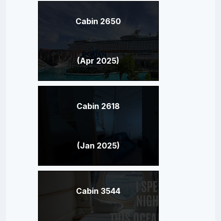
Cabin 2650
(Apr 2025)
Cabin 2618
(Jan 2025)
Cabin 3544