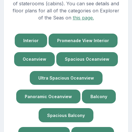
of staterooms (cabins). You can see details and
floor plans for all of the categories on Explorer
of the Seas on
this page.
Interior
Promenade View Interior
Oceanview
Spacious Oceanview
Ultra Spacious Oceanview
Panoramic Oceanview
Balcony
Spacious Balcony