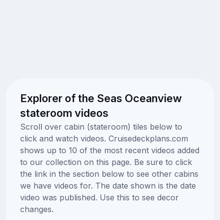
Explorer of the Seas Oceanview
stateroom videos
Scroll over cabin (stateroom) tiles below to
click and watch videos. Cruisedeckplans.com
shows up to 10 of the most recent videos added
to our collection on this page. Be sure to click
the link in the section below to see other cabins
we have videos for. The date shown is the date
video was published. Use this to see decor
changes.