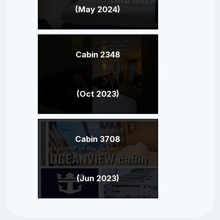
(May 2024)
Cabin 2348
(Oct 2023)
Cabin 3708
(Jun 2023)