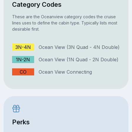
Category Codes
These are the Oceanview category codes the cruise
lines uses to define the cabin type. Typically lists most
desirable first.
3N-4N
Ocean View (3N Quad - 4N Double)
1N-2N
Ocean View (1N Quad - 2N Double)
CO
Ocean View Connecting
Perks