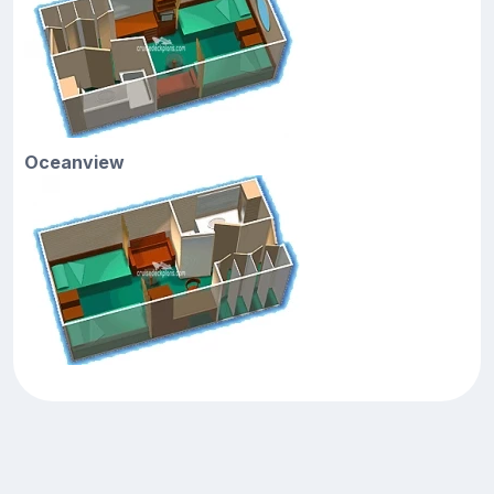
Oceanview