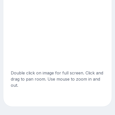
Double click on image for full screen. Click and
drag to pan room. Use mouse to zoom in and
out.