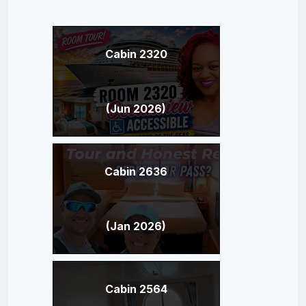
Cabin 2320
(Jun 2026)
Cabin 2636
(Jan 2026)
Cabin 2564