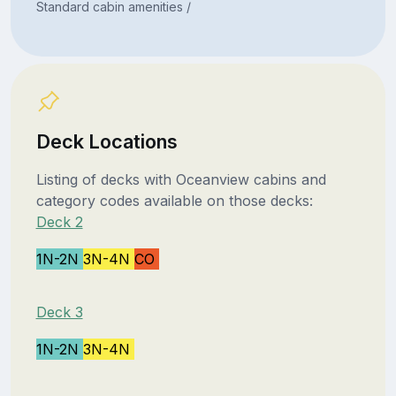
Standard cabin amenities /
Deck Locations
Listing of decks with Oceanview cabins and
category codes available on those decks:
Deck 2
1N-2N
3N-4N
CO
Deck 3
1N-2N
3N-4N