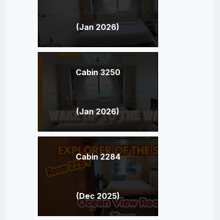
(Jan 2026)
Cabin 3250
(Jan 2026)
Cabin 2284
(Dec 2025)