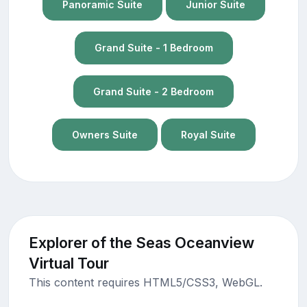
Panoramic Suite
Junior Suite
Grand Suite - 1 Bedroom
Grand Suite - 2 Bedroom
Owners Suite
Royal Suite
Explorer of the Seas Oceanview
Virtual Tour
This content requires HTML5/CSS3, WebGL.