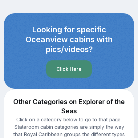
Looking for specific
Oceanview cabins with
pics/videos?
Click Here
Other Categories on Explorer of the
Seas
Click on a category below to go to that page.
Stateroom cabin categories are simply the way
that Royal Caribbean groups the different types