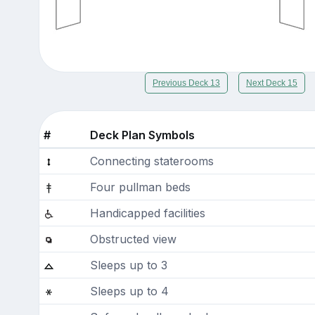
Previous Deck 13
Next Deck 15
#
Deck Plan Symbols
Connecting staterooms
Four pullman beds
Handicapped facilities
Obstructed view
Sleeps up to 3
Sleeps up to 4