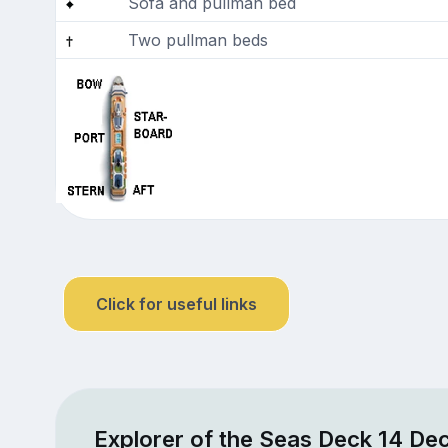
Sofa and pullman bed
Two pullman beds
Click for useful links
Explorer of the Seas Deck 14 Dec