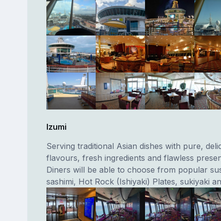
Izumi
Serving traditional Asian dishes with pure, deli
flavours, fresh ingredients and flawless presen
Diners will be able to choose from popular sush
sashimi, Hot Rock (Ishiyaki) Plates, sukiyaki a