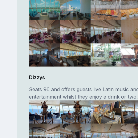
Dizzys
Seats 96 and offers guests live Latin music an
entertainment whilst they enjoy a drink or two.