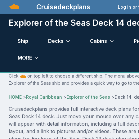
Cruisedeckplans
Log in or
Explorer of the Seas Deck 14 de
Ship
Decks
Cabins
Pi
MORE
Click
on top left to choose a different ship. The menu above 
Explorer of the Seas ship and provides a quick way to go to the
HOME
>
Royal Caribbean
>
Explorer of the Seas
>
Deck 14 de
Cruisedeckplans provides full interactive deck plans fo
Seas Deck 14 deck. Just move your mouse over any c
will appear with detail information, including a full desc
layout, and a link to pictures and/or videos. These are
plans for Explorer of the Seas Deck 14 deck plan sho