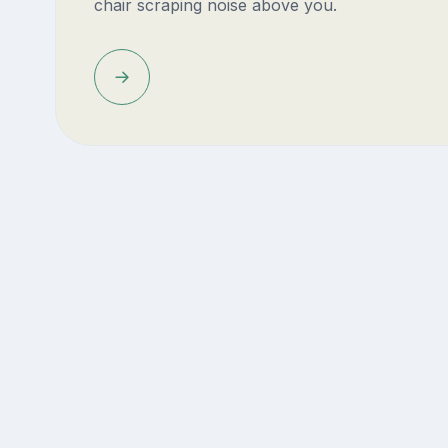
chair scraping noise above you.