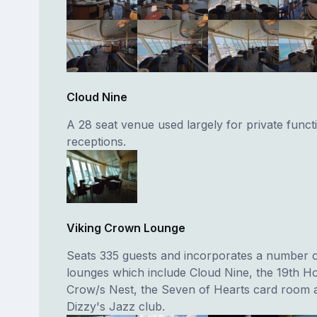
Cloud Nine
A 28 seat venue used largely for private funct
receptions.
Viking Crown Lounge
Seats 335 guests and incorporates a number of
lounges which include Cloud Nine, the 19th Ho
Crow/s Nest, the Seven of Hearts card room 
Dizzy's Jazz club.