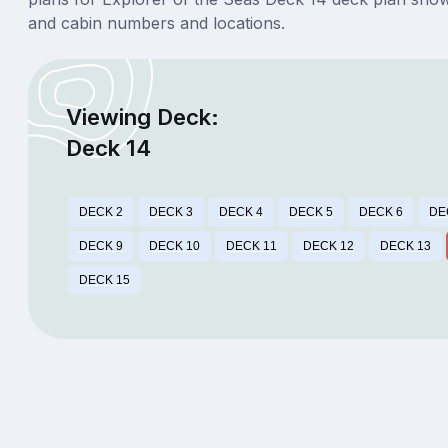
and cabin numbers and locations.
Viewing Deck:
Deck 14
DECK 2
DECK 3
DECK 4
DECK 5
DECK 6
DE
DECK 9
DECK 10
DECK 11
DECK 12
DECK 13
DECK 15