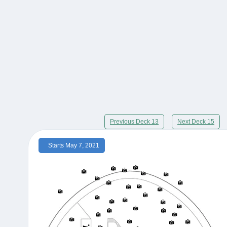
Previous Deck 13
Next Deck 15
Starts May 7, 2021