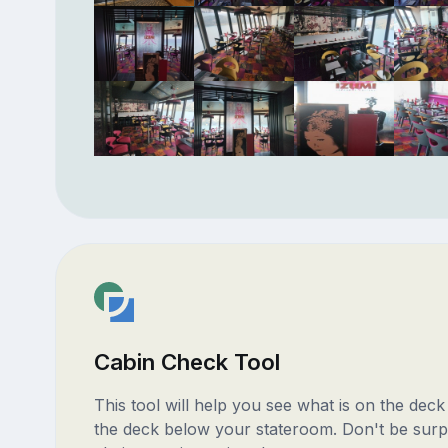
Cabin Check Tool
This tool will help you see what is on the dec
the deck below your stateroom. Don't be surp