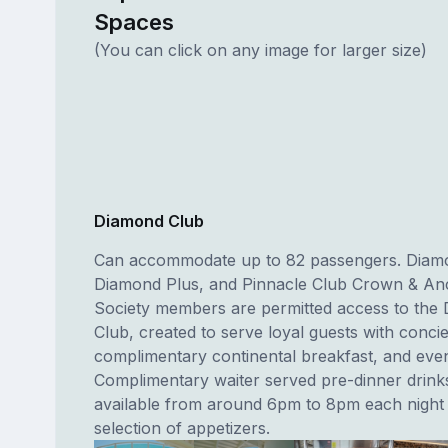
Spaces
(You can click on any image for larger size)
Diamond Club
Can accommodate up to 82 passengers. Diam
Diamond Plus, and Pinnacle Club Crown & A
Society members are permitted access to the
Club, created to serve loyal guests with conci
complimentary continental breakfast, and even
Complimentary waiter served pre-dinner drink
available from around 6pm to 8pm each night 
selection of appetizers.