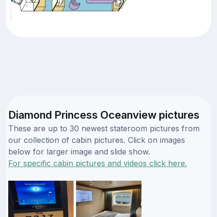
Diamond Princess Oceanview pictures
These are up to 30 newest stateroom pictures from
our collection of cabin pictures. Click on images
below for larger image and slide show.
For specific cabin pictures and videos click here.