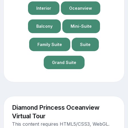
Interior
Oceanview
Balcony
Mini-Suite
Family Suite
Suite
Grand Suite
Diamond Princess Oceanview
Virtual Tour
This content requires HTML5/CSS3, WebGL.