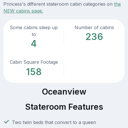
Princess's different stateroom cabin categories on
the
NEW cabins page.
Some cabins sleep up
Number of cabins
236
to
4
Cabin Square Footage
158
Oceanview
Stateroom Features
Two twin beds that convert to a queen