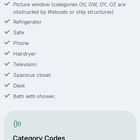
Picture window (categories OV, OW, OY, OZ are
obstructed by lifeboats or ship structures)
Refrigerator
Safe
Phone
Hairdryer
Television
Spacious closet
Desk
Bath with shower.
Category Codes