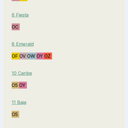
6 Fiesta
OC
8 Emerald
OF
OV
OW
OY
OZ
10 Caribe
O5
OY
11 Baja
O5