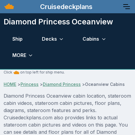
Cruisedeckplans
Diamond Princess Oceanview
Ship
Decks
Cabins
MORE
Click
on top left for ship menu.
HOME
>
Princess
>
Diamond Princess
>
Oceanview Cabins
Diamond Princess Oceanview cabin location, stateroom
cabin videos, stateroom cabin pictures, floor plans,
diagrams, stateroom features and perks.
Cruisedeckplans.com also provides links to actual
stateroom cabin pictures and videos on this page. You
can see details and floor plans for all of Diamond