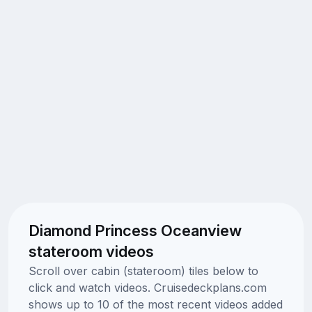
Diamond Princess Oceanview
stateroom videos
Scroll over cabin (stateroom) tiles below to
click and watch videos. Cruisedeckplans.com
shows up to 10 of the most recent videos added