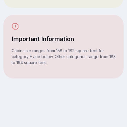
Important Information
Cabin size ranges from 158 to 182 square feet for
category E and below. Other categories range from 183
to 194 square feet.