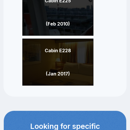
Cabin E225
(Feb 2010)
Cabin E228
(Jan 2017)
Looking for specific