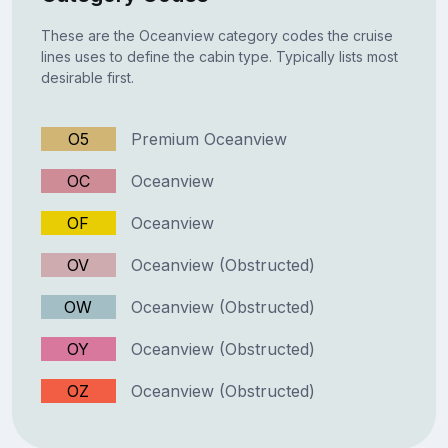
These are the Oceanview category codes the cruise
lines uses to define the cabin type. Typically lists most
desirable first.
O5
Premium Oceanview
OC
Oceanview
OF
Oceanview
OV
Oceanview (Obstructed)
OW
Oceanview (Obstructed)
OY
Oceanview (Obstructed)
OZ
Oceanview (Obstructed)