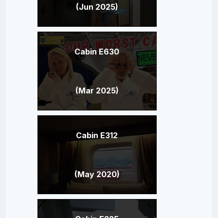
(Jun 2025)
Cabin E630
(Mar 2025)
Cabin E312
(May 2020)