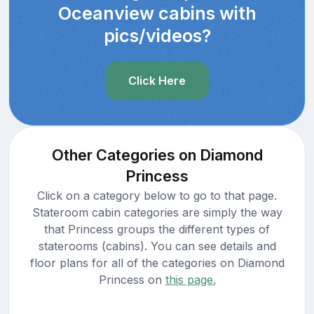
Oceanview cabins with
pics/videos?
Click Here
Other Categories on Diamond
Princess
Click on a category below to go to that page.
Stateroom cabin categories are simply the way
that Princess groups the different types of
staterooms (cabins). You can see details and
floor plans for all of the categories on Diamond
Princess on
this page.