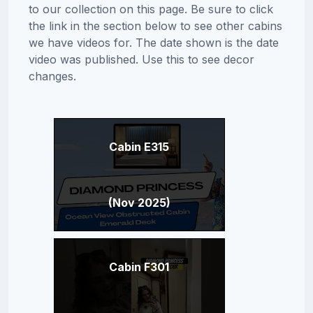
to our collection on this page. Be sure to click
the link in the section below to see other cabins
we have videos for. The date shown is the date
video was published. Use this to see decor
changes.
Cabin E315
(Nov 2025)
Cabin F301