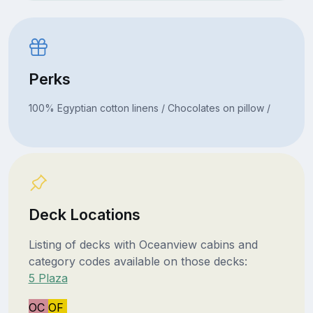
Perks
100% Egyptian cotton linens / Chocolates on pillow /
Deck Locations
Listing of decks with Oceanview cabins and
category codes available on those decks:
5 Plaza
OC
OF