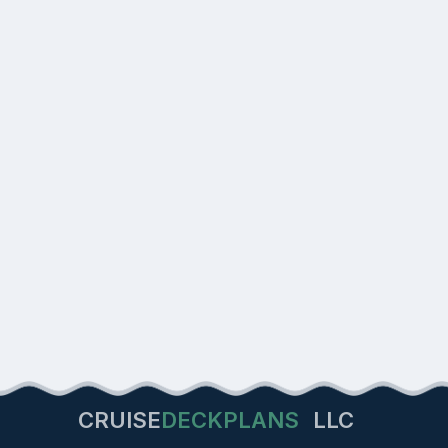
CRUISE
DECKPLANS
LLC