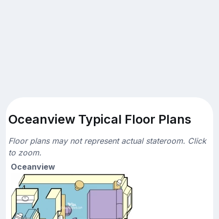
Oceanview Typical Floor Plans
Floor plans may not represent actual stateroom. Click
to zoom.
Oceanview