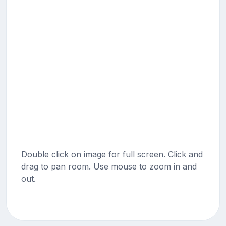
Double click on image for full screen. Click and
drag to pan room. Use mouse to zoom in and
out.