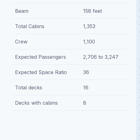
Beam
158 feet
Total Cabins
1,353
Crew
1,100
Expected Passengers
2,706 to 3,247
Expected Space Ratio
36
Total decks
16
Decks with cabins
8