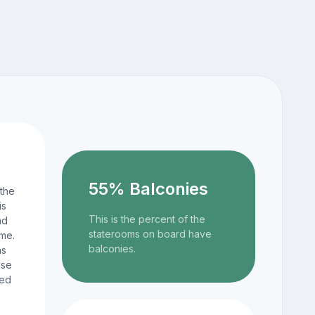
55% Balconies
 the
is
This is the percent of the
nd
staterooms on board have
ame.
balconies.
ns
ese
ted