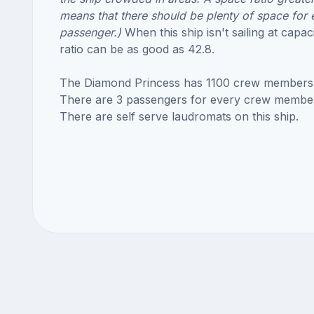
means that there should be plenty of space for 
passenger.)
When this ship isn't sailing at capac
ratio can be as good as 42.8.
The Diamond Princess has 1100 crew members
There are 3 passengers for every crew membe
There are self serve laudromats on this ship.