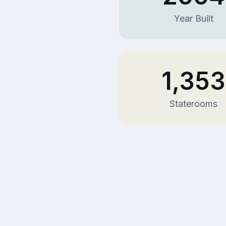
Year Built
1,353
Staterooms