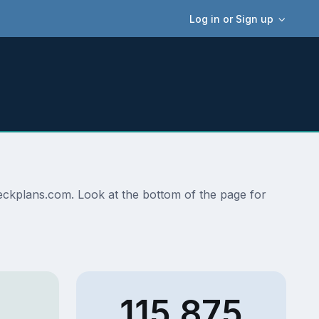
Log in or Sign up
edeckplans.com. Look at the bottom of the page for
115,875