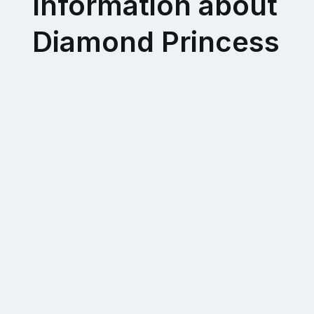
Information about
Diamond Princess