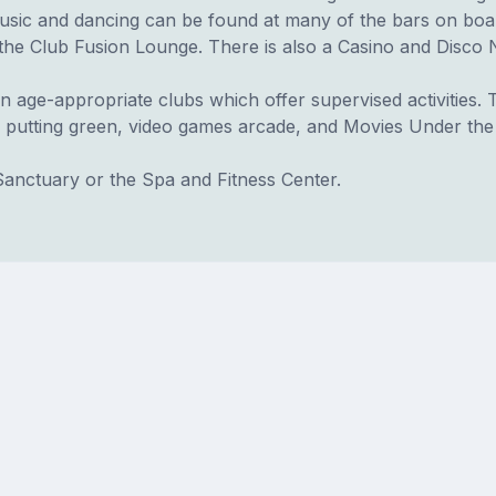
music and dancing can be found at many of the bars on boa
he Club Fusion Lounge. There is also a Casino and Disco N
n age-appropriate clubs which offer supervised activities. Th
 putting green, video games arcade, and Movies Under the
Sanctuary or the Spa and Fitness Center.