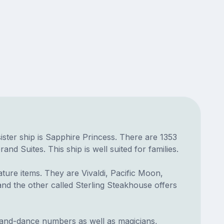
 sister ship is Sapphire Princess. There are 1353
 Suites. This ship is well suited for families.
ture items. They are Vivaldi, Pacific Moon,
 and the other called Sterling Steakhouse offers
-and-dance numbers as well as magicians,