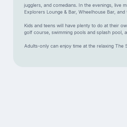
jugglers, and comedians. In the evenings, live 
Explorers Lounge & Bar, Wheelhouse Bar, and t
Kids and teens will have plenty to do at their ow
golf course, swimming pools and splash pool, a
Adults-only can enjoy time at the relaxing The 