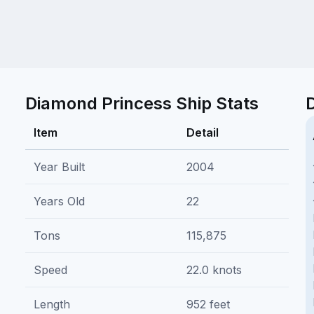
Diamond Princess Ship Stats
Item
Detail
Year Built
2004
Years Old
22
Tons
115,875
Speed
22.0 knots
Length
952 feet