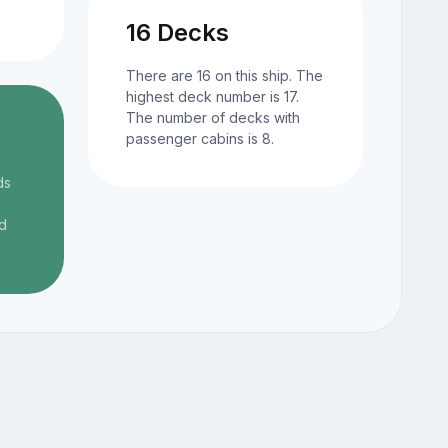
16 Decks
There are 16 on this ship. The
highest deck number is 17.
The number of decks with
passenger cabins is 8.
ds
d