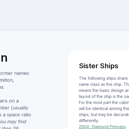
on
Sister Ships
Former names:
The following ships share
milton,
same class as this ship. Th
s.
means the basic design a
layout of the ship is the s
ers on a
For the most part the cabi
umber (usually
will be identical among th
 a space ratio
ships, but may be decora
differently.
you may find
2004- Diamond Princess
r than 39