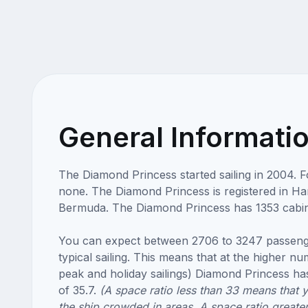
General Informati
The Diamond Princess started sailing in 2004. 
none. The Diamond Princess is registered in Ha
Bermuda. The Diamond Princess has 1353 cabin
You can expect between 2706 to 3247 passeng
typical sailing. This means that at the higher n
peak and holiday sailings) Diamond Princess has
of 35.7.
(A space ratio less than 33 means that 
the ship crowded in areas. A space ratio greate