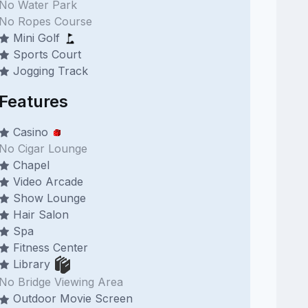
No Water Park
No Ropes Course
Mini Golf
Sports Court
Jogging Track
Features
Casino
No Cigar Lounge
Chapel
Video Arcade
Show Lounge
Hair Salon
Spa
Fitness Center
Library
No Bridge Viewing Area
Outdoor Movie Screen