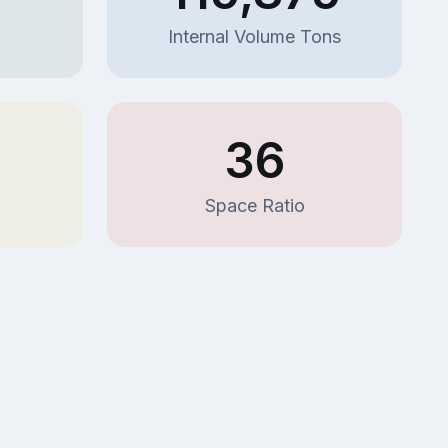
Internal Volume Tons
36
Space Ratio