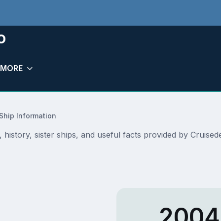
o
MORE
Ship Information
, history, sister ships, and useful facts provided by Cruis
2004