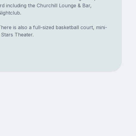
rd including the Churchill Lounge & Bar,
ightclub.
ere is also a full-sized basketball court, mini-
 Stars Theater.