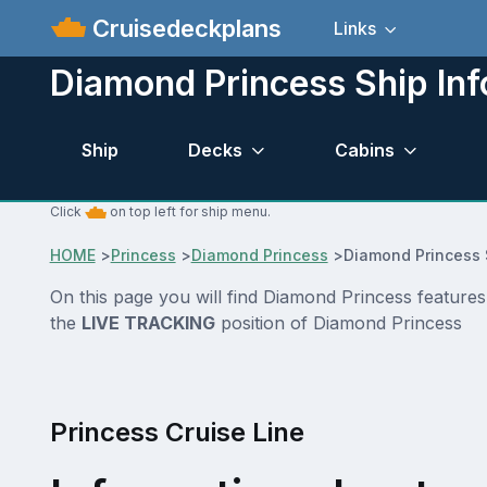
Cruisedeckplans
Links
Diamond Princess Ship Inf
Ship
Decks
Cabins
Click
on top left for ship menu.
HOME
>
Princess
>
Diamond Princess
>
Diamond Princess 
On this page you will find Diamond Princess features
the
LIVE TRACKING
position of Diamond Princess
Princess Cruise Line