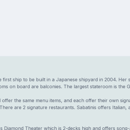
he first ship to be built in a Japanese shipyard in 2004. Her
 on board are balconies. The largest stateroom is the Grand
 offer the same menu items, and each offer their own signa
here are 2 signature restaurants. Sabatinis offers Italian,
ss Diamond Theater which is 2-decks high and offers song