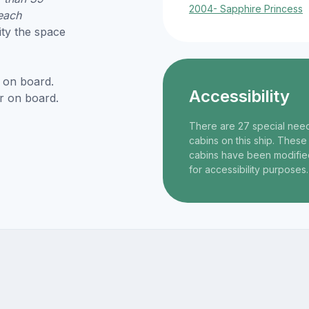
2004- Sapphire Princess
each
ity the space
 on board.
Accessibility
r on board.
There are 27 special nee
cabins on this ship. These
cabins have been modifie
for accessibility purposes.