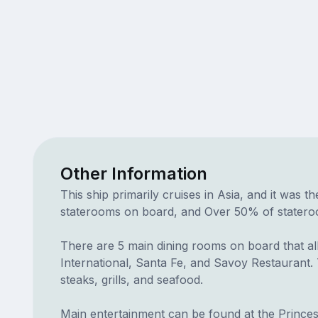
Other Information
This ship primarily cruises in Asia, and it was t
staterooms on board, and Over 50% of staterooms
There are 5 main dining rooms on board that all
International, Santa Fe, and Savoy Restaurant. T
steaks, grills, and seafood.
Main entertainment can be found at the Prince