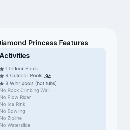
Diamond Princess Features
Activities
1 Indoor Pools
4 Outdoor Pools
8 Whirlpools (hot tubs)
No Rock Climbing Wall
No Flow Rider
No Ice Rink
No Bowling
No Zipline
No Waterslide