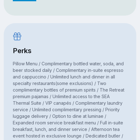
Perks
Pillow Menu / Complimentary bottled water, soda, and
beer stocked daily / Complimentary in-suite espresso
and cappuccino / Unlimited lunch and dinner in all
specialty restaurants(some exclusions) / Two
complimentary bottles of premium spirits / The Retreat
premium pajamas / Unlimited access to the SEA
Thermal Suite / VIP canapés / Complimentary laundry
service / Unlimited complimentary pressing / Priority
luggage delivery / Option to dine at luminae /
Expanded room service breakfast menu / Full in-suite
breakfast, lunch, and dinner service / Afternoon tea
event hosted in exclusive lounge / Dedicated butler /