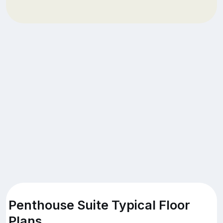
Penthouse Suite Typical Floor
Plans