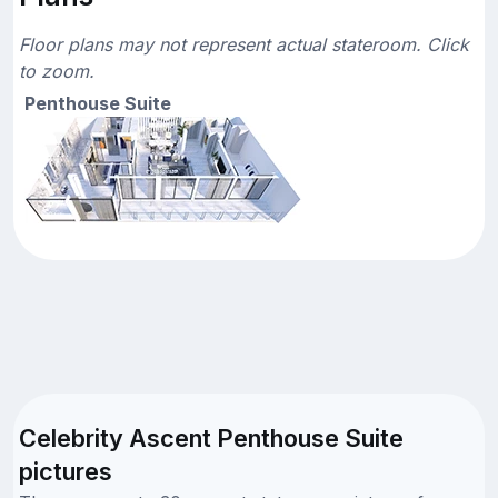
Floor plans may not represent actual stateroom. Click
to zoom.
Penthouse Suite
Celebrity Ascent Penthouse Suite
pictures