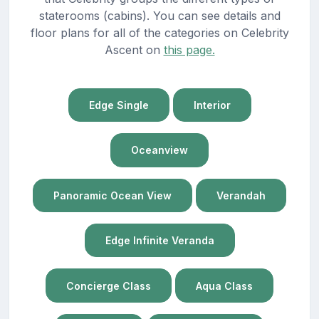
staterooms (cabins). You can see details and
floor plans for all of the categories on Celebrity
Ascent on
this page.
Edge Single
Interior
Oceanview
Panoramic Ocean View
Verandah
Edge Infinite Veranda
Concierge Class
Aqua Class