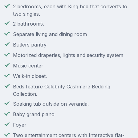
2 bedrooms, each with King bed that converts to
two singles.
2 bathrooms.
Separate living and dining room
Butlers pantry
Motorized draperies, lights and security system
Music center
Walk-in closet.
Beds feature Celebrity Cashmere Bedding
Collection.
Soaking tub outside on veranda.
Baby grand piano
Foyer
Two entertainment centers with Interactive flat-