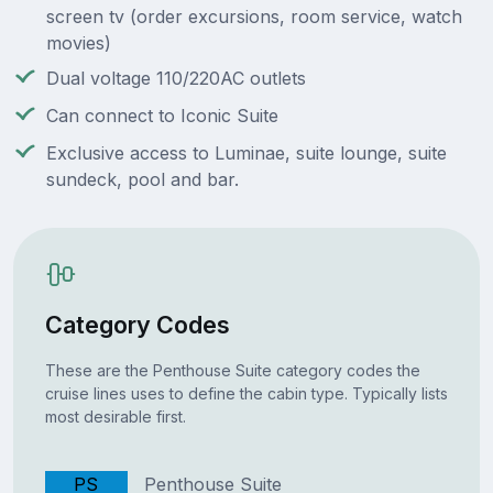
screen tv (order excursions, room service, watch
movies)
Dual voltage 110/220AC outlets
Can connect to Iconic Suite
Exclusive access to Luminae, suite lounge, suite
sundeck, pool and bar.
Category Codes
These are the Penthouse Suite category codes the
cruise lines uses to define the cabin type. Typically lists
most desirable first.
PS
Penthouse Suite