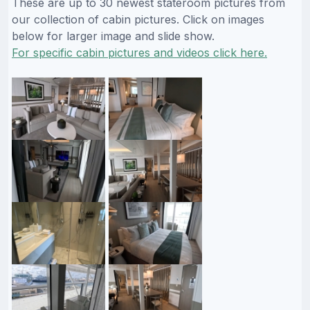
These are up to 30 newest stateroom pictures from
our collection of cabin pictures. Click on images
below for larger image and slide show.
For specific cabin pictures and videos click here.