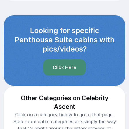
Looking for specific
Penthouse Suite cabins with
pics/videos?
Click Here
Other Categories on Celebrity
Ascent
Click on a category below to go to that page.
Stateroom cabin categories are simply the way
that Celebrity groups the different types of