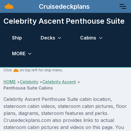
Cruisedeckplans
Celebrity Ascent Penthouse Suite
Ship
Decks
Cabins
MORE
Click
on top left for ship menu.
HOME
>
Celebrity
>
Celebrity Ascent
>
Penthouse Suite Cabins
Celebrity Ascent Penthouse Suite cabin location,
stateroom cabin videos, stateroom cabin pictures, floor
plans, diagrams, stateroom features and perks.
Cruisedeckplans.com also provides links to actual
stateroom cabin pictures and videos on this page. You