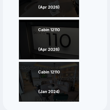
(Apr 2026)
Cabin 12110
(Apr 2026)
Cabin 12110
(Jan 2024)