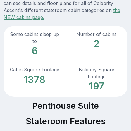
can see details and floor plans for all of Celebrity
Ascent's different stateroom cabin categories on
the
NEW cabins page.
Some cabins sleep up
Number of cabins
2
to
6
Cabin Square Footage
Balcony Square
Footage
1378
197
Penthouse Suite
Stateroom Features