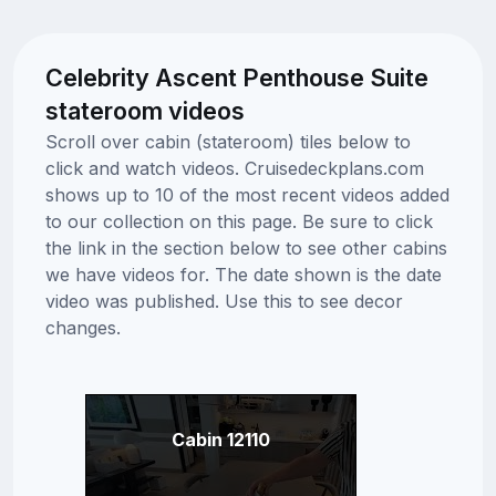
Celebrity Ascent Penthouse Suite
stateroom videos
Scroll over cabin (stateroom) tiles below to
click and watch videos. Cruisedeckplans.com
shows up to 10 of the most recent videos added
to our collection on this page. Be sure to click
the link in the section below to see other cabins
we have videos for. The date shown is the date
video was published. Use this to see decor
changes.
Cabin 12110