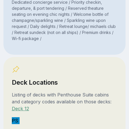
Dedicated concierge service / Priority checkin,
departure, & port tendering / Reserved theature
seating on evening chic nights / Welcome bottle of
champagne/sparkling wine / Sparkling wine upon
request / Daily delights / Retreat lounge/ michaels club
/ Retreat sundeck (not on all ships) / Premium drinks /
Wi-fi package /
Deck Locations
Listing of decks with Penthouse Suite cabins
and category codes available on those decks:
Deck 12
PS