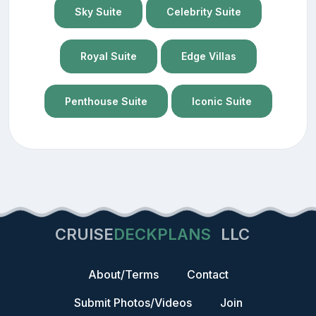
Sky Suite
Celebrity Suite
Royal Suite
Edge Villas
Penthouse Suite
Iconic Suite
CRUISE
DECKPLANS
LLC
About/Terms
Contact
Submit Photos/Videos
Join