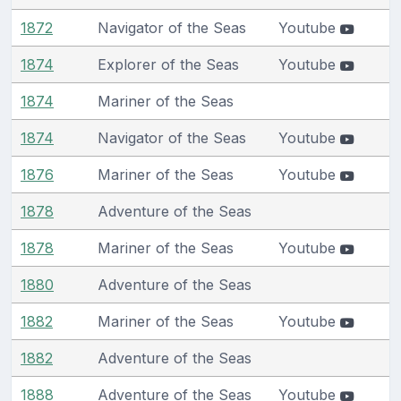
1872
Navigator of the Seas
Youtube
1874
Explorer of the Seas
Youtube
1874
Mariner of the Seas
1874
Navigator of the Seas
Youtube
1876
Mariner of the Seas
Youtube
1878
Adventure of the Seas
1878
Mariner of the Seas
Youtube
1880
Adventure of the Seas
1882
Mariner of the Seas
Youtube
1882
Adventure of the Seas
1888
Adventure of the Seas
Youtube