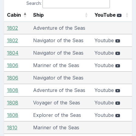
Search:
Cabin
Ship
YouTube
1802
Adventure of the Seas
1802
Navigator of the Seas
Youtube
1804
Navigator of the Seas
Youtube
1806
Mariner of the Seas
Youtube
1806
Navigator of the Seas
1808
Adventure of the Seas
Youtube
1808
Voyager of the Seas
Youtube
1808
Explorer of the Seas
Youtube
1810
Mariner of the Seas