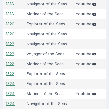
1818
Navigator of the Seas
Youtube
1818
Mariner of the Seas
Youtube
1820
Explorer of the Seas
Youtube
1820
Navigator of the Seas
1822
Navigator of the Seas
1822
Voyager of the Seas
Youtube
1822
Mariner of the Seas
Youtube
1822
Explorer of the Seas
1824
Explorer of the Seas
1824
Mariner of the Seas
Youtube
1824
Navigator of the Seas