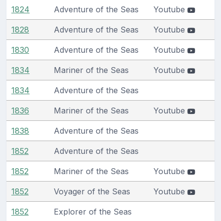
1824
Adventure of the Seas
Youtube
1828
Adventure of the Seas
Youtube
1830
Adventure of the Seas
Youtube
1834
Mariner of the Seas
Youtube
1834
Adventure of the Seas
1836
Mariner of the Seas
Youtube
1838
Adventure of the Seas
1852
Adventure of the Seas
1852
Mariner of the Seas
Youtube
1852
Voyager of the Seas
Youtube
1852
Explorer of the Seas