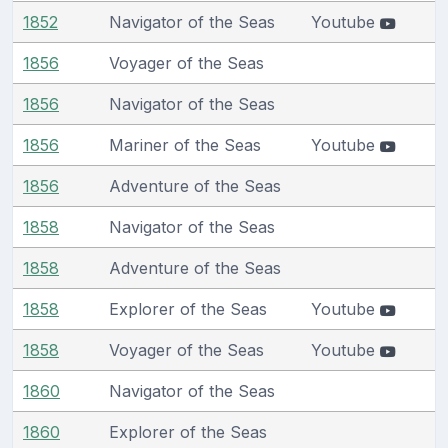
1852
Navigator of the Seas
Youtube
1856
Voyager of the Seas
1856
Navigator of the Seas
1856
Mariner of the Seas
Youtube
1856
Adventure of the Seas
1858
Navigator of the Seas
1858
Adventure of the Seas
1858
Explorer of the Seas
Youtube
1858
Voyager of the Seas
Youtube
1860
Navigator of the Seas
1860
Explorer of the Seas