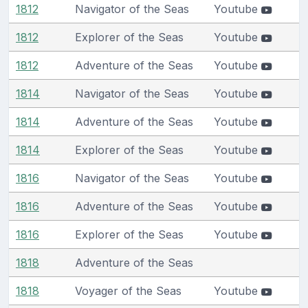
1812
Navigator of the Seas
Youtube
1812
Explorer of the Seas
Youtube
1812
Adventure of the Seas
Youtube
1814
Navigator of the Seas
Youtube
1814
Adventure of the Seas
Youtube
1814
Explorer of the Seas
Youtube
1816
Navigator of the Seas
Youtube
1816
Adventure of the Seas
Youtube
1816
Explorer of the Seas
Youtube
1818
Adventure of the Seas
1818
Voyager of the Seas
Youtube