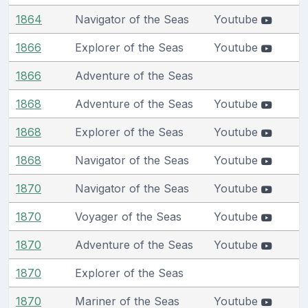
1864
Navigator of the Seas
Youtube
1866
Explorer of the Seas
Youtube
1866
Adventure of the Seas
1868
Adventure of the Seas
Youtube
1868
Explorer of the Seas
Youtube
1868
Navigator of the Seas
Youtube
1870
Navigator of the Seas
Youtube
1870
Voyager of the Seas
Youtube
1870
Adventure of the Seas
Youtube
1870
Explorer of the Seas
1870
Mariner of the Seas
Youtube