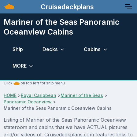
Cruisedeckplans
Mariner of the Seas Panoramic
Oceanview Cabins
Ship
Decks
Cabins
MORE
Click
on top left for ship menu.
HOME
>
Royal Caribbean
>
Mariner of the Seas
>
Panoramic Oceanview
>
Mariner of the Seas Panoramic Oceanview Cabins
Listing of Mariner of the Seas Panoramic Oceanview
stateroom and cabins that we have ACTUAL pictures
and/or videos of. Cruisedeckplans.com features links to