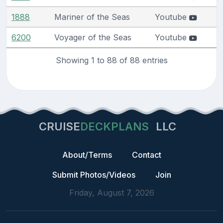
1888
Mariner of the Seas
Youtube
6200
Voyager of the Seas
Youtube
Showing 1 to 88 of 88 entries
CRUISE
DECKPLANS
LLC
About/Terms
Contact
Submit Photos/Videos
Join
Friday, August 7, 2026