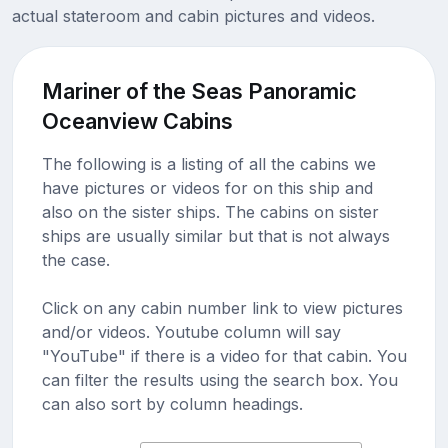
actual stateroom and cabin pictures and videos.
Mariner of the Seas Panoramic
Oceanview Cabins
The following is a listing of all the cabins we
have pictures or videos for on this ship and
also on the sister ships. The cabins on sister
ships are usually similar but that is not always
the case.
Click on any cabin number link to view pictures
and/or videos. Youtube column will say
"YouTube" if there is a video for that cabin. You
can filter the results using the search box. You
can also sort by column headings.