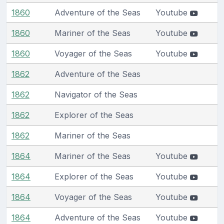
1860
Adventure of the Seas
Youtube
1860
Mariner of the Seas
Youtube
1860
Voyager of the Seas
Youtube
1862
Adventure of the Seas
1862
Navigator of the Seas
1862
Explorer of the Seas
1862
Mariner of the Seas
1864
Mariner of the Seas
Youtube
1864
Explorer of the Seas
Youtube
1864
Voyager of the Seas
Youtube
1864
Adventure of the Seas
Youtube