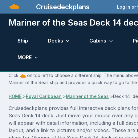
Cruisedeckplans
Log in or
Mariner of the Seas Deck 14 dec
Ship
Decks
Cabins
Pi
MORE
Click
on top left to choose a different ship. The menu above 
Mariner of the Seas ship and provides a quick way to go to the 
HOME
>
Royal Caribbean
>
Mariner of the Seas
>
Deck 14 de
Cruisedeckplans provides full interactive deck plans fo
Seas Deck 14 deck. Just move your mouse over any c
will appear with detail information, including a full desc
layout, and a link to pictures and/or videos. These are
plans for Mariner of the Seas Deck 14 deck plan show