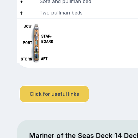
Sofa and pullman bed
Two pullman beds
Click for useful links
Mariner of the Seas Deck 14 Dec