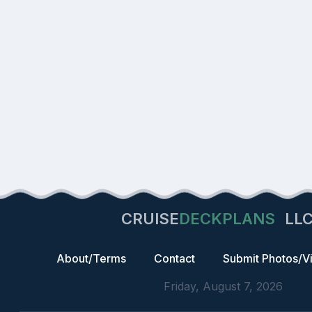
CRUISE
DECKPLANS
LL
About/Terms
Contact
Submit Photos/V
Friday, August 7, 2026