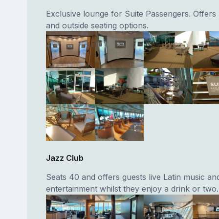
Exclusive lounge for Suite Passengers. Offers 
and outside seating options.
Jazz Club
Seats 40 and offers guests live Latin music an
entertainment whilst they enjoy a drink or two.