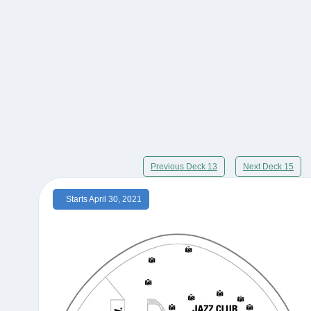
Previous Deck 13
Next Deck 15
Starts April 30, 2021