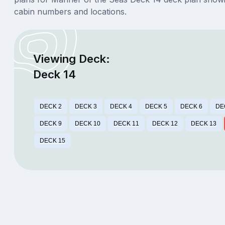
cabin numbers and locations.
Viewing Deck:
Deck 14
DECK 2
DECK 3
DECK 4
DECK 5
DECK 6
DE
DECK 9
DECK 10
DECK 11
DECK 12
DECK 13
DECK 15