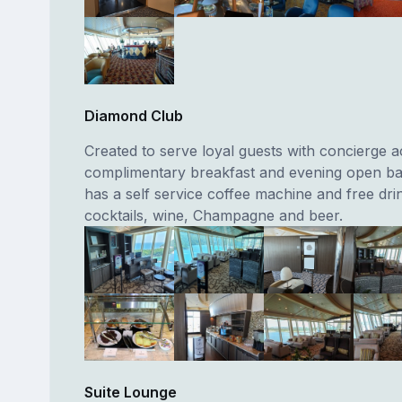
Diamond Club
Created to serve loyal guests with concierge a
complimentary breakfast and evening open ba
has a self service coffee machine and free dri
cocktails, wine, Champagne and beer.
Suite Lounge