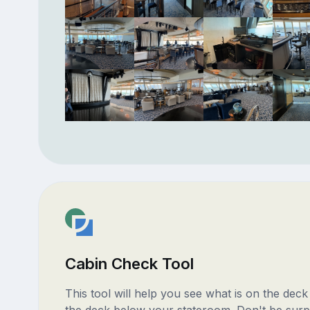
Cabin Check Tool
This tool will help you see what is on the dec
the deck below your stateroom. Don't be surp