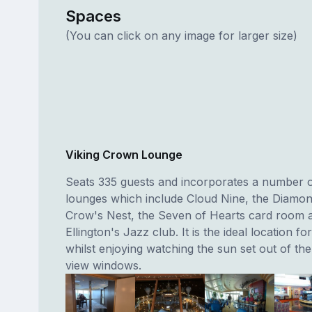
Spaces
(You can click on any image for larger size)
Viking Crown Lounge
Seats 335 guests and incorporates a number of
lounges which include Cloud Nine, the Diamon
Crow's Nest, the Seven of Hearts card room 
Ellington's Jazz club. It is the ideal location fo
whilst enjoying watching the sun set out of th
view windows.