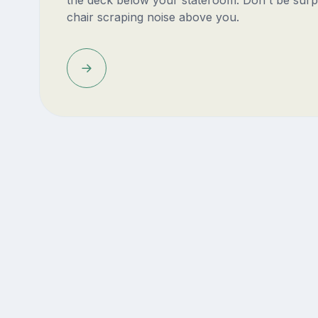
chair scraping noise above you.