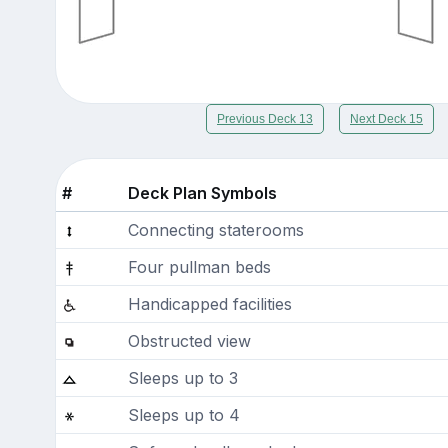
Previous Deck 13
Next Deck 15
#
Deck Plan Symbols
Connecting staterooms
Four pullman beds
Handicapped facilities
Obstructed view
Sleeps up to 3
Sleeps up to 4